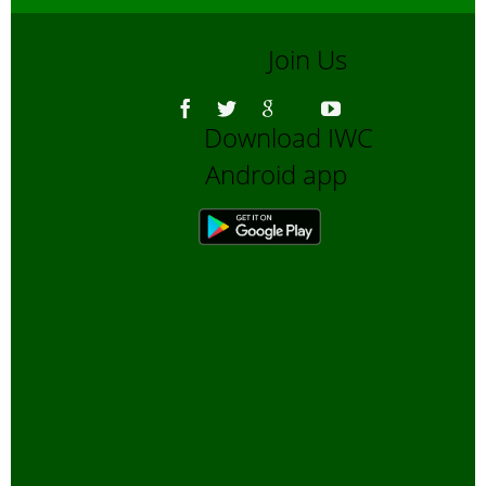
Join Us
Download IWC
Android app