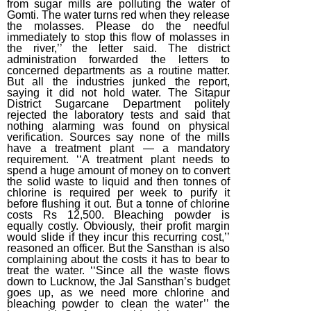
from sugar mills are polluting the water of
Gomti. The water turns red when they release
(2015)
the molasses. Please do the needful
April Week #2
immediately to stop this flow of molasses in
the river,’’ the letter said. The district
(2015)
administration forwarded the letters to
concerned departments as a routine matter.
March Week #3
But all the industries junked the report,
(2015)
saying it did not hold water. The Sitapur
District Sugarcane Department politely
March Week #1
rejected the laboratory tests and said that
nothing alarming was found on physical
(2015)
verification. Sources say none of the mills
have a treatment plant — a mandatory
February Week
requirement. ‘‘A treatment plant needs to
#2 (2015)
spend a huge amount of money on to convert
the solid waste to liquid and then tonnes of
February Week
chlorine is required per week to purify it
#1 (2015)
before flushing it out. But a tonne of chlorine
costs Rs 12,500. Bleaching powder is
January Week #4
equally costly. Obviously, their profit margin
would slide if they incur this recurring cost,’’
(2015)
reasoned an officer. But the Sansthan is also
complaining about the costs it has to bear to
January Week #2
treat the water. ‘‘Since all the waste flows
(2015)
down to Lucknow, the Jal Sansthan’s budget
goes up, as we need more chlorine and
January Week #1
bleaching powder to clean the water’’ the