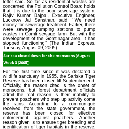
letter said. So far as residential wastes are
(2015)
concerned, the Pollution Control Board holds
December Week
that it is due to the poor sewerage system.
Rajiv Kumar Bajpai, Executive Engineer,
#4 (2014)
Lucknow Jal Sansthan, said: ‘‘We need
money for sewerage treatment. Earlier, there
December Week
were sewage pumping stations to pump
#3 (2014)
wastes in Gomti sewage farm. But with the
development of the Gomtinagar area, it has
December Week
stopped functioning’’ (The Indian Express,
Tuesday, August 09, 2005).
#1 (2014)
Sariska closed down for the monsoons (August
Week 3 (2005))
For the first time since it was declared a
wildlife sanctuary in 1955, the Sariska Tiger
Reserve has been closed till September end.
Officially, the reason cited is the onset of
monsoons, but forest department officials
admit the real reason is their inability to
prevent poachers who step up activity come
the rains. According to a communiqué
received from the state government, the
reserve has been closed for effective
enforcement against poachers. Another
reason given is to ensure tiger breeding and
identification of tiger habitats in the reserve.