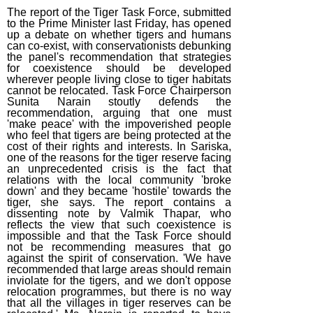
The report of the Tiger Task Force, submitted
to the Prime Minister last Friday, has opened
up a debate on whether tigers and humans
can co-exist, with conservationists debunking
the panel's recommendation that strategies
for coexistence should be developed
wherever people living close to tiger habitats
cannot be relocated. Task Force Chairperson
Sunita Narain stoutly defends the
recommendation, arguing that one must
'make peace' with the impoverished people
who feel that tigers are being protected at the
cost of their rights and interests. In Sariska,
one of the reasons for the tiger reserve facing
an unprecedented crisis is the fact that
relations with the local community 'broke
down' and they became 'hostile' towards the
tiger, she says. The report contains a
dissenting note by Valmik Thapar, who
reflects the view that such coexistence is
impossible and that the Task Force should
not be recommending measures that go
against the spirit of conservation. 'We have
recommended that large areas should remain
inviolate for the tigers, and we don't oppose
relocation programmes, but there is no way
that all the villages in tiger reserves can be