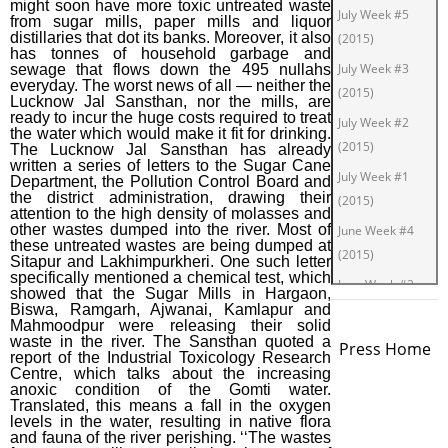
might soon have more toxic untreated waste
July Week #5
from sugar mills, paper mills and liquor
distillaries that dot its banks. Moreover, it also
(2015)
has tonnes of household garbage and
July Week #3
sewage that flows down the 495 nullahs
everyday. The worst news of all — neither the
(2015)
Lucknow Jal Sansthan, nor the mills, are
ready to incur the huge costs required to treat
July Week #2
the water which would make it fit for drinking.
(2015)
The Lucknow Jal Sansthan has already
written a series of letters to the Sugar Cane
July Week #1
Department, the Pollution Control Board and
the district administration, drawing their
(2015)
attention to the high density of molasses and
other wastes dumped into the river. Most of
June Week #4
these untreated wastes are being dumped at
(2015)
Sitapur and Lakhimpurkheri. One such letter
specifically mentioned a chemical test, which
June Week #2
showed that the Sugar Mills in Hargaon,
(2015)
Biswa, Ramgarh, Ajwanai, Kamlapur and
Mahmoodpur were releasing their solid
June Week #1
waste in the river. The Sansthan quoted a
Press Home
report of the Industrial Toxicology Research
(2015)
Centre, which talks about the increasing
anoxic condition of the Gomti water.
May Week #3
Translated, this means a fall in the oxygen
(2015)
levels in the water, resulting in native flora
and fauna of the river perishing. ‘‘The wastes
May Week #1