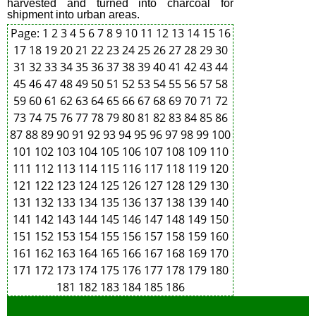
harvested and turned into charcoal for
shipment into urban areas.
Page:
1
2
3
4
5
6
7
8
9
10
11
12
13
14
15
16
17
18
19
20
21
22
23
24
25
26
27
28
29
30
31
32
33
34
35
36
37
38
39
40
41
42
43
44
45
46
47
48
49
50
51
52
53
54
55
56
57
58
59
60
61
62
63
64
65
66
67
68
69
70
71
72
73
74
75
76
77
78
79
80
81
82
83
84
85
86
87
88
89
90
91
92
93
94
95
96
97
98
99
100
101
102
103
104
105
106
107
108
109
110
111
112
113
114
115
116
117
118
119
120
121
122
123
124
125
126
127
128
129
130
131
132
133
134
135
136
137
138
139
140
141
142
143
144
145
146
147
148
149
150
151
152
153
154
155
156
157
158
159
160
161
162
163
164
165
166
167
168
169
170
171
172
173
174
175
176
177
178
179
180
181
182
183
184
185
186