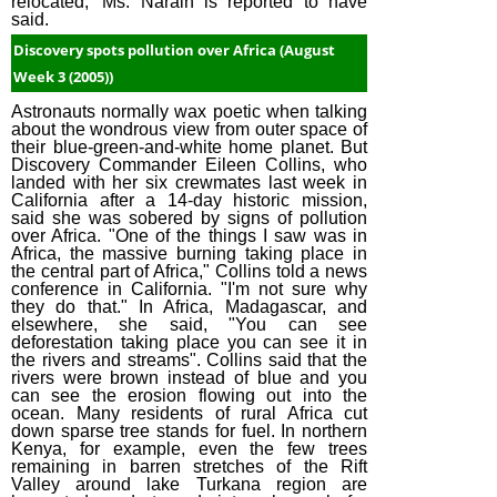
relocated,' Ms. Narain is reported to have
said.
Discovery spots pollution over Africa (August
Week 3 (2005))
Astronauts normally wax poetic when talking
about the wondrous view from outer space of
their blue-green-and-white home planet. But
Discovery Commander Eileen Collins, who
landed with her six crewmates last week in
California after a 14-day historic mission,
said she was sobered by signs of pollution
over Africa. "One of the things I saw was in
Africa, the massive burning taking place in
the central part of Africa," Collins told a news
conference in California. "I'm not sure why
they do that." In Africa, Madagascar, and
elsewhere, she said, "You can see
deforestation taking place you can see it in
the rivers and streams". Collins said that the
rivers were brown instead of blue and you
can see the erosion flowing out into the
ocean. Many residents of rural Africa cut
down sparse tree stands for fuel. In northern
Kenya, for example, even the few trees
remaining in barren stretches of the Rift
Valley around lake Turkana region are