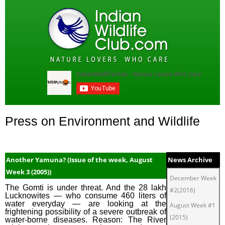
Press on Environment and Wildlife
Another Yamuna? (Issue of the week, August
News Archive
Week 3 (2005))
December Week
The Gomti is under threat. And the 28 lakh
#2(2016)
Lucknowites — who consume 460 liters of
water everyday — are looking at the
August Week #1
frightening possibility of a severe outbreak of
(2015)
water-borne diseases. Reason: The River