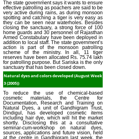
The state government says it wants to ensure
effective patrolling as poachers are said to be
very active during rains, as during monsoon
spotting and catching a tiger is very easy as
they can be seen near waterholes. Besides
closing the sanctuary, a strong force of 100
home guards and 30 personnel of Rajasthan
Armed Constabulary have been deployed in
addition to local staff. The state government’s
action is part of the monsoon patrolling
scheme of the ministry. In all, 11 tiger
reserves have been allocated Rs. 75.74 lakh
for patrolling purpose. But Sariska is the only
sanctuary that has been closed down.
Natural dyes and colors developed (August Week
3 (2005))
To reduce the use of chemical-based
cosmetic materials, the Centre for
Documentation, Research and Training on
Natural Dyes, a unit of Gandhigram Trust,
Dindigul, has developed cosmetic items
including hair dye, which will hit the market
shortly. Disclosing this at a consultative
seminar-cum-workshop on natural dyes,
sources, applications and future vision, held
at the centre in Gandhigram last week, the