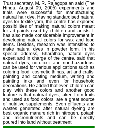
Trust secretary, M. R. Rajagopalan said (The
Hindu, August 09, 2005) experiments and
trials were successful for manufacturing
natural hair dye. Having standardised natural
dyes for textile yarn, the centre has explored
possibilities of making natural colors meant
for art paints used by children and artists. It
has also made considerable improvement in
developing natural colors for wax and food
items. Besides, research was intensified to
make natural dyes in powder form. In his
special address, Bharathan, natural dyes
expert and in charge of the centre, said that
natural dyes, non-toxic and non-hazardous,
can be used for various applications such as
coloring food, cosmetic things, art and crafts,
painting and coating medium, writing and
painting inks and even for household
decorations. He added that even children can
play with these colors and another good
feature is that natural dyes, taken from fruits
and used as food colors, are a great source
of nutritive supplements. Even effluents and
wastes generated after natural dyeing are
best organic manure rich in nitrogen, potash
and micronutrients and can be directly
poured into land without treatment.