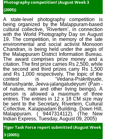
Photography competition! (August Week 3
(2005))
A state-level photography competition is
being organized by the Malappuram-based
cultural collective, ‘Rivertern’, in connection
with the World Photography Day on August
19. The competition, in memory of the late
environmental and social activist Monsoon
Chandran, is being held under the aegis of
the Malappuram District Information Bureau.
The award comprises prize money and a
citation. The first prize carries Rs 2,500, while
the second and third prizes carry Rs 1,500
and Rs 1,000 respectively. The topic of the
contest is ‘Vedana-Prakritiyude,
Manushyante, Jeeva-jalangaludeyum’ (Pain -
of nature, man and other living beings). A
person is allowed a maximum of three
entries. The entries in 12 x 18 CM size may
be sent to the Secretary, Rivertern, Cultural
Collective, Kalappadam Building, Down Hill,
Malappuram. ( 9447314112). (The New
Indian Express, Tuesday, August 09, 2005)
Tiger Task Force report submitted (August Week
3 (2005))