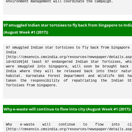
environment management will coordinate the campaign. 
97 smuggled Indian star tortoises to fly back from Singapore to Indi
(August Week #1 (2017))
97 smuggled Indian star tortoises to fly back from Singapore t
India 
[http://cmsenvis.cmsindia.org/resources/newspaper/details.asp
id=92109]At least 97 endangered Indian Star Tortoises, whic
were smuggled into Singapore, will soon be brought back t
India where they will be released back into their natura
habitat. Karnataka Forest Department and Wildlife SOS hav
taken the responsibility of repatriating the Indian Sta
Tortoises from Singapore.
Why e-waste will continue to flow into city (August Week #1 (2017))
Why e-waste will continue to flow into cit
[http://cmsenvis.cmsindia.org/resources/newspaper/details.asp