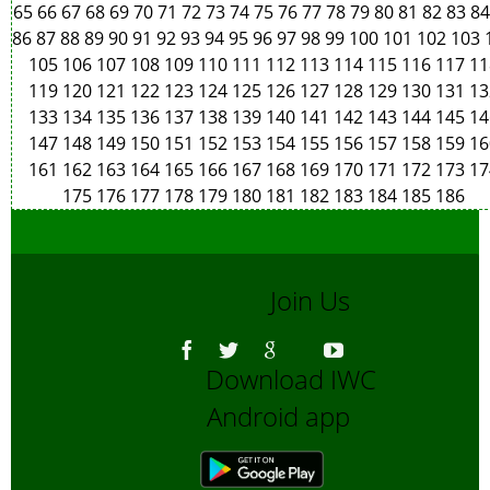
65
66
67
68
69
70
71
72
73
74
75
76
77
78
79
80
81
82
83
8
86
87
88
89
90
91
92
93
94
95
96
97
98
99
100
101
102
103
105
106
107
108
109
110
111
112
113
114
115
116
117
11
119
120
121
122
123
124
125
126
127
128
129
130
131
13
133
134
135
136
137
138
139
140
141
142
143
144
145
14
147
148
149
150
151
152
153
154
155
156
157
158
159
16
161
162
163
164
165
166
167
168
169
170
171
172
173
17
175
176
177
178
179
180
181
182
183
184
185
186
Join Us
Download IWC
Android app