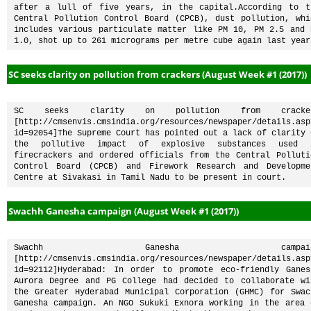
after a lull of five years, in the capital.According to th
Central Pollution Control Board (CPCB), dust pollution, whic
includes various particulate matter like PM 10, PM 2.5 and P
1.0, shot up to 261 micrograms per metre cube again last year
SC seeks clarity on pollution from crackers (August Week #1 (2017))
SC seeks clarity on pollution from cracker
[http://cmsenvis.cmsindia.org/resources/newspaper/details.asp
id=92054]The Supreme Court has pointed out a lack of clarity o
the pollutive impact of explosive substances used i
firecrackers and ordered officials from the Central Pollutio
Control Board (CPCB) and Firework Research and Developmen
Centre at Sivakasi in Tamil Nadu to be present in court.
Swachh Ganesha campaign (August Week #1 (2017))
Swachh Ganesha campaign
[http://cmsenvis.cmsindia.org/resources/newspaper/details.asp
id=92112]Hyderabad: In order to promote eco-friendly Ganesh
Aurora Degree and PG College had decided to collaborate wit
the Greater Hyderabad Municipal Corporation (GHMC) for Swach
Ganesha campaign. An NGO Sukuki Exnora working in the area o