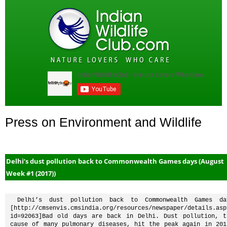
Press on Environment and Wildlife
Delhi’s dust pollution back to Commonwealth Games days (August
Week #1 (2017))
 Delhi’s dust pollution back to Commonwealth Games days 
[http://cmsenvis.cmsindia.org/resources/newspaper/details.asp
id=92063]Bad old days are back in Delhi. Dust pollution, th
cause of many pulmonary diseases, hit the peak again in 2016