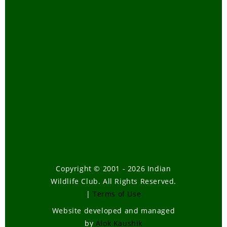
Copyright © 2001 - 2026 Indian
Wildlife Club. All Rights Reserved.
|
Terms of Use
Website developed and managed
by
Alok Kaushik