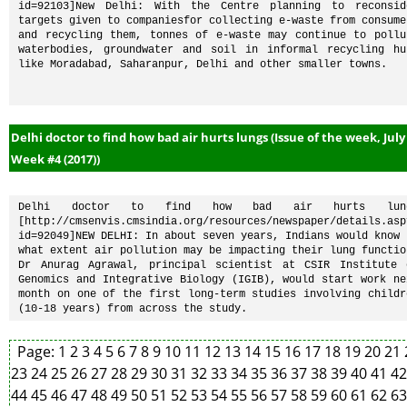
id=92103]New Delhi: With the Centre planning to reconside
targets given to companiesfor collecting e-waste from consumer
and recycling them, tonnes of e-waste may continue to pollut
waterbodies, groundwater and soil in informal recycling hub
like Moradabad, Saharanpur, Delhi and other smaller towns.
Delhi doctor to find how bad air hurts lungs (Issue of the week, July
Week #4 (2017))
Delhi doctor to find how bad air hurts lung
[http://cmsenvis.cmsindia.org/resources/newspaper/details.asp
id=92049]NEW DELHI: In about seven years, Indians would know t
what extent air pollution may be impacting their lung function
Dr Anurag Agrawal, principal scientist at CSIR Institute o
Genomics and Integrative Biology (IGIB), would start work nex
month on one of the first long-term studies involving childre
(10-18 years) from across the study.
Page:
1
2
3
4
5
6
7
8
9
10
11
12
13
14
15
16
17
18
19
20
21
23
24
25
26
27
28
29
30
31
32
33
34
35
36
37
38
39
40
41
4
44
45
46
47
48
49
50
51
52
53
54
55
56
57
58
59
60
61
62
6