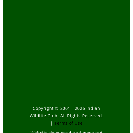
Copyright © 2001 - 2026 Indian
Wildlife Club. All Rights Reserved.
|
Terms of Use
Website developed and managed