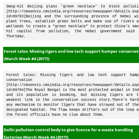
Smog-hit Beijing plans 'green necklace' to block pollutio
[http://cmsenvis.cmsindia.org/resources/newspaper/details.asp
id=89793]Beijing and the surrounding province of Hebei wil
plant trees, establish green belts and make use of rivers an
wetlands to create a "green necklace" to protect China's smo
hit capital from pollution, the Hebei government said o
Thursday.
Forest tales: Missing tigers and low tech support hamper conserva
(March Week #4 (2017))
Forest tales: Missing tigers and low tech support hampe
conservation 
[http://cmsenvis.cmsindia.org/resources/newspaper/details.asp
id=89794]The Royal Bengal is the most protected animal in Indi
and its population is booming, but missing tigers are th
weakest link in the conservation success story.There’s hardl
any mechanism to monitor tigers that have strayed out of thei
designated habitat. The flaw keeps drifters out of the loop an
the forest officials have no clue about them.
Delhi pollution control body to give licence for e-waste handling
factories (March Week #4 (2017))