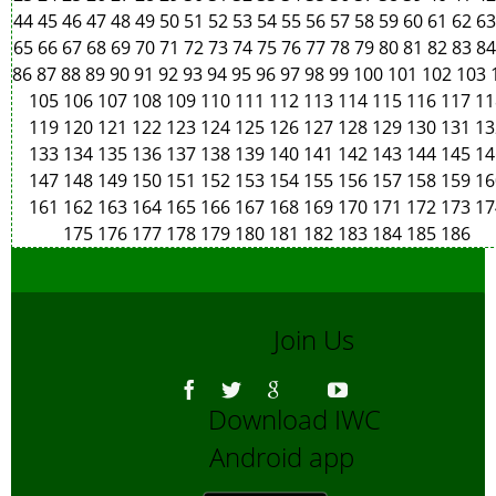
44
45
46
47
48
49
50
51
52
53
54
55
56
57
58
59
60
61
62
6
65
66
67
68
69
70
71
72
73
74
75
76
77
78
79
80
81
82
83
8
86
87
88
89
90
91
92
93
94
95
96
97
98
99
100
101
102
103
105
106
107
108
109
110
111
112
113
114
115
116
117
11
119
120
121
122
123
124
125
126
127
128
129
130
131
13
133
134
135
136
137
138
139
140
141
142
143
144
145
14
147
148
149
150
151
152
153
154
155
156
157
158
159
16
161
162
163
164
165
166
167
168
169
170
171
172
173
17
175
176
177
178
179
180
181
182
183
184
185
186
Join Us
Download IWC
Android app