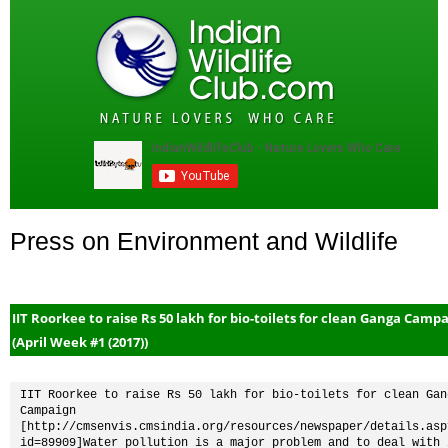
Press on Environment and Wildlife
IIT Roorkee to raise Rs 50 lakh for bio-toilets for clean Ganga Camp
(April Week #1 (2017))
IIT Roorkee to raise Rs 50 lakh for bio-toilets for clean Gang
Campaign 
[http://cmsenvis.cmsindia.org/resources/newspaper/details.asp
id=89909]Water pollution is a major problem and to deal with i