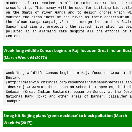
students of IIT-Roorkee is all to raise INR 50 lakh throug
crowdfunding. This money will be used for building bio-toilet
on the Ghats of river Ganga and to design drones which wil
monitor the cleanliness of the river as their contribution i
the 'clean Ganga Campaign.' The campaign is named as 'Avira
Ganga' and aims at protecting the sacred river which is bein
polluted at an alarming rate despite all the efforts of th
Center.
Week-long wildlife Census begins in Raj, focus on Great Indian Bus
(March Week #4 (2017))
Week-long wildlife Census begins in Raj, focus on Great India
Bustard 
[http://cmsenvis.cmsindia.org/resources/newspaper/details.asp
id=89719]JAISALMER: The Census on Schedule I species, includin
Godawan (Great Indian Bustard), began on Sunday at the Deser
National Park (DNP) and other areas of Barmer, Jaisalmer an
Jodhpur.
Smog-hit Beijing plans 'green necklace' to block pollution (March
Week #4 (2017))