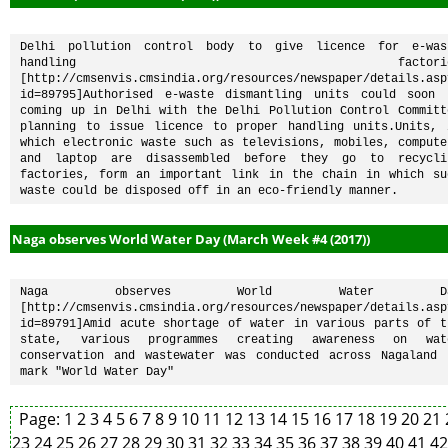
Delhi pollution control body to give licence for e-wast
handling factories
[http://cmsenvis.cmsindia.org/resources/newspaper/details.asp
id=89795]Authorised e-waste dismantling units could soon b
coming up in Delhi with the Delhi Pollution Control Committe
planning to issue licence to proper handling units.Units, i
which electronic waste such as televisions, mobiles, computer
and laptop are disassembled before they go to recyclin
factories, form an important link in the chain in which suc
waste could be disposed off in an eco-friendly manner.
Naga observes World Water Day (March Week #4 (2017))
Naga observes World Water Day
[http://cmsenvis.cmsindia.org/resources/newspaper/details.asp
id=89791]Amid acute shortage of water in various parts of th
state, various programmes creating awareness on wate
conservation and wastewater was conducted across Nagaland t
mark "World Water Day"
Page:
1
2
3
4
5
6
7
8
9
10
11
12
13
14
15
16
17
18
19
20
21
23
24
25
26
27
28
29
30
31
32
33
34
35
36
37
38
39
40
41
4