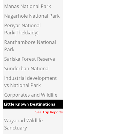
Manas National Park
Nagarhole National Park
Periyar National
Park(Thekkady)
Ranthambore National
Park
Sariska Forest Reserve
Sunderban National
Industrial development
vs National Park
Corporates and Wildlife
Little Known Destinations
See Trip Reports
Wayanad Wildlife
Sanctuary