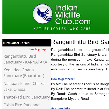
Ranganthittu Bird Sa
Bird Sanctuaries
See Trip Reports
Ranganathittu is set on a group of i
Ranganathittu Bird Sanctuary is a sh
Ranganthittu Bird
during the monsoon make Ranganathitt
Sanctuary - KARNATAKA
courtesy of the visions of India. s no
Keoladeo Ghana
establishment of such a sanctuary. Th
Sanctuary (Bharatpur)
How to get there:
Nalaban Island, Chilika
By Air
: The nearest airport is at Ban
Lake, Orissa
By Rail
: The nearest railhead is at S
By Road
: Catch a bus to Sriranga
Thattekad Bird Sanctuary
Bangalore-Mysore Road
Okhla Bird Park and
Accomodation: