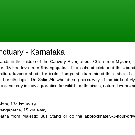
nctuary - Karnataka
slands in the middle of the Cauvery River, about 20 km from Mysore, i
ort 15 km-drive from Srirangapatna. The isolated islets and the abund
u a favorite abode for birds. Ranganathittu attained the status of a 
ted ornithologist. Dr. Salim Ali. who, during his survey of the birds of 
e sanctuary is now a paradise for wildlife enthusiasts, nature lovers an
galore, 134 km away
rirangapatna, 15 km away
patna from Majestic Bus Stand or do the approximately-3-hour-dri