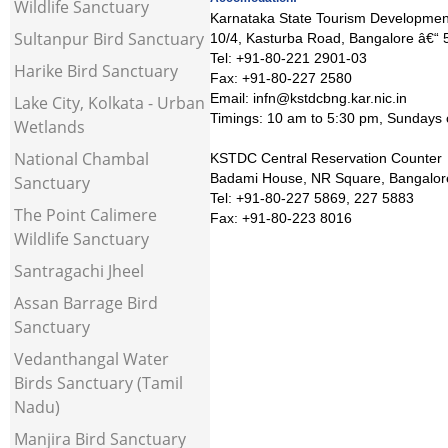
Wildlife Sanctuary
Karnataka State Tourism Developmen
Sultanpur Bird Sanctuary
10/4, Kasturba Road, Bangalore â€“
Tel: +91-80-221 2901-03
Harike Bird Sanctuary
Fax: +91-80-227 2580
Email: infn@kstdcbng.kar.nic.in
Lake City, Kolkata - Urban
Timings: 10 am to 5:30 pm, Sundays 
Wetlands
National Chambal
KSTDC Central Reservation Counter
Badami House, NR Square, Bangalor
Sanctuary
Tel: +91-80-227 5869, 227 5883
The Point Calimere
Fax: +91-80-223 8016
Wildlife Sanctuary
Santragachi Jheel
Assan Barrage Bird
Sanctuary
Vedanthangal Water
Birds Sanctuary (Tamil
Nadu)
Manjira Bird Sanctuary