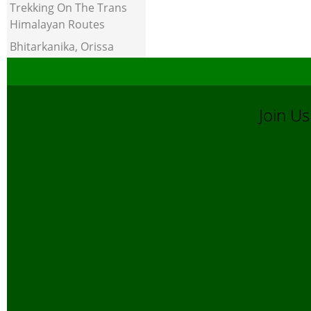
Trekking On The Trans
Himalayan Routes
Bhitarkanika, Orissa
Join 