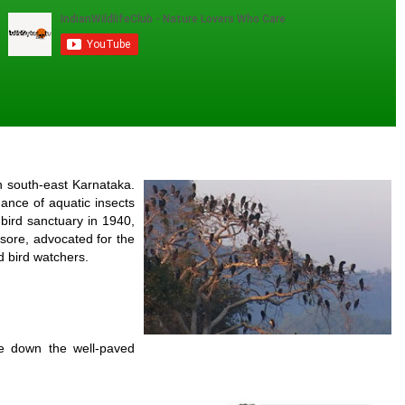
n south-east Karnataka.
ance of aquatic insects
bird sanctuary in 1940,
Mysore, advocated for the
d bird watchers.
ve down the well-paved