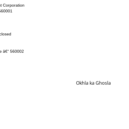
t Corporation
 560001
closed
e â€“ 560002
Okhla ka Ghosla