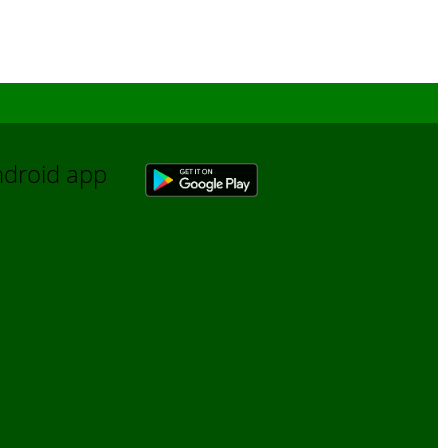
Android app