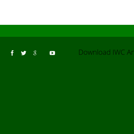
Us
Download IWC 