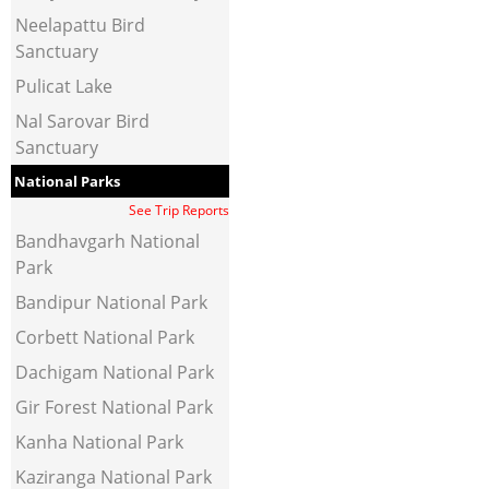
Neelapattu Bird
Sanctuary
Pulicat Lake
Nal Sarovar Bird
Sanctuary
National Parks
See Trip Reports
Bandhavgarh National
Park
Bandipur National Park
Corbett National Park
Dachigam National Park
Gir Forest National Park
Kanha National Park
Kaziranga National Park