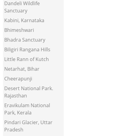
Dandeli Wildlife
Sanctuary
Kabini, Karnataka
Bhimeshwari
Bhadra Sanctuary
Biligiri Rangana Hills
Little Rann of Kutch
Netarhat, Bihar
Cheerapunji
Desert National Park.
Rajasthan
Eravikulam National
Park, Kerala
Pindari Glacier, Uttar
Pradesh