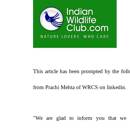
This article has been prompted by the fol
from Prachi Mehta of WRCS on linkedin.
"We are glad to inform you that we