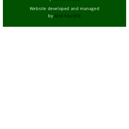
Wildlife , Forest Laws
Website developed and managed
Wildlife Poaching
by
Alok Kaushik