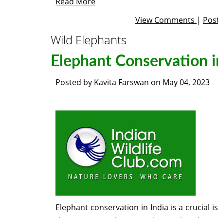
Read More
View Comments
|
Pos
Wild Elephants
Elephant Conservation i
Posted by
Kavita Farswan
on
May 04, 2023
Elephant conservation in India is a crucial 