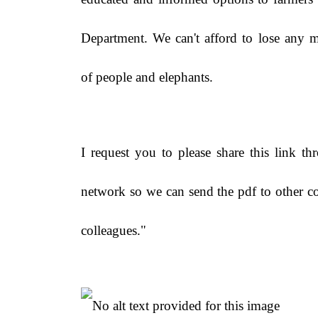
Department. We can't afford to lose any m
of people and elephants.
I request you to please share this link t
network so we can send the pdf to other c
colleagues."