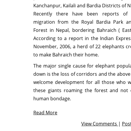
Kanchanpur, Kailali and Bardia Districts of N
Recently there have been reports of 
migration from the Royal Bardia Park a
Forest in Nepal, bordering Bahraich ( Ea
According to a report in the Indian Expre
November, 2006, a herd of 22 elephants c
to make Bahraich their home.
The major single cause for elephant popul
down is the loss of corridors and the above 
welcome development for all those who w
these giants roaming the forest and not 
human bondage.
Read More
View Comments
|
Pos