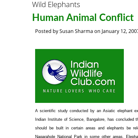
Wild Elephants
Human Animal Conflict
Posted by
Susan Sharma
on
January 12, 200
A scientific study conducted by an Asiatic elephant e
Indian Institute of Science, Bangalore, has concluded 
should be built in certain areas and elephants be re
Nagarahole National Park in some other areas. Elepha