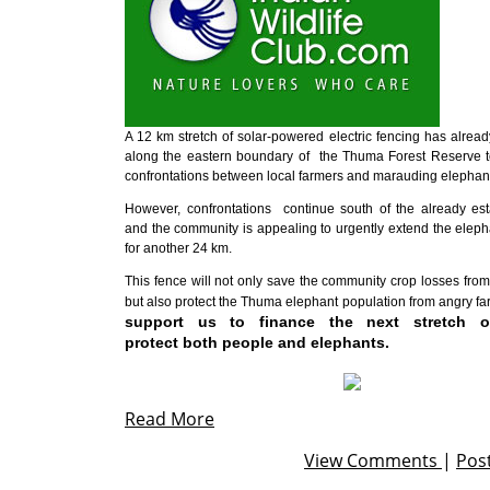
A 12 km stretch of solar-powered electric fencing has alrea
along the eastern boundary of the Thuma Forest Reserve t
confrontations between local farmers and marauding elephan
However, confrontations continue south of the already est
and the community is appealing to urgently extend the eleph
for another 24 km.
This fence will not only save the community crop losses from
but also protect the Thuma elephant population from angry f
support us to finance the next stretch o
protect both people and elephants.
Read More
View Comments
|
Pos