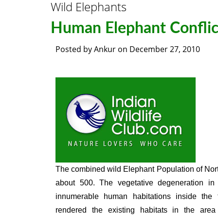
Wild Elephants
Human Elephant Conflic
Posted by
Ankur
on
December 27, 2010
The combined wild Elephant Population of Nor
about 500. The vegetative degeneration in 
innumerable human habitations inside the 
rendered the existing habitats in the area