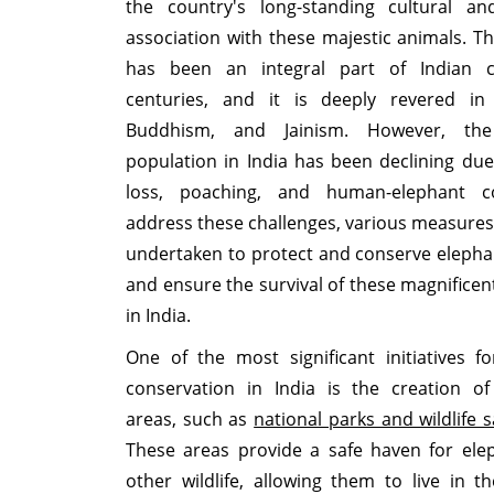
the country's long-standing cultural and
association with these majestic animals. T
has been an integral part of Indian c
centuries, and it is deeply revered in
Buddhism, and Jainism. However, the
population in India has been declining due
loss, poaching, and human-elephant co
address these challenges, various measure
undertaken to protect and conserve elepha
and ensure the survival of these magnificen
in India.
One of the most significant initiatives f
conservation in India is the creation of
areas, such as
national parks and wildlife 
These areas provide a safe haven for ele
other wildlife, allowing them to live in th