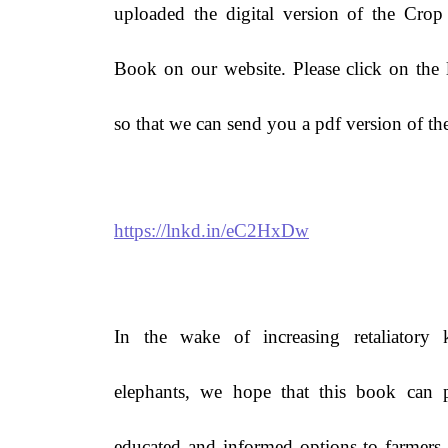
uploaded the digital version of the Crop
Book on our website. Please click on the
so that we can send you a pdf version of th
https://lnkd.in/eC2HxDw
In the wake of increasing retaliatory k
elephants, we hope that this book can 
educated and informed options to farmers