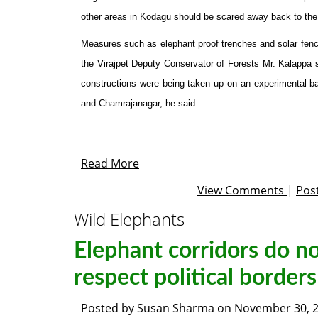
other areas in Kodagu should be scared away back to the 
Measures such as elephant proof trenches and solar fenci
the Virajpet Deputy Conservator of Forests Mr. Kalappa 
constructions were being taken up on an experimental b
and Chamrajanagar, he said.
Read More
View Comments
|
Pos
Wild Elephants
Elephant corridors do n
respect political borders
Posted by
Susan Sharma
on
November 30, 