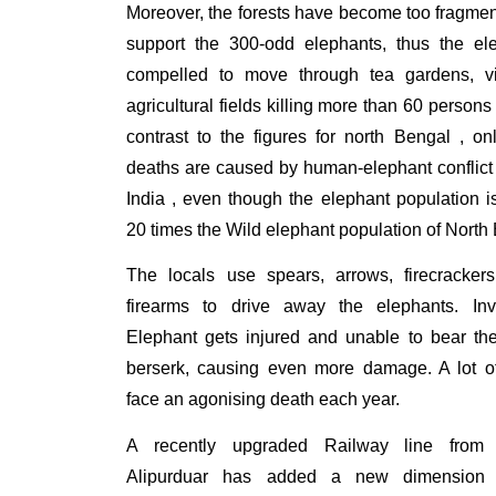
Moreover, the forests have become too fragme
support the 300-odd elephants, thus the el
compelled to move through tea gardens, v
agricultural fields killing more than 60 persons
contrast to the figures for north Bengal , o
deaths are caused by human-elephant conflict
India , even though the elephant population 
20 times the Wild elephant population of North
The locals use spears, arrows, firecracke
firearms to drive away the elephants. Inv
Elephant gets injured and unable to bear th
berserk, causing even more damage. A lot o
face an agonising death each year.
A recently upgraded Railway line from S
Alipurduar has added a new dimension