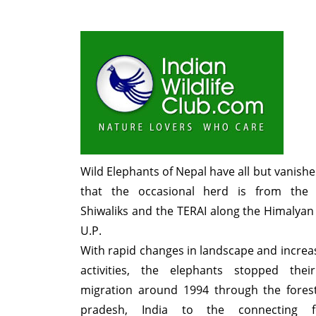
Wild Elephants of Nepal have all but vanished
that the occasional herd is from the 
Shiwaliks and the TERAI along the Himalyan f
U.P.
With rapid changes in landscape and incr
activities, the elephants stopped thei
migration around 1994 through the forest
pradesh, India to the connecting f