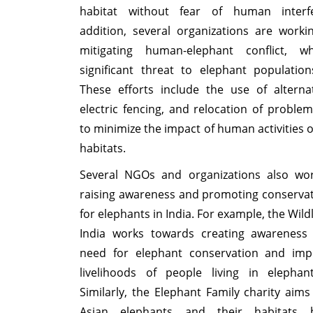
habitat without fear of human interf
addition, several organizations are work
mitigating human-elephant conflict, 
significant threat to elephant population
These efforts include the use of alterna
electric fencing, and relocation of proble
to minimize the impact of human activities 
habitats.
Several NGOs and organizations also wo
raising awareness and promoting conservat
for elephants in India. For example, the Wildl
India works towards creating awareness
need for elephant conservation and imp
livelihoods of people living in elephant
Similarly, the Elephant Family charity aims
Asian elephants and their habitats b