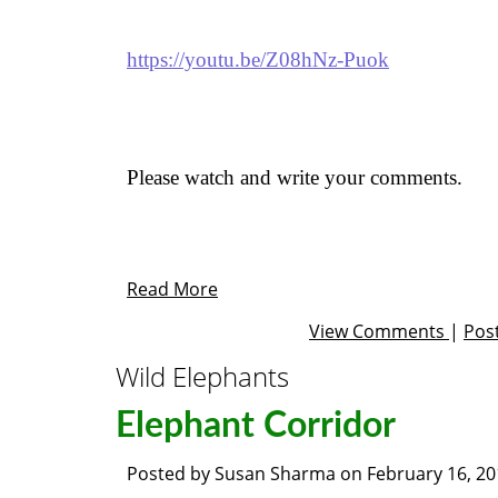
https://youtu.be/Z08hNz-Puok
Please watch and write your comments.
Read More
View Comments
|
Pos
Wild Elephants
Elephant Corridor
Posted by
Susan Sharma
on
February 16, 2