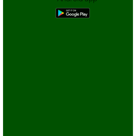
Biofuels, Alternate energy
Bird Sanctuaries
Bird Watching
Books
Butterfly Pond Project, Gurgaon
Captive Elephants
Climate change and Global
Warming
community reserves
Corporates and Environment
COVID
E-Governance for Conservation
Eco-tour