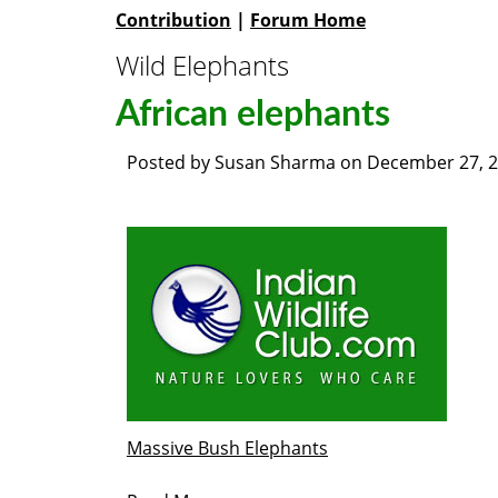
Contribution
|
Forum Home
Wild Elephants
African elephants
Posted by
Susan Sharma
on
December 27, 
Massive Bush Elephants