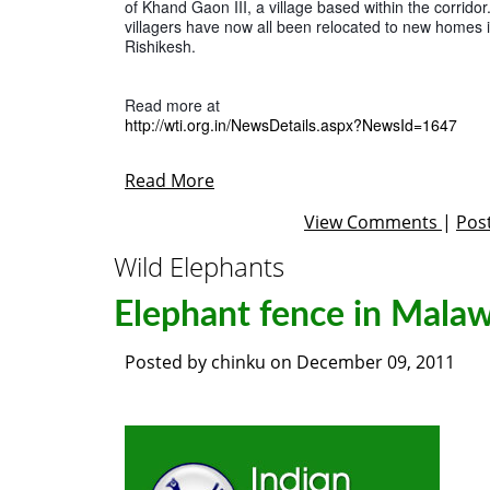
of Khand Gaon III, a village based within the corridor.
villagers have now all been relocated to new homes in
Rishikesh.
http://wti.org.in/NewsDetails.aspx?NewsId=1647
Read More
View Comments
|
Pos
Wild Elephants
Elephant fence in Malaw
Posted by
chinku
on
December 09, 2011