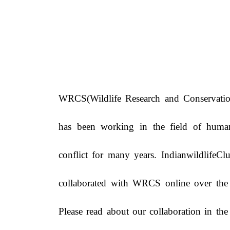
WRCS(Wildlife Research and Conservatio
has been working in the field of huma
conflict for many years. IndianwildlifeC
collaborated with WRCS online over the 
Please read about our collaboration in th