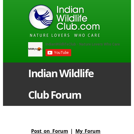
Indian Wildlife
Club Forum
Post on Forum
|
My Forum