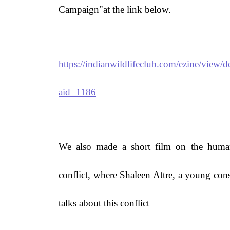
Campaign"at the link below.
https://indianwildlifeclub.com/ezine/view/de
aid=1186
We also made a short film on the huma
conflict, where Shaleen Attre, a young cons
talks about this conflict