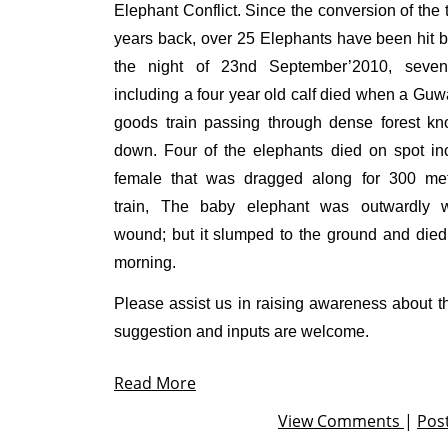
Elephant Conflict. Since the conversion of the 
years back, over 25 Elephants have been hit b
the night of 23
nd
September’2010, seven
including a four year old calf died when a Gu
goods train passing through dense forest k
down. Four of the elephants died on spot in
female that was dragged along for 300 me
train, The baby elephant was outwardly w
wound; but it slumped to the ground and died 
morning.
Please assist us in raising awareness about th
suggestion and inputs are welcome.
Read More
View Comments
|
Pos