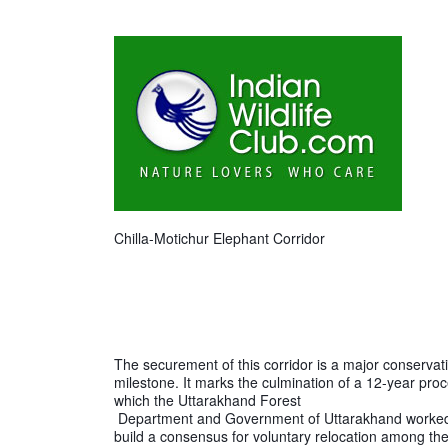
Chilla-Motichur Elephant Corridor
The securement of this corridor is a major conservati
milestone. It marks the culmination of a 12-year proc
which the Uttarakhand Forest

 Department and Government of Uttarakhand worked with WTI to 
build a consensus for voluntary relocation among the 