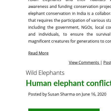
awareness and funding conservation project
elephant conservation in India is a collabor
that requires the participation of various s
including the government, NGOs, local co
and individuals, to ensure the surviva
magnificent creatures for generations to co
Read More
View Comments
|
Pos
Wild Elephants
Human elephant conflic
Posted by
Susan Sharma
on
June 16, 2020