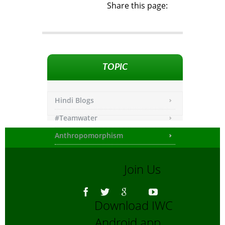
Share this page:
TOPIC
Hindi Blogs
#Teamwater
Anthropomorphism
Any other
Join Us
Asiatic Lion
Bengali Blogs
Download IWC
Bengali Trip reports
Android app
Bio-Diversity