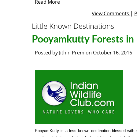
Read More
View Comments
|
Little Known Destinations
Pooyamkutty Forests in 
Posted by
Jithin Prem
on
October 16, 2016
PooyamKutty is a less known destination blessed with s