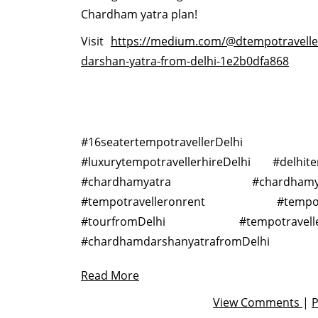
Chardham yatra plan!
Visit
https://medium.com/@dtempotravell
darshan-yatra-from-delhi-1e2b0dfa868
#16seatertempotravellerDelhi
#luxurytempotravellerhireDelhi #delhite
#chardhamyatra #chardhamyatr
#tempotravelleronrent #tempotrav
#tourfromDelhi #tempotravellera
#chardhamdarshanyatrafromDelhi
Read More
View Comments
|