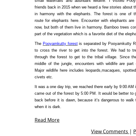
small waterfalls and abundant wildlife. I visited Po
friends back in 2015 when we heard a few stories about th
in harmony with the elephants. The forest is one of t
route for elephants here. Encounter with elephants are p
now, but both of them live in harmony. Bamboo trees co
part of the vegetation which is a favorite diet of the eleph
The
Pooyamkutty forest
is separated by Pooyamkutty R
to cross the river to get into the forest. We had to t
through the forest to get to the tribal village. Since th
middle of the jungle, encounters with wildlife are part o
Major wildlife here includes leopards,macaques, spotted
civets etc.
It was a one day trip, we reached there early by 9:00 AM 
came out of the forest by 5:00 PM. It would be better to
back before it is dawn, because it’s dangerous to walk 
when it is dark.
Read More
View Comments
|