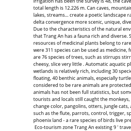
irrigation has been the survey is 48, the cav
total length is 12.226 m. Can caves, mountain
lakes, streams... create a poetic landscape r
delta convergence more scenic, unique, dive
Due to the characteristics of the natural e
that Trang An has a fauna rich and diverse. 
resources of medicinal plants belong to rare
were 311 species can be used as medicine, f
are 76 species of trees, such as stirrups stirr
cheesy, slice very little . Automatic aquatic p
wetlands is relatively rich, including 30 spec
floating, 40 benthic animals, especially turtle
considered to be rare animals are protected.
animals has not been full statistics, but so
tourists and locals still caught the monkeys, 
change color, pangolins, otters, jungle cats,
such as the flute, parrots, control, trigger, sp
phoenix land - a rare species of birds live pr
Eco-tourism zone Trang An existing 9 ' trav