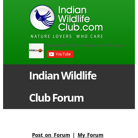
Indian Wildlife
Club Forum
Post on Forum
|
My Forum