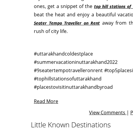
ones, get a snippet of the
top hill stations o
beat the heat and enjoy a beautiful vacat
away from t
Seater Tempo Traveller on Rent
rush of city life.
#uttarakhandcoldestplace
#summervacationinuttarakhand2022
#9seatertempotravelleronrent #top5places
#tophillstationsofuttarakhand
#placestovisitinuttarakhandbyroad
Read More
View Comments
|
Little Known Destinations