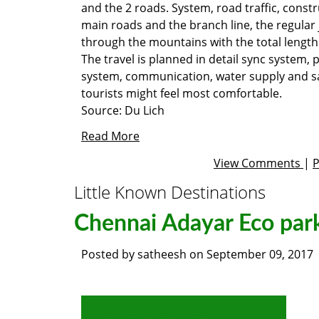
and the 2 roads. System, road traffic, constr
main roads and the branch line, the regular 
through the mountains with the total length 
The travel is planned in detail sync system,
system, communication, water supply and sa
tourists might feel most comfortable.
Source:
Du Lich
Read More
View Comments
|
Little Known Destinations
Chennai Adayar Eco par
Posted by
satheesh
on
September 09, 2017