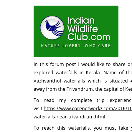
In this forum post I would like to share o
explored waterfalls in Kerala. Name of the
Vazhvanthol waterfalls which is situated 
away from the Trivandrum, the capital of Ke
To read my complete trip experien
visit
https://www.corenetworkz.com/2016/10
waterfalls-near-trivandrum.html
To reach this waterfalls, you must take 