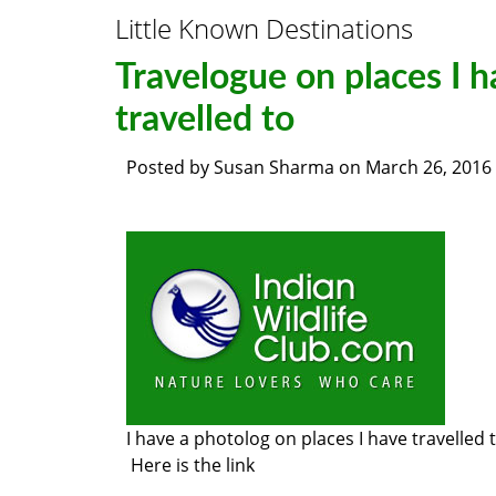
Little Known Destinations
Travelogue on places I h
travelled to
Posted by
Susan Sharma
on
March 26, 2016
I have a photolog on places I have travelled 
Here is the link