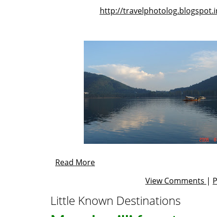
http://travelphotolog.blogspot.i
Read More
View Comments
|
Little Known Destinations