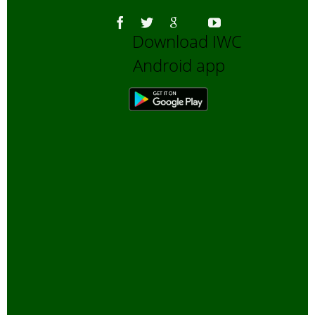
Bengali Blogs
Download IWC
Bengali Trip reports
Android app
Bio-Diversity
Biofuels, Alternate energy
Bird Sanctuaries
Bird Watching
Books
Butterfly Pond Project, Gurgaon
Captive Elephants
Climate change and Global
Warming
community reserves
Corporates and Environment