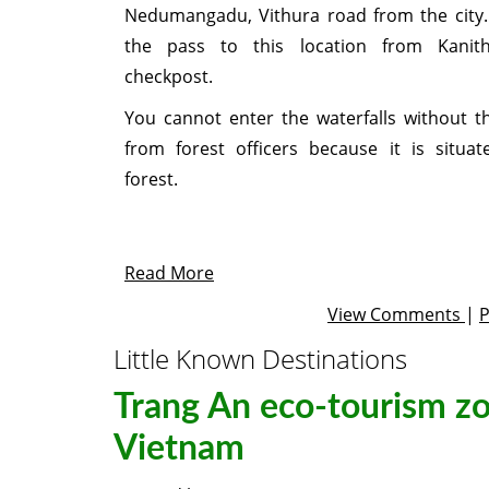
Nedumangadu, Vithura road from the city
the pass to this location from Kanit
checkpost.
You cannot enter the waterfalls without t
from forest officers because it is situat
forest.
Read More
View Comments
|
Little Known Destinations
Trang An eco-tourism zo
Vietnam