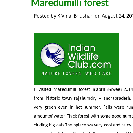
Maredumilli forest
Posted by
K.Vinai Bhushan
on
August 24, 20
I visited Maredumilli forest in april 3
week 2014 
rd
from historic town rajahumdry – andrapradesh.
very green even in hot summer. Falls were ru
amountof water. Thick forest with some good numb
cluding big cats.The pplace wa very cool and rainy.