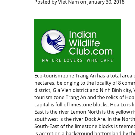
Posted by
Viet Nam
on
January 30, 2018
Eco-tourism zone Trang An has a total area o
hectares, belonging to the locality of 8 co
district, Gia Vien district and Ninh Binh city,
tourism zone Trang An and the relics of Hoa
capital is full of limestone blocks, Hoa Lu is 
East is the river Lemon North is the yellow ri
southwest is the river Dock Are. In the North
South-East of the limestone blocks is teemed
is accretion a background bottomland by the