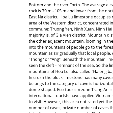
Bottom and the river Forth. The average elev
rock is 70 m - 105 m and lower from the nor
East Na district, Hoa Lu limestone occupies n
area of the Western district, concentrated i
commune: Truong Yen, Ninh Xuan, Ninh Hai
majority is, of Gia Vien district. Mountain dis
the other adjacent mountain, looming in the 
into the mountains of people go to the fores
mountain as sir gradually that local people, 
"Thong" or "Ang". Beneath the mountain lim
seen the cleft - remnant of the sea. So the l
mountains of Hoa Lu, also called "Halong ba
In crush the block limestone has many caves
belongs to the category of cave is horizontal,
dome shaped. Eco-tourism zone Trang An is
international tourists have applied
Vietnam v
to visit. However, this area not rated yet the
number of caves, private number of caves 