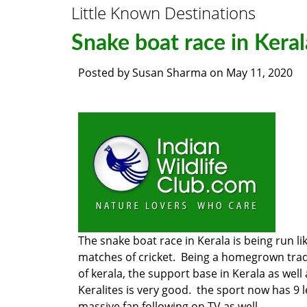
Little Known Destinations
Snake boat race in Keral
Posted by
Susan Sharma
on
May 11, 2020
The snake boat race in Kerala is being run lik
matches of cricket. Being a homegrown trad
of kerala, the support base in Kerala as well
Keralites is very good. the sport now has 9 
massive fan following on TV as well.