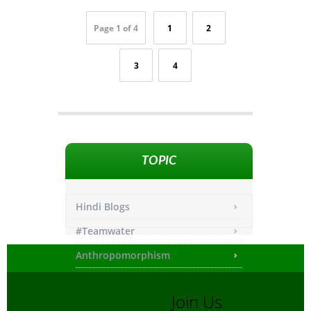
Page 1 of 4
1
2
3
4
TOPIC
Hindi Blogs
#Teamwater
Anthropomorphism
Any other
Join Us
Asiatic Lion