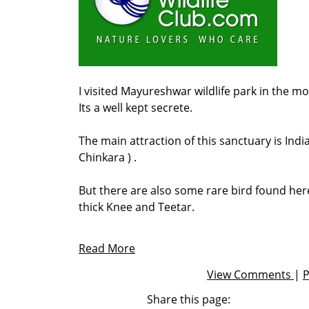
I visited Mayureshwar wildlife park in the mo
Its a well kept secrete.
The main attraction of this sanctuary is India
Chinkara ) .
But there are also some rare bird found here
thick Knee and Teetar.
Read More
View Comments
|
Share this page: