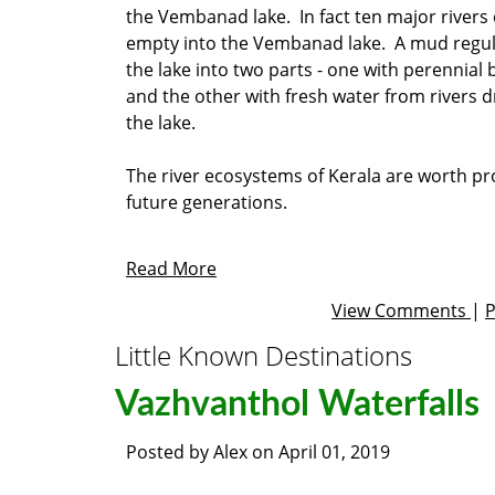
the Vembanad lake. In fact ten major rivers 
empty into the Vembanad lake. A mud regul
the lake into two parts - one with perennial
and the other with fresh water from rivers d
the lake.
The river ecosystems of Kerala are worth pr
future generations.
Read More
View Comments
|
Little Known Destinations
Vazhvanthol Waterfalls
Posted by
Alex
on
April 01, 2019