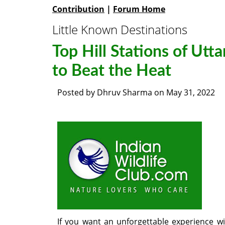
Contribution
|
Forum Home
Little Known Destinations
Top Hill Stations of Utt
to Beat the Heat
Posted by
Dhruv Sharma
on
May 31, 2022
If you want an unforgettable experience w