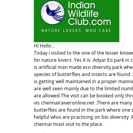
Hi Hello ,
Today i visited to the one of the lesser know
for nature lovers .Yes it is Adyar Eo park in
is artificial man made eco diversity park w
species of butterflies and insects are found 
is getting well maintained in a proper manne
are well seen mainly due to the limited numb
are allowed.The visit can be booked only th
vis chennairaiveronline.net .There are many
butterflies are found in the park where one 
helpful whoi are practicing on bio diversity .
chennai must visit to the place .