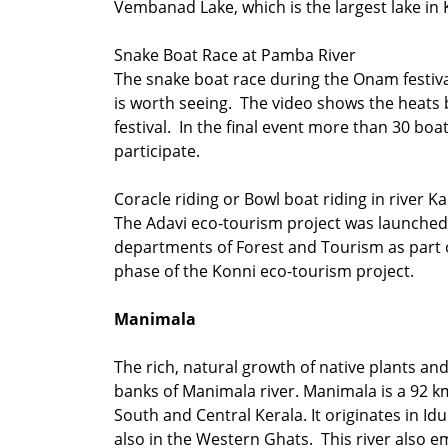
Vembanad Lake, which is the largest lake in
Snake Boat Race at Pamba River
The snake boat race during the Onam festiv
is worth seeing. The video shows the heats 
festival. In the final event more than 30 boa
participate.
Coracle riding or Bowl boat riding in river Ka
The Adavi eco-tourism project was launched
departments of Forest and Tourism as part o
phase of the Konni eco-tourism project.
Manimala
The rich, natural growth of native plants an
banks of Manimala river. Manimala is a 92 km
South and Central Kerala. It originates in Iduk
also in the Western Ghats. This river also e