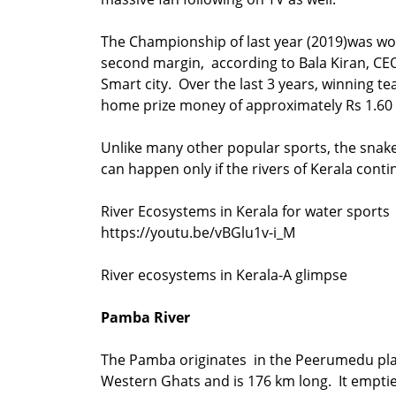
The Championship of last year (2019)was wo
second margin, according to Bala Kiran, C
Smart city. Over the last 3 years, winning t
home prize money of approximately Rs 
Unlike many other popular sports, the snak
can happen only if the rivers of Kerala conti
River Ecosystems in Kerala for water sports
https://youtu.be/vBGlu1v-i_M
River ecosystems in Kerala-A glimpse
Pamba River
The Pamba originates in the Peerumedu pla
Western Ghats and is 176 km long. It emptie