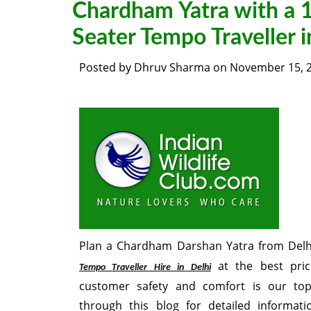
Chardham Yatra with a 
Seater Tempo Traveller i
Posted by
Dhruv Sharma
on
November 15, 
Plan a Chardham Darshan Yatra from Delh
at the best pric
Tempo Traveller Hire in Delhi
customer safety and comfort is our top
through this blog for detailed informat