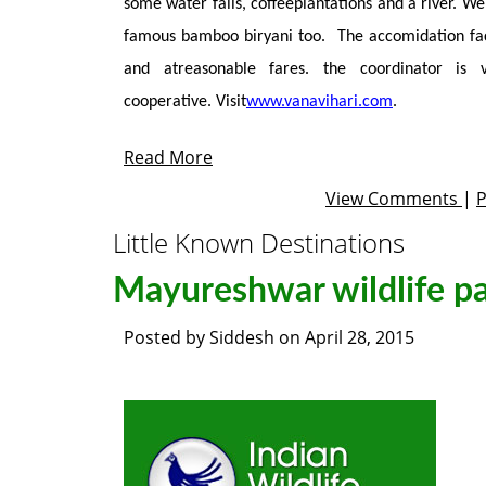
some water falls, coffeeplantations and a river. We
famous bamboo biryani too. The accomidation faci
and atreasonable fares. the coordinator is
cooperative. Visit
www.vanavihari.com
.
Read More
View Comments
|
Little Known Destinations
Mayureshwar wildlife p
Posted by
Siddesh
on
April 28, 2015