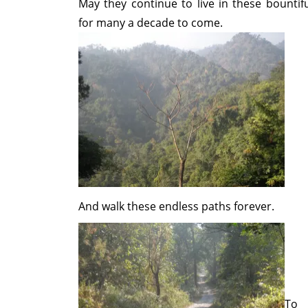
May they continue to live in these bountiful
for many a decade to come.
And walk these endless paths forever.
To 