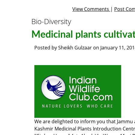
View Comments
|
Post Co
Bio-Diversity
Medicinal plants cultiva
Posted by
Sheikh Gulzaar
on
January 11, 20
We are delighted to inform you that
Jammu 
Kashmir Medicinal Plants Introduction Centr