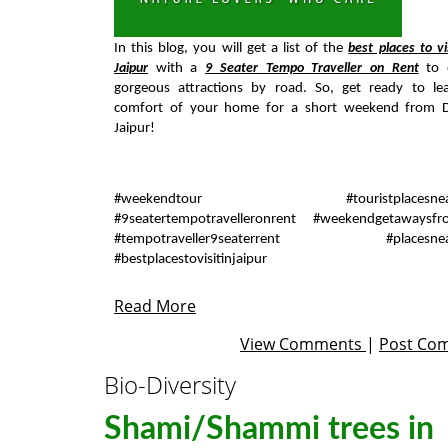
In this blog, you will get a list of the
best places to vi
Jaipur
with a
9 Seater Tempo Traveller on Rent
to e
gorgeous attractions by road. So, get ready to le
comfort of your home for a short weekend from D
Jaipur!
#weekendtour #touristplacesnearj
#9seatertempotravelleronrent #weekendgetawaysfr
#tempotraveller9seaterrent #placesnear
#bestplacestovisitinjaipur
Read More
View Comments
|
Post Co
Bio-Diversity
Shami/Shammi trees in