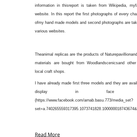
information in thisreport is taken from
Wikipedia
, myf
website. In this report the first photographs of every cha
ofmy hand made models and second photographs are tak
various websites.
Theanimal replicas are the products of
Naturepavillion
and
materials are bought from
Woodlandscenics
and other
local craft shops.
I have already made first three models and they are avail
display in face b
(https://www.facebook.com/arnab.basu.773/media_set?
set=a.740265559317395.1073741828.100000018743674&
Read More