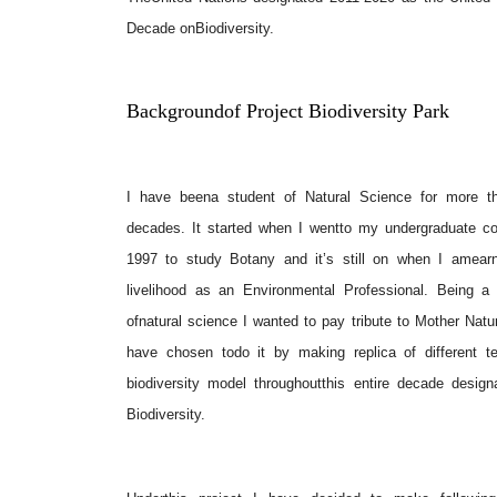
Decade onBiodiversity.
Backgroundof Project Biodiversity Park
I have beena student of Natural Science for more t
decades. It started when I wentto my undergraduate co
1997 to study Botany and it’s still on when I amear
livelihood as an Environmental Professional. Being a 
ofnatural science I wanted to pay tribute to Mother Natu
have chosen todo it by making replica of different ter
biodiversity model throughoutthis entire decade design
Biodiversity.