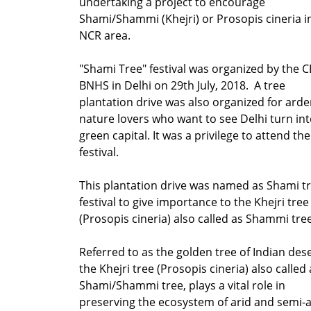
undertaking a project to encourage
Shami/Shammi (Khejri) or Prosopis cineria i
NCR area.
"Shami Tree" festival was organized by the C
BNHS in Delhi on 29th July, 2018. A tree
plantation drive was also organized for arde
nature lovers who want to see Delhi turn int
green capital. It was a privilege to attend the
festival.
This plantation drive was named as Shami t
festival to give importance to the Khejri tree
(Prosopis cineria) also called as Shammi tre
Referred to as the golden tree of Indian dese
the Khejri tree (Prosopis cineria) also called 
Shami/Shammi tree, plays a vital role in
preserving the ecosystem of arid and semi-a