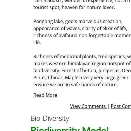
Leh -Ladakh , wonderful experience, not a 
tourist spot, heaven for nature lover.
Pangong lake, god's marvelous creation,
appearance of waves, clarity of elixir of life,
richness of avifauna non forgettable momen
life.
Richness of medicinal plants, tree species, wi
makes western himalayan region hotspot of
biodiversity. Forest of betula, Juniperus, De
Pinus, Chinar, Maple a very very large green 
ensure we are in safe hands of nature.
Read More
View Comments
|
Post Co
Bio-Diversity