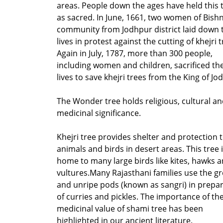
areas. People down the ages have held this 
as sacred. In June, 1661, two women of Bish
community from Jodhpur district laid down 
lives in protest against the cutting of khejri t
Again in July, 1787, more than 300 people,
including women and children, sacrificed the
lives to save khejri trees from the King of Jo
The Wonder tree holds religious, cultural a
medicinal significance.
Khejri tree provides shelter and protection 
animals and birds in desert areas. This tree 
home to many large birds like kites, hawks 
vultures.Many Rajasthani families use the g
and unripe pods (known as sangri) in prepa
of curries and pickles. The importance of th
medicinal value of shami tree has been
highlighted in our ancient literature.