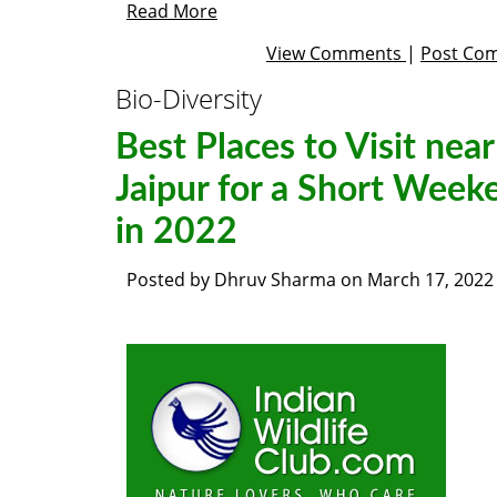
Read More
View Comments
|
Post Co
Bio-Diversity
Best Places to Visit near
Jaipur for a Short Week
in 2022
Posted by
Dhruv Sharma
on
March 17, 2022