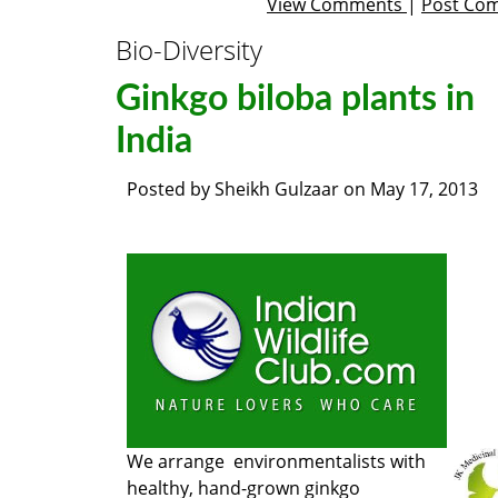
View Comments
|
Post Co
Bio-Diversity
Ginkgo biloba plants in
India
Posted by
Sheikh Gulzaar
on
May 17, 2013
We arrange environmentalists with
healthy, hand-grown ginkgo