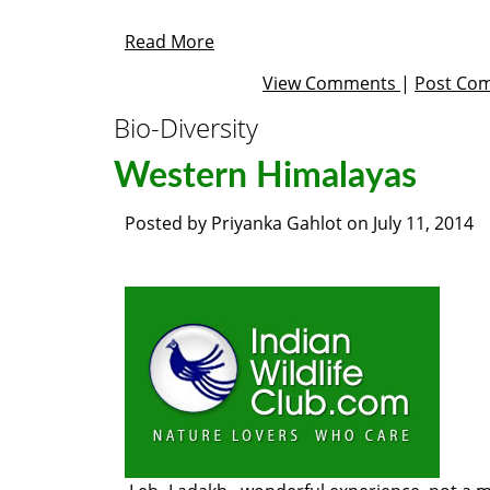
Read More
View Comments
|
Post Co
Bio-Diversity
Western Himalayas
Posted by
Priyanka Gahlot
on
July 11, 2014