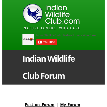
Indian Wildlife
Club Forum
Post on Forum
|
My Forum