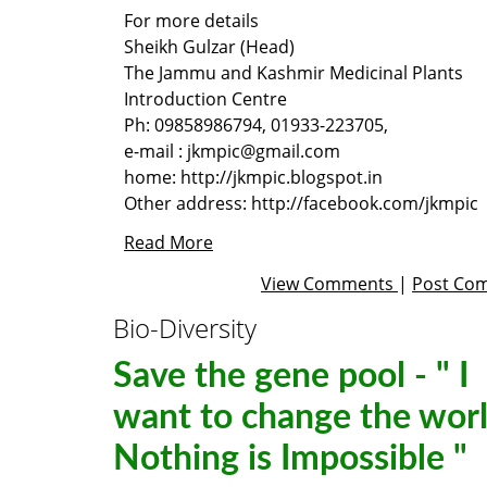
For more details
Sheikh Gulzar
(Head)
The
Jammu and Kashmir Medicinal Plants
Introduction Centre
Ph: 09858986794, 01933-223705,
e-mail :
jkmpic@gmail.com
home:
http://jkmpic.blogspot.in
Other address:
http://facebook.com/jkmpic
Read More
View Comments
|
Post Co
Bio-Diversity
Save the gene pool - " I
want to change the worl
Nothing is Impossible "