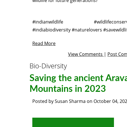
wildlife for future generations?
Barn Wedding Venue Columbus, Ohio
#indianwildlife #wildlifeconserv
#indiabiodiversity #naturelovers #savewildli
Read More
View Comments
|
Post Co
Bio-Diversity
Saving the ancient Arava
Mountains in 2023
Posted by
Susan Sharma
on
October 04, 20