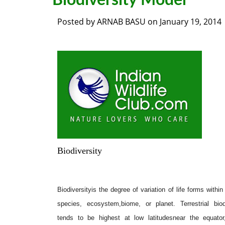
Biodiversity Model
Posted by
ARNAB BASU
on
January 19, 2014
Biodiversity
Biodiversityis the degree of variation of life forms within
species, ecosystem,biome, or planet. Terrestrial biod
tends to be highest at low latitudesnear the equator