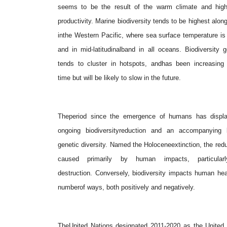
seems to be the result of the warm climate and high
productivity. Marine biodiversity tends to be highest alon
inthe Western Pacific, where sea surface temperature is
and in mid-latitudinalband in all oceans. Biodiversity g
tends to cluster in hotspots, andhas been increasing 
time but will be likely to slow in the future.
Theperiod since the emergence of humans has displ
ongoing biodiversityreduction and an accompanying 
genetic diversity. Named the Holoceneextinction, the redu
caused primarily by human impacts, particularly
destruction. Conversely, biodiversity impacts human hea
numberof ways, both positively and negatively.
TheUnited Nations designated 2011-2020 as the United 