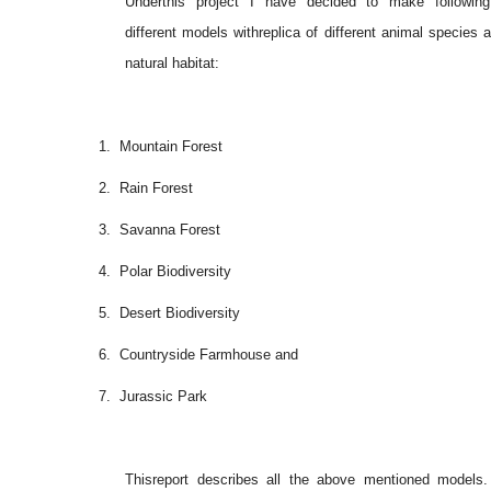
Underthis project I have decided to make followin
different models withreplica of different animal species a
natural habitat:
1.
Mountain Forest
2.
Rain Forest
3.
Savanna Forest
4.
Polar Biodiversity
5.
Desert Biodiversity
6.
Countryside Farmhouse and
7.
Jurassic Park
Thisreport describes all the above mentioned models. 