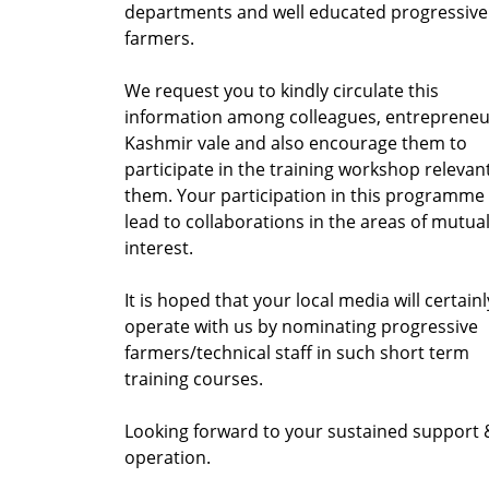
departments and well educated progressive
farmers.
We request you to kindly circulate this
information among colleagues, entrepreneu
Kashmir vale and also encourage them to
participate in the training workshop relevan
them. Your participation in this programme 
lead to collaborations in the areas of mutua
interest.
It is hoped that your local media will certainl
operate with us by nominating progressive
farmers/technical staff in such short term
training courses.
Looking forward to your sustained support 
operation.