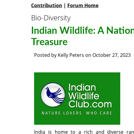
Contribution
|
Forum Home
Bio-Diversity
Indian Wildlife: A Natio
Treasure
Posted by
Kelly Peters
on
October 27, 2023
India is home to a rich and diverse ra