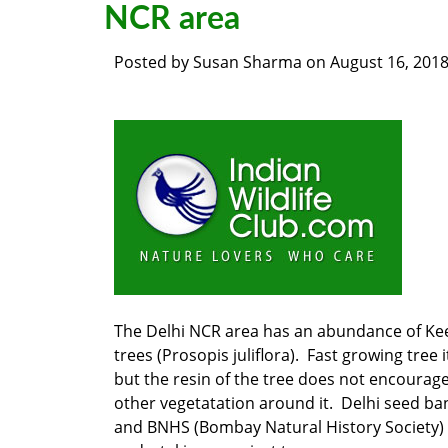
NCR area
Posted by
Susan Sharma
on
August 16, 201
The Delhi NCR area has an abundance of Ke
trees (Prosopis juliflora). Fast growing tree it
but the resin of the tree does not encourag
other vegetatation around it. Delhi seed ba
and BNHS (Bombay Natural History Society)