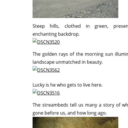
Steep hills, clothed in green, prese
enchanting backdrop.
The golden rays of the morning sun illumi
landscape unmatched in beauty.
Lucky is he who gets to live here.
The streambeds tell us many a story of w
gone before us, and how long ago.