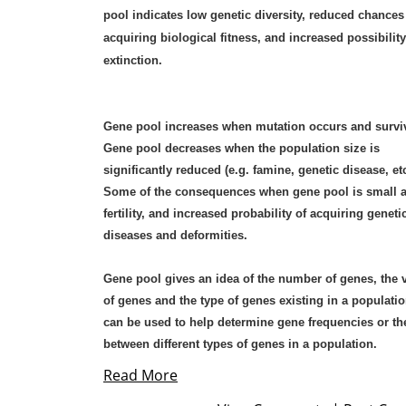
pool indicates low genetic diversity, reduced chances
acquiring biological fitness, and increased possibility
extinction.
Gene pool increases when mutation occurs and survi
Gene pool decreases when the population size is
significantly reduced (e.g. famine, genetic disease, etc
Some of the consequences when gene pool is small a
fertility, and increased probability of acquiring geneti
diseases and deformities.
Gene pool gives an idea of the number of genes, the v
of genes and the type of genes existing in a population
can be used to help determine gene frequencies or the
between different types of genes in a population.
Read More