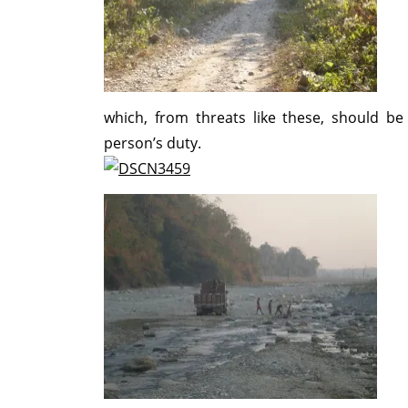
which, from threats like these, should be
person’s duty.