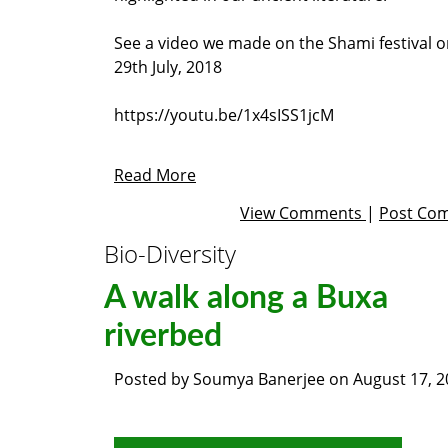
See a video we made on the Shami festival 
29th July, 2018
https://youtu.be/1x4sISS1jcM
Read More
View Comments
|
Post Co
Bio-Diversity
A walk along a Buxa
riverbed
Posted by
Soumya Banerjee
on
August 17, 