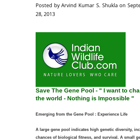
Posted by
Arvind Kumar S. Shukla
on
Sept
28, 2013
Save The Gene Pool - " I want to ch
the world - Nothing is Impossible "
Emerging from the Gene Pool : Experience Life
A large gene pool indicates high genetic diversity, in
chances of biological fitness, and survival. A small g