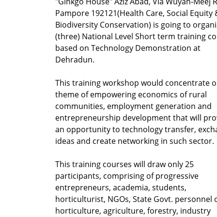
"Ginkgo House" Aziz Abad, Via Wuyan-Meej 
Pampore 192121
(Health Care, Social Equity 
Biodiversity Conservation) is going to organi
(three) National Level Short term training c
based on Technology Demonstration at
Dehradun.
This training workshop would concentrate o
theme of empowering economics of rural
communities, employment generation and
entrepreneurship development that will pro
an opportunity to technology transfer, exc
ideas and create networking in such sector.
This training courses will draw only 25
participants, comprising of progressive
entrepreneurs, academia, students,
horticulturist, NGOs, State Govt. personnel 
horticulture, agriculture, forestry, industry