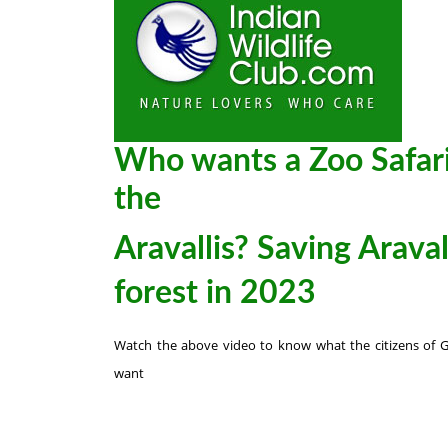
Who wants a Zoo Safari
the
Aravallis? Saving Araval
forest in 2023
Watch the above video to know what the citizens of 
want