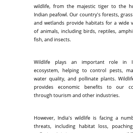
wildlife, from the majestic tiger to the 
Indian peafowl. Our country's forests, grass
and wetlands provide habitats for a wide v
of animals, including birds, reptiles, amphi
fish, and insects.
Wildlife plays an important role in I
ecosystem, helping to control pests, ma
water quality, and pollinate plants. Wildlif
provides economic benefits to our co
through tourism and other industries.
However, India's wildlife is facing a num
threats, including habitat loss, poachin