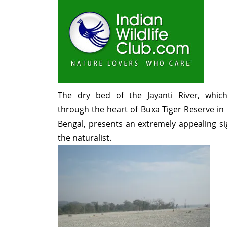
The dry bed of the Jayanti River, whic
through the heart of Buxa Tiger Reserve in
Bengal, presents an extremely appealing si
the naturalist.