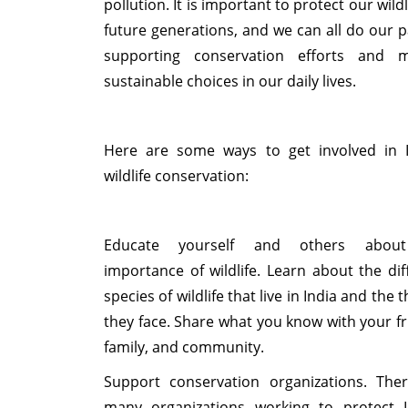
pollution. It is important to protect our wildl
future generations, and we can all do our p
supporting conservation efforts and m
sustainable choices in our daily lives.
Here are some ways to get involved in 
wildlife conservation:
Educate yourself and others abou
importance of wildlife. Learn about the dif
species of wildlife that live in India and the 
they face. Share what you know with your fr
family, and community.
Support conservation organizations. The
many organizations working to protect I