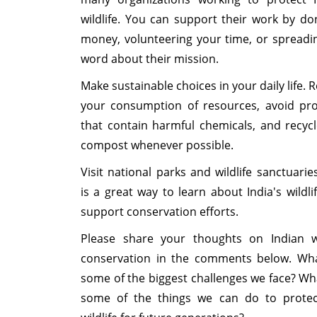
wildlife. You can support their work by do
money, volunteering your time, or spreadi
word about their mission.
Make sustainable choices in your daily life. 
your consumption of resources, avoid pr
that contain harmful chemicals, and recyc
compost whenever possible.
Visit national parks and wildlife sanctuaries
is a great way to learn about India's wildli
support conservation efforts.
Please share your thoughts on Indian wi
conservation in the comments below. Wh
some of the biggest challenges we face? Wh
some of the things we can do to prote