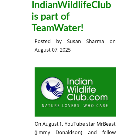
IndianWildlifeClub
is part of
TeamWater!
Posted by
Susan Sharma
on
August 07, 2025
On August 1, YouTube star MrBeast
(Jimmy Donaldson) and fellow