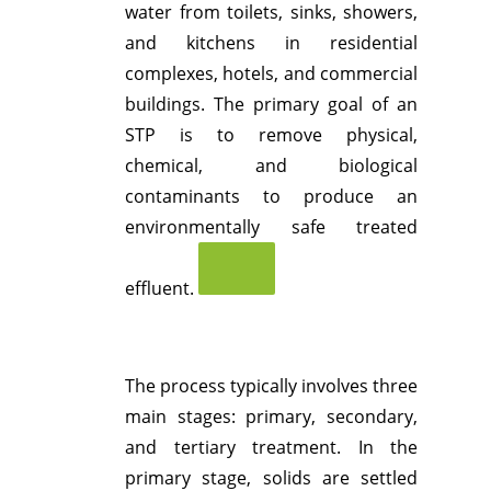
water from toilets, sinks, showers,
and kitchens in residential
complexes, hotels, and commercial
buildings.
The primary goal of an
STP is to remove physical,
chemical, and biological
contaminants to produce an
environmentally safe treated
effluent.
The process typically involves three
main stages: primary, secondary,
and tertiary treatment.
In the
primary stage, solids are settled