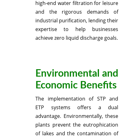
high-end water filtration for leisure
and the rigorous demands of
industrial purification, lending their
expertise to help businesses
achieve zero liquid discharge goals.
Environmental and
Economic Benefits
The implementation of STP and
ETP systems offers a dual
advantage.
Environmentally, these
plants prevent the eutrophication
of lakes and the contamination of