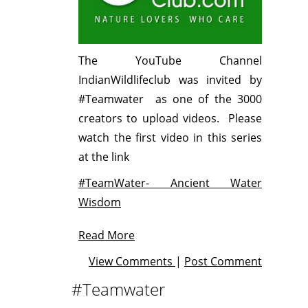
The YouTube Channel
IndianWildlifeclub was invited by
#Teamwater as one of the 3000
creators to upload videos. Please
watch the first video in this series
at the link
#TeamWater- Ancient Water
Wisdom
Read More
View Comments
|
Post Comment
#Teamwater