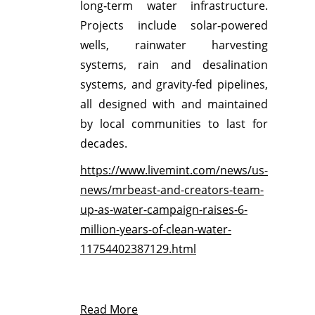
long‑term water infrastructure.
Projects include solar‑powered
wells, rainwater harvesting
systems, rain and desalination
systems, and gravity‑fed pipelines,
all designed with and maintained
by local communities to last for
decades.
https://www.livemint.com/news/us-
news/mrbeast-and-creators-team-
up-as-water-campaign-raises-6-
million-years-of-clean-water-
11754402387129.html
Read More