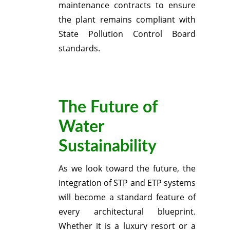
maintenance contracts to ensure
the plant remains compliant with
State Pollution Control Board
standards.
The Future of
Water
Sustainability
As we look toward the future, the
integration of STP and ETP systems
will become a standard feature of
every architectural blueprint.
Whether it is a luxury resort or a