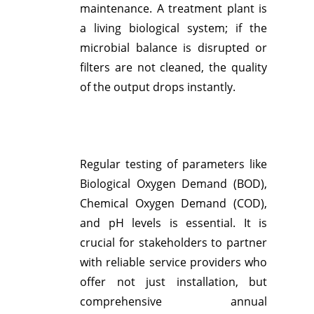
maintenance. A treatment plant is
a living biological system; if the
microbial balance is disrupted or
filters are not cleaned, the quality
of the output drops instantly.
Regular testing of parameters like
Biological Oxygen Demand (BOD),
Chemical Oxygen Demand (COD),
and pH levels is essential.
It is
crucial for stakeholders to partner
with reliable service providers who
offer not just installation, but
comprehensive annual