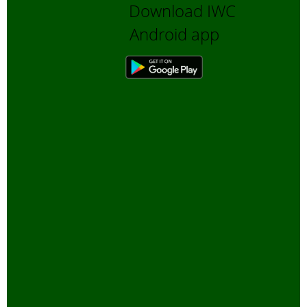
Download IWC
Bengali Trip reports
Android app
Bio-Diversity
Biofuels, Alternate energy
Bird Sanctuaries
Bird Watching
Books
Butterfly Pond Project, Gurgaon
Captive Elephants
Climate change and Global
Warming
community reserves
Corporates and Environment
COVID