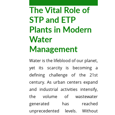
The Vital Role of
STP and ETP
Plants in Modern
Water
Management
Water is the lifeblood of our planet,
yet its scarcity is becoming a
defining challenge of the 21st
century.
As urban centers expand
and industrial activities intensify,
the volume of wastewater
generated has reached
unprecedented levels.
Without