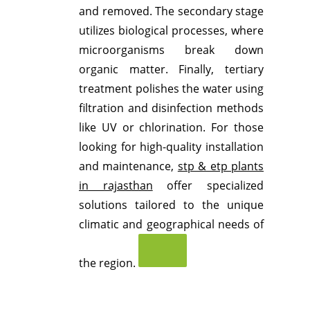
and removed.
The secondary stage
utilizes biological processes, where
microorganisms break down
organic matter.
Finally, tertiary
treatment polishes the water using
filtration and disinfection methods
like UV or chlorination.
For those
looking for high-quality installation
and maintenance,
stp & etp plants
in rajasthan
offer specialized
solutions tailored to the unique
climatic and geographical needs of
the region.