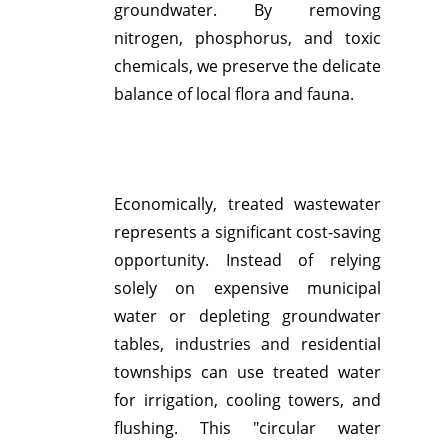
groundwater.
By removing
nitrogen, phosphorus, and toxic
chemicals, we preserve the delicate
balance of local flora and fauna.
Economically, treated wastewater
represents a significant cost-saving
opportunity.
Instead of relying
solely on expensive municipal
water or depleting groundwater
tables, industries and residential
townships can use treated water
for irrigation, cooling towers, and
flushing.
This "circular water