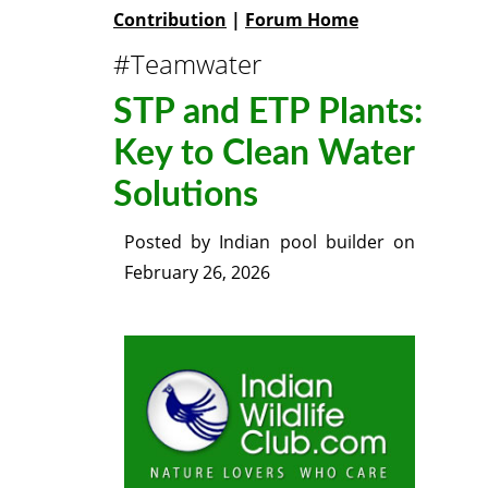
Contribution
|
Forum Home
#Teamwater
STP and ETP Plants:
Key to Clean Water
Solutions
Posted by
Indian pool builder
on
February 26, 2026