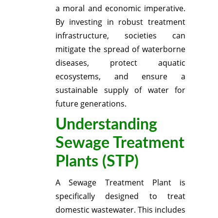
a moral and economic imperative.
By investing in robust treatment
infrastructure, societies can
mitigate the spread of waterborne
diseases, protect aquatic
ecosystems, and ensure a
sustainable supply of water for
future generations.
Understanding
Sewage Treatment
Plants (STP)
A Sewage Treatment Plant is
specifically designed to treat
domestic wastewater.
This includes