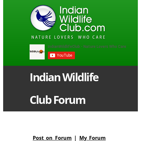
Indian Wildlife
Club Forum
Post on Forum
|
My Forum