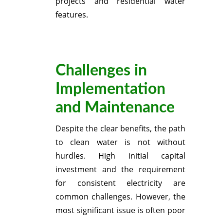
projects and residential water
features.
Challenges in
Implementation
and Maintenance
Despite the clear benefits, the path
to clean water is not without
hurdles.
High initial capital
investment and the requirement
for consistent electricity are
common challenges.
However, the
most significant issue is often poor