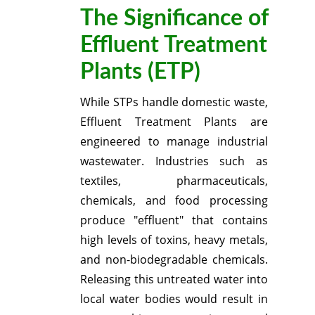
The Significance of
Effluent Treatment
Plants (ETP)
While STPs handle domestic waste,
Effluent Treatment Plants are
engineered to manage industrial
wastewater.
Industries such as
textiles, pharmaceuticals,
chemicals, and food processing
produce "effluent" that contains
high levels of toxins, heavy metals,
and non-biodegradable chemicals.
Releasing this untreated water into
local water bodies would result in