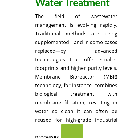
Water Treatment
The field of wastewater
management is evolving rapidly.
Traditional methods are being
supplemented—and in some cases
replaced—by advanced
technologies that offer smaller
footprints and higher purity levels.
Membrane Bioreactor (MBR)
technology, for instance, combines
biological treatment with
membrane filtration, resulting in
water so clean it can often be
reused for high-grade industrial
processes.