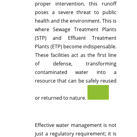
proper intervention, this runoff
poses a severe threat to public
health and the environment.
This is
where Sewage Treatment Plants
(STP) and Effluent Treatment
Plants (ETP) become indispensable.
These facilities act as the first line
of defense, transforming
contaminated water into a
resource that can be safely reused
or returned to nature.
Effective water management is not
just a regulatory requirement; it is