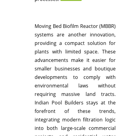
Moving Bed Biofilm Reactor (MBBR)
systems are another innovation,
providing a compact solution for
plants with limited space.
These
advancements make it easier for
smaller businesses and boutique
developments to comply with
environmental laws without
requiring massive land tracts.
Indian Pool Builders stays at the
forefront of these trends,
integrating modern filtration logic
into both large-scale commercial