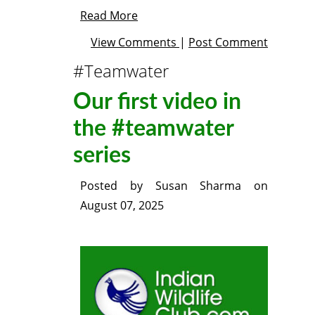
Read More
View Comments
|
Post Comment
#Teamwater
Our first video in
the #teamwater
series
Posted by
Susan Sharma
on
August 07, 2025