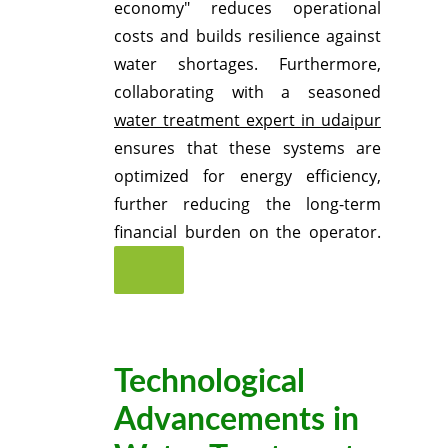
economy" reduces operational
costs and builds resilience against
water shortages.
Furthermore,
collaborating with a seasoned
water treatment expert in udaipur
ensures that these systems are
optimized for energy efficiency,
further reducing the long-term
financial burden on the operator.
Technological
Advancements in