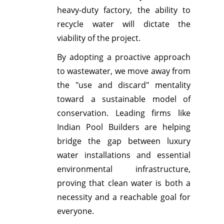
heavy-duty factory, the ability to
recycle water will dictate the
viability of the project.
By adopting a proactive approach
to wastewater, we move away from
the "use and discard" mentality
toward a sustainable model of
conservation. Leading firms like
Indian Pool Builders are helping
bridge the gap between luxury
water installations and essential
environmental infrastructure,
proving that clean water is both a
necessity and a reachable goal for
everyone.