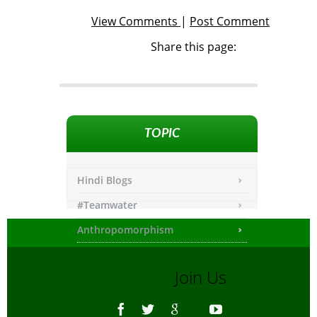
View Comments
|
Post Comment
Share this page:
TOPIC
Hindi Blogs
#Teamwater
Anthropomorphism
Any other
Join Us
Asiatic Lion
Bengali Blogs