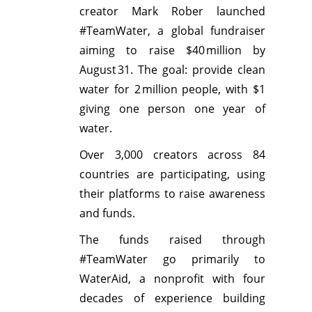
creator Mark Rober launched
#TeamWater, a global fundraiser
aiming to raise $40 million by
August 31. The goal: provide clean
water for 2 million people, with $1
giving one person one year of
water.
Over 3,000 creators across 84
countries are participating, using
their platforms to raise awareness
and funds.
The funds raised through
#TeamWater go primarily to
WaterAid, a nonprofit with four
decades of experience building