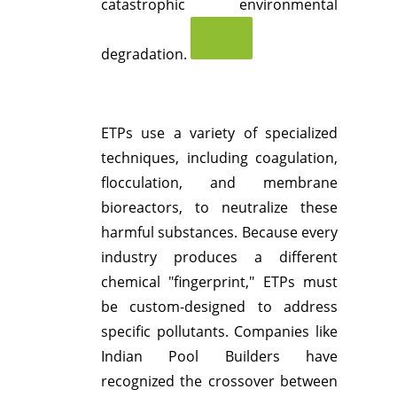
catastrophic environmental
degradation.
ETPs use a variety of specialized
techniques, including coagulation,
flocculation, and membrane
bioreactors, to neutralize these
harmful substances.
Because every
industry produces a different
chemical "fingerprint," ETPs must
be custom-designed to address
specific pollutants.
Companies like
Indian Pool Builders have
recognized the crossover between