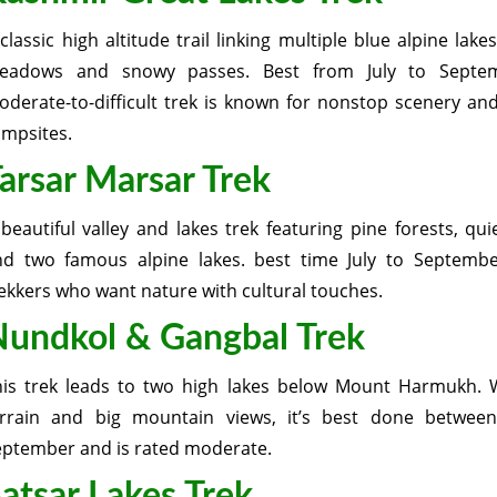
classic high altitude trail linking multiple blue alpine lake
eadows and snowy passes. Best from July to Septem
derate-to-difficult trek is known for nonstop scenery an
ampsites.
arsar Marsar Trek
beautiful valley and lakes trek featuring pine forests, quie
nd two famous alpine lakes. best time July to September
ekkers who want nature with cultural touches.
undkol & Gangbal Trek
his trek leads to two high lakes below Mount Harmukh. 
errain and big mountain views, it’s best done between
eptember and is rated moderate.
atsar Lakes Trek