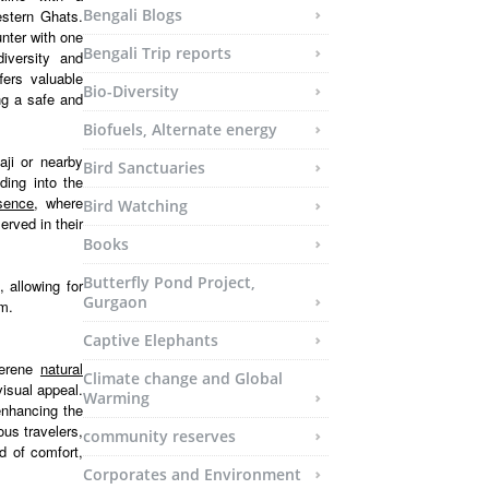
Bengali Blogs
estern Ghats.
unter with one
Bengali Trip reports
diversity and
fers valuable
Bio-Diversity
ing a safe and
Biofuels, Alternate energy
aji or nearby
Bird Sanctuaries
ding into the
esence
, where
Bird Watching
erved in their
Books
Butterfly Pond Project,
 allowing for
Gurgaon
em.
Captive Elephants
serene
natural
Climate change and Global
isual appeal.
Warming
enhancing the
ous travelers,
community reserves
d of comfort,
Corporates and Environment