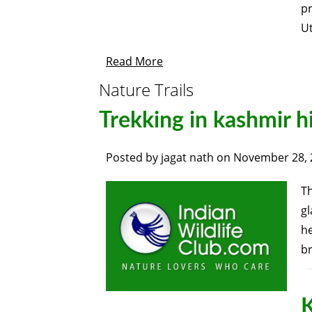
p
U
Read More
Nature Trails
Trekking in kashmir 
Posted by
jagat nath
on
November 28, 
Th
gl
he
br
K