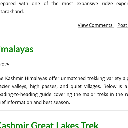
repared with one of the most expansive ridge exper
ttarakhand.
View Comments
|
Pos
himalayas
2025
e Kashmir Himalayas offer unmatched trekking variety alp
acier valleys, high passes, and quiet villages. Below is 
ading-to-heading guide covering the major treks in the r
ief information and best season.
ashmir Great Lakes Trek