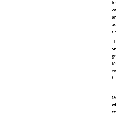
in
w
a
a
r
T
S
g
M
vi
he
Ov
wi
co