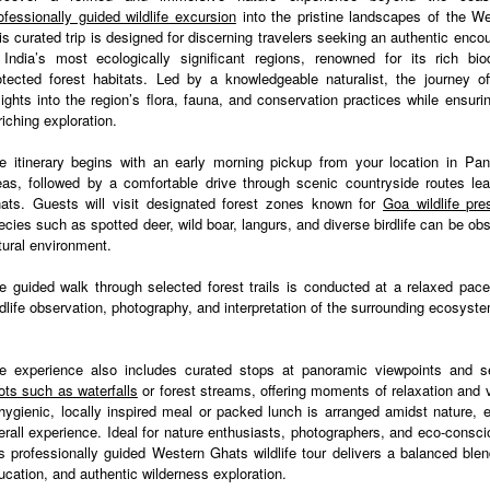
ofessionally guided wildlife excursion
into the pristine landscapes of the W
is curated trip is designed for discerning travelers seeking an authentic enco
 India’s most ecologically significant regions, renowned for its rich bio
otected forest habitats. Led by a knowledgeable naturalist, the journey of
sights into the region’s flora, fauna, and conservation practices while ensur
riching exploration.
e itinerary begins with an early morning pickup from your location in Pan
eas, followed by a comfortable drive through scenic countryside routes lea
ats. Guests will visit designated forest zones known for
Goa wildlife pr
ecies such as spotted deer, wild boar, langurs, and diverse birdlife can be obs
tural environment.
e guided walk through selected forest trails is conducted at a relaxed pace,
ldlife observation, photography, and interpretation of the surrounding ecosyst
e experience also includes curated stops at panoramic viewpoints and 
ots such as waterfalls
or forest streams, offering moments of relaxation and v
hygienic, locally inspired meal or packed lunch is arranged amidst nature, 
erall experience. Ideal for nature enthusiasts, photographers, and eco-consci
is professionally guided Western Ghats wildlife tour delivers a balanced blen
ucation, and authentic wilderness exploration.