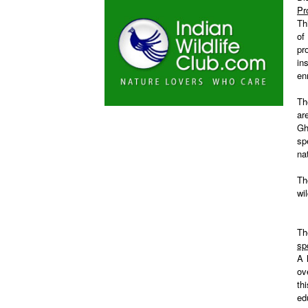
Pr
Th
of
pr
in
en
Th
ar
Gh
sp
na
Th
wi
Th
sp
A 
ov
th
ed