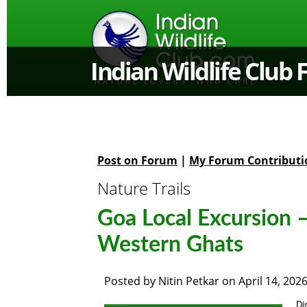
Indian Wildlife Club
Post on Forum
|
My Forum Contributi
Nature Trails
Goa Local Excursion –
Western Ghats
Posted by
Nitin Petkar
on
April 14, 202
Di