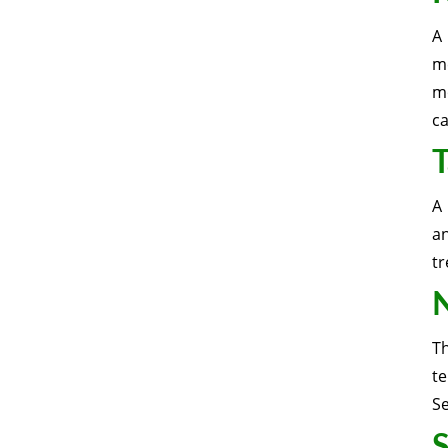
A 
m
mo
c
T
A 
a
tr
N
T
t
S
S