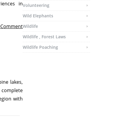
iences in
Volunteering
Wild Elephants
t Comment
Wildlife
Wildlife , Forest Laws
Wildlife Poaching
ine lakes,
a complete
egion with