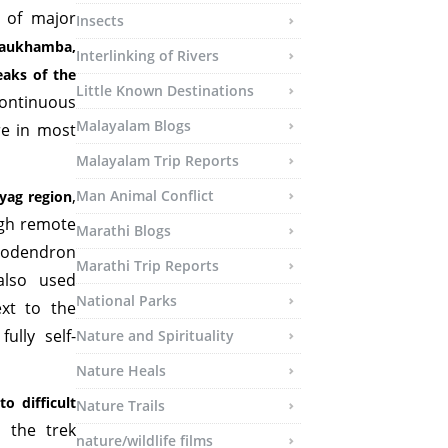
s of major
Insects
aukhamba,
Interlinking of Rivers
aks of the
Little Known Destinations
continuous
Malayalam Blogs
re in most
Malayalam Trip Reports
,
Man Animal Conflict
yag region
ugh remote
Marathi Blogs
dodendron
Marathi Trip Reports
also used
National Parks
ext to the
ully self-
Nature and Spirituality
Nature Heals
o difficult
Nature Trails
, the trek
nature/wildlife films