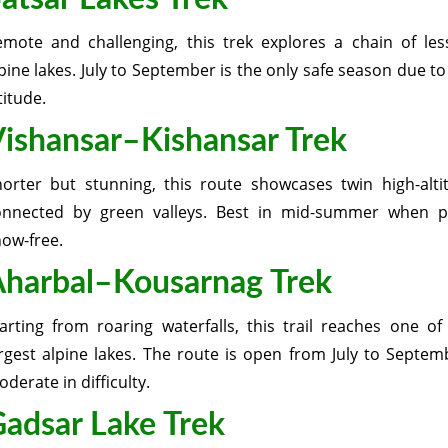
emote and challenging, this trek explores a chain of le
pine lakes. July to September is the only safe season due t
titude.
ishansar–Kishansar Trek
horter but stunning, this route showcases twin high-alti
onnected by green valleys. Best in mid-summer when p
ow-free.
harbal–Kousarnag Trek
arting from roaring waterfalls, this trail reaches one of
rgest alpine lakes. The route is open from July to Septem
derate in difficulty.
adsar Lake Trek