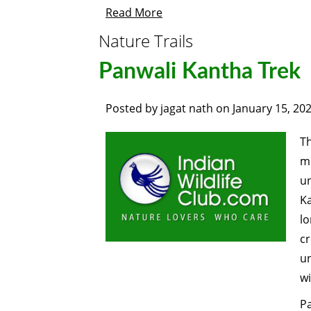
Read More
Nature Trails
Panwali Kantha Trek
Posted by
jagat nath
on
January 15, 20
T
me
un
Ka
lo
cr
u
wi
P