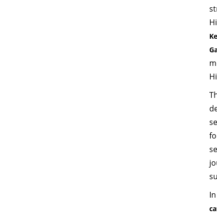
s
H
Ke
Ga
m
Hi
Th
d
s
f
s
jo
su
In
ca