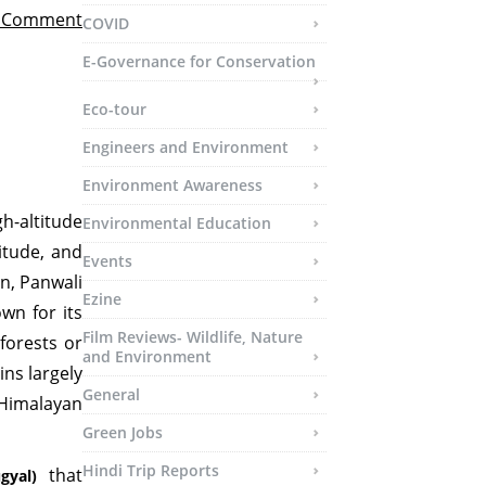
t Comment
COVID
E-Governance for Conservation
Eco-tour
Engineers and Environment
Environment Awareness
h-altitude
Environmental Education
itude, and
Events
n, Panwali
Ezine
wn for its
Film Reviews- Wildlife, Nature
forests or
and Environment
ns largely
General
Himalayan
Green Jobs
Hindi Trip Reports
that
gyal)