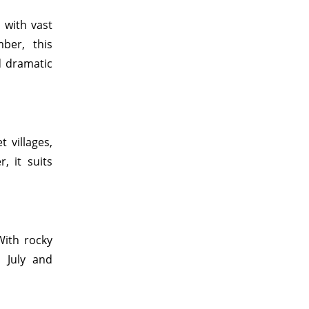
s with vast
ber, this
d dramatic
t villages,
, it suits
With rocky
 July and