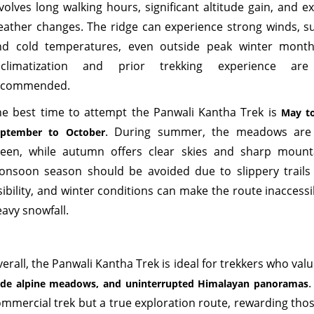
volves long walking hours, significant altitude gain, and e
eather changes. The ridge can experience strong winds, s
nd cold temperatures, even outside peak winter month
cclimatization and prior trekking experience are
ecommended.
he best time to attempt the Panwali Kantha Trek is
May t
. During summer, the meadows are
eptember to October
reen, while autumn offers clear skies and sharp mount
onsoon season should be avoided due to slippery trail
sibility, and winter conditions can make the route inaccess
avy snowfall.
erall, the Panwali Kantha Trek is ideal for trekkers who val
.
de alpine meadows, and uninterrupted Himalayan panoramas
mmercial trek but a true exploration route, rewarding tho