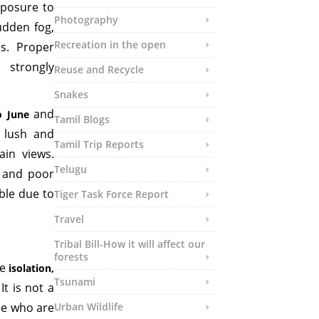
xposure to
Photography
udden fog,
Recreation in the open
s. Proper
 strongly
Reuse and Recycle
Snakes
and
o June
Tamil Blogs
 lush and
Tamil Trip Reports
ain views.
Telugu
s and poor
ible due to
Tiger Task Force Report
Travel
Tribal Bill-How it will affect our
forests
ue
isolation,
Tsunami
 It is not a
se who are
Urban Wildlife