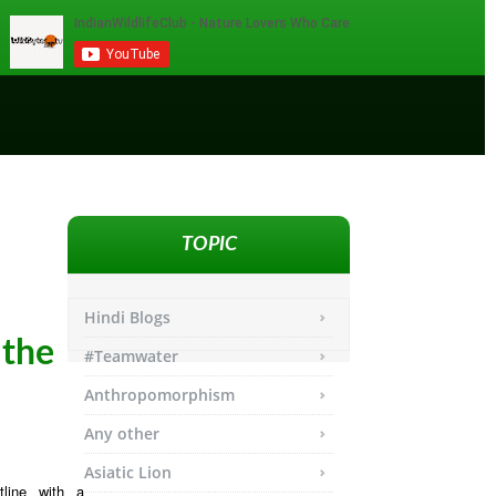
TOPIC
Hindi Blogs
 the
#Teamwater
Anthropomorphism
Any other
Asiatic Lion
line with a