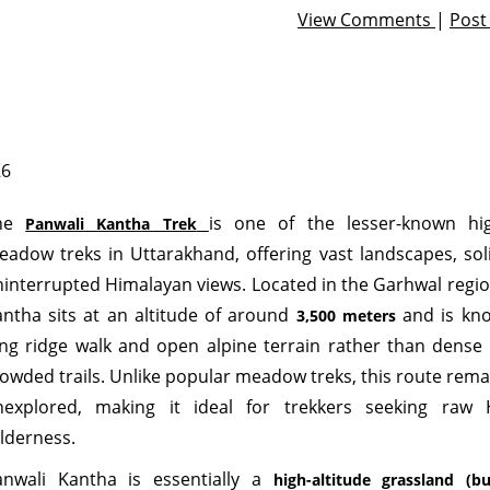
View Comments
|
Pos
26
he
is one of the lesser-known hig
Panwali Kantha Trek
adow treks in Uttarakhand, offering vast landscapes, sol
interrupted Himalayan views. Located in the Garhwal regio
ntha sits at an altitude of around
and is kno
3,500 meters
ng ridge walk and open alpine terrain rather than dense 
owded trails. Unlike popular meadow treks, this route remai
nexplored, making it ideal for trekkers seeking raw 
lderness.
anwali Kantha is essentially a
high-altitude grassland (bu