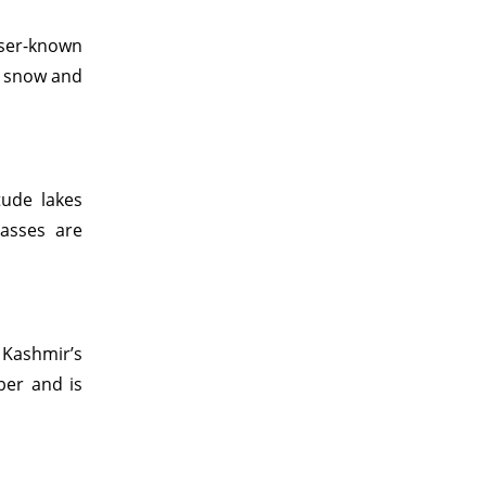
sser-known
o snow and
tude lakes
asses are
 Kashmir’s
ber and is