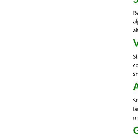
R
al
al
V
S
c
sn
A
St
la
mo
G