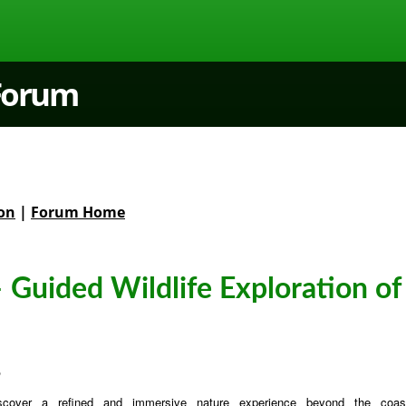
 Forum
on
|
Forum Home
 Guided Wildlife Exploration of
6
scover a refined and immersive nature experience beyond the coast