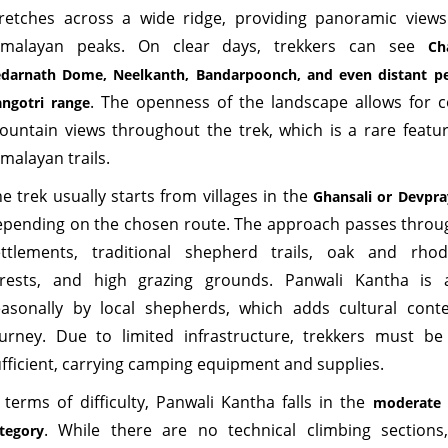
tretches across a wide ridge, providing panoramic view
imalayan peaks. On clear days, trekkers can see
Ch
darnath Dome, Neelkanth, Bandarpoonch, and even distant pe
. The openness of the landscape allows for 
ngotri range
ountain views throughout the trek, which is a rare featu
malayan trails.
e trek usually starts from villages in the
Ghansali or Devpra
epending on the chosen route. The approach passes thro
ettlements, traditional shepherd trails, oak and rho
orests, and high grazing grounds. Panwali Kantha is 
easonally by local shepherds, which adds cultural cont
urney. Due to limited infrastructure, trekkers must be f
fficient, carrying camping equipment and supplies.
 terms of difficulty, Panwali Kantha falls in the
moderate t
. While there are no technical climbing sections
tegory