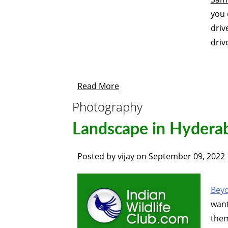
you 
dri
driv
Read More
Photography
Landscape in Hydera
Posted by
vijay
on
September 09, 2022
Beyo
want
them