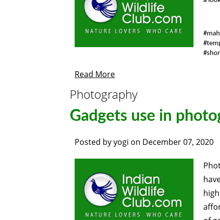
a loo
#mah
#tem
#shor
Read More
Photography
Gadgets use in phot
Posted by
yogi
on
December 07, 2020
Phot
have
hig
affo