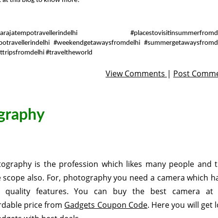
k at this blog to know more!
arajatempotravellerindelhi #placestovisitinsummerfromde
potravellerindelhi #weekendgetawaysfromdelhi #summergetawaysfromd
ttripsfromdelhi #traveltheworld
View Comments
|
Post Comm
ography
ography is the profession which likes many people and t
 scope also. For, photography you need a camera which h
h quality features. You can buy the best camera at
rdable price from
Gadgets Coupon Code
. Here you will get 