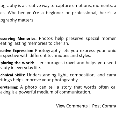
ography is a creative way to capture emotions, moments, 
ies. Whether you’re a beginner or professional, here’s 
ography matters:
Photos help preserve special momen
reserving Memories:
reating lasting memories to cherish.
Photography lets you express your uni
eative Expression:
erspective with different techniques and styles.
It encourages travel and helps you see 
xploring the World:
auty in everyday life.
Understanding light, composition, and cam
chnical Skills:
ettings helps improve your photography.
A photo can tell a story that words often can
orytelling:
aking it a powerful medium of communication.
View Comments
|
Post Comm