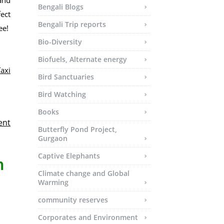
 and
Bengali Blogs
fect
Bengali Trip reports
e!
Bio-Diversity
Biofuels, Alternate energy
axi
Bird Sanctuaries
Bird Watching
Books
ent
Butterfly Pond Project,
Gurgaon
Captive Elephants
h
Climate change and Global
Warming
community reserves
Corporates and Environment