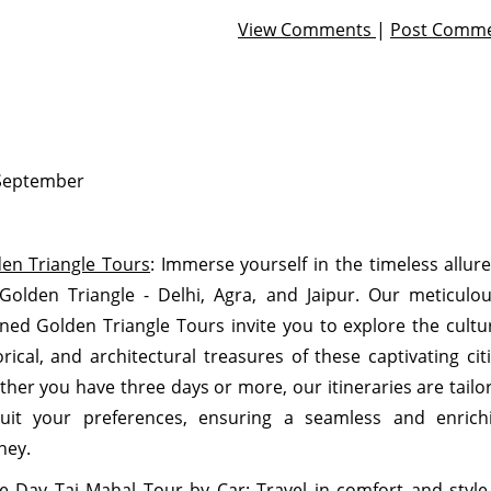
View Comments
|
Post Comm
September
en Triangle Tours
: Immerse yourself in the timeless allure
Golden Triangle - Delhi, Agra, and Jaipur. Our meticulou
ned Golden Triangle Tours invite you to explore the cultur
orical, and architectural treasures of these captivating citi
her you have three days or more, our itineraries are tailo
uit your preferences, ensuring a seamless and enrich
ney.
 Day Taj Mahal Tour by Car:
Travel in comfort and style