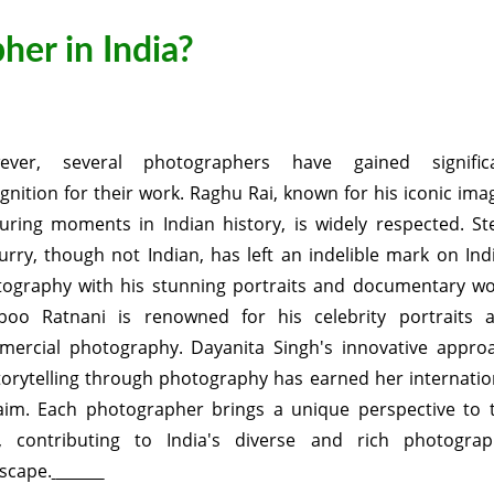
her in India?
ever, several photographers have gained signific
gnition for their work. Raghu Rai, known for his iconic ima
uring moments in Indian history, is widely respected. St
rry, though not Indian, has left an indelible mark on Ind
ography with his stunning portraits and documentary wo
boo Ratnani is renowned for his celebrity portraits 
ercial photography. Dayanita Singh's innovative appro
torytelling through photography has earned her internatio
aim. Each photographer brings a unique perspective to 
d, contributing to India's diverse and rich photograp
scape.
sso id