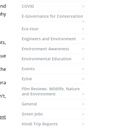
and
COVID
why
E-Governance for Conservation
Eco-tour
Engineers and Environment
ts,
Environment Awareness
que
Environmental Education
the
Events
Ezine
era
Film Reviews- Wildlife, Nature
and Environment
’t,
General
Green Jobs
ent
Hindi Trip Reports