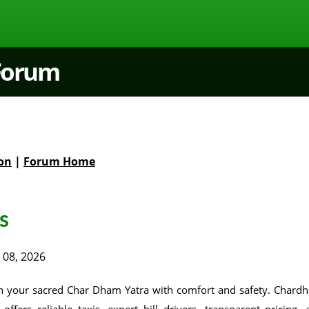
 Forum
on
|
Forum Home
s
 08, 2026
n your sacred Char Dham Yatra with comfort and safety. Chard