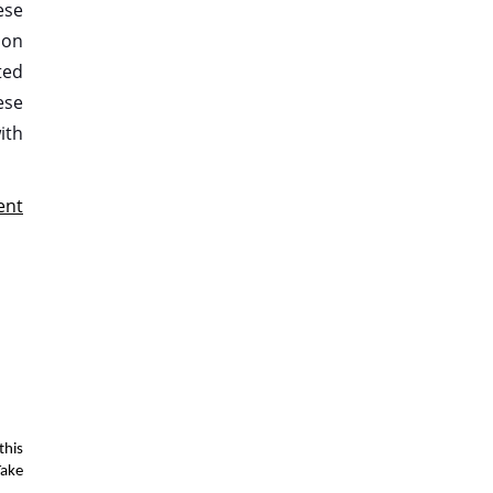
ese
ion
ted
ese
ith
ent
this
Take