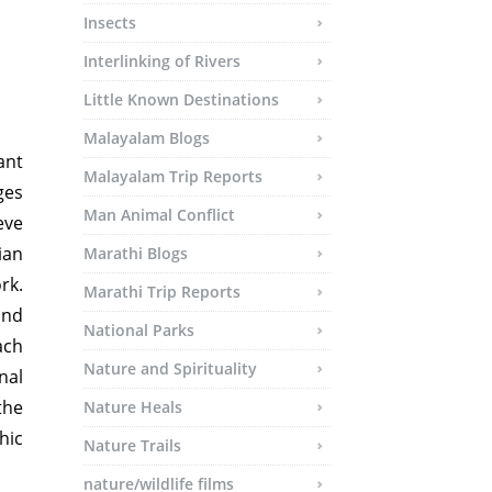
Insects
Interlinking of Rivers
Little Known Destinations
Malayalam Blogs
ant
Malayalam Trip Reports
ges
Man Animal Conflict
eve
ian
Marathi Blogs
rk.
Marathi Trip Reports
and
National Parks
ach
Nature and Spirituality
nal
the
Nature Heals
hic
Nature Trails
nature/wildlife films