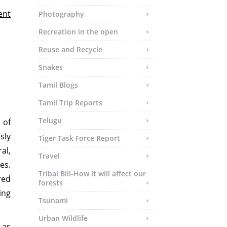
ent
Photography
Recreation in the open
Reuse and Recycle
Snakes
Tamil Blogs
Tamil Trip Reports
Telugu
 of
sly
Tiger Task Force Report
al,
Travel
es.
Tribal Bill-How it will affect our
red
forests
ing
Tsunami
Urban Wildlife
 as