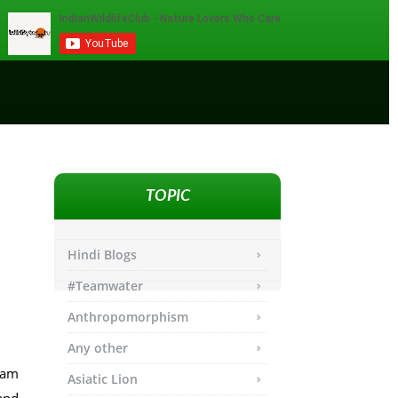
TOPIC
Hindi Blogs
#Teamwater
Anthropomorphism
Any other
ham
Asiatic Lion