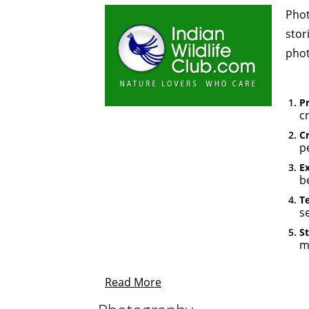
Phot
stor
phot
P
c
Cr
p
E
be
Te
s
St
m
Read More