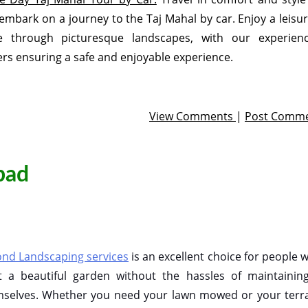
embark on a journey to the Taj Mahal by car. Enjoy a leisur
ve through picturesque landscapes, with our experien
ers ensuring a safe and enjoyable experience.
View Comments
|
Post Comm
bad
nd Landscaping services
is an excellent choice for people 
 a beautiful garden without the hassles of maintaining
selves. Whether you need your lawn mowed or your terr