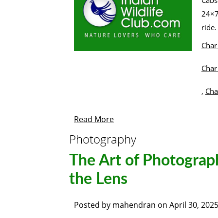
Cabs
24×7
ri
Char
Char
,
Cha
Read More
Photography
The Art of Photogra
the Lens
Posted by
mahendran
on
April 30, 202