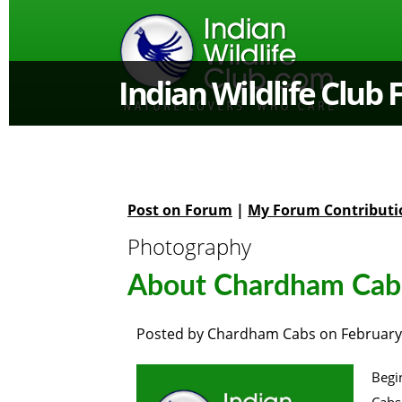
Indian Wildlife Club
Post on Forum
|
My Forum Contributi
Photography
About Chardham Cab
Posted by
Chardham Cabs
on
February
Begi