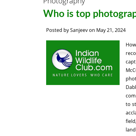
Photography
Who is top photograp
Posted by
Sanjeev
on
May 21, 2024
How
reco
capt
McCu
phot
Dab
comm
to s
accl
fiel
land