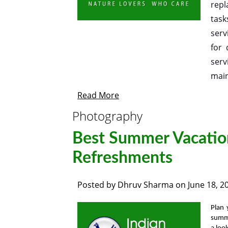
repl
task
serv
for 
serv
main
Read More
Photography
Best Summer Vacatio
Refreshments
Posted by
Dhruv Sharma
on
June 18, 2
Plan
summ