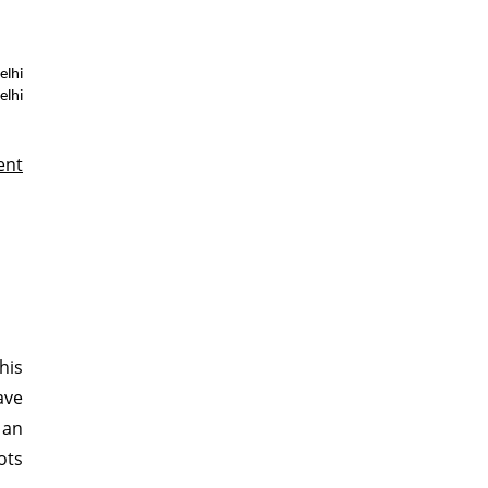
lhi
elhi
ent
his
ave
 an
lots