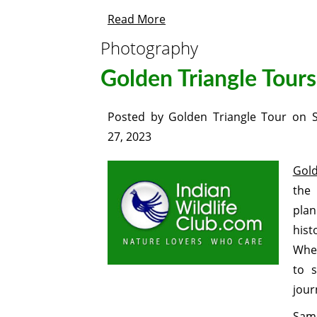
Read More
Photography
Golden Triangle Tours
Posted by
Golden Triangle Tour
on
27, 2023
Gold
the 
plan
hist
Whet
to s
jour
Same