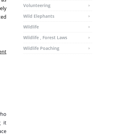
Volunteering
ely
Wild Elephants
ced
Wildlife
Wildlife , Forest Laws
Wildlife Poaching
ent
who
 it
ace