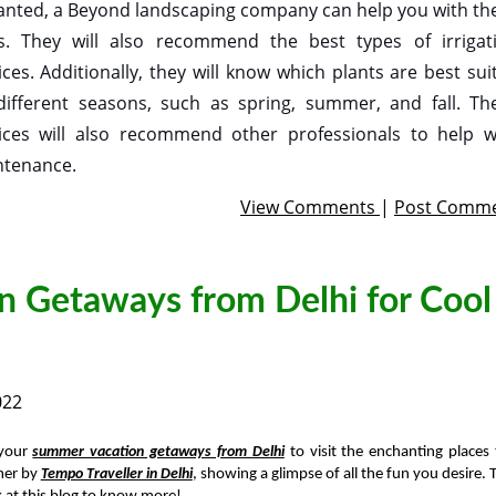
anted, a Beyond landscaping company can help you with th
s. They will also recommend the best types of irrigat
ices. Additionally, they will know which plants are best sui
different seasons, such as spring, summer, and fall. Th
ices will also recommend other professionals to help w
tenance.
View Comments
|
Post Comm
n Getaways from Delhi for Cool
022
 your
summer vacation getaways from Delhi
to visit the enchanting places 
er by
Tempo Traveller in Delhi
, showing a glimpse of all the fun you desire. 