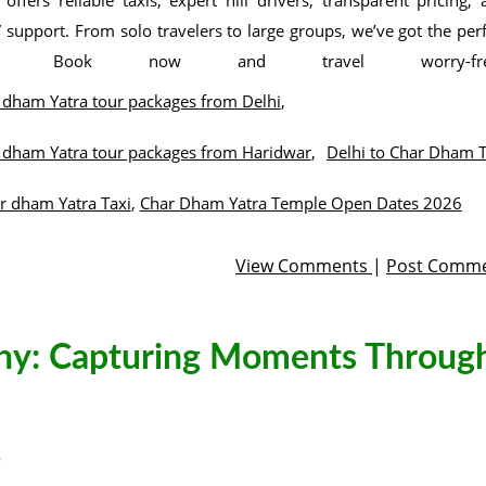
 offers reliable taxis, expert hill drivers, transparent pricing,
 support. From solo travelers to large groups, we’ve got the per
de. Book now and travel worry-fre
 dham Yatra tour packages from Delhi
,
 dham Yatra tour packages from Haridwar
,
Delhi to Char Dham T
r dham Yatra Taxi
,
Char Dham Yatra Temple Open Dates 2026
View Comments
|
Post Comm
phy: Capturing Moments Throug
5