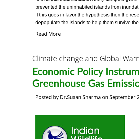
prevented the uninhabited islands from inunda
If this goes in favor the hypothesis then the r
depopulate the islands to help them survive the 
Read More
Climate change and Global War
Economic Policy Instrum
Greenhouse Gas Emissi
Posted by
Dr.Susan Sharma
on
September 2