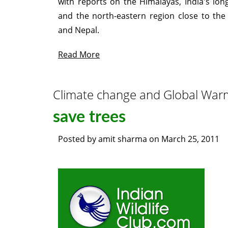
with reports on the Himalayas, India's lon
and the north-eastern region close to th
and Nepal.
Read More
Climate change and Global War
save trees
Posted by
amit sharma
on
March 25, 2011