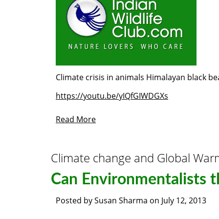
Climate crisis in animals Himalayan black be
https://youtu.be/yIQfGIWDGXs
Read More
Climate change and Global War
Can Environmentalists t
Posted by
Susan Sharma
on
July 12, 2013