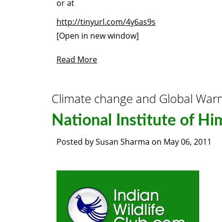
or at
http://tinyurl.com/4y6as9s
[Open in new window]
Read More
Climate change and Global War
National Institute of Hi
Posted by
Susan Sharma
on
May 06, 2011