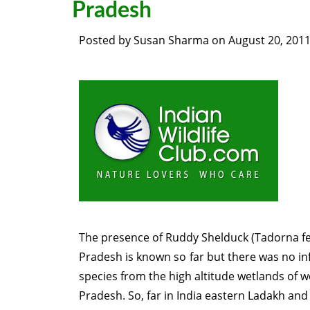
Pradesh
Posted by
Susan Sharma
on
August 20, 201
The presence of Ruddy Shelduck (Tadorna f
Pradesh is known so far but there was no in
species from the high altitude wetlands of 
Pradesh. So, far in India eastern Ladakh and 