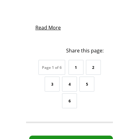
Read More
Share this page:
Page 1 of 6
1
2
3
4
5
6