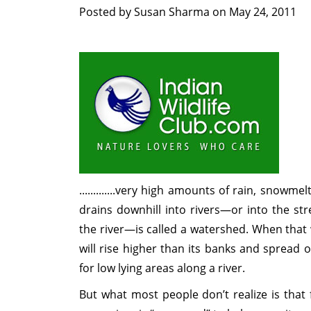
Posted by
Susan Sharma
on
May 24, 2011
.............very high amounts of rain, snowmel
drains downhill into rivers—or into the str
the river—is called a watershed. When that w
will rise higher than its banks and spread 
for low lying areas along a river.
But what most people don’t realize is tha