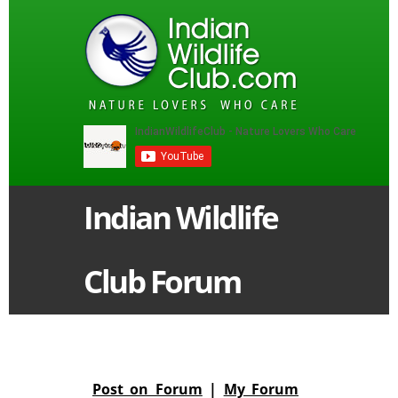
Indian Wildlife
Club Forum
Post on Forum
|
My Forum