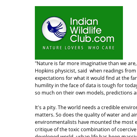
"Nature is far more imaginative than we are,
Hopkins physicist, said when readings from 
expectations for what it would find at the fa
humility in the face of data is tough for to
so much on their own models, predictions a
It's a pity. The world needs a credible env
matters. So does the quality of water and ai
environmentalists have mounted the most ef
critique of the toxic combination of coercive
developed world, urban life has been massi