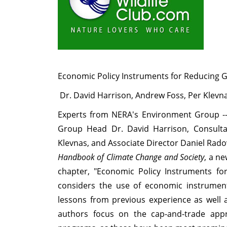
Economic Policy Instruments for Reducing
Dr. David Harrison, Andrew Foss, Per Klevn
Experts from NERA's Environment Group --
Group Head Dr. David Harrison, Consulta
Klevnas, and Associate Director Daniel Rado
Handbook of Climate Change and Society
, a n
chapter, "Economic Policy Instruments f
considers the use of economic instrument
lessons from previous experience as well a
authors focus on the cap-and-trade app