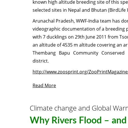
known high altitude breeding site of this spe
selected sites in Nepal and Bhutan (BirdLife 
Arunachal Pradesh, WWF-India team has don
videographic documentation of a breeding p
with 7 ducklings on 29th June 2011 from Ts
an altitude of 4535 m altitude covering an ar
Thembang Bapu Community Conserved 
district.
http://www.zoosprint.org/ZooPrintMagazine
Read More
Climate change and Global War
Why Rivers Flood – and