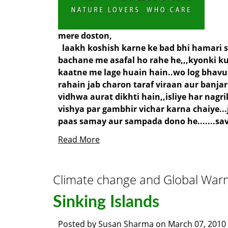
mere doston,
laakh koshish karne ke bad bhi hamari sa
bachane me asafal ho rahe he,,,kyonki ku
kaatne me lage huain hain..wo log bhavu
rahain jab charon taraf viraan aur banjar
vidhwa aurat dikhti hain,,isliye har nagr
vishya par gambhir vichar karna chaiye...
paas samay aur sampada dono he.......save
Read More
Climate change and Global War
Sinking Islands
Posted by
Susan Sharma
on
March 07, 2010