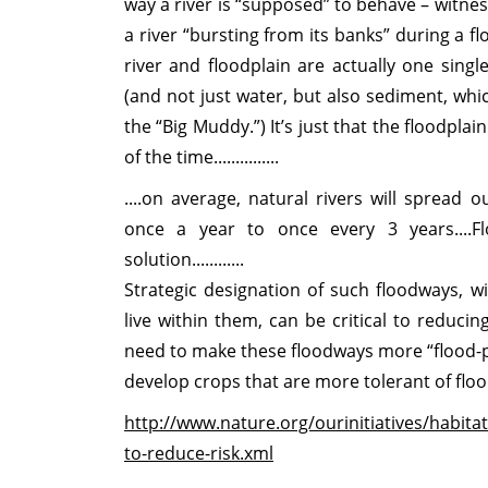
way a river is “supposed” to behave – witne
a river “bursting from its banks” during a flo
river and floodplain are actually one sin
(and not just water, but also sediment, whi
the “Big Muddy.”) It’s just that the floodpla
of the time...............
....on average, natural rivers will spread
once a year to once every 3 years....F
solution............
Strategic designation of such floodways, 
live within them, can be critical to reduc
need to make these floodways more “flood-p
develop crops that are more tolerant of floo
http://www.nature.org/ourinitiatives/habita
to-reduce-risk.xml