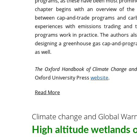
programs, as these have been most prominen
chapter begins with an overview of the c
between cap-and-trade programs and car
experiences with emissions trading and 
programs work in practice. The authors also
designing a greenhouse gas cap-and-progr
as well.
The Oxford Handbook of Climate Change and 
Oxford University Press
website
.
Read More
Climate change and Global War
High altitude wetlands 