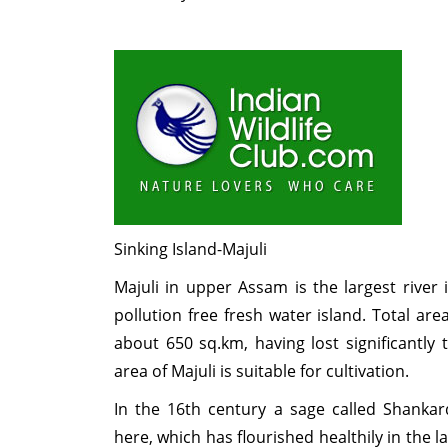
Sinking Island-Majuli
Majuli in upper Assam is the largest river 
pollution free fresh water island. Total are
about 650 sq.km, having lost significantly 
area of Majuli is suitable for cultivation.
In the 16th century a sage called Shanka
here, which has flourished healthily in the la