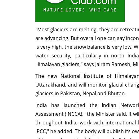
"Most glaciers are melting, they are retreatin
are advancing. But overall one can say incon
is very high, the snow balance is very low. 
water security, particularly in north In
Himalayan glaciers," says Jairam Ramesh, Min
The new National Institute of Himalaya
Uttarakhand, and will monitor glacial cha
glaciers in Pakistan, Nepal and Bhutan.
India has launched the Indian Netwo
Assessment (INCCA)," the Minister said. It wi
throughout India, work with international
IPCC," he added. The body will publish its 