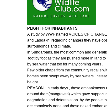
PLIGHT FOR INHABITANTS
A study by WWF named VOICES OF CHANGE i
and Laddakh regarding changes they have observ
surroundings and climate.
In Sundarbans, the most common and generalis
foot by foot as they are pushed more in land to p
by sea water that too for many coming years .
Few older chaps from the community recalls with
homes been swept away by sea waters, instea
height.
REASON : In early days , these embankments us
around them(mangroves) which gave support to t
degradation and deforestation by the people the
are completely gone and these naked embankm