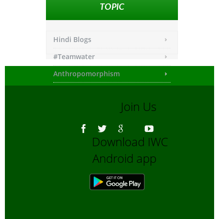
TOPIC
Hindi Blogs
#Teamwater
Anthropomorphism
Any other
Join Us
Asiatic Lion
Bengali Blogs
Download IWC
Bengali Trip reports
Android app
Bio-Diversity
Biofuels, Alternate energy
Bird Sanctuaries
Bird Watching