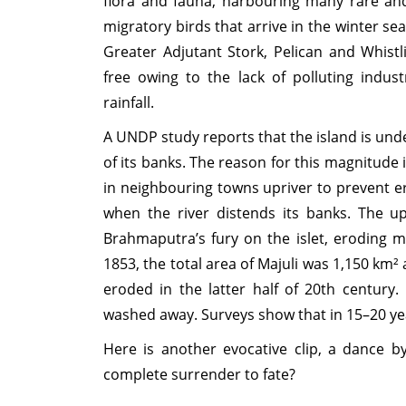
flora and fauna, harbouring many rare an
migratory birds that arrive in the winter s
Greater Adjutant Stork, Pelican and Whistli
free owing to the lack of polluting indus
rainfall.
A UNDP study reports that the island is unde
of its banks. The reason for this magnitude
in neighbouring towns upriver to prevent 
when the river distends its banks. The u
Brahmaputra’s fury on the islet, eroding m
1853, the total area of Majuli was 1,150 km
eroded in the latter half of 20th century
washed away. Surveys show that in 15–20 ye
Here is another evocative clip, a dance b
complete surrender to fate?