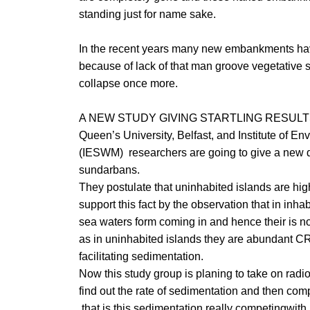
standing just for name sake.
In the recent years many new embankments hav
because of lack of that man groove vegetative s
collapse once more.
A NEW STUDY GIVING STARTLING RESUL
Queen’s University, Belfast, and Institute of
(IESWM) researchers are going to give a new d
sundarbans.
They postulate that uninhabited islands are hig
support this fact by the observation that in in
sea waters form coming in and hence their is 
as in uninhabited islands they are abundant 
facilitating sedimentation.
Now this study group is planing to take on radi
find out the rate of sedimentation and then compar
that is this sedimentation really competingwith