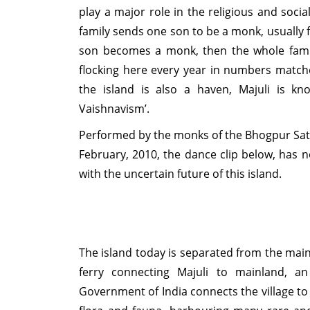
play a major role in the religious and social
family sends one son to be a monk, usually fro
son becomes a monk, then the whole famil
flocking here every year in numbers match
the island is also a haven, Majuli is kn
Vaishnavism’.
Performed by the monks of the Bhogpur Satt
February, 2010, the dance clip below, has 
with the uncertain future of this island.
The island today is separated from the mai
ferry connecting Majuli to mainland, an
Government of India connects the village to