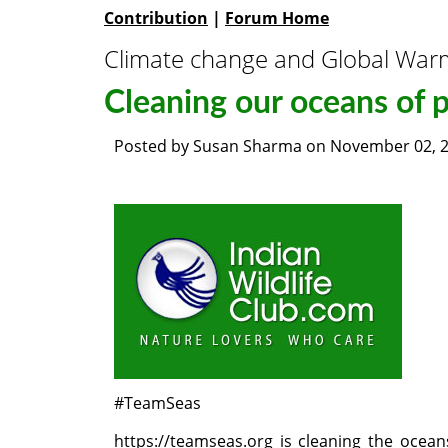
Contribution
|
Forum Home
Climate change and Global War
Cleaning our oceans of p
Posted by
Susan Sharma
on
November 02, 
#TeamSeas
https://teamseas.org
is cleaning the ocean