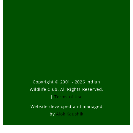
Telugu
Tiger Task Force Report
Travel
Tribal Bill-How it will affect our
forests
Tsunami
Urban Wildlife
Volunteering
Wild Elephants
Copyright © 2001 - 2026 Indian
Wildlife Club. All Rights Reserved.
Wildlife
|
Terms of Use
Wildlife , Forest Laws
Website developed and managed
Wildlife Poaching
by
Alok Kaushik