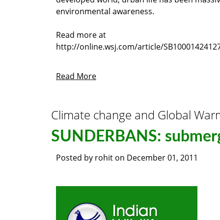
environmental awareness.
Read more at
http://online.wsj.com/article/SB10001424
Read More
Climate change and Global War
SUNDERBANS: submergi
Posted by
rohit
on
December 01, 2011