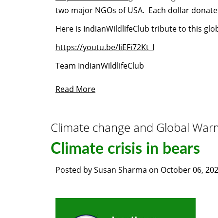
two major NGOs of USA. Each dollar donate
Here is IndianWildlifeClub tribute to this glo
https://youtu.be/IiEFi72Kt_I
Team IndianWildlifeClub
Read More
Climate change and Global War
Climate crisis in bears
Posted by
Susan Sharma
on
October 06, 20