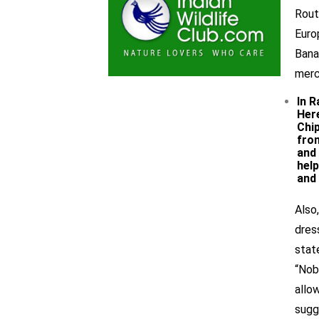
Rout
Euro
Bana
merc
In R
Here
Chi
from
and 
help
and 
Also
dres
stat
“Nob
allo
sugg