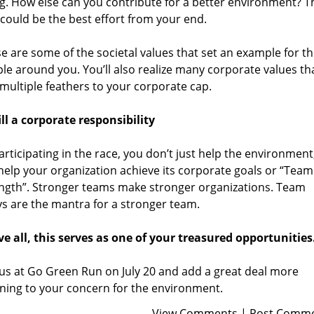
g. How else can you contribute for a better environment? T
could be the best effort from your end.
e are some of the societal values that set an example for t
le around you. You’ll also realize many corporate values th
multiple feathers to your corporate cap.
ill a corporate responsibility
articipating in the race, you don’t just help the environment
help your organization achieve its corporate goals or “Team
ngth”. Stronger teams make stronger organizations. Team
ys are the mantra for a stronger team.
e all, this serves as one of your treasured opportunities
 us at
Go Green Run
on July 20 and add a great deal more
ing to your concern for the environment.
View Comments
|
Post Comm