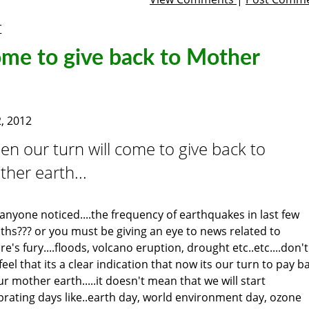
t
ome to give back to Mother
, 2012
n our turn will come to give back to
her earth...
anyone noticed....the frequency of earthquakes in last few
hs??? or you must be giving an eye to news related to
re's fury....floods, volcano eruption, drought etc..etc....don't
feel that its a clear indication that now its our turn to pay b
ur mother earth.....it doesn't mean that we will start
brating days like..earth day, world environment day, ozone