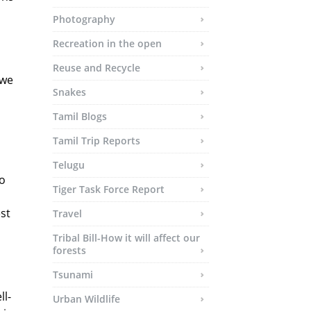
Photography
Recreation in the open
Reuse and Recycle
 we
Snakes
Tamil Blogs
Tamil Trip Reports
Telugu
to
Tiger Task Force Report
st
Travel
Tribal Bill-How it will affect our
forests
Tsunami
ll-
Urban Wildlife