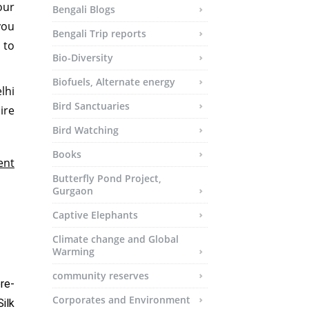
our
Bengali Blogs
you
Bengali Trip reports
 to
Bio-Diversity
Biofuels, Alternate energy
lhi
Bird Sanctuaries
re
Bird Watching
Books
ent
Butterfly Pond Project,
Gurgaon
Captive Elephants
Climate change and Global
Warming
community reserves
re-
Corporates and Environment
ilk