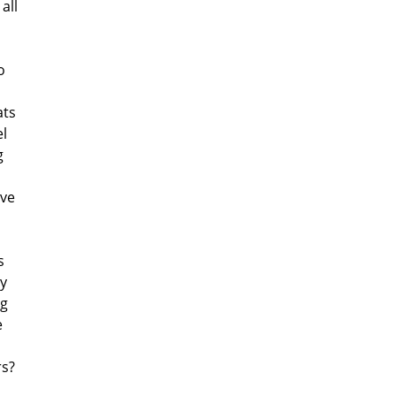
all
o
ats
l
g
ave
s
my
ng
e
rs?