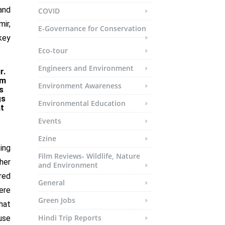
and
COVID
ir,
E-Governance for Conservation
key
Eco-tour
Engineers and Environment
r.
om
Environment Awareness
s
gs
Environmental Education
t
Events
Ezine
ting
Film Reviews- Wildlife, Nature
her
and Environment
red
General
ere
Green Jobs
hat
Hindi Trip Reports
use