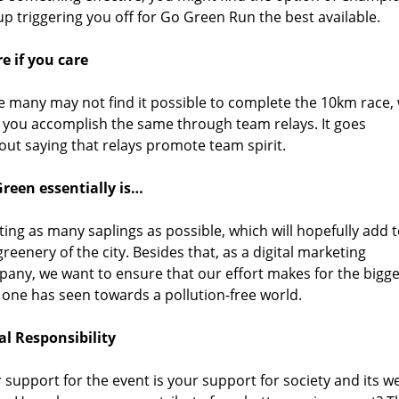
p triggering you off for Go Green Run the best available.
e if you care
e many may not find it possible to complete the 10km race,
 you accomplish the same through team relays. It goes
out saying that relays promote team spirit.
reen essentially is…
ting as many saplings as possible, which will hopefully add 
greenery of the city. Besides that, as a digital marketing
any, we want to ensure that our effort makes for the bigge
 one has seen towards a pollution-free world.
al Responsibility
 support for the event is your support for society and its we