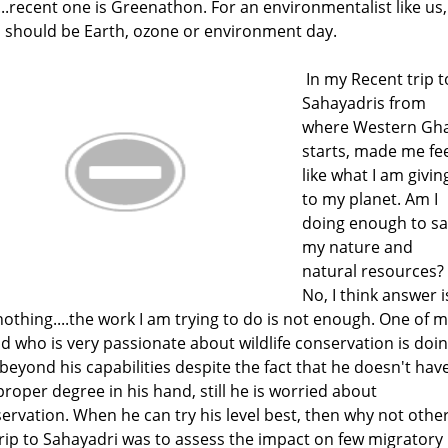
...recent one is Greenathon. For an environmentalist like us, 
 should be Earth, ozone or environment day.
In my Recent trip t
Sahayadris from
where Western Gh
starts, made me fee
like what I am givin
to my planet. Am I
doing enough to s
my nature and
natural resources?
No, I think answer i
nothing....the work I am trying to do is not enough. One of 
nd who is very passionate about wildlife conservation is doi
beyond his capabilities despite the fact that he doesn't hav
proper degree in his hand, still he is worried about
ervation. When he can try his level best, then why not othe
rip to Sahayadri was to assess the impact on few migratory