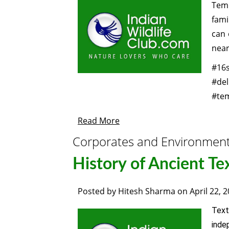
Temp
fami
can 
near
#16s
#de
#tem
Read More
Corporates and Environmen
History of Ancient Te
Posted by
Hitesh Sharma
on
April 22, 
Text
inde