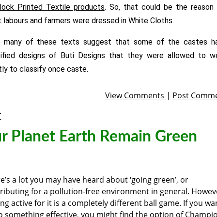
lock Printed Textile products
. So, that could be the reason 
 labours and farmers were dressed in White Cloths.
, many of these texts suggest that some of the castes h
ified designs of Buti Designs that they were allowed to we
ly to classify once caste.
View Comments
|
Post Comm
t
r Planet Earth Remain Green
e’s a lot you may have heard about ‘going green’, or
ributing for a pollution-free environment in general. Howev
ing active for it is a completely different ball game. If you wa
o something effective, you might find the option of Champi