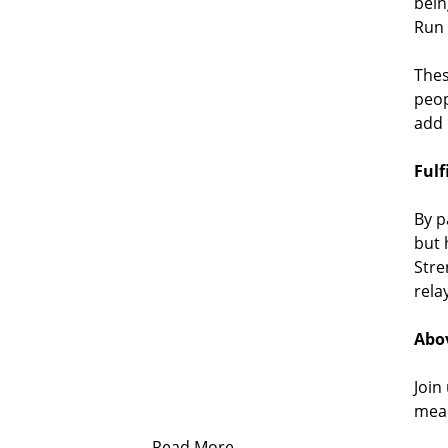
bein
Run 
Thes
peop
add 
Fulf
By p
but 
Stre
rela
Abov
Join
mean
Read More