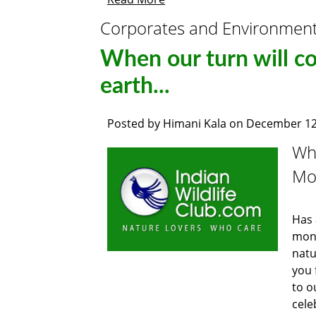
Corporates and Environmen
When our turn will c
earth...
Posted by
Himani Kala
on
December 12
Whe
Mot
Has 
mont
natu
you 
to o
cele