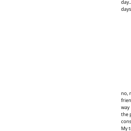
day.
days
no, 
frie
way 
the 
cons
My t