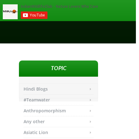
TOPIC
Hindi Blogs
#Teamwater
Anthropomorphism
Any other
Asiatic Lion