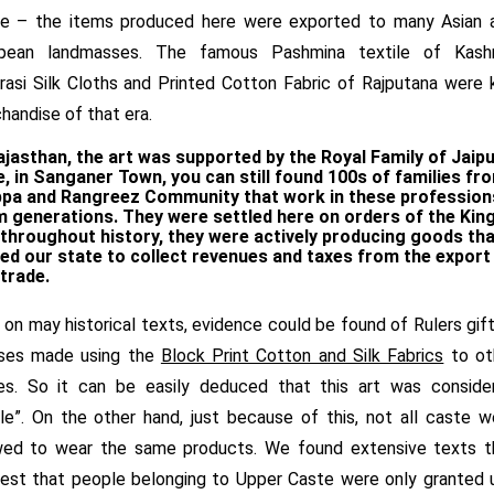
e – the items produced here were exported to many Asian 
pean landmasses. The famous Pashmina textile of Kashm
rasi Silk Cloths and Printed Cotton Fabric of Rajputana were 
handise of that era.
ajasthan, the art was supported by the Royal Family of Jaipu
, in Sanganer Town, you can still found 100s of families fr
ppa and Rangreez
Community that work in these profession
 generations. They were settled here on orders of the Kin
throughout history, they were actively producing goods tha
ed our state to collect revenues and taxes from the export
trade.
, on may historical texts, evidence could be found of Rulers gif
ses made using the
Block Print Cotton and Silk Fabrics
to ot
es. So it can be easily deduced that this art was conside
le”. On the other hand, just because of this, not all caste w
wed to wear the same products. We found extensive texts t
est that people belonging to Upper Caste were only granted 