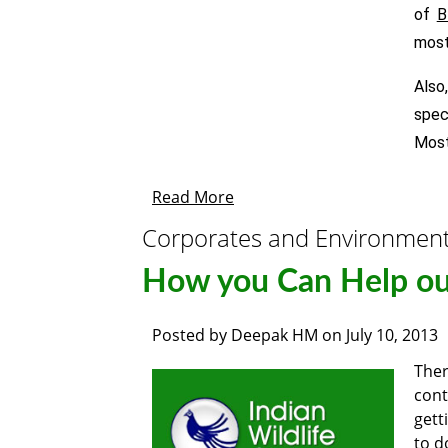
of
B
most
Also
spec
Most
Read More
Corporates and Environmen
How you Can Help ou
Posted by
Deepak HM
on
July 10, 2013
Ther
cont
gett
to d