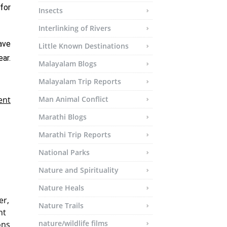
for
Insects
Interlinking of Rivers
ave
Little Known Destinations
ar.
Malayalam Blogs
Malayalam Trip Reports
ent
Man Animal Conflict
Marathi Blogs
Marathi Trip Reports
National Parks
Nature and Spirituality
Nature Heals
er,
Nature Trails
nt
nature/wildlife films
ons