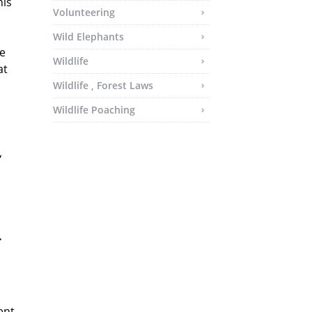
his
Volunteering
Wild Elephants
he
Wildlife
at
Wildlife , Forest Laws
Wildlife Poaching
,
.
ent