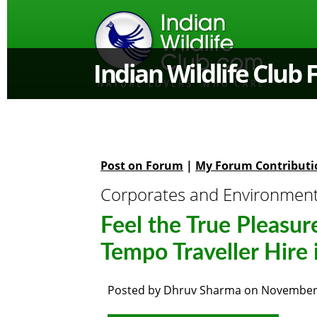
Indian Wildlife Club
Post on Forum
|
My Forum Contributi
Corporates and Environmen
Feel the True Pleasur
Tempo Traveller Hire 
Posted by
Dhruv Sharma
on
November 