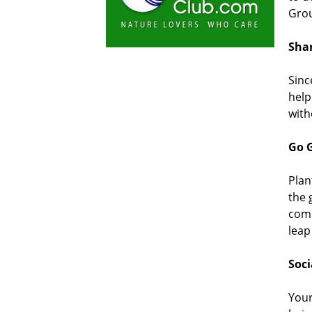
Grou
Shar
Sinc
help
with
Go G
Plan
the 
comp
leap
Soci
Your