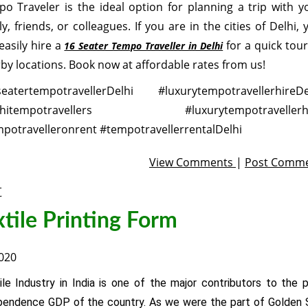
o Traveler is the ideal option for planning a trip with y
ly, friends, or colleagues. If you are in the cities of Delhi, 
easily hire a
for a quick tour
16 Seater Tempo Traveller in Delhi
by locations. Book now at affordable rates from us!
eatertempotravellerDelhi #luxurytempotravellerhireDe
lhitempotravellers #luxurytempotravellerhi
potravelleronrent #tempotravellerrentalDelhi
View Comments
|
Post Comm
t
xtile Printing Form
2020
ile Industry in India is one of the major contributors to the p
pendence GDP of the country. As we were the part of Golden S