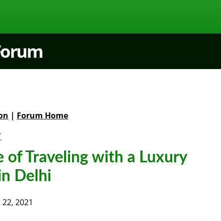
 Forum
on
|
Forum Home
t
e of Traveling with a Luxury
in Delhi
22, 2021