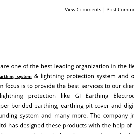
View Comments
|
Post Comm
are one of the best leading organization in the fi
& lightning protection system and 
arthing system
n focus is to provide the best services to our clie
lightning protection like GI Earthing Electro
per bonded earthing, earthing pit cover and digi
unding system and many more. The company j
 ltd has designed these products with the help of