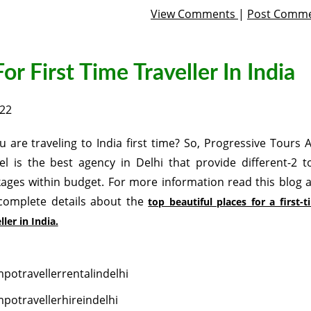
View Comments
|
Post Comm
or First Time Traveller In India
022
ou are traveling to India first time? So, Progressive Tours 
el is the best agency in Delhi that provide different-2 t
ages within budget. For more information read this blog 
complete details about the
top beautiful places for a first-
ller in India.
potravellerrentalindelhi
potravellerhireindelhi