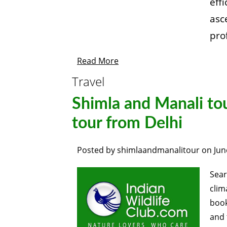
eff
asc
pro
Read More
Travel
Shimla and Manali tou
tour from Delhi
Posted by
shimlaandmanalitour
on
Jun
Sear
clim
boo
and 