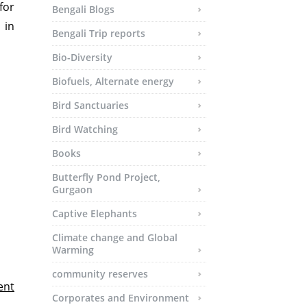
for
Bengali Blogs
 in
Bengali Trip reports
Bio-Diversity
Biofuels, Alternate energy
Bird Sanctuaries
Bird Watching
Books
Butterfly Pond Project,
Gurgaon
Captive Elephants
Climate change and Global
Warming
community reserves
ent
Corporates and Environment