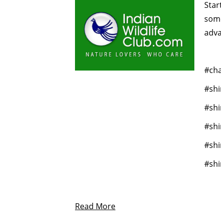
Star
some
adva
#cha
#shi
#shi
#sh
#shi
#shi
Read More