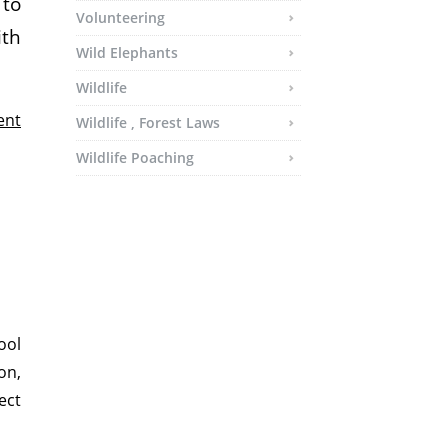
 to
Volunteering
ith
Wild Elephants
Wildlife
ent
Wildlife , Forest Laws
Wildlife Poaching
ool
on,
ect