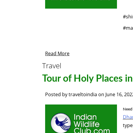
#shi
#man
Read More
Travel
Tour of Holy Places i
Posted by
traveltoindia
on
June 16, 202
Need 
Dha
type