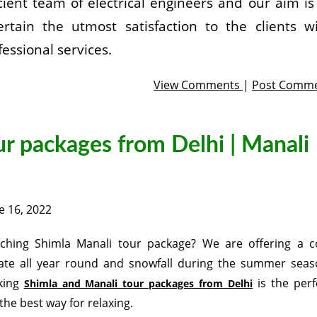
icient team of electrical engineers and our aim is
ertain the utmost satisfaction to the clients w
fessional services.
View Comments
|
Post Comm
r packages from Delhi | Manali
e 16, 2022
ching Shimla Manali tour package? We are offering a c
ate all year round and snowfall during the summer seas
king
is the perf
Shimla and Manali tour packages from Delhi
the best way for relaxing.