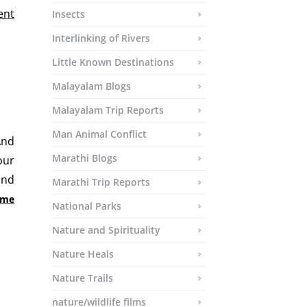
ent
Insects
Interlinking of Rivers
Little Known Destinations
Malayalam Blogs
Malayalam Trip Reports
Man Animal Conflict
And
Marathi Blogs
our
and
Marathi Trip Reports
time
National Parks
Nature and Spirituality
Nature Heals
Nature Trails
nature/wildlife films