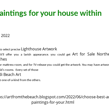
aintings for your house within
, 2022
Lighthouse Artwork
to select precise 
Art for Sale North
 it'll offer you a lavish appearance. you could get 
ches
i Beach Art
e one-of-a-kind from the others. 
ps://artfromthebeach.blogspot.com/2022/06/choose-best-ar
paintings-for-your.html