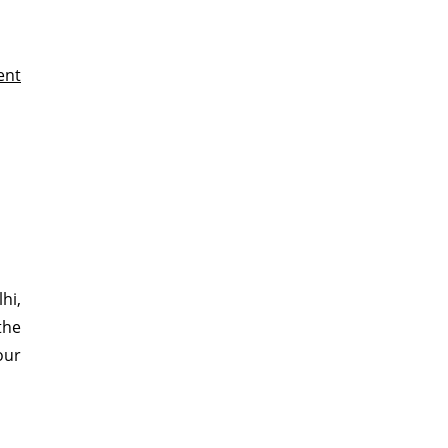
ent
hi,
the
our