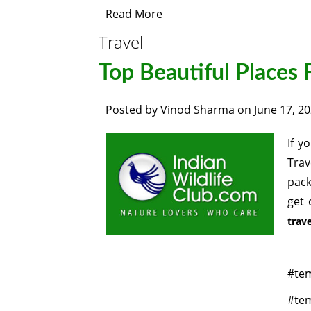
Read More
Travel
Top Beautiful Places F
Posted by
Vinod Sharma
on
June 17, 2
If y
Trav
pack
get 
trave
#tem
#tem