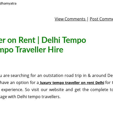
rdhamyatra
View Comments
|
Post Comm
er on Rent | Delhi Tempo
empo Traveller Hire
ou are searching for an outstation road trip in & around Del
have an option for a
for 
luxury tempo traveller on rent Delhi
 experience. So visit our website and get the complete t
age with Delhi tempo travellers.