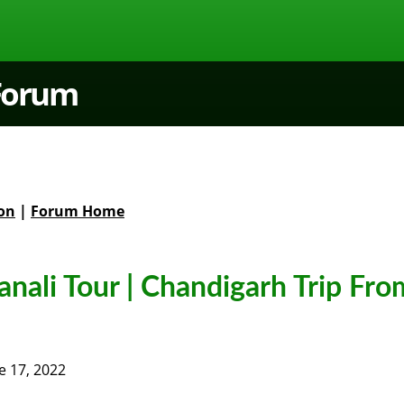
 Forum
on
|
Forum Home
nali Tour | Chandigarh Trip Fro
e 17, 2022