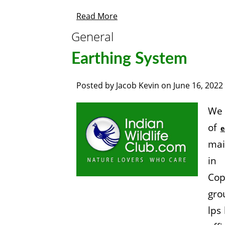
Read More
General
Earthing System
Posted by
Jacob Kevin
on
June 16, 2022
We 
of
e
mai
in 
Cop
gro
lps