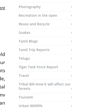
Photography
ent
Recreation in the open
Reuse and Recycle
Snakes
Tamil Blogs
Tamil Trip Reports
eld
Telugu
our
Tiger Task Force Report
nts
Travel
de,
Tribal Bill-How it will affect our
tal
forests
mv
Tsunami
 an
Urban Wildlife