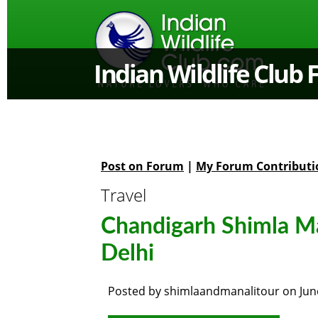
Indian Wildlife Club
Post on Forum
|
My Forum Contributi
Travel
Chandigarh Shimla Ma
Delhi
Posted by
shimlaandmanalitour
on
Jun