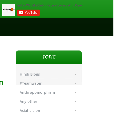
TOPIC
Hindi Blogs
m
#Teamwater
Anthropomorphism
Any other
Asiatic Lion