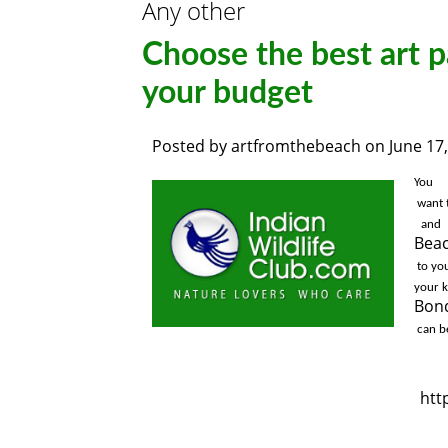
Any other
Choose the best art p
your budget
Posted by
artfromthebeach
on
June 17
You

 want 
 and
Bea
 to your mattress room, and for TV release you could get the artwork. You may have artwork to 
Bond
 can b
htt