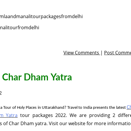
mlaandmanalitourpackagesfromdelhi
alitourfromdelhi
View Comments
|
Post Comm
n Char Dham Yatra
2
C
a Tour of Holy Places in Uttarakhand? Travel to India presents the latest
m Yatra
tour packages 2022. We are providing 2 differ
s of Char Dham yatra. Visit our website for more informatio