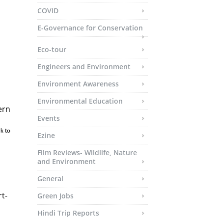
COVID
E-Governance for Conservation
Eco-tour
Engineers and Environment
Environment Awareness
Environmental Education
ern
Events
Ezine
Film Reviews- Wildlife, Nature
and Environment
General
t-
Green Jobs
Hindi Trip Reports