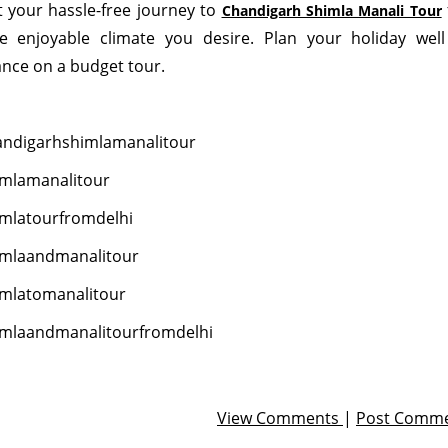
t your hassle-free journey to
Chandigarh Shimla Manali Tour
 enjoyable climate you desire. Plan your holiday well
nce on a budget tour.
ndigarhshimlamanalitour
mlamanalitour
mlatourfromdelhi
imlaandmanalitour
mlatomanalitour
mlaandmanalitourfromdelhi
View Comments
|
Post Comm