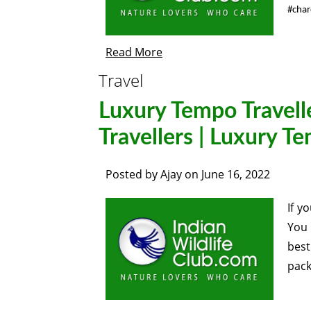
#cha
Read More
Travel
Luxury Tempo Travell
Travellers | Luxury T
Posted by
Ajay
on
June 16, 2022
If y
You 
best
pack