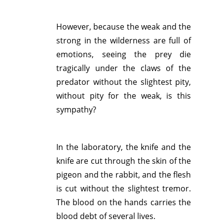
However, because the weak and the
strong in the wilderness are full of
emotions, seeing the prey die
tragically under the claws of the
predator without the slightest pity,
without pity for the weak, is this
sympathy?
In the laboratory, the knife and the
knife are cut through the skin of the
pigeon and the rabbit, and the flesh
is cut without the slightest tremor.
The blood on the hands carries the
blood debt of several lives.