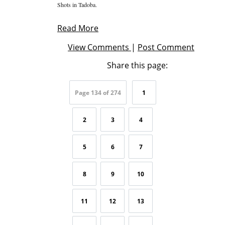
Shots in Tadoba.
Read More
View Comments
|
Post Comment
Share this page:
Page 134 of 274
1
2
3
4
5
6
7
8
9
10
11
12
13