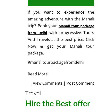
If you want to experience the
amazing adventure with the Manali
trip? Book your
Manali tour package
with progressive Tours
from Delhi
And Travels at the best price. Click
Now & get your Manali tour
package.
#manalitourpackagefromdelhi
Read More
View Comments
|
Post Comment
Travel
Hire the Best offer