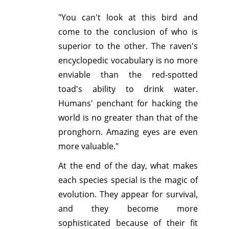
"You can't look at this bird and
come to the conclusion of who is
superior to the other. The raven's
encyclopedic vocabulary is no more
enviable than the red-spotted
toad's ability to drink water.
Humans' penchant for hacking the
world is no greater than that of the
pronghorn. Amazing eyes are even
more valuable."
At the end of the day, what makes
each species special is the magic of
evolution. They appear for survival,
and they become more
sophisticated because of their fit