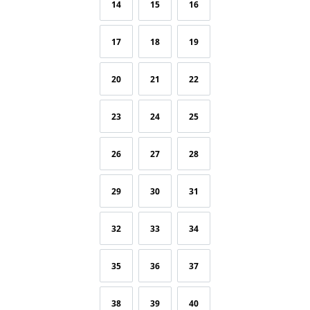
14
15
16
17
18
19
20
21
22
23
24
25
26
27
28
29
30
31
32
33
34
35
36
37
38
39
40