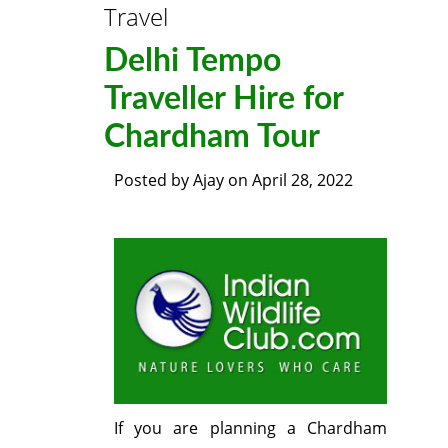
Travel
Delhi Tempo
Traveller Hire for
Chardham Tour
Posted by
Ajay
on
April 28, 2022
If you are planning a Chardham