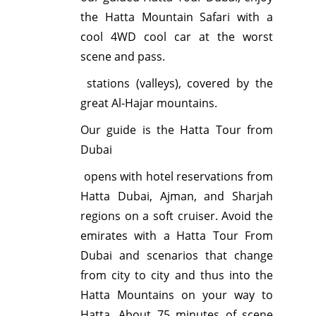
the Hatta Mountain Safari with a
cool 4WD cool car at the worst
scene and pass.
stations (valleys), covered by the
great Al-Hajar mountains.
Our guide is the Hatta Tour from
Dubai
opens with hotel reservations from
Hatta Dubai, Ajman, and Sharjah
regions on a soft cruiser. Avoid the
emirates with a Hatta Tour From
Dubai and scenarios that change
from city to city and thus into the
Hatta Mountains on your way to
Hatta. About 75 minutes of scene