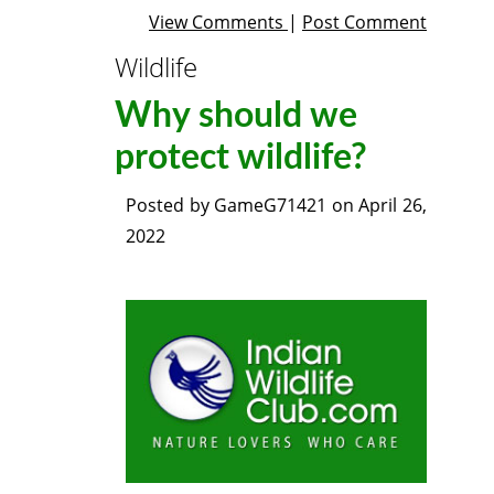
View Comments
|
Post Comment
Wildlife
Why should we
protect wildlife?
Posted by
GameG71421
on
April 26,
2022