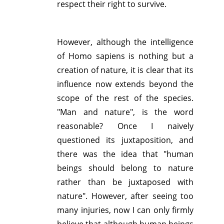
respect their right to survive.
However, although the intelligence
of Homo sapiens is nothing but a
creation of nature, it is clear that its
influence now extends beyond the
scope of the rest of the species.
"Man and nature", is the word
reasonable? Once I naively
questioned its juxtaposition, and
there was the idea that "human
beings should belong to nature
rather than be juxtaposed with
nature". However, after seeing too
many injuries, now I can only firmly
believe that although human beings