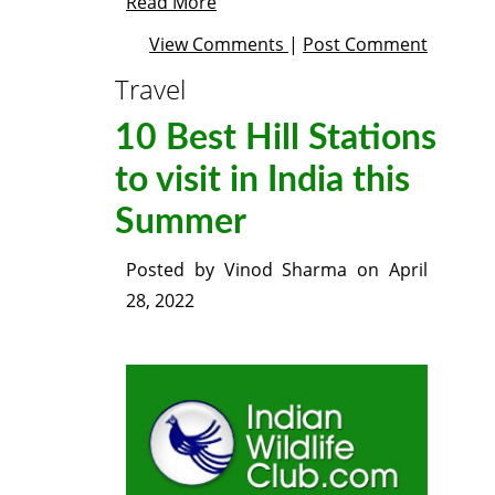
Read More
View Comments
|
Post Comment
Travel
10 Best Hill Stations
to visit in India this
Summer
Posted by
Vinod Sharma
on
April
28, 2022