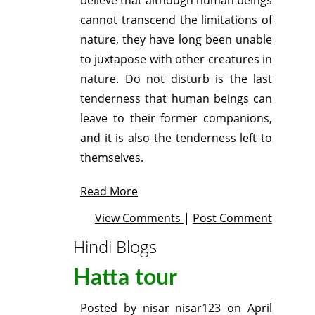
cannot transcend the limitations of
nature, they have long been unable
to juxtapose with other creatures in
nature. Do not disturb is the last
tenderness that human beings can
leave to their former companions,
and it is also the tenderness left to
themselves.
Read More
View Comments
|
Post Comment
Hindi Blogs
Hatta tour
Posted by
nisar nisar123
on
April