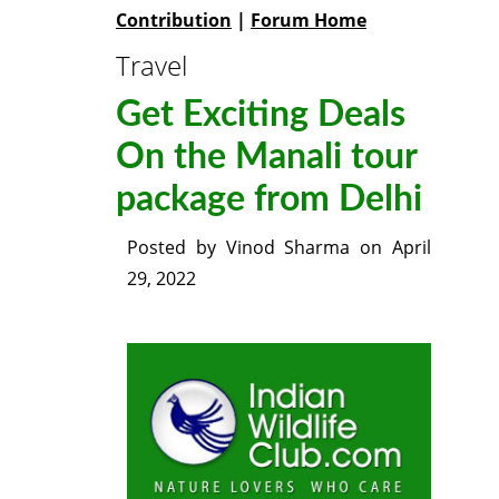
Contribution
|
Forum Home
Travel
Get Exciting Deals
On the Manali tour
package from Delhi
Posted by
Vinod Sharma
on
April
29, 2022