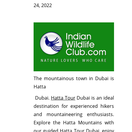
24, 2022
The mountainous town in Dubai is
Hatta
Dubai.
Hatta Tour
Dubai is an ideal
destination for experienced hikers
and mountaineering enthusiasts.
Explore the Hatta Mountains with
our guided Hatta Tour Dubai, enjoy