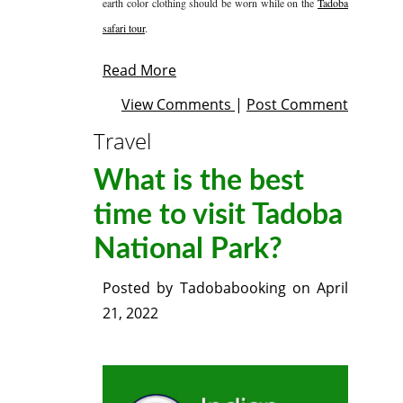
earth color clothing should be worn while on the
Tadoba
safari tour
.
Read More
View Comments
|
Post Comment
Travel
What is the best
time to visit Tadoba
National Park?
Posted by
Tadobabooking
on
April
21, 2022