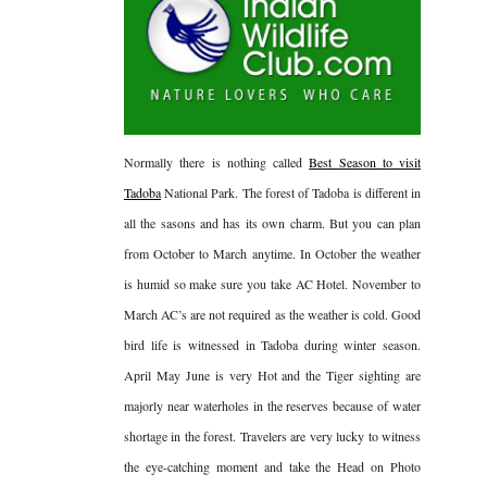
Normally there is nothing called
Best Season to visit
Tadoba
National Park. The forest of Tadoba is different in
all the sasons and has its own charm. But you can plan
from October to March anytime. In October the weather
is humid so make sure you take AC Hotel. November to
March AC’s are not required as the weather is cold. Good
bird life is witnessed in Tadoba during winter season.
April May June is very Hot and the Tiger sighting are
majorly near waterholes in the reserves because of water
shortage in the forest. Travelers are very lucky to witness
the eye-catching moment and take the Head on Photo