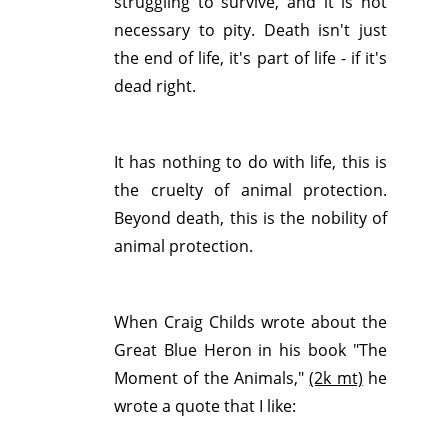
struggling to survive, and it is not
necessary to pity. Death isn't just
the end of life, it's part of life - if it's
dead right.
It has nothing to do with life, this is
the cruelty of animal protection.
Beyond death, this is the nobility of
animal protection.
When Craig Childs wrote about the
Great Blue Heron in his book "The
Moment of the Animals,"
(2k mt)
he
wrote a quote that I like: