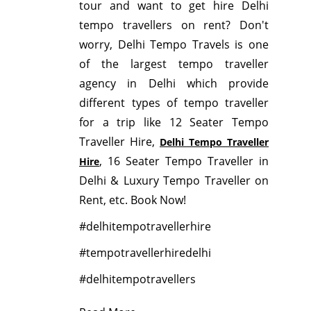
tour and want to get hire Delhi
tempo travellers on rent? Don't
worry, Delhi Tempo Travels is one
of the largest tempo traveller
agency in Delhi which provide
different types of tempo traveller
for a trip like 12 Seater Tempo
Traveller Hire,
Delhi Tempo Traveller
, 16 Seater Tempo Traveller in
Hire
Delhi & Luxury Tempo Traveller on
Rent, etc. Book Now!
#delhitempotravellerhire
#tempotravellerhiredelhi
#delhitempotravellers