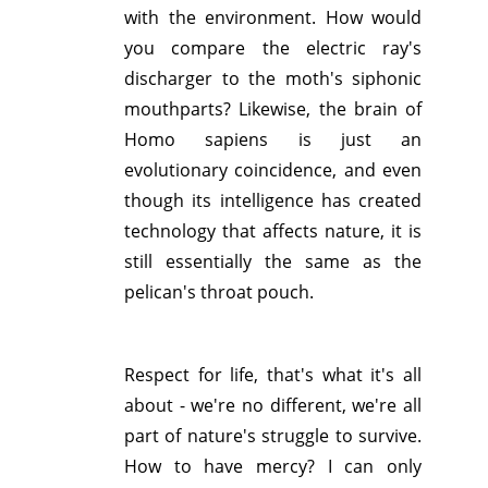
with the environment. How would
you compare the electric ray's
discharger to the moth's siphonic
mouthparts? Likewise, the brain of
Homo sapiens is just an
evolutionary coincidence, and even
though its intelligence has created
technology that affects nature, it is
still essentially the same as the
pelican's throat pouch.
Respect for life, that's what it's all
about - we're no different, we're all
part of nature's struggle to survive.
How to have mercy? I can only