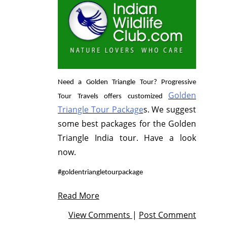
Need a Golden Triangle Tour? Progressive
Golden
Tour Travels offers customized
Triangle Tour Package
s. We suggest
some best packages for the Golden
Triangle India tour. Have a look
now.
#goldentriangletourpackage
Read More
View Comments
|
Post Comment