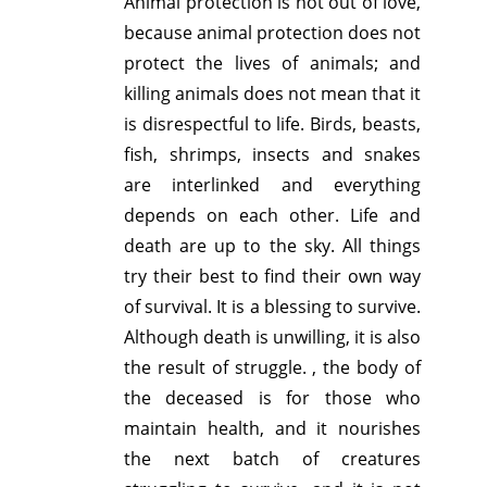
Animal protection is not out of love,
because animal protection does not
protect the lives of animals; and
killing animals does not mean that it
is disrespectful to life. Birds, beasts,
fish, shrimps, insects and snakes
are interlinked and everything
depends on each other. Life and
death are up to the sky. All things
try their best to find their own way
of survival. It is a blessing to survive.
Although death is unwilling, it is also
the result of struggle. , the body of
the deceased is for those who
maintain health, and it nourishes
the next batch of creatures