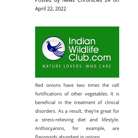
Posted by
News Chronicles 24
on
April 22, 2022
Red onions have two times the cell
fortifications of other vegetables. It is
beneficial in the treatment of clinical
disorders. As a result, they’re great for
a stress-relieving diet and lifestyle.
Anthocyanins, for example, are
flavonoids abundant in onions.