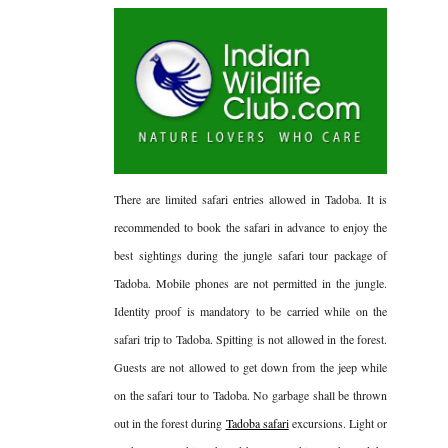
There are limited safari entries allowed in Tadoba. It is
recommended to book the safari in advance to enjoy the
best sightings during the jungle safari tour package of
Tadoba. Mobile phones are not permitted in the jungle.
Identity proof is mandatory to be carried while on the
safari trip to Tadoba. Spitting is not allowed in the forest.
Guests are not allowed to get down from the jeep while
on the safari tour to Tadoba. No garbage shall be thrown
out in the forest during
Tadoba safari
excursions. Light or