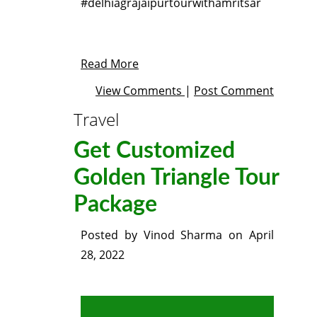
#delhiagrajaipurtourwithamritsar
Read More
View Comments
|
Post Comment
Travel
Get Customized
Golden Triangle Tour
Package
Posted by
Vinod Sharma
on
April
28, 2022