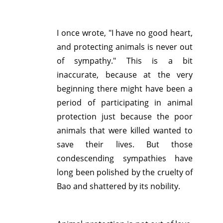
I once wrote, "I have no good heart,
and protecting animals is never out
of sympathy." This is a bit
inaccurate, because at the very
beginning there might have been a
period of participating in animal
protection just because the poor
animals that were killed wanted to
save their lives. But those
condescending sympathies have
long been polished by the cruelty of
Bao and shattered by its nobility.