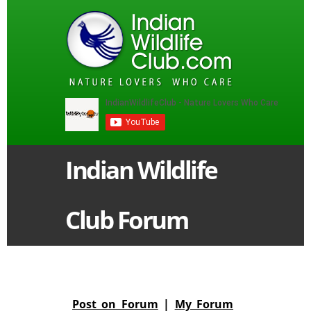
Indian Wildlife
Club Forum
Post on Forum
|
My Forum