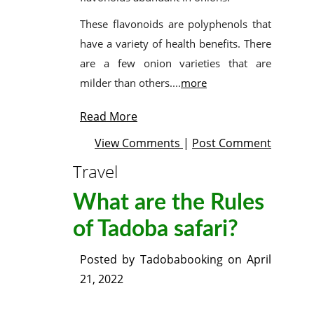
These flavonoids are polyphenols that
have a variety of health benefits. There
are a few onion varieties that are
milder than others....
more
Read More
View Comments
|
Post Comment
Travel
What are the Rules
of Tadoba safari?
Posted by
Tadobabooking
on
April
21, 2022