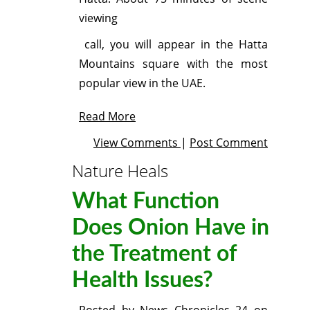
viewing
call, you will appear in the Hatta
Mountains square with the most
popular view in the UAE.
Read More
View Comments
|
Post Comment
Nature Heals
What Function
Does Onion Have in
the Treatment of
Health Issues?