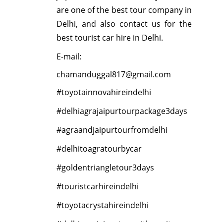
are one of the best tour company in
Delhi, and also contact us for the
best tourist car hire in Delhi.
E-mail:
chamanduggal817@gmail.com
#toyotainnovahireindelhi
#delhiagrajaipurtourpackage3days
#agraandjaipurtourfromdelhi
#delhitoagratourbycar
#goldentriangletour3days
#touristcarhireindelhi
#toyotacrystahireindelhi