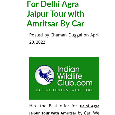
For Delhi Agra
Jaipur Tour with
Amritsar By Car
Posted by
Chaman Duggal
on
April
29, 2022
Hire the Best offer for
Delhi Agra
by Car. We
Jaipur Tour with Amritsar