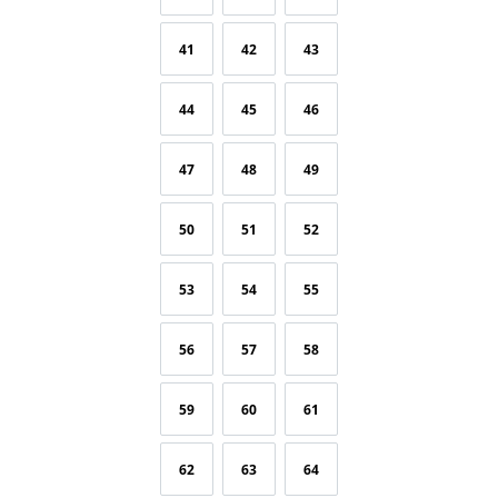
41
42
43
44
45
46
47
48
49
50
51
52
53
54
55
56
57
58
59
60
61
62
63
64