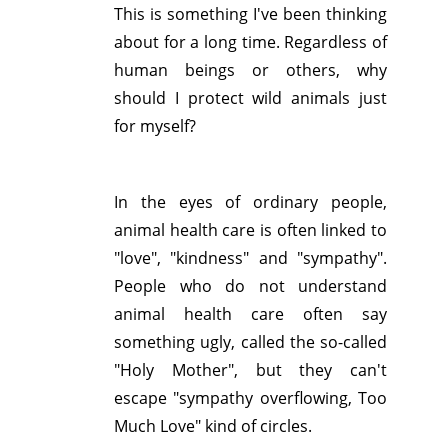
This is something I've been thinking
about for a long time. Regardless of
human beings or others, why
should I protect wild animals just
for myself?
In the eyes of ordinary people,
animal health care is often linked to
"love", "kindness" and "sympathy".
People who do not understand
animal health care often say
something ugly, called the so-called
"Holy Mother", but they can't
escape "sympathy overflowing, Too
Much Love" kind of circles.