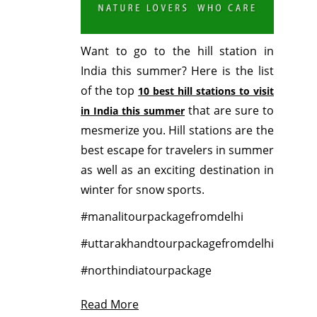
Want to go to the hill station in
India this summer? Here is the list
of the top
10 best hill stations to visit
that are sure to
in India this summer
mesmerize you. Hill stations are the
best escape for travelers in summer
as well as an exciting destination in
winter for snow sports.
#manalitourpackagefromdelhi
#uttarakhandtourpackagefromdelhi
#northindiatourpackage
Read More