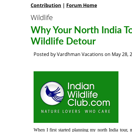
Contribution
|
Forum Home
Wildlife
Why Your North India T
Wildlife Detour
Posted by
Vardhman Vacations
on
May 28, 
When I first started planning my north India tour,