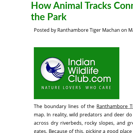
How Animal Tracks Conn
the Park
Posted by
Ranthambore Tiger Machan
on
M
The boundary lines of the
Ranthambore Ti
map. In reality, wild predators and deer d
across dry riverbeds, rocky slopes, and gre
gates. Because of this, picking a good place 