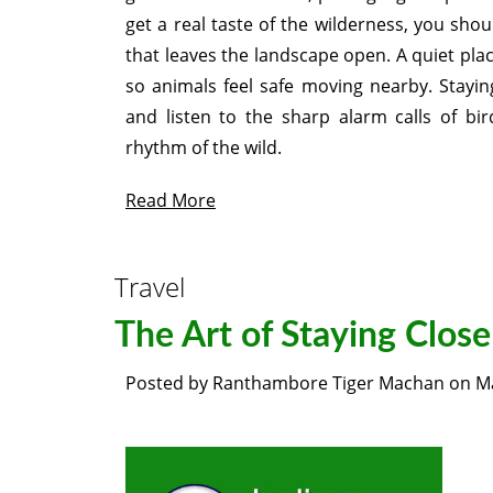
get a real taste of the wilderness, you sho
that leaves the landscape open. A quiet plac
so animals feel safe moving nearby. Stayi
and listen to the sharp alarm calls of bi
rhythm of the wild.
Read More
Travel
The Art of Staying Close 
Posted by
Ranthambore Tiger Machan
on
M