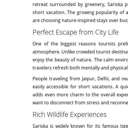
retreat surrounded by greenery, Sariska 
short vacation. The growing popularity of 
are choosing nature-inspired stays over bus
Perfect Escape from City Life
One of the biggest reasons tourists prefe
atmosphere. Unlike crowded tourist destinat
enjoy the beauty of nature. The calm envir
travelers refresh both mentally and physical
People traveling from Jaipur, Delhi, and ne
easily accessible for short vacations. A qu
adds even more charm to the overall experi
want to disconnect from stress and reconne
Rich Wildlife Experiences
Sariska is widely known for its famous tige