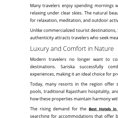
Many travelers enjoy spending mornings wa
relaxing under clear skies. The natural bea
for relaxation, meditation, and outdoor activ
Unlike commercialized tourist destinations, S
authenticity attracts travelers who seek mea
Luxury and Comfort in Nature
Modern travelers no longer want to co
destinations. Sariska successfully com
experiences, making it an ideal choice for 
Today, many resorts in the region offer 
pools, traditional Rajasthani hospitality, a
how these properties maintain harmony wit
The rising demand for the
Best Hotels in
searching for accommodations that offer b