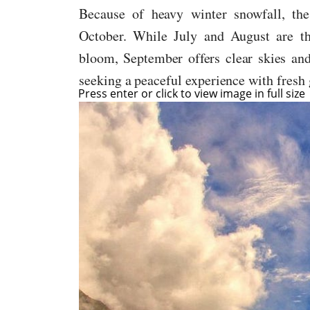
Because of heavy winter snowfall, the
October. While July and August are th
bloom, September offers clear skies an
seeking a peaceful experience with fresh g
Press enter or click to view image in full size