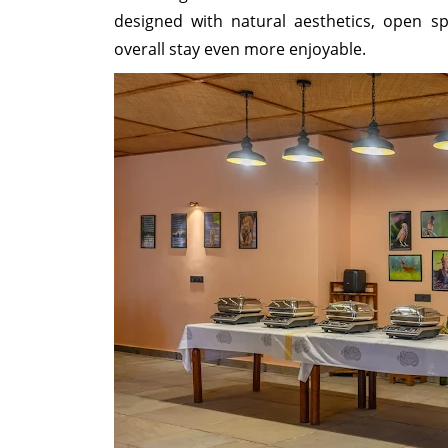
designed with natural aesthetics, open sp
overall stay even more enjoyable.