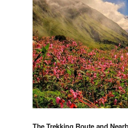
The Trekking Route and Nearb