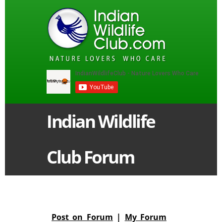
Indian Wildlife
Club Forum
Post on Forum
|
My Forum