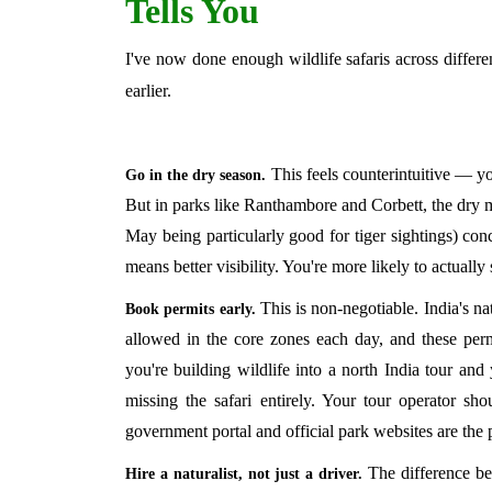
Tells You
I've now done enough wildlife safaris across differen
earlier.
This feels counterintuitive — yo
Go in the dry season.
But in parks like Ranthambore and Corbett, the dry
May being particularly good for tiger sightings) con
means better visibility. You're more likely to actuall
This is non-negotiable. India's na
Book permits early.
allowed in the core zones each day, and these perm
you're building wildlife into a north India tour and
missing the safari entirely. Your tour operator sho
government portal and official park websites are the p
The difference be
Hire a naturalist, not just a driver.