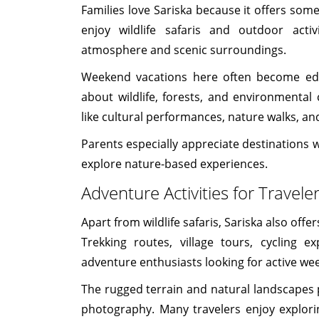
Families love Sariska because it offers som
enjoy wildlife safaris and outdoor activ
atmosphere and scenic surroundings.
Weekend vacations here often become educ
about wildlife, forests, and environmental 
like cultural performances, nature walks, an
Parents especially appreciate destinations w
explore nature-based experiences.
Adventure Activities for Travele
Apart from wildlife safaris, Sariska also offe
Trekking routes, village tours, cycling e
adventure enthusiasts looking for active we
The rugged terrain and natural landscapes p
photography. Many travelers enjoy explorin