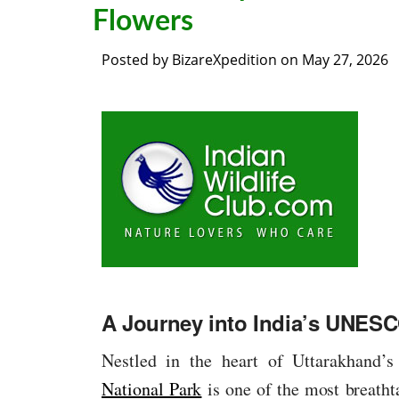
Flowers
Posted by
BizareXpedition
on
May 27, 2026
A Journey into India’s UNES
Nestled in the heart of Uttarakhand’s
National Park
is one of the most breath