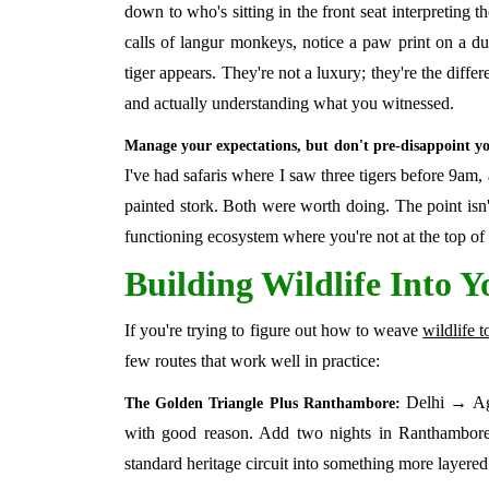
down to who's sitting in the front seat interpreting th
calls of langur monkeys, notice a paw print on a dus
tiger appears. They're not a luxury; they're the diffe
and actually understanding what you witnessed.
Manage your expectations, but don't pre-disappoint yo
I've had safaris where I saw three tigers before 9am, 
painted stork. Both were worth doing. The point isn't
functioning ecosystem where you're not at the top of 
Building Wildlife Into Y
If you're trying to figure out how to weave
wildlife t
few routes that work well in practice:
Delhi → Agra
The Golden Triangle Plus Ranthambore:
with good reason. Add two nights in Ranthambore
standard heritage circuit into something more layered