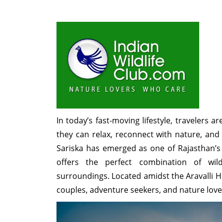
In today’s fast-moving lifestyle, travelers 
they can relax, reconnect with nature, and
Sariska has emerged as one of Rajasthan’s
offers the perfect combination of wild
surroundings. Located amidst the Aravalli Hill
couples, adventure seekers, and nature love