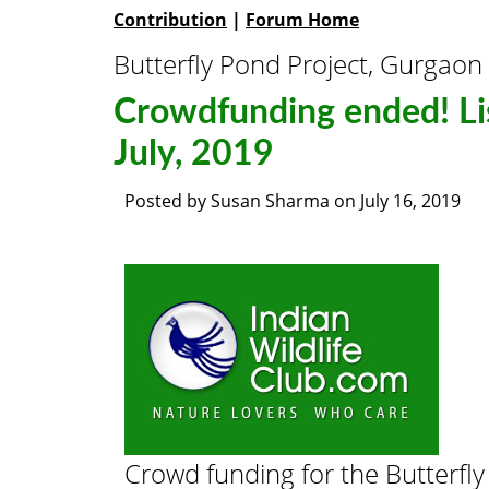
Contribution
|
Forum Home
Butterfly Pond Project, Gurgaon
Crowdfunding ended! Lis
July, 2019
Posted by
Susan Sharma
on
July 16, 2019
Crowd funding for the Butterfly