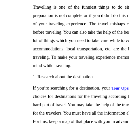
Travelling is one of the funniest things to do e
preparation is not complete or if you didn’t do this ri
of your traveling experience. The travel mishaps 
before traveling. You can also take the help of the be
lot of things which you need to take care while trave
accommodations, local transportation, etc. are the
traveling. To make your traveling experience memora
mind while traveling.
1. Research about the destination
If you’re searching for a destination, your
Tour Ope
choices for destinations for the traveling according
hard part of travel. You may take the help of the tr
for the travelers. You must have all the information
For this, keep a map of that place with you in advanc