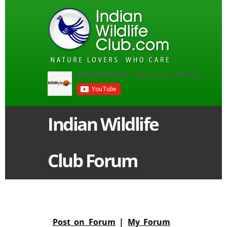
Indian Wildlife
Club Forum
Post on Forum
|
My Forum