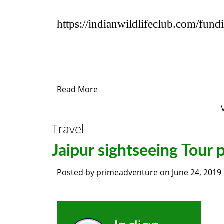
https://indianwildlifeclub.com/fund
Read More
Travel
Jaipur sightseeing Tour
Posted by
primeadventure
on
June 24, 2019