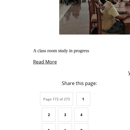
A class room study in progress
Read More
Share this page:
Page 172 of 273
1
2
3
4