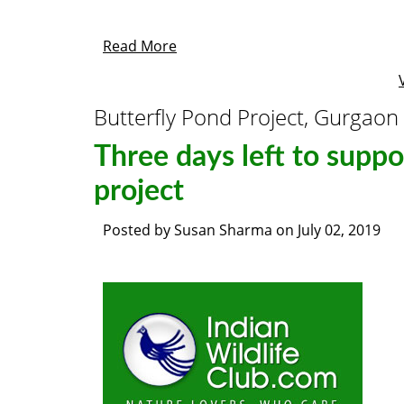
Read More
Butterfly Pond Project, Gurgaon
Three days left to suppo
project
Posted by
Susan Sharma
on
July 02, 2019