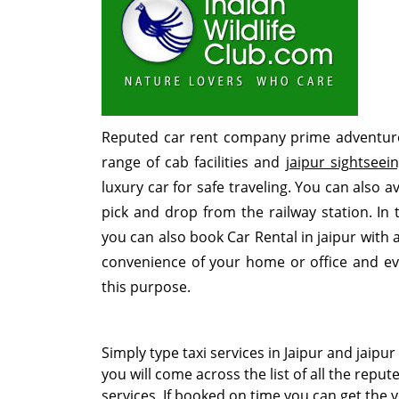
Reputed car rent company prime adventure 
range of cab facilities and
jaipur sightseei
luxury car for safe traveling. You can also av
pick and drop from the railway station. In 
you can also book Car Rental in jaipur with 
convenience of your home or office and e
this purpose.
Simply type
taxi services in Jaipur
and
jaipur
you will come across the list of all the reput
services. If booked on time you can get the v