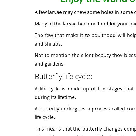
A few larvae may chew some holes in some of
Many of the larvae become food for your ba
The few that make it to adulthood will hel
and shrubs.
Not to mention the silent beauty they bless
and gardens.
Butterfly life cycle:
A life cycle is made up of the stages that
during its lifetime.
A butterfly undergoes a process called co
life cycle.
This means that the butterfly changes comple