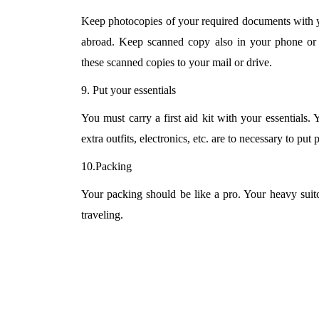
Keep photocopies of your required documents with yo
abroad. Keep scanned copy also in your phone or 
these scanned copies to your mail or drive.
9. Put your essentials
You must carry a first aid kit with your essentials. 
extra outfits, electronics, etc. are to necessary to put 
10.Packing
Your packing should be like a pro. Your heavy suit
traveling.