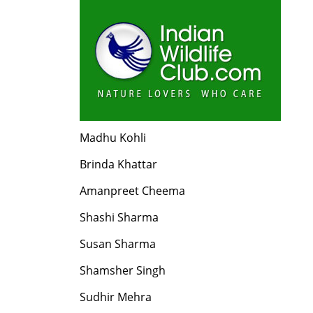
Madhu Kohli
Brinda Khattar
Amanpreet Cheema
Shashi Sharma
Susan Sharma
Shamsher Singh
Sudhir Mehra