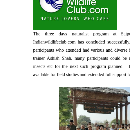
The three days naturalist program at Sat
Indianwildlifeclub.com has concluded successful
participants who attended had various and diverse i
trainer Ashish Shah, many participants could be re
insects etc for the next such program planned. 
available for field studies and extended full support 