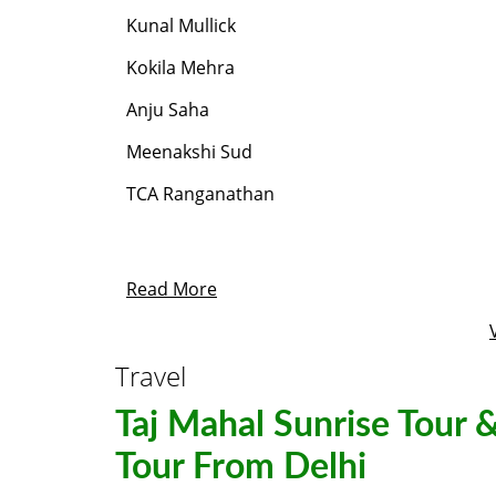
Kunal Mullick
Kokila Mehra
Anju Saha
Meenakshi Sud
TCA Ranganathan
Read More
Travel
Taj Mahal Sunrise Tour &
Tour From Delhi