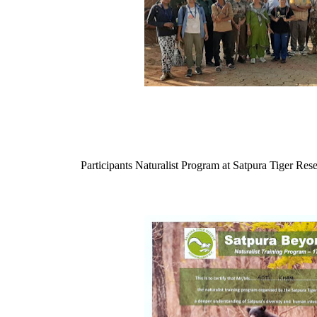
Participants Naturalist Program at Satpura Tiger Res