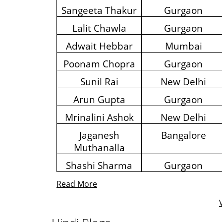
Sangeeta Thakur
Gurgaon
Lalit Chawla
Gurgaon
Adwait Hebbar
Mumbai
Poonam Chopra
Gurgaon
Sunil Rai
New Delhi
Arun Gupta
Gurgaon
Mrinalini Ashok
New Delhi
Jaganesh
Bangalore
Muthanalla
Shashi Sharma
Gurgaon
Read More