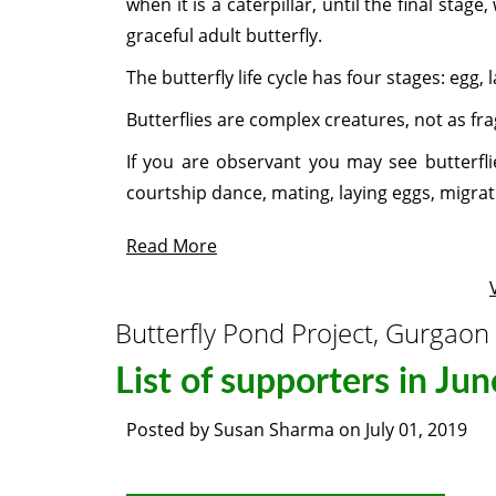
when it is a caterpillar, until the final stag
graceful adult butterfly.
The butterfly life cycle has four stages: egg, 
Butterflies are complex creatures, not as fra
If you are observant you may see butterflie
courtship dance, mating, laying eggs, migrat
Read More
Butterfly Pond Project, Gurgaon
List of supporters in Ju
Posted by
Susan Sharma
on
July 01, 2019