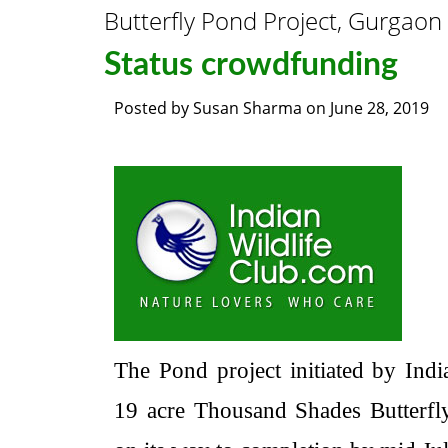
Butterfly Pond Project, Gurgaon
Status crowdfunding
Posted by
Susan Sharma
on
June 28, 2019
The Pond project initiated by Ind
19 acre Thousand Shades Butterfl