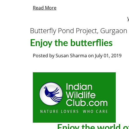
Read More
Butterfly Pond Project, Gurgaon
Enjoy the butterflies
Posted by
Susan Sharma
on
July 01, 2019
Enjoy the world of