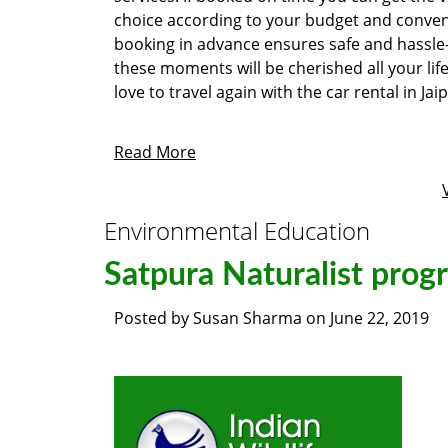
choice according to your budget and conven
booking in advance ensures safe and hassle-
these moments will be cherished all your li
love to travel again with the car rental in Ja
Read More
Environmental Education
Satpura Naturalist prog
Posted by
Susan Sharma
on
June 22, 2019