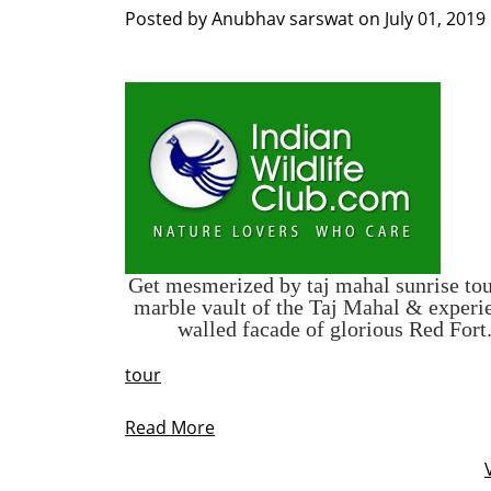
Posted by
Anubhav sarswat
on
July 01, 2019
Get mesmerized by
taj mahal sunrise to
marble vault of the Taj Mahal & experie
walled facade of glorious Red Fort
tour
Read More