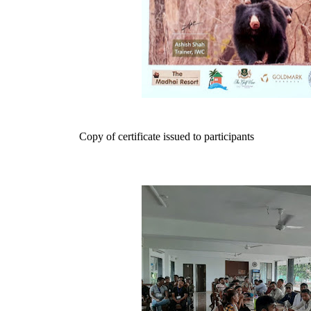
Copy of certificate issued to participants