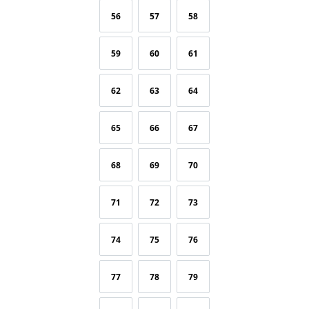
56
57
58
59
60
61
62
63
64
65
66
67
68
69
70
71
72
73
74
75
76
77
78
79