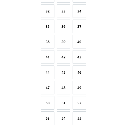
32
33
34
35
36
37
38
39
40
41
42
43
44
45
46
47
48
49
50
51
52
53
54
55