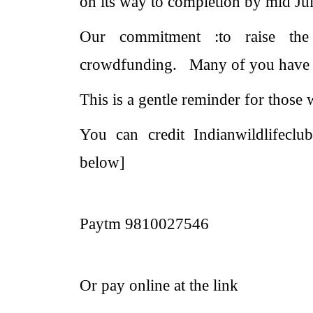
on its way to completion by mid J
Our commitment :to raise th
crowdfunding.
Many of you have 
This is a gentle reminder for those 
You can credit Indianwildlifeclub
below]
Paytm 9810027546
Or pay online at the link