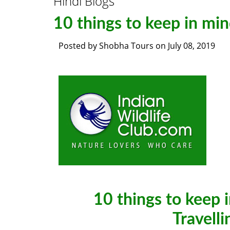
Hindi Blogs
10 things to keep in min
Posted by
Shobha Tours
on
July 08, 2019
10 things to keep 
Travelli