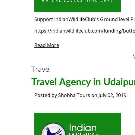
Support IndianWiidlifeClub's Ground level Pr
https://indianwildlifeclub.com/funding/butt
Read More
Travel
Travel Agency in Udaipu
Posted by
Shobha Tours
on
July 02, 2019