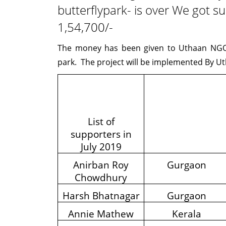
butterflypark- is over We got su
1,54,700/-
The money has been given to Uthaan NGO 
park. The project will be implemented By 
List of
supporters in
July 2019
Anirban Roy
Gurgaon
Chowdhury
Harsh Bhatnagar
Gurgaon
Annie Mathew
Kerala