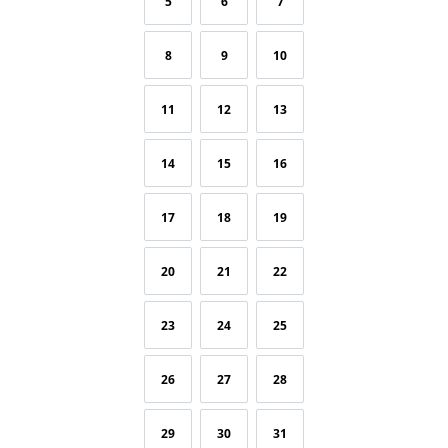
5
6
7
8
9
10
11
12
13
14
15
16
17
18
19
20
21
22
23
24
25
26
27
28
29
30
31