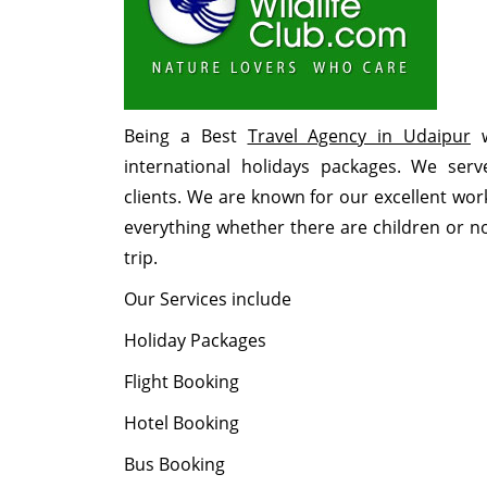
Being a Best
Travel Agency in Udaipur
w
international holidays packages. We se
clients. We are known for our excellent wor
everything whether there are children or not
trip.
Our Services include
Holiday Packages
Flight Booking
Hotel Booking
Bus Booking