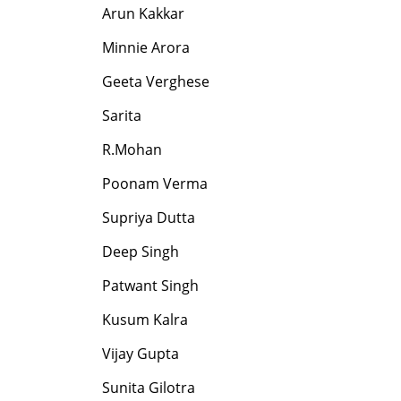
Arun Kakkar
Minnie Arora
Geeta Verghese
Sarita
R.Mohan
Poonam Verma
Supriya Dutta
Deep Singh
Patwant Singh
Kusum Kalra
Vijay Gupta
Sunita Gilotra