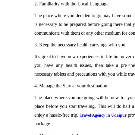
2. Familiarity with the Local Language
The place where you decided to go may have some dif
is necessary to be prepared before going there that 
communicate with them or any other medium for co
3. Keep the necessary health carryings with you
It’s great to have new experiences in life but never
you have any health issues, then take a pre-che
necessary tablets and precautions with you while trav
4. Manage the Stay at your destination
The place where you are going will be new for you, s
place before you start traveling. This will do half 
enjoy a hassle-free trip.
prov
Travel Agency in Udaipur
package.