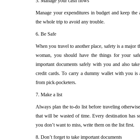
5. Manage your cash flows
Manage your expenditures in budget and keep the a
the whole trip to avoid any trouble.
6. Be Safe
When you travel to another place, safety is a major t
woman, you should have the things for your saf
important documents safely with you and also tak
credit cards. To carry a dummy wallet with you is 
from pick-pocketers.
7. Make a list
Always plan the to-do list before traveling otherwise
that will be wasted of time. Every destination has s
you don’t want to miss, write them on the list first.
8. Don’t forget to take important documents