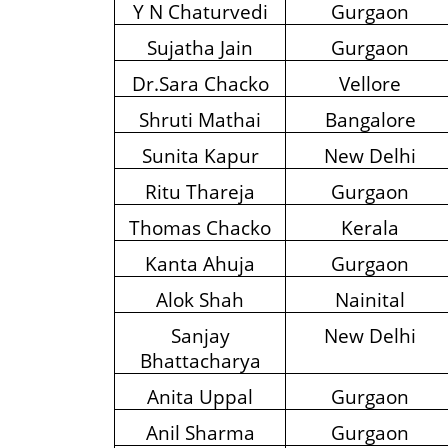
Y N Chaturvedi
Gurgaon
Sujatha Jain
Gurgaon
Dr.Sara Chacko
Vellore
Shruti Mathai
Bangalore
Sunita Kapur
New Delhi
Ritu Thareja
Gurgaon
Thomas Chacko
Kerala
Kanta Ahuja
Gurgaon
Alok Shah
Nainital
Sanjay
New Delhi
Bhattacharya
Anita Uppal
Gurgaon
Anil Sharma
Gurgaon