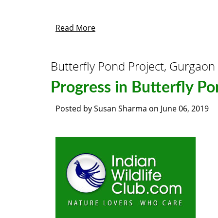
Read More
Butterfly Pond Project, Gurgaon
Progress in Butterfly Po
Posted by
Susan Sharma
on
June 06, 2019