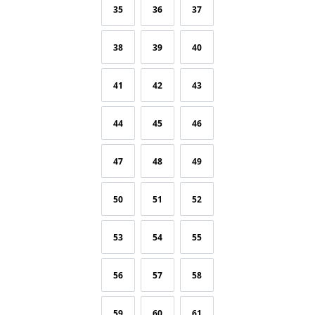
35
36
37
38
39
40
41
42
43
44
45
46
47
48
49
50
51
52
53
54
55
56
57
58
59
60
61