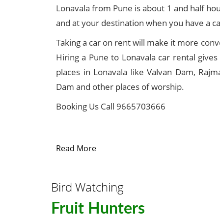
Lonavala from Pune is about 1 and half hour
and at your destination when you have a ca
Taking a car on rent will make it more conve
Hiring a Pune to Lonavala car rental gives
places in Lonavala like Valvan Dam, Rajm
Dam and other places of worship.
Booking Us Call 9665703666
Read More
Bird Watching
Fruit Hunters