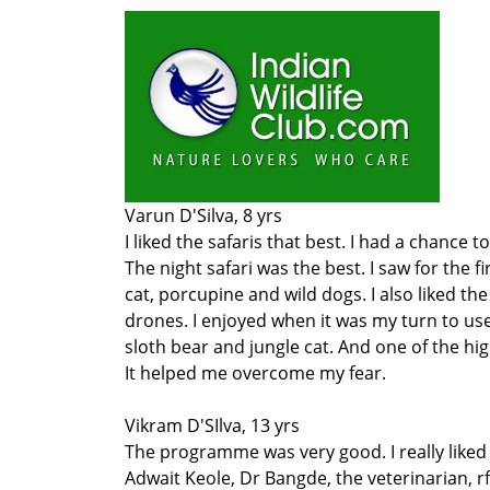
Varun D'Silva, 8 yrs
I liked the safaris that best. I had a chance
The night safari was the best. I saw for the f
cat, porcupine and wild dogs. I also liked t
drones. I enjoyed when it was my turn to use 
sloth bear and jungle cat. And one of the hi
It helped me overcome my fear.
Vikram D'SIlva, 13 yrs
The programme was very good. I really liked t
Adwait Keole, Dr Bangde, the veterinarian, r