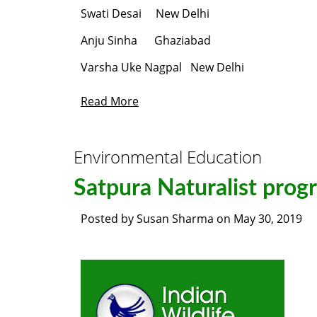
Swati Desai New Delhi
Anju Sinha Ghaziabad
Varsha Uke Nagpal New Delhi
Read More
Environmental Education
Satpura Naturalist prog
Posted by
Susan Sharma
on
May 30, 2019