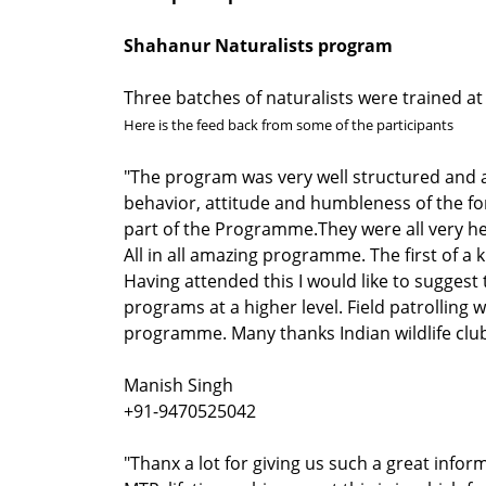
Shahanur Naturalists program
Three batches of naturalists were trained a
Here is the feed back from some of the participants
"The program was very well structured and 
behavior, attitude and humbleness of the for
part of the Programme.They were all very hel
All in all amazing programme. The first of a
Having attended this I would like to sugges
programs at a higher level. Field patrolling w
programme. Many thanks Indian wildlife clu
Manish Singh
+91-9470525042
"Thanx a lot for giving us such a great info