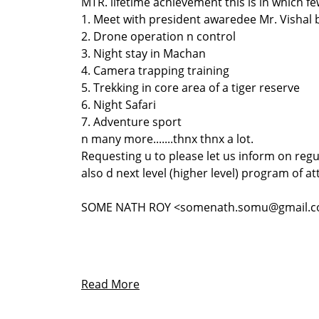
MTR. lifetime achievement this is in which f
1. Meet with president awaredee Mr. Vishal
2. Drone operation n control
3. Night stay in Machan
4. Camera trapping training
5. Trekking in core area of a tiger reserve
6. Night Safari
7. Adventure sport
n many more.......thnx thnx a lot.
Requesting u to please let us inform on regu
also d next level (higher level) program of at
SOME NATH ROY <somenath.somu@gmail.
Read More