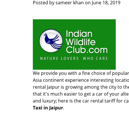
Posted by
sameer khan
on
June 18, 2019
We provide you with a fine choice of popular
Asia continent experience interesting locati
rental Jaipur is growing among the city to th
that it's much easier to get a car of your alt
and luxury; here is the car rental tariff for ca
Taxi in Jaipur
.