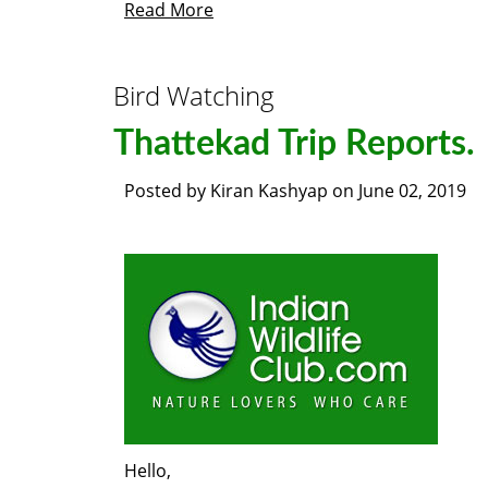
Read More
Bird Watching
Thattekad Trip Reports.
Posted by
Kiran Kashyap
on
June 02, 2019
Hello,