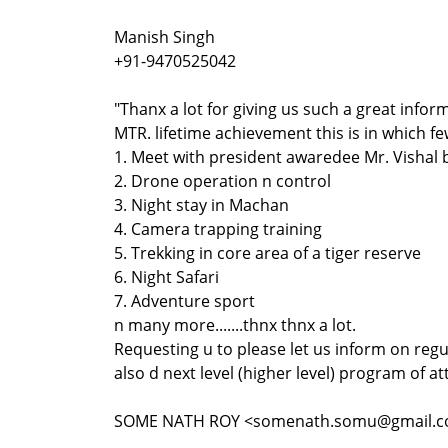
Manish Singh
+91-9470525042
"Thanx a lot for giving us such a great info
MTR. lifetime achievement this is in which f
1. Meet with president awaredee Mr. Vishal
2. Drone operation n control
3. Night stay in Machan
4. Camera trapping training
5. Trekking in core area of a tiger reserve
6. Night Safari
7. Adventure sport
n many more.......thnx thnx a lot.
Requesting u to please let us inform on regu
also d next level (higher level) program of at
SOME NATH ROY <somenath.somu@gmail.