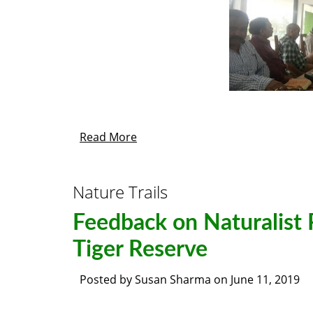
Read More
Nature Trails
Feedback on Naturalist
Tiger Reserve
Posted by
Susan Sharma
on
June 11, 2019