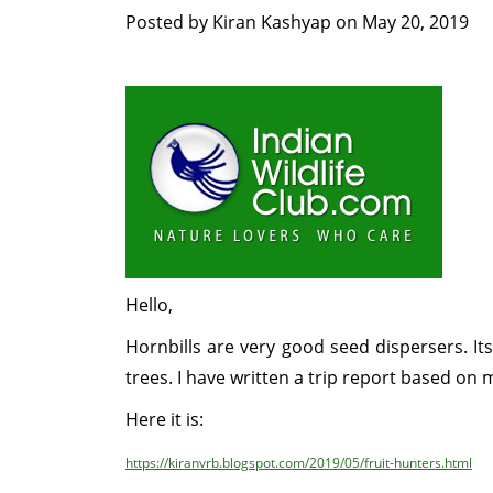
Posted by
Kiran Kashyap
on
May 20, 2019
Hello,
Hornbills are very good seed dispersers. It
trees. I have written a trip report based on
Here it is:
https://kiranvrb.blogspot.com/2019/05/fruit-hunters.html