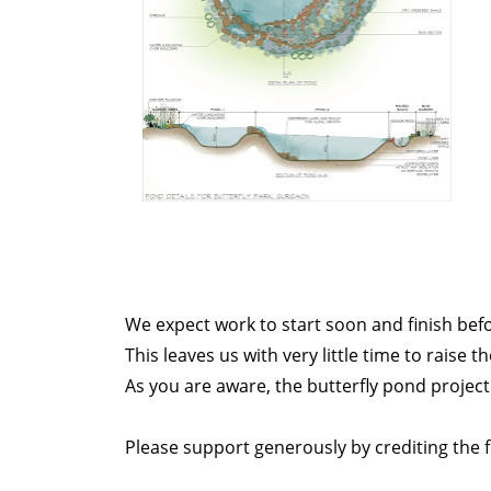
We expect work to start soon and finish bef
This leaves us with very little time to raise t
As you are aware, the butterfly pond projec
Please support generously by crediting the 