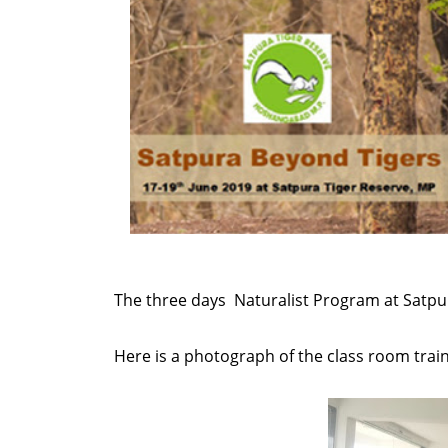
The three days Naturalist Program at Satpur
Here is a photograph of the class room train