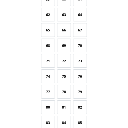
62
63
64
65
66
67
68
69
70
71
72
73
74
75
76
77
78
79
80
81
82
83
84
85