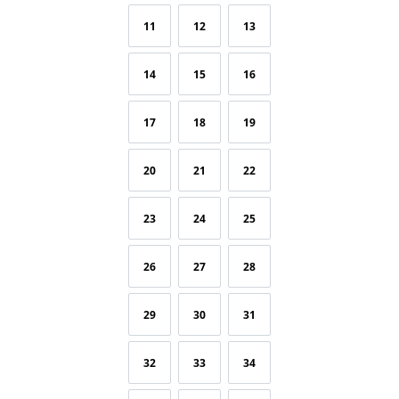
11
12
13
14
15
16
17
18
19
20
21
22
23
24
25
26
27
28
29
30
31
32
33
34