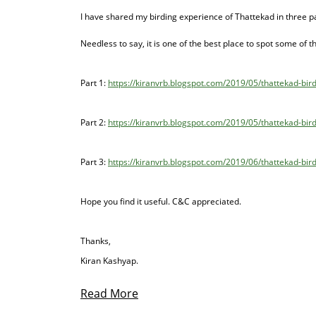
I have shared my birding experience of Thattekad in three p
Needless to say, it is one of the best place to spot some of
Part 1:
https://kiranvrb.blogspot.com/2019/05/thattekad-bir
Part 2:
https://kiranvrb.blogspot.com/2019/05/thattekad-bird
Part 3:
https://kiranvrb.blogspot.com/2019/06/thattekad-bird-
Hope you find it useful. C&C appreciated.
Thanks,
Kiran Kashyap.
Read More