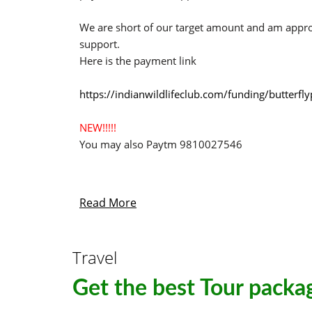
We are short of our target amount and am appr
support.
Here is the payment link
https://indianwildlifeclub.com/funding/butterf
NEW!!!!!
You may also Paytm 9810027546
Read More
Travel
Get the best Tour packag