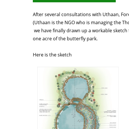
After several consultations with Uthaan, F
(Uthaan is the NGO who is managing the Th
we have finally drawn up a workable sketch
one acre of the butterfly park.
Here is the sketch