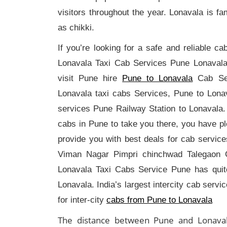
visitors throughout the year. Lonavala is 
as chikki.
If you’re looking for a safe and reliable 
Lonavala Taxi Cab Services Pune Lonavala
visit Pune hire
Pune to Lonavala
Cab Se
Lonavala taxi cabs Services, Pune to Lon
services Pune Railway Station to Lonavala. 
cabs in Pune to take you there, you have p
provide you with best deals for cab servi
Viman Nagar Pimpri chinchwad Talegaon C
Lonavala Taxi Cabs Service Pune has quite
Lonavala. India’s largest intercity cab servi
for inter-city
cabs from Pune to Lonavala
The distance between Pune and Lonaval