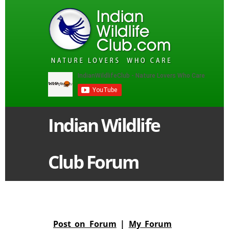
Indian Wildlife
Club Forum
Post on Forum
|
My Forum