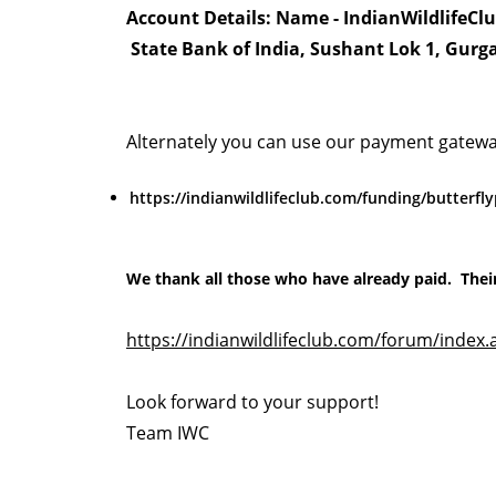
Account Details: Name - IndianWildlifeCl
State Bank of India, Sushant Lok 1, Gurg
Alternately you can use our payment gatewa
https://indianwildlifeclub.com/funding/butterf
We thank all those who have already paid. Thei
https://indianwildlifeclub.com/forum/index.
Look forward to your support!
Team IWC