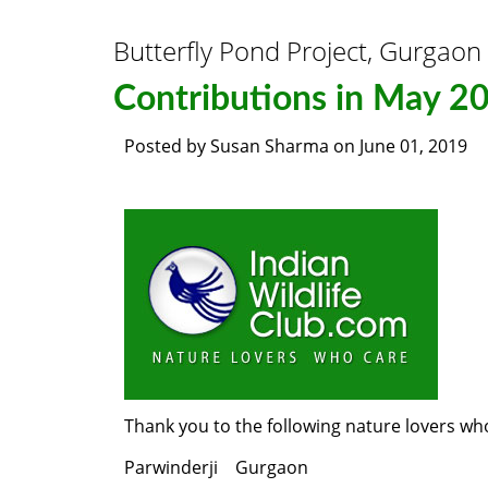
Butterfly Pond Project, Gurgaon
Contributions in May 2
Posted by
Susan Sharma
on
June 01, 2019
Thank you to the following nature lovers wh
Parwinderji Gurgaon