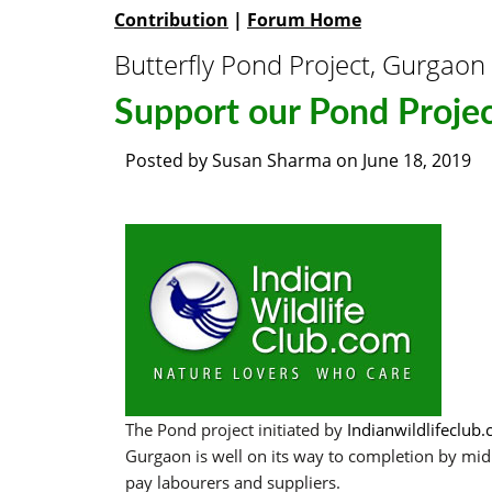
Contribution
|
Forum Home
Butterfly Pond Project, Gurgaon
Support our Pond Proje
Posted by
Susan Sharma
on
June 18, 2019
The Pond project initiated by
Indianwildlifeclub
Gurgaon is well on its way to completion by mid 
pay labourers and suppliers.