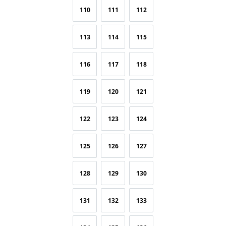
110
111
112
113
114
115
116
117
118
119
120
121
122
123
124
125
126
127
128
129
130
131
132
133