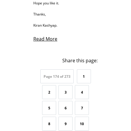
Hope you like it.
Thanks,
Kiran Kashyap.
Read More
Share this page:
Page 174 of 273
1
2
3
4
5
6
7
8
9
10