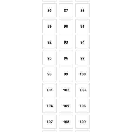
86
87
88
89
90
91
92
93
94
95
96
97
98
99
100
101
102
103
104
105
106
107
108
109