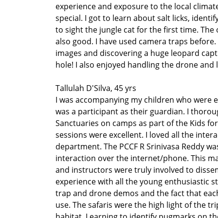
experience and exposure to the local climate
special. I got to learn about salt licks, iden
to sight the jungle cat for the first time. Th
also good. I have used camera traps before.
images and discovering a huge leopard capt
hole! I also enjoyed handling the drone and le
Tallulah D'Silva, 45 yrs
I was accompanying my children who were e
was a participant as their guardian. I thoro
Sanctuaries on camps as part of the Kids fo
sessions were excellent. I loved all the inte
department. The PCCF R Srinivasa Reddy was
interaction over the internet/phone. This m
and instructors were truly involved to diss
experience with all the young enthusiastic st
trap and drone demos and the fact that eac
use. The safaris were the high light of the t
habitat. Learning to identify pugmarks on the