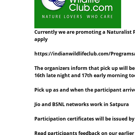
Currently we are promoting a Naturalist P
apply
https://indianwildlifeclub.com/Programs
The organizers inform that pick up will b
16th late night and 17th early morning to
Pick up as and when the participant arriv
Jio and BSNL networks work in Satpura
Participation certificates will be issued 
Read participants feedback on our earlie