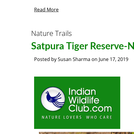
Read More
Nature Trails
Satpura Tiger Reserve-N
Posted by
Susan Sharma
on
June 17, 2019