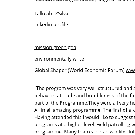
Tallulah D'Silva
linkedin profile
mission green goa
environmentally write
Global Shaper (World Economic Forum)
www
"The program was very well structured and 
behavior, attitude and humbleness of the for
part of the Programme.They were all very hel
All in all amazing programme. The first of a
Having attended this I would like to sugges
programs at a higher level. Field patrolling w
programme. Many thanks Indian wildlife clu