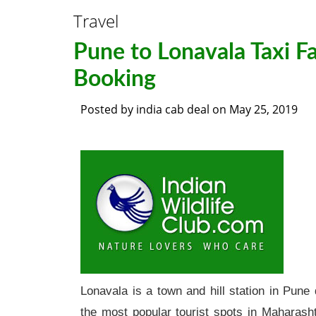
Travel
Pune to Lonavala Taxi F
Booking
Posted by
india cab deal
on
May 25, 2019
Lonavala is a town and hill station in Pune 
the most popular tourist spots in Maharasht