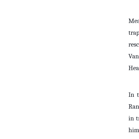
Mea
tra
res
Van
Heal
In 
Ran
in 
him