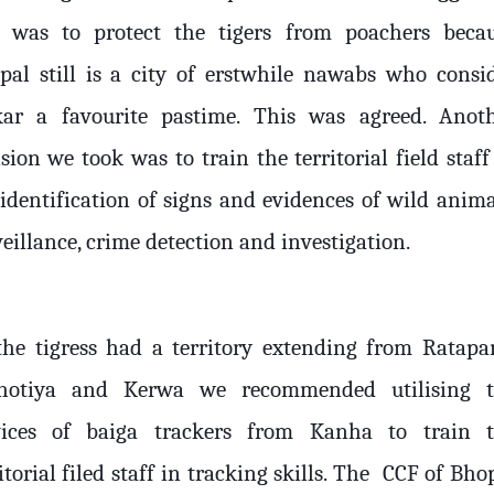
s was to protect the tigers from poachers beca
pal still is a city of erstwhile nawabs who consi
kar a favourite pastime. This was agreed. Anot
sion we took was to train the territorial field staff
 identification of signs and evidences of wild anima
eillance, crime detection and investigation.
the tigress had a territory extending from Ratapa
hotiya and Kerwa we recommended utilising 
vices of baiga trackers from Kanha to train 
itorial filed staff in tracking skills. The
CCF of Bho