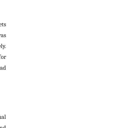
ets
was
ly.
for
had
mal
and