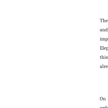
The
and
imp
Ele
thi
alre
On 
ord