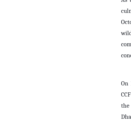
cul
Oct
wil
com
conc
On 
CCF
the
Dha