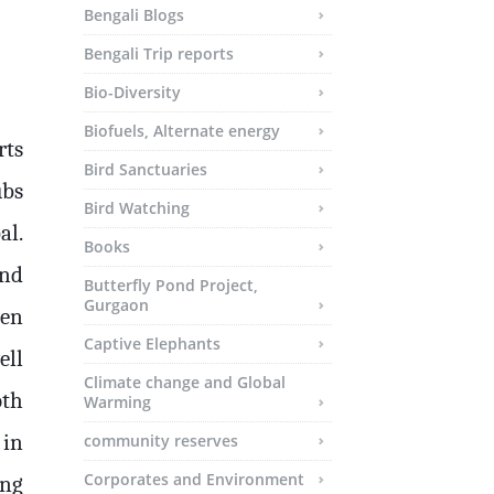
Bengali Blogs
Bengali Trip reports
Bio-Diversity
Biofuels, Alternate energy
rts
Bird Sanctuaries
ubs
Bird Watching
al.
Books
and
Butterfly Pond Project,
Gurgaon
den
Captive Elephants
ell
Climate change and Global
oth
Warming
 in
community reserves
Corporates and Environment
ing