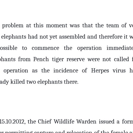
 problem at this moment was that the team of v
 elephants had not yet assembled and therefore it 
ossible to commence the operation immediate
phants from Pench tiger reserve were not called 
s operation as the incidence of Herpes virus 
ady killed two elephants there.
15.10.2012, the Chief Wildlife Warden issued a for
er permitting capture and relocation of the female 