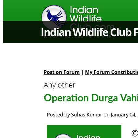
Indian Wildlife Club
Post on Forum
|
My Forum Contributi
Any other
Operation Durga Vahin
Posted by
Suhas Kumar
on
January 04,
©