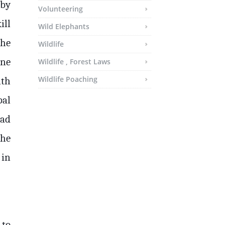
 by
Volunteering
ill
Wild Elephants
the
Wildlife
one
Wildlife , Forest Laws
Wildlife Poaching
ith
pal
ad
the
 in
 to