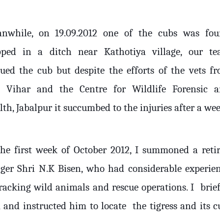
nwhile, on 19.09.2012 one of the cubs was fo
pped in a ditch near Kathotiya village, our t
cued the cub but despite the efforts of the vets f
 Vihar and the Centre for Wildlife Forensic 
th, Jabalpur it succumbed to the injuries after a wee
the first week of October 2012, I summoned a reti
ger Shri N.K Bisen, who had considerable experie
tracking wild animals and rescue operations. I
brie
 and instructed him to locate
the tigress and its c