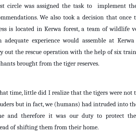
est circle was assigned the task to
implement th
ommendations. We also took a decision that once 
ess is located in Kerwa forest, a team of wildlife v
h adequate experience would assemble at Kerwa
y out the rescue operation with the help of six trai
phants brought from the tiger reserves.
hat time, little did I realize that the tigers were not 
ruders but in fact, we (humans) had intruded into th
e and therefore it was our duty to protect th
tead of shifting them from their home.