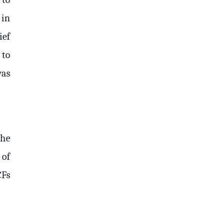
 in
ief
 to
was
The
 of
CFs