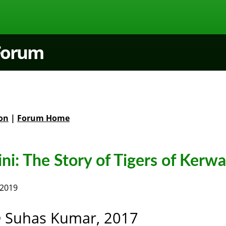
 Forum
on
|
Forum Home
i: The Story of Tigers of Kerwa
 2019
 Suhas Kumar, 2017