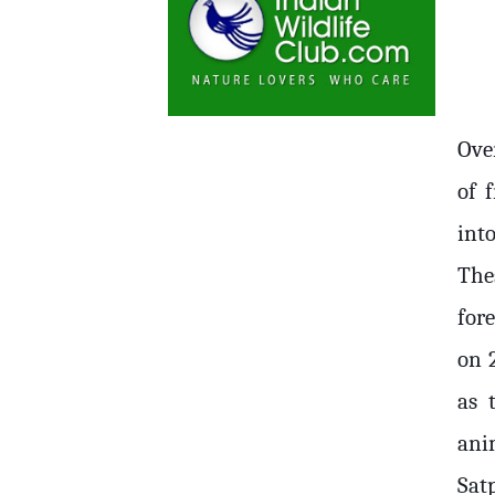
Ove
of 
int
The
fore
on 
as 
ani
Sat