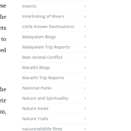
ese
Insects
the
Interlinking of Rivers
Little Known Destinations
ets
Malayalam Blogs
 to
Malayalam Trip Reports
ned
Man Animal Conflict
Marathi Blogs
Marathi Trip Reports
National Parks
the
Nature and Spirituality
eir
Nature Heals
em,
Nature Trails
nature/wildlife films