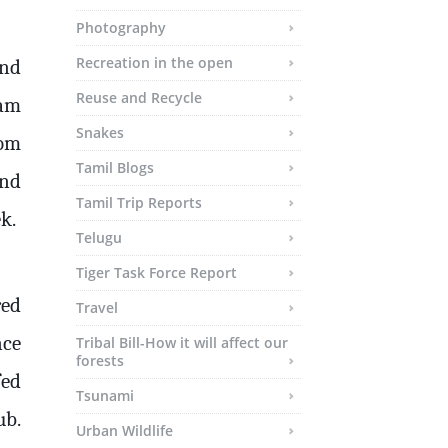
Photography
Recreation in the open
und
Reuse and Recycle
eam
Snakes
rom
Tamil Blogs
and
Tamil Trip Reports
k.
Telugu
Tiger Task Force Report
red
Travel
nce
Tribal Bill-How it will affect our
forests
fed
Tsunami
ub.
Urban Wildlife