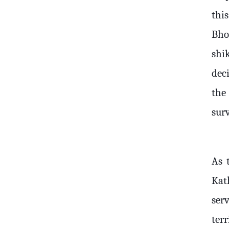
thi
Bho
shi
deci
the
surv
As 
Kat
ser
terr