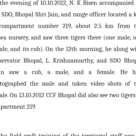
the evening of 10.10.2012, N. K Bisen accompanied
SDO, Bhopal Shri Jain, and range officer located a k
compartment number 219, about 2.5 km from 
wa nursery, and saw three tigers there (one male, 
ale, and its cub). On the 12th morning, he along w
servator Bhopal, L. Krishnamurthy, and SDO Bho
in saw a cub, a male, and a female. He h
tographed the male and taken video shots of 
le. On 13.10.2012 CCF Bhopal did also see two tigers
partment 219.
he field-craft training of the territorial staff was