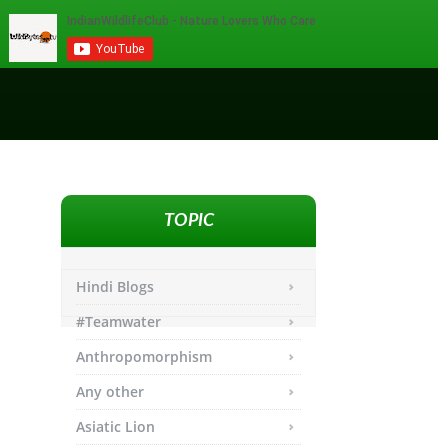
TOPIC
Hindi Blogs
#Teamwater
Anthropomorphism
Any other
Asiatic Lion