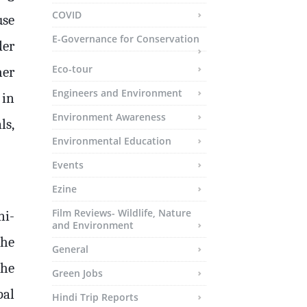
COVID
use
E-Governance for Conservation
der
Eco-tour
her
Engineers and Environment
 in
Environment Awareness
ls,
Environmental Education
Events
Ezine
Film Reviews- Wildlife, Nature
ni-
and Environment
the
General
the
Green Jobs
pal
Hindi Trip Reports