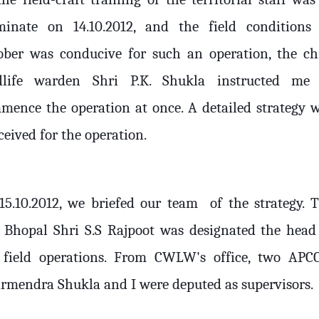
minate on 14.10.2012, and the field conditions
ober was conducive for such an operation, the ch
dlife warden Shri P.K. Shukla instructed me
mence the operation at once. A detailed strategy 
eived for the operation.
15.10.2012, we briefed our team
of the strategy. 
 Bhopal Shri S.S Rajpoot was designated the head
 field operations. From CWLW's office, two APC
rmendra Shukla and I were deputed as supervisors.