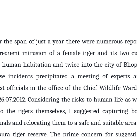
r the span of just a year there were numerous repo
frequent intrusion of a female tiger and its two c
o human habitation and twice into the city of Bhop
se incidents precipitated a meeting of experts 
st officials in the office of the Chief Wildlife War
26.07.2012. Considering the risks to human life as w
to the tigers themselves, I suggested capturing b
mals and relocating them to a safe and suitable area
pura tiger reserve. The prime concern for suggest