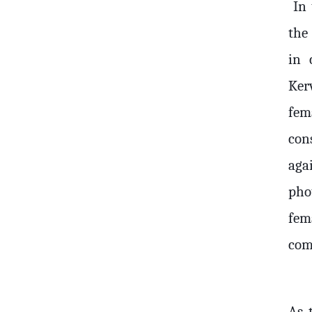
In 
the
in 
Ker
fem
con
aga
pho
fema
com
As t