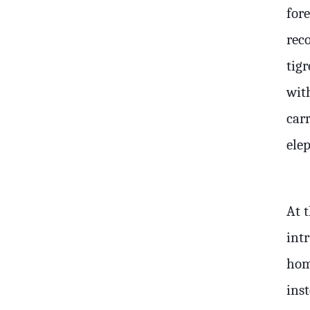
for
rec
tigr
wit
carr
ele
At t
int
hom
ins