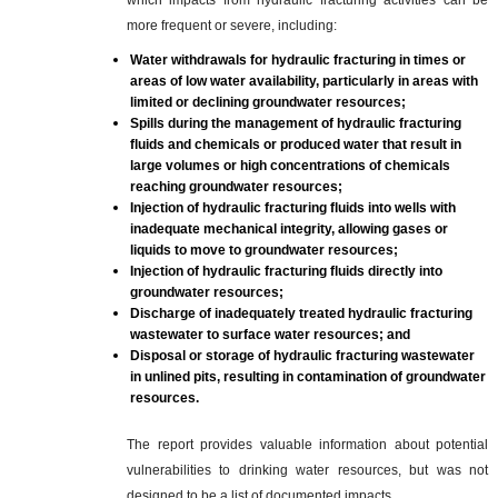
which impacts from hydraulic fracturing activities can be
more frequent or severe, including:
Water withdrawals for hydraulic fracturing in times or
areas of low water availability, particularly in areas with
limited or declining groundwater resources;
Spills during the management of hydraulic fracturing
fluids and chemicals or produced water that result in
large volumes or high concentrations of chemicals
reaching groundwater resources;
Injection of hydraulic fracturing fluids into wells with
inadequate mechanical integrity, allowing gases or
liquids to move to groundwater resources;
Injection of hydraulic fracturing fluids directly into
groundwater resources;
Discharge of inadequately treated hydraulic fracturing
wastewater to surface water resources; and
Disposal or storage of hydraulic fracturing wastewater
in unlined pits, resulting in contamination of groundwater
resources.
The report provides valuable information about potential
vulnerabilities to drinking water resources, but was not
designed to be a list of documented impacts.