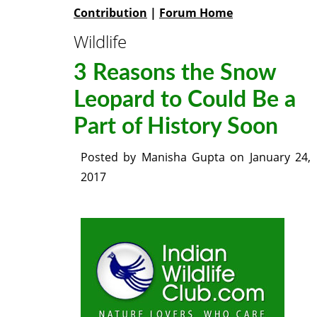
Contribution
|
Forum Home
Wildlife
3 Reasons the Snow
Leopard to Could Be a
Part of History Soon
Posted by
Manisha Gupta
on
January 24,
2017