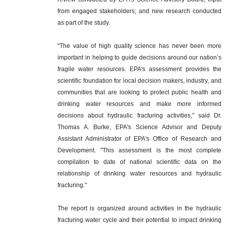
from engaged stakeholders; and new research conducted
as part of the study.
"The value of high quality science has never been more
important in helping to guide decisions around our nation’s
fragile water resources. EPA's assessment provides the
scientific foundation for local decision makers, industry, and
communities that are looking to protect public health and
drinking water resources and make more informed
decisions about hydraulic fracturing activities,” said Dr.
Thomas A. Burke, EPA's Science Advisor and Deputy
Assistant Administrator of EPA's Office of Research and
Development. "This assessment is the most complete
compilation to date of national scientific data on the
relationship of drinking water resources and hydraulic
fracturing."
The report is organized around activities in the hydraulic
fracturing water cycle and their potential to impact drinking