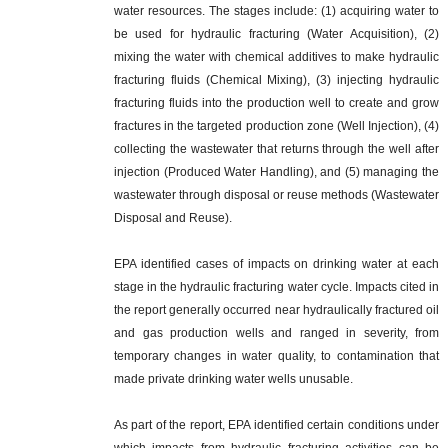
water resources. The stages include: (1) acquiring water to
be used for hydraulic fracturing (Water Acquisition), (2)
mixing the water with chemical additives to make hydraulic
fracturing fluids (Chemical Mixing), (3) injecting hydraulic
fracturing fluids into the production well to create and grow
fractures in the targeted production zone (Well Injection), (4)
collecting the wastewater that returns through the well after
injection (Produced Water Handling), and (5) managing the
wastewater through disposal or reuse methods (Wastewater
Disposal and Reuse).
EPA identified cases of impacts on drinking water at each
stage in the hydraulic fracturing water cycle. Impacts cited in
the report generally occurred near hydraulically fractured oil
and gas production wells and ranged in severity, from
temporary changes in water quality, to contamination that
made private drinking water wells unusable.
As part of the report, EPA identified certain conditions under