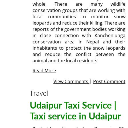
whole. There are many wildlife
conservation groups that are working with
local communities to monitor snow
leopards and reduce their killing. There are
reports of the government bodies working
in close connection with Kanchenjunga
conservation area in Nepal and their
inhabitants to protect the snow leopards
and reduce the conflict between the
animal and the local residents.
Read More
View Comments
|
Post Comment
Travel
Udaipur Taxi Service |
Taxi service in Udaipur