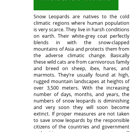
Snow Leopards are natives to the cold
climatic regions where human population
is very scarce. They live in harsh conditions
on earth. Their white-grey coat perfectly
blends in with the snow-clapped
mountains of Asia and protects them from
the adverse climatic change. Basically
these wild cats are from carnivorous family
and breed on sheep, ibex, hares, and
marmots. They’re usually found at high,
rugged mountain landscapes at heights of
over 3,500 meters. With the increasing
number of days, months, and years, the
numbers of snow leopards is diminishing
and very soon they will soon become
extinct. If proper measures are not taken
to save snow leopards by the responsible
citizens of the countries and government