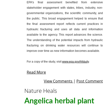
EPA's final assessment benefited from extensive
stakeholder engagement with states, tribes, industry, non-
governmental organizations, the scientific community, and
the public. This broad engagement helped to ensure that
the final assessment report reflects current practices in
hydraulic fracturing and uses all data and information
available to the agency. This report advances the science.
The understanding of the potential impacts from hydraulic
fracturing on drinking water resources will continue to
improve over time as new information becomes available.
For a copy of the study, visit
www.epa.gov/hfstudy
.
Read More
View Comments
|
Post Comment
Nature Heals
Angelica herbal plant