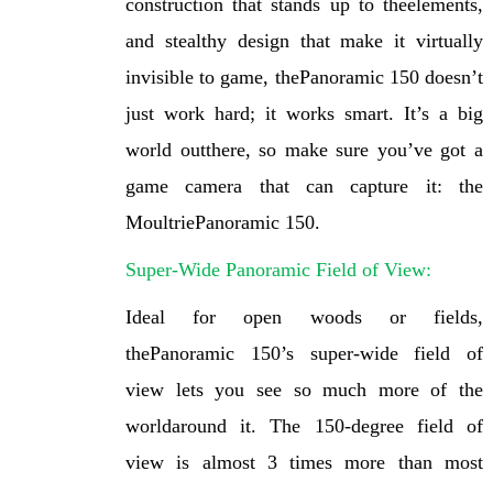
construction that stands up to theelements,
and stealthy design that make it virtually
invisible to game, thePanoramic 150 doesn’t
just work hard; it works smart. It’s a big
world outthere, so make sure you’ve got a
game camera that can capture it: the
MoultriePanoramic 150.
Super-Wide Panoramic Field of View:
Ideal for open woods or fields,
thePanoramic 150’s super-wide field of
view lets you see so much more of the
worldaround it. The 150-degree field of
view is almost 3 times more than most