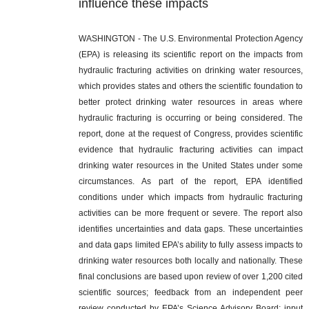
influence these impacts
WASHINGTON
- The U.S. Environmental Protection Agency
(EPA) is releasing its scientific report on the impacts from
hydraulic fracturing activities on drinking water resources,
which provides states and others the scientific foundation to
better protect drinking water resources in areas where
hydraulic fracturing is occurring or being considered. The
report, done at the request of Congress, provides scientific
evidence that hydraulic fracturing activities can impact
drinking water resources in the United States under some
circumstances. As part of the report, EPA identified
conditions under which impacts from hydraulic fracturing
activities can be more frequent or severe. The report also
identifies uncertainties and data gaps. These uncertainties
and data gaps limited EPA’s ability to fully assess impacts to
drinking water resources both locally and nationally. These
final conclusions are based upon review of over 1,200 cited
scientific sources; feedback from an independent peer
review conducted by EPA’s Science Advisory Board; input