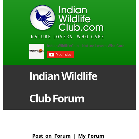
Indian Wildlife
Club Forum
Post on Forum
|
My Forum