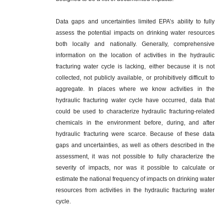
Data gaps and uncertainties limited EPA’s ability to fully
assess the potential impacts on drinking water resources
both locally and nationally. Generally, comprehensive
information on the location of activities in the hydraulic
fracturing water cycle is lacking, either because it is not
collected, not publicly available, or prohibitively difficult to
aggregate. In places where we know activities in the
hydraulic fracturing water cycle have occurred, data that
could be used to characterize hydraulic fracturing-related
chemicals in the environment before, during, and after
hydraulic fracturing were scarce. Because of these data
gaps and uncertainties, as well as others described in the
assessment, it was not possible to fully characterize the
severity of impacts, nor was it possible to calculate or
estimate the national frequency of impacts on drinking water
resources from activities in the hydraulic fracturing water
cycle.