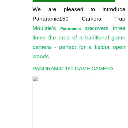
We are pleased to introduce
Panaramic150 Camera Trap
Moultrie's
covers three
Panoramic 150
times the area of a traditional game
camera - perfect for a fieldor open
woods.
PANORAMIC 150 GAME CAMERA