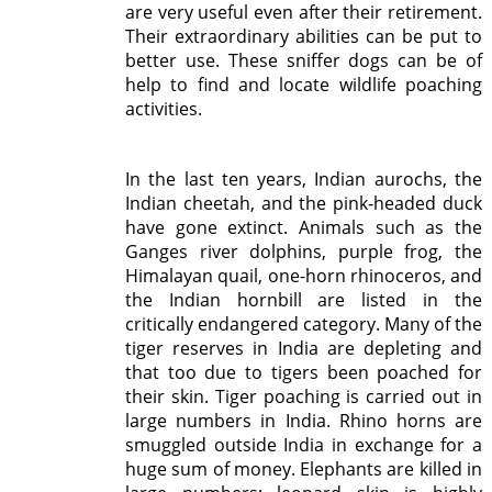
are very useful even after their retirement.
Their extraordinary abilities can be put to
better use. These sniffer dogs can be of
help to find and locate wildlife poaching
activities.
In the last ten years, Indian aurochs, the
Indian cheetah, and the pink-headed duck
have gone extinct. Animals such as the
Ganges river dolphins, purple frog, the
Himalayan quail, one-horn rhinoceros, and
the Indian hornbill are listed in the
critically endangered category. Many of the
tiger reserves in India are depleting and
that too due to tigers been poached for
their skin. Tiger poaching is carried out in
large numbers in India. Rhino horns are
smuggled outside India in exchange for a
huge sum of money. Elephants are killed in