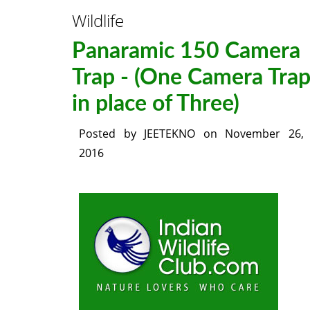
Wildlife
Panaramic 150 Camera
Trap - (One Camera Tra
in place of Three)
Posted by
JEETEKNO
on
November 26,
2016