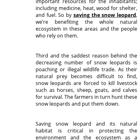
important resources for the inhabitants;
including medicine, heat, wood for shelter,
and fuel. So by
saving the snow leopard
,
we’re benefiting the whole natural
ecosystem in these areas and the people
who rely on them.
Third and the saddest reason behind the
decreasing number of snow leopards is
poaching or illegal wildlife trade. As their
natural prey becomes difficult to find,
snow leopards are forced to kill livestock
such as horses, sheep, goats, and calves
for survival. The farmers in turn hunt these
snow leopards and put them down.
Saving snow leopard and its natural
habitat is critical in protecting the
environment and the ecosystem as a