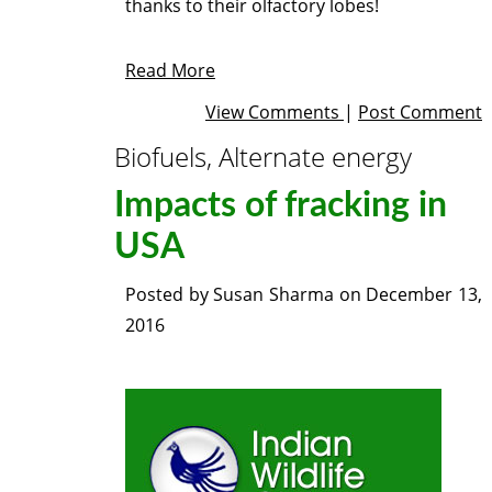
thanks to their olfactory lobes!
Read More
View Comments
|
Post Comment
Biofuels, Alternate energy
Impacts of fracking in
USA
Posted by
Susan Sharma
on
December 13,
2016