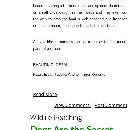
become entangled. In most cases, spiders do not dine
on small birds caught in their webs and may even cut
the web to drop the load a web-encased bird imposes
on their intricate, gossamer-threaded insect traps.
Also, a bird is normally too big a morsel for the mouth
parts of a spider.
BHAUTIK R. DESAI
Naturalist at Tadoba Andheri Tiger Reserve
Read More
View Comments
|
Post Comment
Wildlife Poaching