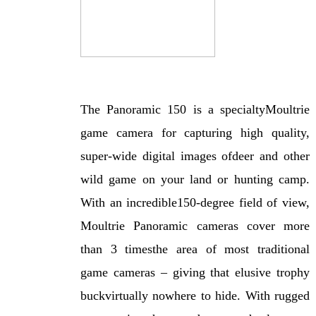
The Panoramic 150 is a specialtyMoultrie
game camera for capturing high quality,
super-wide digital images ofdeer and other
wild game on your land or hunting camp.
With an incredible150-degree field of view,
Moultrie Panoramic cameras cover more
than 3 timesthe area of most traditional
game cameras – giving that elusive trophy
buckvirtually nowhere to hide. With rugged