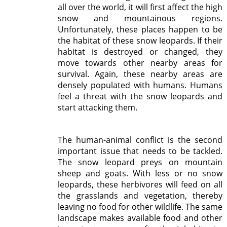
all over the world, it will first affect the high
snow and mountainous regions.
Unfortunately, these places happen to be
the habitat of these snow leopards. If their
habitat is destroyed or changed, they
move towards other nearby areas for
survival. Again, these nearby areas are
densely populated with humans. Humans
feel a threat with the snow leopards and
start attacking them.
The human-animal conflict is the second
important issue that needs to be tackled.
The snow leopard preys on mountain
sheep and goats. With less or no snow
leopards, these herbivores will feed on all
the grasslands and vegetation, thereby
leaving no food for other wildlife. The same
landscape makes available food and other