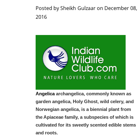
Posted by
Sheikh Gulzaar
on
December 08,
2016
Angelica
archangelica, commonly known as
garden angelica, Holy Ghost, wild celery, and
Norwegian angelica, is a biennial plant from
the Apiaceae family, a subspecies of which is
cultivated for its sweetly scented edible stems
and roots.