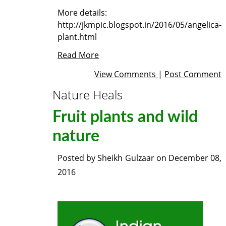
More details:
http://jkmpic.blogspot.in/2016/05/angelica-
plant.html
Read More
View Comments
|
Post Comment
Nature Heals
Fruit plants and wild
nature
Posted by
Sheikh Gulzaar
on
December 08,
2016