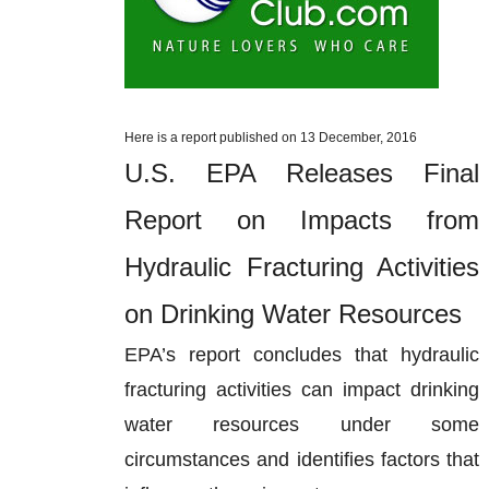
Here is a report published on 13 December, 2016
U.S. EPA Releases Final
Report on Impacts from
Hydraulic Fracturing Activities
on Drinking Water Resources
EPA’s report concludes that hydraulic
fracturing activities can impact drinking
water resources under some
circumstances and identifies factors that