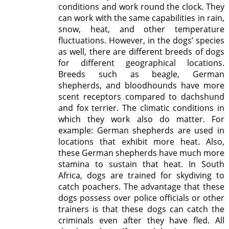
conditions and work round the clock. They
can work with the same capabilities in rain,
snow, heat, and other temperature
fluctuations. However, in the dogs’ species
as well, there are different breeds of dogs
for different geographical locations.
Breeds such as beagle, German
shepherds, and bloodhounds have more
scent receptors compared to dachshund
and fox terrier. The climatic conditions in
which they work also do matter. For
example: German shepherds are used in
locations that exhibit more heat. Also,
these German shepherds have much more
stamina to sustain that heat. In South
Africa, dogs are trained for skydiving to
catch poachers. The advantage that these
dogs possess over police officials or other
trainers is that these dogs can catch the
criminals even after they have fled. All