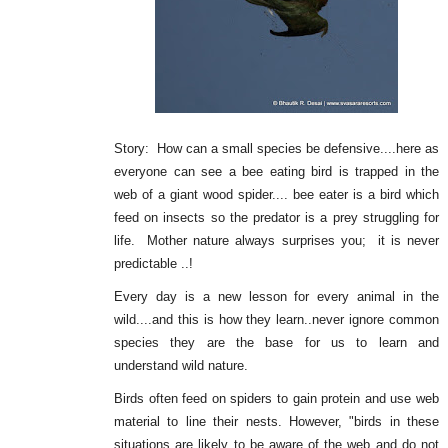
Story: How can a small species be defensive....here as
everyone can see a bee eating bird is trapped in the
web of a giant wood spider.... bee eater is a bird which
feed on insects so the predator is a prey struggling for
life. Mother nature always surprises you; it is never
predictable ..!
Every day is a new lesson for every animal in the
wild....and this is how they learn..never ignore common
species they are the base for us to learn and
understand wild nature.
Birds often feed on spiders to gain protein and use web
material to line their nests. However, "birds in these
situations are likely to be aware of the web and do not