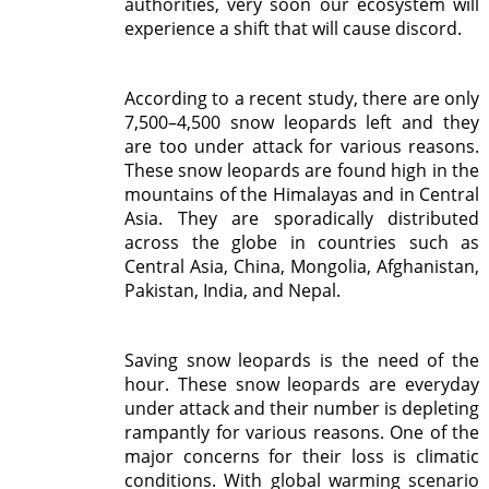
authorities, very soon our ecosystem will
experience a shift that will cause discord.
According to a recent study, there are only
7,500–4,500 snow leopards left and they
are too under attack for various reasons.
These snow leopards are found high in the
mountains of the Himalayas and in Central
Asia. They are sporadically distributed
across the globe in countries such as
Central Asia, China, Mongolia, Afghanistan,
Pakistan, India, and Nepal.
Saving snow leopards is the need of the
hour. These snow leopards are everyday
under attack and their number is depleting
rampantly for various reasons. One of the
major concerns for their loss is climatic
conditions. With global warming scenario