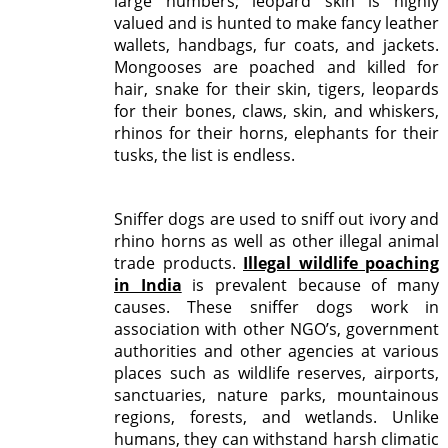
large numbers; leopard skin is highly
valued and is hunted to make fancy leather
wallets, handbags, fur coats, and jackets.
Mongooses are poached and killed for
hair, snake for their skin, tigers, leopards
for their bones, claws, skin, and whiskers,
rhinos for their horns, elephants for their
tusks, the list is endless.
Sniffer dogs are used to sniff out ivory and
rhino horns as well as other illegal animal
trade products.
Illegal wildlife poaching
in India
is prevalent because of many
causes. These sniffer dogs work in
association with other NGO’s, government
authorities and other agencies at various
places such as wildlife reserves, airports,
sanctuaries, nature parks, mountainous
regions, forests, and wetlands. Unlike
humans, they can withstand harsh climatic