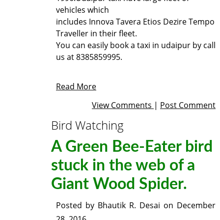
vehicles which
includes Innova Tavera Etios Dezire Tempo
Traveller in their fleet.
You can easily book a
taxi in udaipur
by call
us at 8385859995.
Read More
View Comments
|
Post Comment
Bird Watching
A Green Bee-Eater bird
stuck in the web of a
Giant Wood Spider.
Posted by
Bhautik R. Desai
on
December
28, 2016