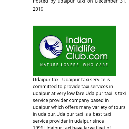
Posted by
udaipur taxi
on
December 31,
2016
Udaipur taxi-
Udaipur taxi service
is
committed to provide taxi services in
udaipur at very low fare.Udaipur taxi is taxi
service provider company based in
udaipur which offers many variety of tours
in udaipur.Udaipur taxi is a best taxi
service provider in udaipur since
1996.Udaipur taxi have large fleet of