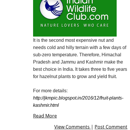
It is the second most expensive nut and
needs cold and hilly terrain with a few days of
sub-zero temperature. Therefore, Himachal
Pradesh and Jammu and
Kashmir
make the
best choice in India. It takes three to five years
for hazelnut plants to grow and yield fruit.
For more details:
http://jkmpic.blogspot.in/2016/12/fruit-plants-
kashmir.html
Read More
View Comments
|
Post Comment