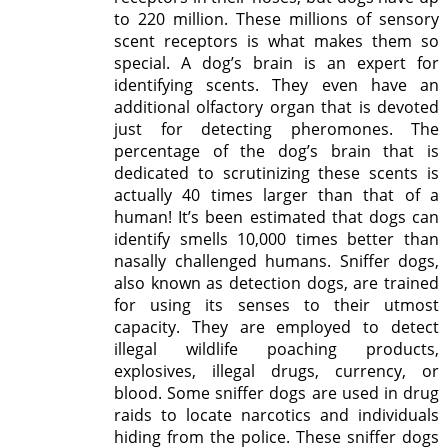
to 220 million. These millions of sensory
scent receptors is what makes them so
special. A dog’s brain is an expert for
identifying scents. They even have an
additional olfactory organ that is devoted
just for detecting pheromones. The
percentage of the dog’s brain that is
dedicated to scrutinizing these scents is
actually 40 times larger than that of a
human! It’s been estimated that dogs can
identify smells 10,000 times better than
nasally challenged humans. Sniffer dogs,
also known as detection dogs, are trained
for using its senses to their utmost
capacity. They are employed to detect
illegal wildlife poaching products,
explosives, illegal drugs, currency, or
blood. Some sniffer dogs are used in drug
raids to locate narcotics and individuals
hiding from the police. These sniffer dogs