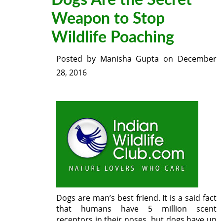
Dogs Are the Secret
Weapon to Stop
Wildlife Poaching
Posted by
Manisha Gupta
on
December
28, 2016
Dogs are man’s best friend. It is a said fact
that humans have 5 million scent
receptors in their noses, but dogs have up