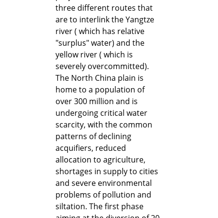
three different routes that
are to interlink the Yangtze
river ( which has relative
"surplus" water) and the
yellow river ( which is
severely overcommitted).
The North China plain is
home to a population of
over 300 million and is
undergoing critical water
scarcity, with the common
patterns of declining
acquifiers, reduced
allocation to agriculture,
shortages in supply to cities
and severe environmental
problems of pollution and
siltation. The first phase
aiming at the diversion of 20