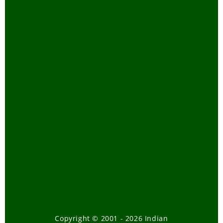
Reuse and Recycle
Snakes
Tamil Blogs
Tamil Trip Reports
Telugu
Tiger Task Force Report
Travel
Tribal Bill-How it will affect our
forests
Tsunami
Urban Wildlife
Volunteering
Wild Elephants
Copyright © 2001 - 2026 Indian