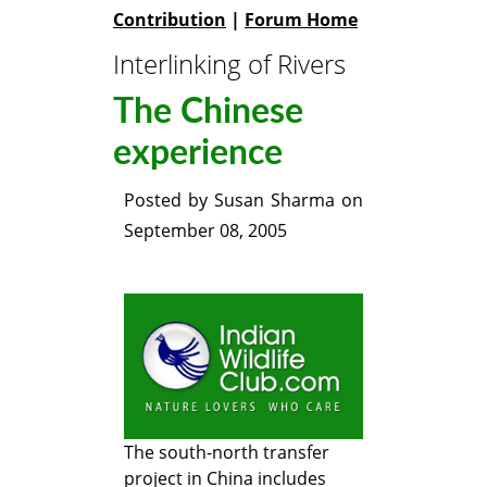
Contribution
|
Forum Home
Interlinking of Rivers
The Chinese
experience
Posted by
Susan Sharma
on
September 08, 2005
The south-north transfer
project in China includes