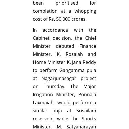
been prioritised for
completion at a whopping
cost of Rs. 50,000 crores.
In accordance with the
Cabinet decision, the Chief
Minister deputed Finance
Minister, K. Rosaiah and
Home Minister K. Jana Reddy
to perform Gangamma puja
at Nagarjunasagar project
on Thursday. The Major
Irrigation Minister, Ponnala
Laxmaiah, would perform a
similar puja at Srisailam
reservoir, while the Sports
Minister, M. Satyanarayan