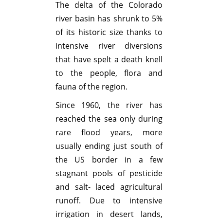
The delta of the Colorado
river basin has shrunk to 5%
of its historic size thanks to
intensive river diversions
that have spelt a death knell
to the people, flora and
fauna of the region.
Since 1960, the river has
reached the sea only during
rare flood years, more
usually ending just south of
the US border in a few
stagnant pools of pesticide
and salt- laced agricultural
runoff. Due to intensive
irrigation in desert lands,