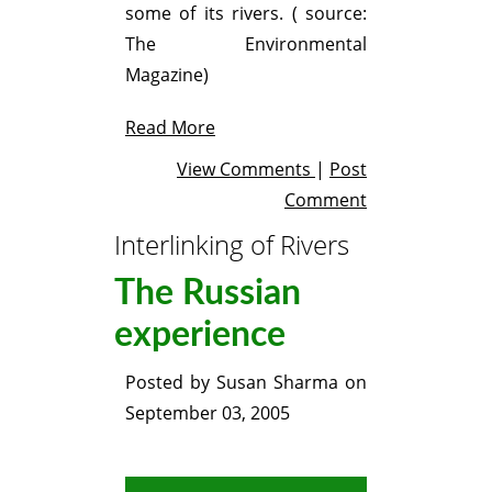
some of its rivers. ( source:
The Environmental
Magazine)
Read More
View Comments
|
Post
Comment
Interlinking of Rivers
The Russian
experience
Posted by
Susan Sharma
on
September 03, 2005