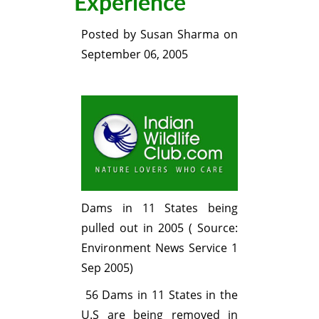
Experience
Posted by
Susan Sharma
on
September 06, 2005
Dams in 11 States being
pulled out in 2005 ( Source:
Environment News Service 1
Sep 2005)
56 Dams in 11 States in the
U.S are being removed in