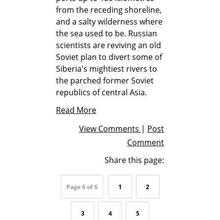
from the receding shoreline,
and a salty wilderness where
the sea used to be. Russian
scientists are reviving an old
Soviet plan to divert some of
Siberia's mightiest rivers to
the parched former Soviet
republics of central Asia.
Read More
View Comments
|
Post
Comment
Share this page:
Page 6 of 6
1
2
3
4
5