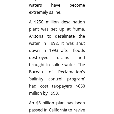
waters have become
extremely saline.
A $256 million desalination
plant was set up at Yuma,
Arizona to desalinate the
water in 1992. It was shut
down in 1993 after floods
destroyed drains and
brought in saline water. The
Bureau of Reclamation’s
‘salinity control program’
had cost tax-payers $660
million by 1993.
An $8 billion plan has been
passed in California to revive