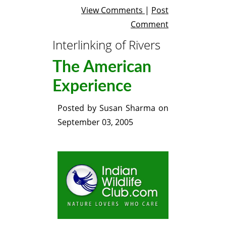
View Comments
|
Post
Comment
Interlinking of Rivers
The American
Experience
Posted by
Susan Sharma
on
September 03, 2005