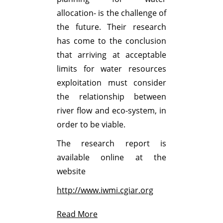
allocation- is the challenge of
the future. Their research
has come to the conclusion
that arriving at acceptable
limits for water resources
exploitation must consider
the relationship between
river flow and eco-system, in
order to be viable.
The research report is
available online at the
website
http://www.iwmi.cgiar.org
Read More