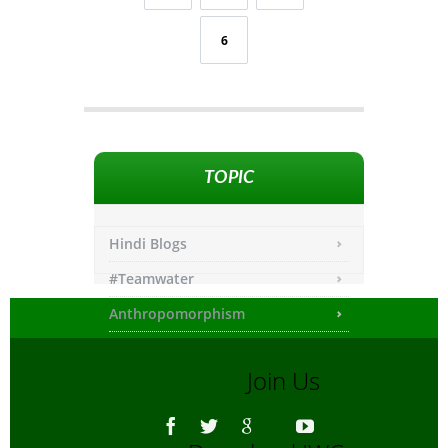
6
TOPIC
Hindi Blogs
#Teamwater
Anthropomorphism
Any other
Join Us
Asiatic Lion
Bengali Blogs