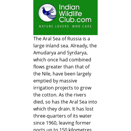
The Aral Sea of Russia is a
large inland sea. Already, the
Amudarya and Syrdarya,
which once had combined
flows greater than that of
the Nile, have been largely
emptied by massive
irrigation projects to grow
the cotton. As the rivers
died, so has the Aral Sea into
which they drain. It has lost
three-quarters of its water
since 1960, leaving former
ports up to 150 kilometres