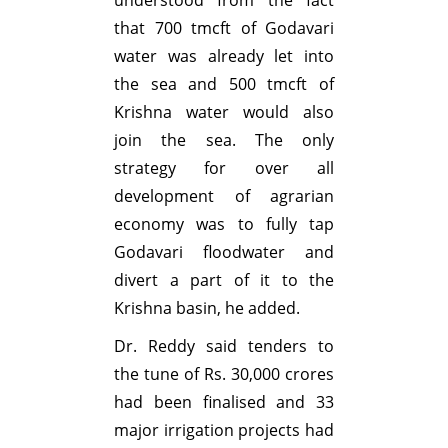
that 700 tmcft of Godavari
water was already let into
the sea and 500 tmcft of
Krishna water would also
join the sea. The only
strategy for over all
development of agrarian
economy was to fully tap
Godavari floodwater and
divert a part of it to the
Krishna basin, he added.
Dr. Reddy said tenders to
the tune of Rs. 30,000 crores
had been finalised and 33
major irrigation projects had