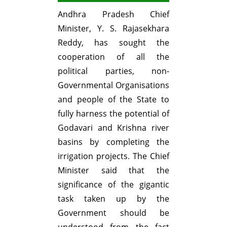
Andhra Pradesh Chief
Minister, Y. S. Rajasekhara
Reddy, has sought the
cooperation of all the
political parties, non-
Governmental Organisations
and people of the State to
fully harness the potential of
Godavari and Krishna river
basins by completing the
irrigation projects. The Chief
Minister said that the
significance of the gigantic
task taken up by the
Government should be
understood from the fact