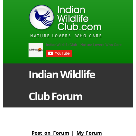
Indian Wildlife
Club Forum
Post on Forum
|
My Forum