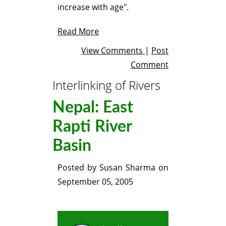
increase with age".
Read More
View Comments
|
Post
Comment
Interlinking of Rivers
Nepal: East
Rapti River
Basin
Posted by
Susan Sharma
on
September 05, 2005