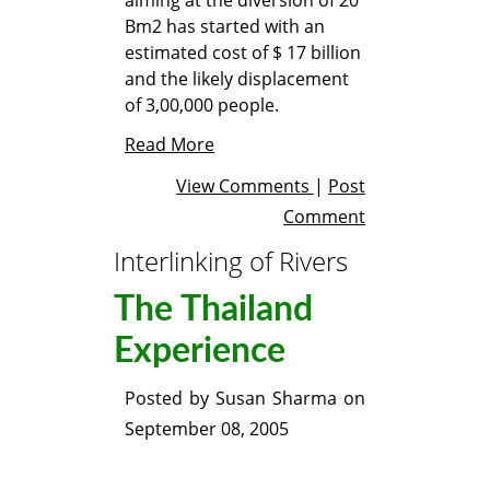
Bm2 has started with an
estimated cost of $ 17 billion
and the likely displacement
of 3,00,000 people.
Read More
View Comments
|
Post
Comment
Interlinking of Rivers
The Thailand
Experience
Posted by
Susan Sharma
on
September 08, 2005