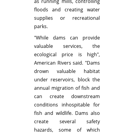
as running mills, controlling
floods and creating water
supplies or recreational
parks.
"While dams can provide
valuable services, the
ecological price is high",
American Rivers said. "Dams
drown valuable habitat
under reservoirs, block the
annual migration of fish and
can create downstream
conditions inhospitable for
fish and wildlife. Dams also
create several safety
hazards, some of which