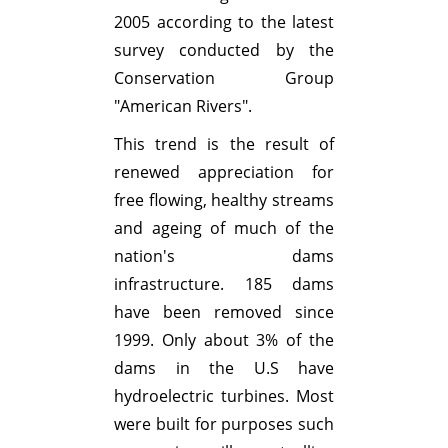
2005 according to the latest
survey conducted by the
Conservation Group
"American Rivers".
This trend is the result of
renewed appreciation for
free flowing, healthy streams
and ageing of much of the
nation's dams
infrastructure. 185 dams
have been removed since
1999. Only about 3% of the
dams in the U.S have
hydroelectric turbines. Most
were built for purposes such