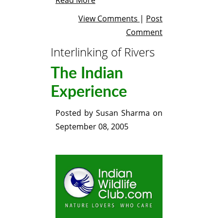
View Comments
|
Post
Comment
Interlinking of Rivers
The Indian
Experience
Posted by
Susan Sharma
on
September 08, 2005