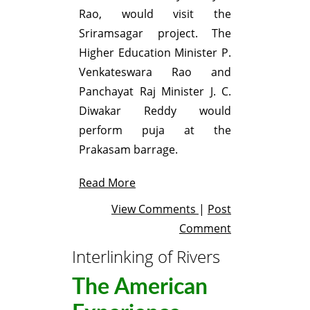
Rao, would visit the
Sriramsagar project. The
Higher Education Minister P.
Venkateswara Rao and
Panchayat Raj Minister J. C.
Diwakar Reddy would
perform puja at the
Prakasam barrage.
Read More
View Comments
|
Post
Comment
Interlinking of Rivers
The American