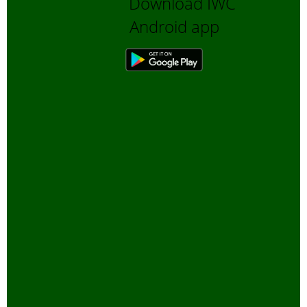
Download IWC
Bengali Trip reports
Android app
Bio-Diversity
Biofuels, Alternate energy
Bird Sanctuaries
Bird Watching
Books
Butterfly Pond Project, Gurgaon
Captive Elephants
Climate change and Global
Warming
community reserves
Corporates and Environment
COVID
E-Governance for Conservation