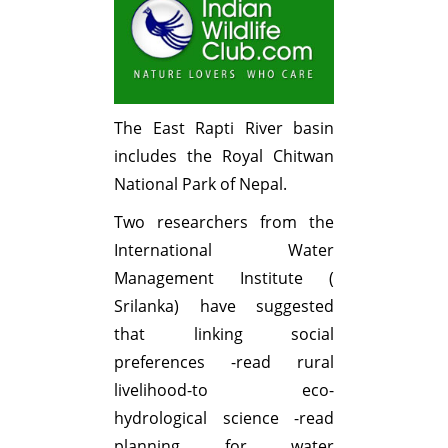
The East Rapti River basin
includes the Royal Chitwan
National Park of Nepal.
Two researchers from the
International Water
Management Institute (
Srilanka) have suggested
that linking social
preferences -read rural
livelihood-to eco-
hydrological science -read
planning for water