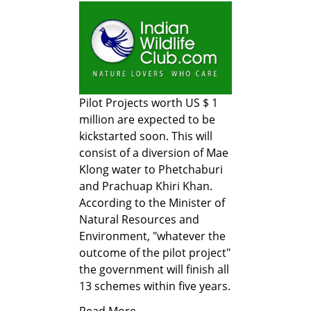
Pilot Projects worth US $ 1
million are expected to be
kickstarted soon. This will
consist of a diversion of Mae
Klong water to Phetchaburi
and Prachuap Khiri Khan.
According to the Minister of
Natural Resources and
Environment, "whatever the
outcome of the pilot project"
the government will finish all
13 schemes within five years.
Read More