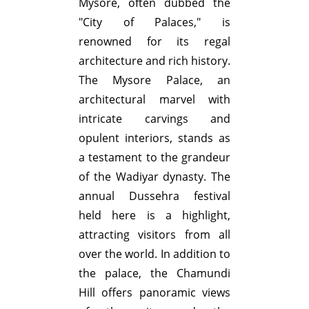
Mysore, often dubbed the
"City of Palaces," is
renowned for its regal
architecture and rich history.
The Mysore Palace, an
architectural marvel with
intricate carvings and
opulent interiors, stands as
a testament to the grandeur
of the Wadiyar dynasty. The
annual Dussehra festival
held here is a highlight,
attracting visitors from all
over the world. In addition to
the palace, the Chamundi
Hill offers panoramic views