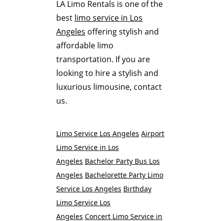
LA Limo Rentals is one of the
best
limo service in Los
Angeles
offering stylish and
affordable limo
transportation. If you are
looking to hire a stylish and
luxurious limousine, contact
us.
Limo Service Los Angeles
Airport
Limo Service in Los
Angeles
Bachelor Party Bus Los
Angeles
Bachelorette Party Limo
Service Los Angeles
Birthday
Limo Service Los
Angeles
Concert Limo Service in