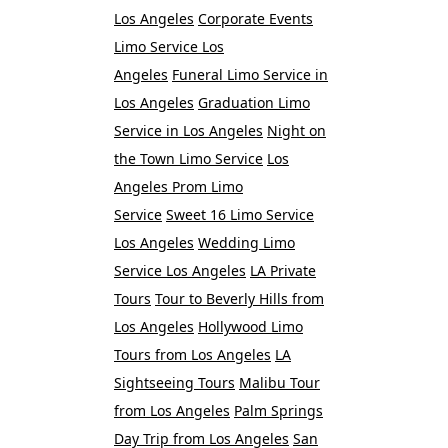
Los Angeles
Corporate Events
Limo Service Los
Angeles
Funeral Limo Service in
Los Angeles
Graduation Limo
Service in Los Angeles
Night on
the Town Limo Service
Los
Angeles Prom Limo
Service
Sweet 16 Limo Service
Los Angeles
Wedding Limo
Service Los Angeles
LA Private
Tours
Tour to Beverly Hills from
Los Angeles
Hollywood Limo
Tours from Los Angeles
LA
Sightseeing Tours
Malibu Tour
from Los Angeles
Palm Springs
Day Trip from Los Angeles
San