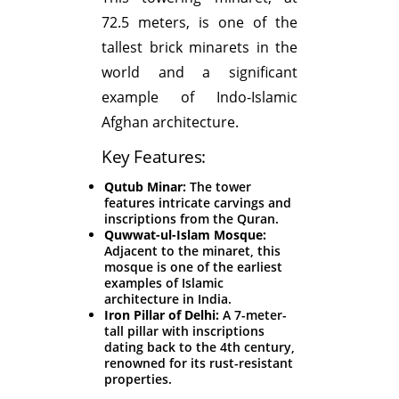
72.5 meters, is one of the
tallest brick minarets in the
world and a significant
example of Indo-Islamic
Afghan architecture.
Key Features:
Qutub Minar:
The tower
features intricate carvings and
inscriptions from the Quran.
Quwwat-ul-Islam Mosque:
Adjacent to the minaret, this
mosque is one of the earliest
examples of Islamic
architecture in India.
Iron Pillar of Delhi:
A 7-meter-
tall pillar with inscriptions
dating back to the 4th century,
renowned for its rust-resistant
properties.