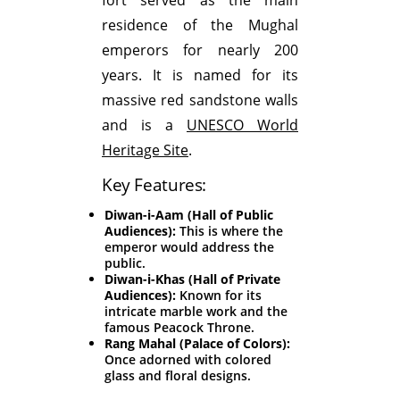
residence of the Mughal
emperors for nearly 200
years. It is named for its
massive red sandstone walls
and is a
UNESCO World
Heritage Site
.
Key Features:
Diwan-i-Aam (Hall of Public
Audiences):
This is where the
emperor would address the
public.
Diwan-i-Khas (Hall of Private
Audiences):
Known for its
intricate marble work and the
famous Peacock Throne.
Rang Mahal (Palace of Colors):
Once adorned with colored
glass and floral designs.