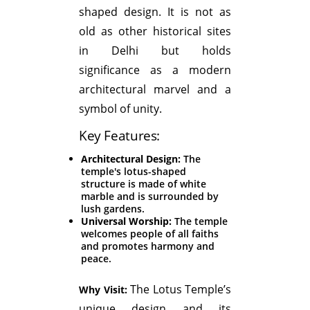
shaped design. It is not as
old as other historical sites
in Delhi but holds
significance as a modern
architectural marvel and a
symbol of unity.
Key Features:
Architectural Design:
The
temple's lotus-shaped
structure is made of white
marble and is surrounded by
lush gardens.
Universal Worship:
The temple
welcomes people of all faiths
and promotes harmony and
peace.
The Lotus Temple’s
Why Visit:
unique design and its