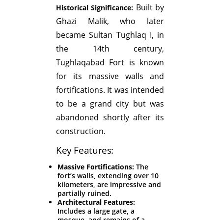
Built by
Historical Significance:
Ghazi Malik, who later
became Sultan Tughlaq I, in
the 14th century,
Tughlaqabad Fort is known
for its massive walls and
fortifications. It was intended
to be a grand city but was
abandoned shortly after its
construction.
Key Features:
Massive Fortifications:
The
fort’s walls, extending over 10
kilometers, are impressive and
partially ruined.
Architectural Features:
Includes a large gate, a
mosque, and remains of a