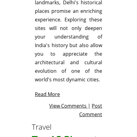
landmarks, Delhi's historical
places promise an enriching
experience. Exploring these
sites will not only deepen
your understanding of
India's history but also allow
you to appreciate the
architectural and cultural
evolution of one of the
world's most dynamic cities.
Read More
View Comments
|
Post
Comment
Travel