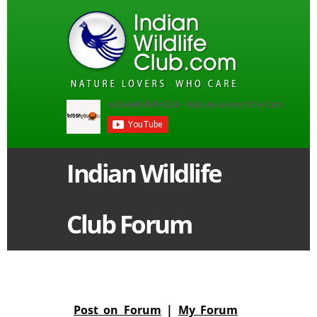
Indian Wildlife
Club Forum
Post on Forum
|
My Forum