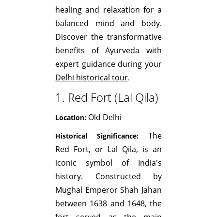
healing and relaxation for a
balanced mind and body.
Discover the transformative
benefits of Ayurveda with
expert guidance during your
Delhi historical tour
.
1. Red Fort (Lal Qila)
Old Delhi
Location:
The
Historical Significance:
Red Fort, or Lal Qila, is an
iconic symbol of India's
history. Constructed by
Mughal Emperor Shah Jahan
between 1638 and 1648, the
fort served as the main