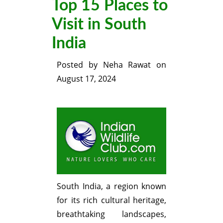
Top 15 Places to
Visit in South
India
Posted by
Neha Rawat
on
August 17, 2024
South India, a region known
for its rich cultural heritage,
breathtaking landscapes,