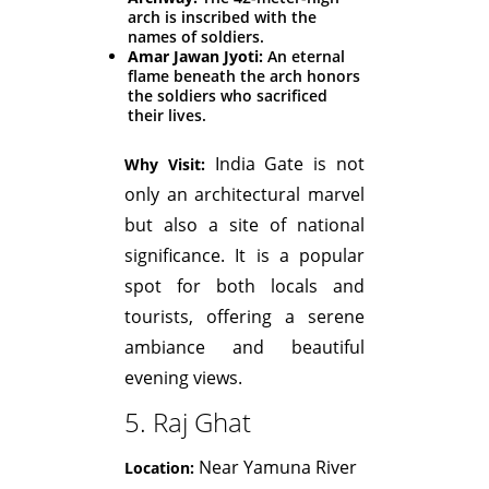
arch is inscribed with the
names of soldiers.
Amar Jawan Jyoti:
An eternal
flame beneath the arch honors
the soldiers who sacrificed
their lives.
India Gate is not
Why Visit:
only an architectural marvel
but also a site of national
significance. It is a popular
spot for both locals and
tourists, offering a serene
ambiance and beautiful
evening views.
5. Raj Ghat
Near Yamuna River
Location: