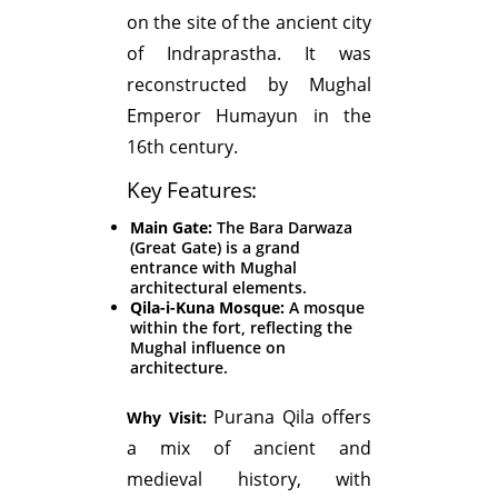
on the site of the ancient city
of Indraprastha. It was
reconstructed by Mughal
Emperor Humayun in the
16th century.
Key Features:
Main Gate:
The Bara Darwaza
(Great Gate) is a grand
entrance with Mughal
architectural elements.
Qila-i-Kuna Mosque:
A mosque
within the fort, reflecting the
Mughal influence on
architecture.
Purana Qila offers
Why Visit:
a mix of ancient and
medieval history, with