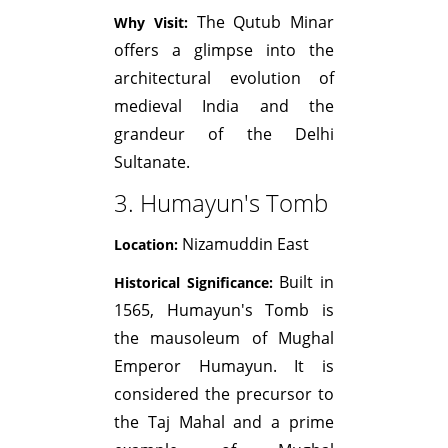
The Qutub Minar
Why Visit:
offers a glimpse into the
architectural evolution of
medieval India and the
grandeur of the Delhi
Sultanate.
3. Humayun's Tomb
Nizamuddin East
Location:
Built in
Historical Significance:
1565, Humayun's Tomb is
the mausoleum of Mughal
Emperor Humayun. It is
considered the precursor to
the Taj Mahal and a prime