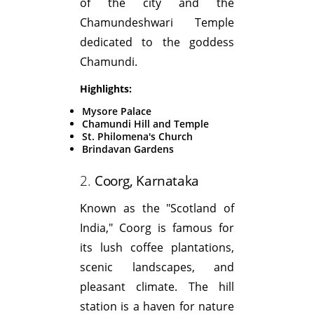
of the city and the
Chamundeshwari Temple
dedicated to the goddess
Chamundi.
Highlights:
Mysore Palace
Chamundi Hill and Temple
St. Philomena's Church
Brindavan Gardens
2.
Coorg, Karnataka
Known as the "Scotland of
India," Coorg is famous for
its lush coffee plantations,
scenic landscapes, and
pleasant climate. The hill
station is a haven for nature