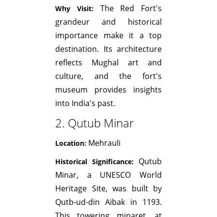
The Red Fort's
Why Visit:
grandeur and historical
importance make it a top
destination. Its architecture
reflects Mughal art and
culture, and the fort's
museum provides insights
into India's past.
2. Qutub Minar
Mehrauli
Location:
Qutub
Historical Significance:
Minar, a UNESCO World
Heritage Site, was built by
Qutb-ud-din Aibak in 1193.
This towering minaret, at