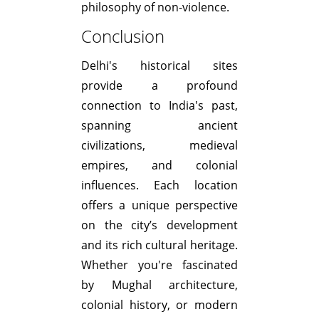
philosophy of non-violence.
Conclusion
Delhi's historical sites
provide a profound
connection to India's past,
spanning ancient
civilizations, medieval
empires, and colonial
influences. Each location
offers a unique perspective
on the city’s development
and its rich cultural heritage.
Whether you're fascinated
by Mughal architecture,
colonial history, or modern