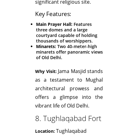
significant religious site.
Key Features:
Main Prayer Hall:
Features
three domes and a large
courtyard capable of holding
thousands of worshippers.
Minarets:
Two 40-meter-high
minarets offer panoramic views
of Old Delhi.
Jama Masjid stands
Why Visit:
as a testament to Mughal
architectural prowess and
offers a glimpse into the
vibrant life of Old Delhi.
8. Tughlaqabad Fort
Tughlaqabad
Location: