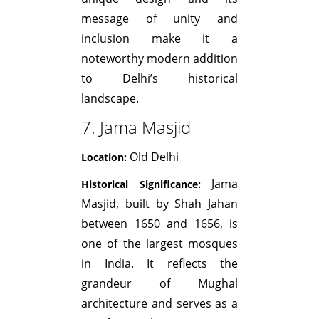
message of unity and
inclusion make it a
noteworthy modern addition
to Delhi’s historical
landscape.
7. Jama Masjid
Old Delhi
Location:
Jama
Historical Significance:
Masjid, built by Shah Jahan
between 1650 and 1656, is
one of the largest mosques
in India. It reflects the
grandeur of Mughal
architecture and serves as a