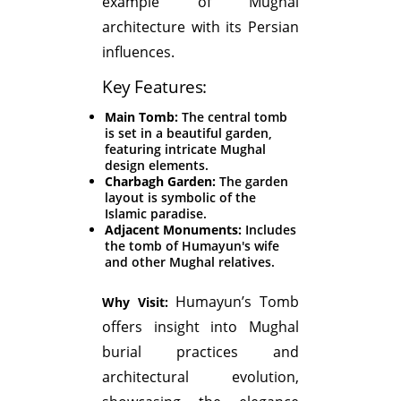
example of Mughal
architecture with its Persian
influences.
Key Features:
Main Tomb:
The central tomb
is set in a beautiful garden,
featuring intricate Mughal
design elements.
Charbagh Garden:
The garden
layout is symbolic of the
Islamic paradise.
Adjacent Monuments:
Includes
the tomb of Humayun's wife
and other Mughal relatives.
Humayun’s Tomb
Why Visit:
offers insight into Mughal
burial practices and
architectural evolution,