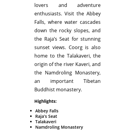
lovers and adventure
enthusiasts. Visit the Abbey
Falls, where water cascades
down the rocky slopes, and
the Raja’s Seat for stunning
sunset views. Coorg is also
home to the Talakaveri, the
origin of the river Kaveri, and
the Namdroling Monastery,
an important Tibetan
Buddhist monastery.
Highlights:
Abbey Falls
Raja’s Seat
Talakaveri
Namdroling Monastery