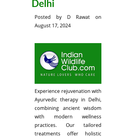
Delhi
Posted by
D Rawat
on
August 17, 2024
Experience rejuvenation with
Ayurvedic therapy in Delhi,
combining ancient wisdom
with modern wellness
practices. Our tailored
treatments offer holistic