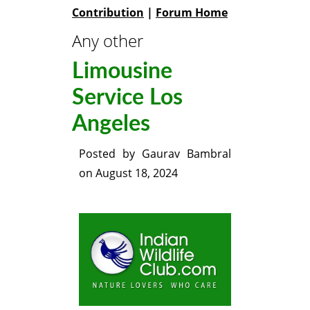
Contribution
|
Forum Home
Any other
Limousine
Service Los
Angeles
Posted by
Gaurav Bambral
on
August 18, 2024