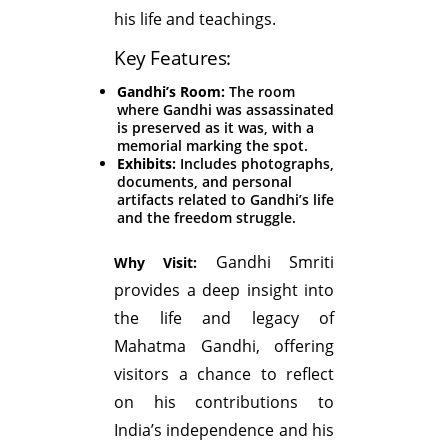
his life and teachings.
Key Features:
Gandhi’s Room:
The room
where Gandhi was assassinated
is preserved as it was, with a
memorial marking the spot.
Exhibits:
Includes photographs,
documents, and personal
artifacts related to Gandhi’s life
and the freedom struggle.
Gandhi Smriti
Why Visit:
provides a deep insight into
the life and legacy of
Mahatma Gandhi, offering
visitors a chance to reflect
on his contributions to
India’s independence and his