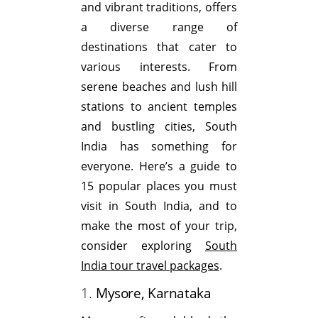
and vibrant traditions, offers
a diverse range of
destinations that cater to
various interests. From
serene beaches and lush hill
stations to ancient temples
and bustling cities, South
India has something for
everyone. Here’s a guide to
15 popular places you must
visit in South India, and to
make the most of your trip,
consider exploring
South
India tour travel packages
.
1.
Mysore, Karnataka