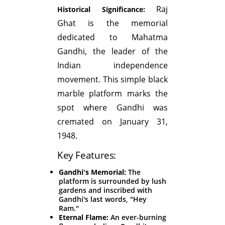
Raj
Historical Significance:
Ghat is the memorial
dedicated to Mahatma
Gandhi, the leader of the
Indian independence
movement. This simple black
marble platform marks the
spot where Gandhi was
cremated on January 31,
1948.
Key Features:
Gandhi's Memorial:
The
platform is surrounded by lush
gardens and inscribed with
Gandhi's last words, "Hey
Ram."
Eternal Flame:
An ever-burning