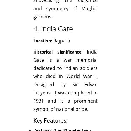
showcasing the elegance
and symmetry of Mughal
gardens.
4. India Gate
Rajpath
Location:
India
Historical Significance:
Gate is a war memorial
dedicated to Indian soldiers
who died in World War I.
Designed by Sir Edwin
Lutyens, it was completed in
1931 and is a prominent
symbol of national pride.
Key Features:
Archway:
The 42-meter-high