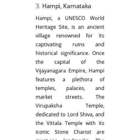
3.
Hampi, Karnataka
Hampi, a UNESCO World
Heritage Site, is an ancient
village renowned for its
captivating ruins and
historical significance. Once
the capital of the
Vijayanagara Empire, Hampi
features a plethora of
temples, palaces, and
market streets. The
Virupaksha Temple,
dedicated to Lord Shiva, and
the Vittala Temple with its
iconic Stone Chariot are