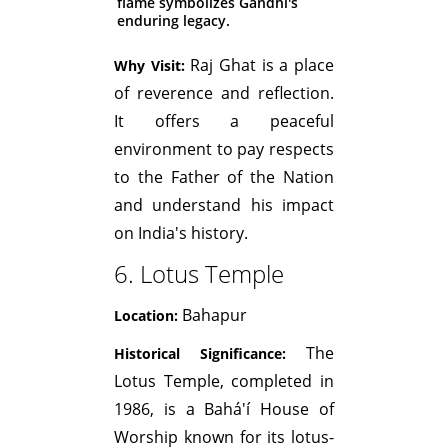
flame symbolizes Gandhi's
enduring legacy.
Raj Ghat is a place
Why Visit:
of reverence and reflection.
It offers a peaceful
environment to pay respects
to the Father of the Nation
and understand his impact
on India's history.
6. Lotus Temple
Bahapur
Location:
The
Historical Significance:
Lotus Temple, completed in
1986, is a Bahá'í House of
Worship known for its lotus-