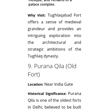
palace complex.
Tughlaqabad Fort
Why Visit:
offers a sense of medieval
grandeur and provides an
intriguing exploration into
the architectural and
strategic ambitions of the
Tughlaq dynasty.
9. Purana Qila (Old
Fort)
Near India Gate
Location:
Purana
Historical Significance:
Qila is one of the oldest forts
in Delhi, believed to be built