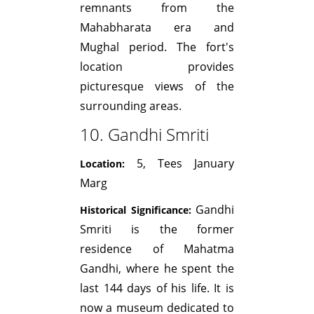
remnants from the
Mahabharata era and
Mughal period. The fort's
location provides
picturesque views of the
surrounding areas.
10. Gandhi Smriti
5, Tees January
Location:
Marg
Gandhi
Historical Significance:
Smriti is the former
residence of Mahatma
Gandhi, where he spent the
last 144 days of his life. It is
now a museum dedicated to