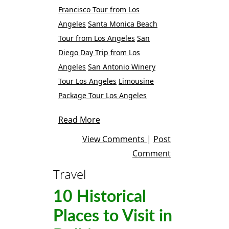
Francisco Tour from Los
Angeles
Santa Monica Beach
Tour from Los Angeles
San
Diego Day Trip from Los
Angeles
San Antonio Winery
Tour Los Angeles
Limousine
Package Tour Los Angeles
Read More
View Comments
|
Post
Comment
Travel
10 Historical
Places to Visit in