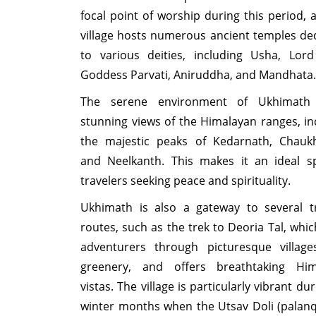
focal point of worship during this period, 
village hosts numerous ancient temples de
to various deities, including Usha, Lord
Goddess Parvati, Aniruddha, and Mandhata.
The serene environment of Ukhimath 
stunning views of the Himalayan ranges, in
the majestic peaks of Kedarnath, Chauk
and Neelkanth. This makes it an ideal s
travelers seeking peace and spirituality.
Ukhimath is also a gateway to several t
routes, such as the trek to Deoria Tal, whic
adventurers through picturesque village
greenery, and offers breathtaking Him
vistas. The village is particularly vibrant du
winter months when the Utsav Doli (palanq