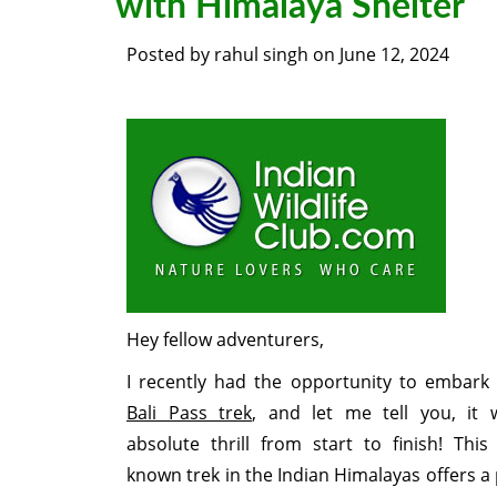
with Himalaya Shelter
Posted by
rahul singh
on
June 12, 2024
Hey fellow adventurers,
I recently had the opportunity to embark
Bali Pass trek
, and let me tell you, it
absolute thrill from start to finish! This 
known trek in the Indian Himalayas offers a 