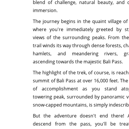
blend of challenge, natural beauty, and c
immersion.
The journey begins in the quaint village of 
where you're immediately greeted by st
views of the surrounding peaks. From the
trail winds its way through dense forests, c
hamlets, and meandering rivers, gra
ascending towards the majestic Bali Pass.
The highlight of the trek, of course, is reac
summit of Bali Pass at over 16,000 feet. The
of accomplishment as you stand ato
towering peak, surrounded by panoramic v
snow-capped mountains, is simply indescrib
But the adventure doesn't end there! 
descend from the pass, you'll be trea