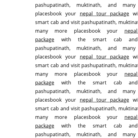
pashupatinath, muktinath, and man
placesbook your
nepal tour package
wi
smart cab and visit pashupatinath, muktina
many more placesbook your
nepa
package
with the smart cab and 
pashupatinath, muktinath, and man
placesbook your
nepal tour package
wi
smart cab and visit pashupatinath, muktina
many more placesbook your
nepa
package
with the smart cab and 
pashupatinath, muktinath, and man
placesbook your
nepal tour package
wi
smart cab and visit pashupatinath, muktina
many more placesbook your
nepa
package
with the smart cab and 
pashupatinath, muktinath, and man