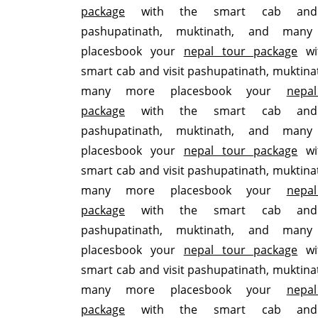
package
with the smart cab and 
pashupatinath, muktinath, and man
placesbook your
nepal tour package
wi
smart cab and visit pashupatinath, muktina
many more placesbook your
nepa
package
with the smart cab and 
pashupatinath, muktinath, and man
placesbook your
nepal tour package
wi
smart cab and visit pashupatinath, muktina
many more placesbook your
nepa
package
with the smart cab and 
pashupatinath, muktinath, and man
placesbook your
nepal tour package
wi
smart cab and visit pashupatinath, muktina
many more placesbook your
nepa
package
with the smart cab and 