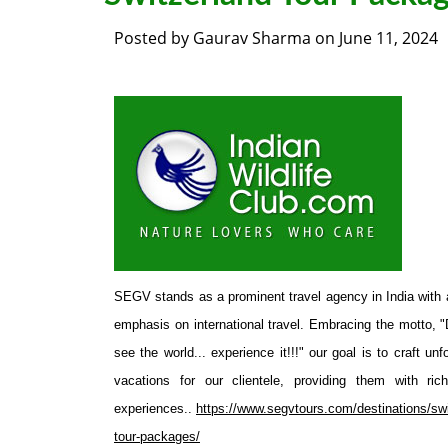
Posted by
Gaurav Sharma
on
June 11, 2024
SEGV stands as a prominent travel agency in India with 
emphasis on international travel. Embracing the motto, "D
see the world... experience it!!!" our goal is to craft unf
vacations for our clientele, providing them with rich
experiences..
https://www.segvtours.com/destinations/swi
tour-packages/