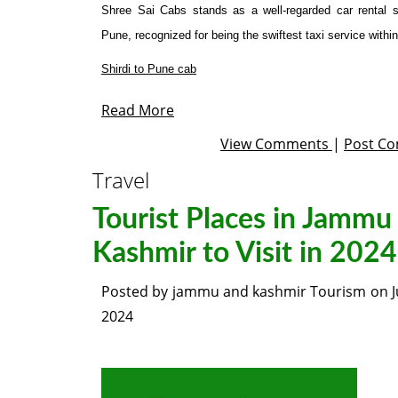
Shree Sai Cabs stands as a well-regarded car rental s
Pune, recognized for being the swiftest taxi service within 
Shirdi to Pune cab
Read More
View Comments
|
Post C
Travel
Tourist Places in Jammu
Kashmir to Visit in 2024
Posted by
jammu and kashmir Tourism
on
2024