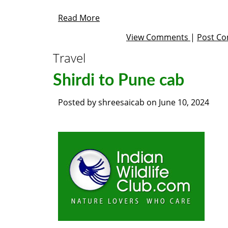
Read More
View Comments
|
Post C
Travel
Shirdi to Pune cab
Posted by
shreesaicab
on
June 10, 2024