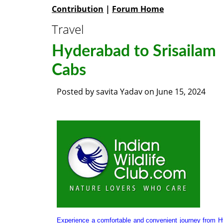
Contribution
|
Forum Home
Travel
Hyderabad to Srisailam
Cabs
Posted by
savita Yadav
on
June 15, 2024
Experience a comfortable and convenient journey from 