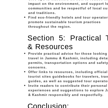
impact on the environment, and support l
communities and be respectful of local c
and traditions.
Find eco-friendly hotels and tour operato
promote sustainable tourism practices
throughout the region.
Section 5: Practical 
& Resources
Provide practical advice for those looking
travel in Jammu & Kashmir, including deta
permits, transportation options and safet
concerns.
Offer links to resources, including official
tourist sites guidebooks for travelers, trav
guides, as well as suggested tour operato
Invite readers to contribute their personal
experiences and suggestions to explore 
& Kashmir responsibly and respectfully.
Conclusion: