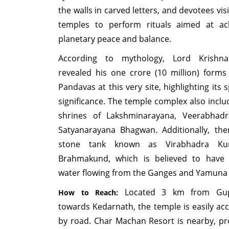
the walls in carved letters, and devotees vis
temples to perform rituals aimed at ac
planetary peace and balance.
According to mythology, Lord Krishn
revealed his one crore (10 million) forms
Pandavas at this very site, highlighting its s
significance. The temple complex also inclu
shrines of Lakshminarayana, Veerabhadr
Satyanarayana Bhagwan. Additionally, the
stone tank known as Virabhadra K
Brahmakund, which is believed to have 
water flowing from the Ganges and Yamuna 
Located 3 km from Gup
How to Reach:
towards Kedarnath, the temple is easily acc
by road. Char Machan Resort is nearby, pr