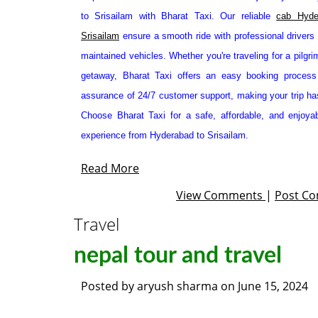
to Srisailam with Bharat Taxi. Our reliable
cab Hyde
Srisailam
ensure a smooth ride with professional drivers 
maintained vehicles. Whether you're traveling for a pilgr
getaway, Bharat Taxi offers an easy booking process
assurance of 24/7 customer support, making your trip has
Choose Bharat Taxi for a safe, affordable, and enjoyab
experience from Hyderabad to Srisailam.
Read More
View Comments
|
Post C
Travel
nepal tour and travel
Posted by
aryush sharma
on
June 15, 2024