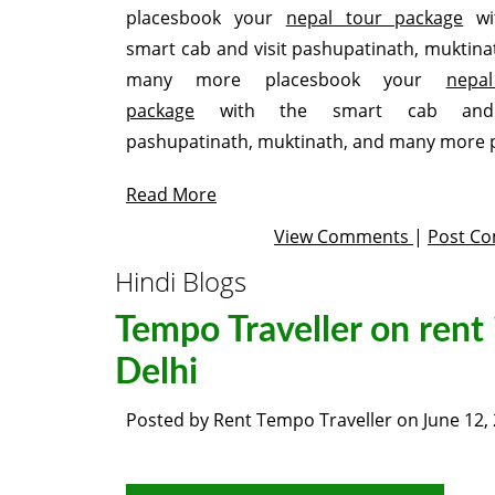
placesbook your
nepal tour package
wi
smart cab and visit pashupatinath, muktina
many more placesbook your
nepa
package
with the smart cab and 
pashupatinath, muktinath, and many more 
Read More
View Comments
|
Post C
Hindi Blogs
Tempo Traveller on rent 
Delhi
Posted by
Rent Tempo Traveller
on
June 12,