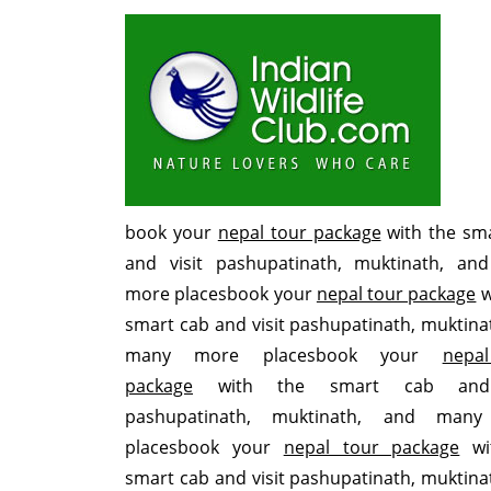
book your
nepal tour package
with the sm
and visit pashupatinath, muktinath, an
more placesbook your
nepal tour package
w
smart cab and visit pashupatinath, muktina
many more placesbook your
nepa
package
with the smart cab and 
pashupatinath, muktinath, and man
placesbook your
nepal tour package
wi
smart cab and visit pashupatinath, muktina