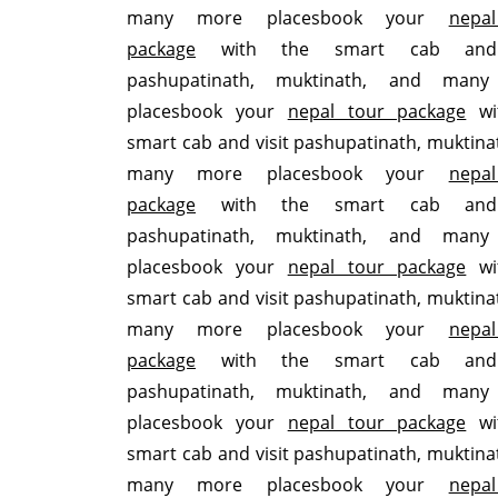
many more placesbook your
nepa
package
with the smart cab and 
pashupatinath, muktinath, and man
placesbook your
nepal tour package
wi
smart cab and visit pashupatinath, muktina
many more placesbook your
nepa
package
with the smart cab and 
pashupatinath, muktinath, and man
placesbook your
nepal tour package
wi
smart cab and visit pashupatinath, muktina
many more placesbook your
nepa
package
with the smart cab and 
pashupatinath, muktinath, and man
placesbook your
nepal tour package
wi
smart cab and visit pashupatinath, muktina
many more placesbook your
nepa