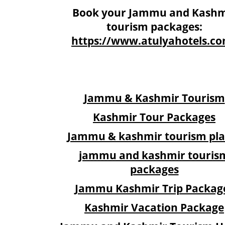
Book your Jammu and Kashm
tourism packages:
https://www.atulyahotels.c
Jammu & Kashmir Tourism
Kashmir Tour Packages
Jammu & kashmir tourism pla
jammu and kashmir touris
packages
Jammu Kashmir Trip Packag
Kashmir Vacation Package