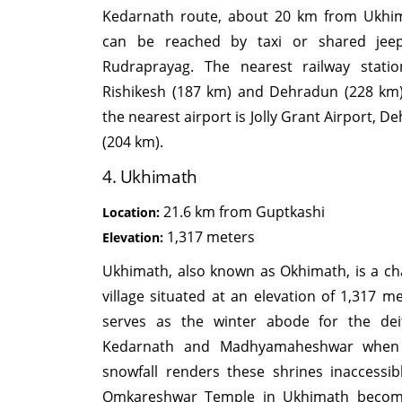
Kedarnath route, about 20 km from Ukhim
can be reached by taxi or shared jee
Rudraprayag. The nearest railway stati
Rishikesh (187 km) and Dehradun (228 km)
the nearest airport is Jolly Grant Airport, 
(204 km).
4. Ukhimath
21.6 km from Guptkashi
Location:
1,317 meters
Elevation:
Ukhimath, also known as Okhimath, is a c
village situated at an elevation of 1,317 me
serves as the winter abode for the dei
Kedarnath and Madhyamaheshwar when
snowfall renders these shrines inaccessib
Omkareshwar Temple in Ukhimath becom