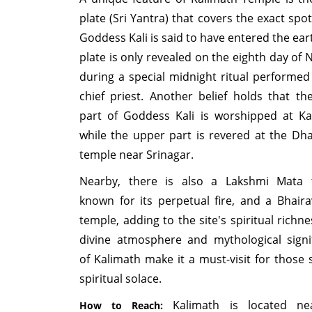
plate (Sri Yantra) that covers the exact spo
Goddess Kali is said to have entered the ear
plate is only revealed on the eighth day of 
during a special midnight ritual performed
chief priest. Another belief holds that th
part of Goddess Kali is worshipped at Ka
while the upper part is revered at the Dha
temple near Srinagar.
Nearby, there is also a Lakshmi Mata 
known for its perpetual fire, and a Bhair
temple, adding to the site's spiritual richn
divine atmosphere and mythological signi
of Kalimath make it a must-visit for those 
spiritual solace.
Kalimath is located ne
How to Reach: