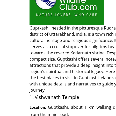
Guptkashi, nestled in the picturesque Rudr
district of Uttarakhand, India, is a town rich 
cultural heritage and religious significance. I
serves as a crucial stopover for pilgrims he
towards the revered Kedarnath shrine. Despi
compact size, Guptkashi offers several not
attractions that provide a deep insight into 
region's spiritual and historical legacy. Here
the best places to visit in Guptkashi, elabor
with unique details and narratives to guide 
journey.
1. Vishwanath Temple
Guptkashi, about 1 km walking d
Location:
from the main road.