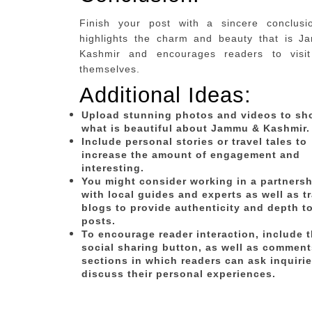
Finish your post with a sincere conclusi
highlights the charm and beauty that is 
Kashmir and encourages readers to visit
themselves.
Additional Ideas:
Upload stunning photos and videos to s
what is beautiful about Jammu & Kashmir.
Include personal stories or travel tales to
increase the amount of engagement and
interesting.
You might consider working in a partnersh
with local guides and experts as well as t
blogs to provide authenticity and depth t
posts.
To encourage reader interaction, include 
social sharing button, as well as comment
sections in which readers can ask inquirie
discuss their personal experiences.