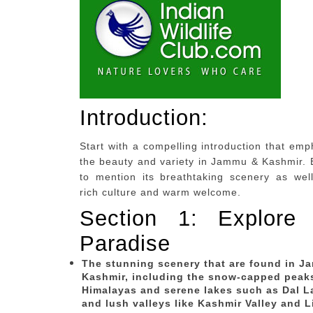
Introduction:
Start with a compelling introduction that em
the beauty and variety in Jammu & Kashmir. 
to mention its breathtaking scenery as well
rich culture and warm welcome.
Section 1: Explore 
Paradise
The stunning scenery that are found in 
Kashmir, including the snow-capped peak
Himalayas and serene lakes such as Dal L
and lush valleys like Kashmir Valley and L