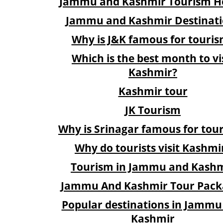
Jammu and Kashmir Tourism Ho
Jammu and Kashmir Destinati
Why is J&K famous for touri
Which is the best month to vi
Kashmir?
Kashmir tour
JK Tourism
Why is Srinagar famous for tou
Why do tourists visit Kashmi
Tourism in Jammu and Kash
Jammu And Kashmir Tour Pack
Popular destinations in Jammu
Kashmir