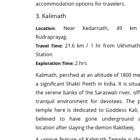
accommodation options for travelers.
3. Kalimath
Near Kedarnath, 49 km
Location:
Rudraprayag.
21.6 km / 1 hr from Ukhimath
Travel Time:
Station
2 hrs
Exploration Time:
Kalimath, perched at an altitude of 1800 met
a significant Shakti Peeth in India. It is sit
the serene banks of the Saraswati river, off
tranquil environment for devotees. The 
temple here is dedicated to Goddess Kali,
believed to have gone underground a
location after slaying the demon Raktbeej.
A unique feature of Kalimath Temple is the