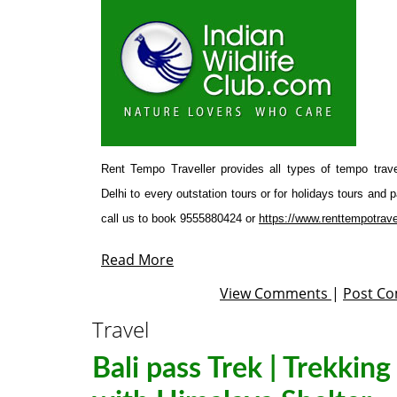
Rent Tempo Traveller provides all types of tempo trave
Delhi to every outstation tours or for holidays tours and
call us to book 9555880424 or
https://www.renttempotrave
Read More
View Comments
|
Post C
Travel
Bali pass Trek | Trekking