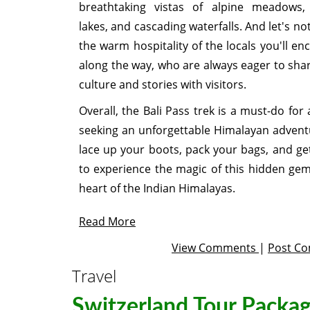
breathtaking vistas of alpine meadows, 
lakes, and cascading waterfalls. And let's no
the warm hospitality of the locals you'll en
along the way, who are always eager to shar
culture and stories with visitors.
Overall, the Bali Pass trek is a must-do for
seeking an unforgettable Himalayan advent
lace up your boots, pack your bags, and ge
to experience the magic of this hidden gem
heart of the Indian Himalayas.
Read More
View Comments
|
Post C
Travel
Switzerland Tour Packa