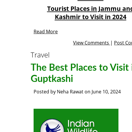
Tourist Places in Jammu an
Kashmir to Visit in 2024
Read More
View Comments
|
Post C
Travel
The Best Places to Visit 
Guptkashi
Posted by
Neha Rawat
on
June 10, 2024