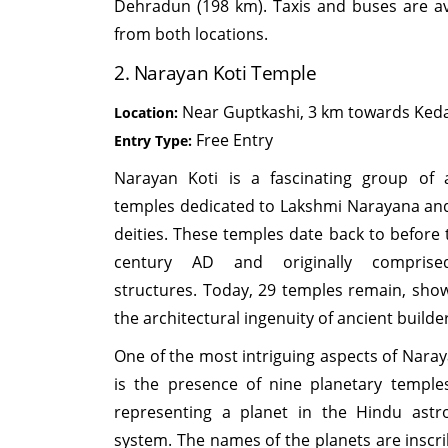
Dehradun (198 km). Taxis and buses are av
from both locations.
2. Narayan Koti Temple
Near Guptkashi, 3 km towards Ked
Location:
Free Entry
Entry Type:
Narayan Koti is a fascinating group of 
temples dedicated to Lakshmi Narayana an
deities. These temples date back to before 
century AD and originally compris
structures. Today, 29 temples remain, sho
the architectural ingenuity of ancient builde
One of the most intriguing aspects of Naray
is the presence of nine planetary temple
representing a planet in the Hindu astro
system. The names of the planets are inscr