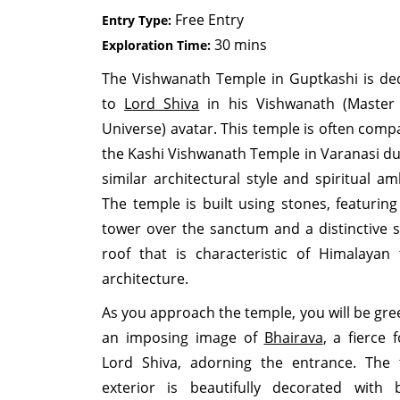
Free Entry
Entry Type:
30 mins
Exploration Time:
The Vishwanath Temple in Guptkashi is de
to
Lord Shiva
in his Vishwanath (Master
Universe) avatar. This temple is often comp
the Kashi Vishwanath Temple in Varanasi due
similar architectural style and spiritual am
The temple is built using stones, featuring
tower over the sanctum and a distinctive s
roof that is characteristic of Himalayan
architecture.
As you approach the temple, you will be gre
an imposing image of
Bhairava
, a fierce 
Lord Shiva, adorning the entrance. The
exterior is beautifully decorated with b