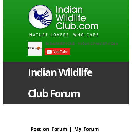
Indian Wildlife
Club Forum
Post on Forum
|
My Forum