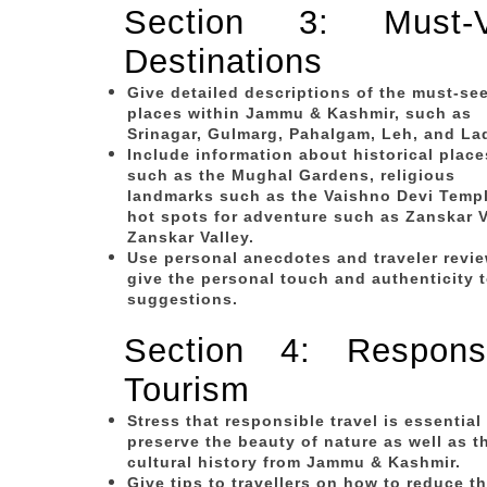
Section 3: Must-Vi
Destinations
Give detailed descriptions of the must-se
places within Jammu & Kashmir, such as
Srinagar, Gulmarg, Pahalgam, Leh, and La
Include information about historical place
such as the Mughal Gardens, religious
landmarks such as the Vaishno Devi Temp
hot spots for adventure such as Zanskar V
Zanskar Valley.
Use personal anecdotes and traveler revie
give the personal touch and authenticity 
suggestions.
Section 4: Responsi
Tourism
Stress that responsible travel is essential
preserve the beauty of nature as well as t
cultural history from Jammu & Kashmir.
Give tips to travellers on how to reduce th