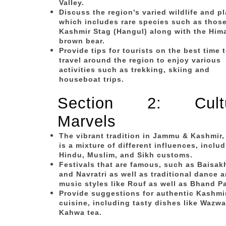
Valley.
Discuss the region's varied wildlife and p
which includes rare species such as those
Kashmir Stag (Hangul) along with the Him
brown bear.
Provide tips for tourists on the best time 
travel around the region to enjoy various
activities such as trekking, skiing and
houseboat trips.
Section 2: Cultu
Marvels
The vibrant tradition in Jammu & Kashmir,
is a mixture of different influences, inclu
Hindu, Muslim, and Sikh customs.
Festivals that are famous, such as Baisakh
and Navratri as well as traditional dance 
music styles like Rouf as well as Bhand Pa
Provide suggestions for authentic Kashmi
cuisine, including tasty dishes like Wazwa
Kahwa tea.