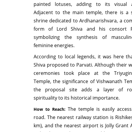
painted lotuses, adding to its visual 
Adjacent to the main temple, there is a 
shrine dedicated to Ardhanarishvara, a co
form of Lord Shiva and his consort Pa
symbolizing the synthesis of masculi
feminine energies.
According to local legends, it was here th
Shiva proposed to Parvati. Although their 
ceremonies took place at the Triyugin
Temple, the significance of Vishwanath Te
the proposal site adds a layer of ro
spirituality to its historical importance.
The temple is easily access
How to Reach:
road. The nearest railway station is Rishike
km), and the nearest airport is Jolly Grant 