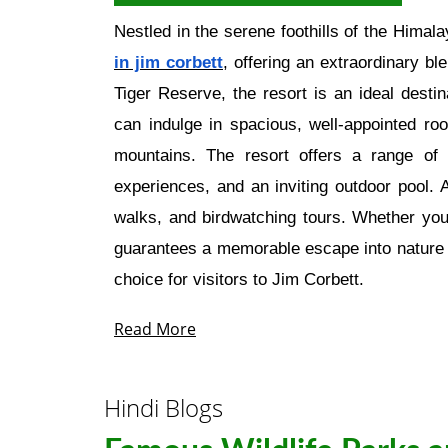
Nestled in the serene foothills of the Himal
in jim corbett
, offering an extraordinary b
Tiger Reserve, the resort is an ideal desti
can indulge in spacious, well-appointed ro
mountains. The resort offers a range of 
experiences, and an inviting outdoor pool. A
walks, and birdwatching tours. Whether you
guarantees a memorable escape into nature w
choice for visitors to Jim Corbett.
Read More
Hindi Blogs