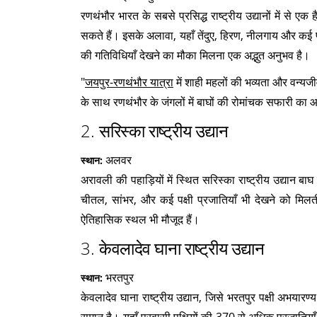
रणथंभौर भारत के सबसे प्रसिद्ध राष्ट्रीय उद्यानों में से 
सकते हैं। इसके अलावा, यहाँ तेंदुए, हिरण, नीलगाय और कई पक
की गतिविधियाँ देखने का मौका मिलना एक अद्भुत अनुभव है।
"
जयपुर-रणथंभौर यात्रा
में शाही महलों की भव्यता और वन्य
के साथ रणथंभौर के जंगलों में बाघों की रोमांचक सफारी का आ
2.
सरिस्का राष्ट्रीय उद्यान
अलवर
स्थान:
अरावली की पहाड़ियों में स्थित सरिस्का राष्ट्रीय उद्यान ब
चीतल, सांभर, और कई पक्षी प्रजातियाँ भी देखने को मिलत
ऐतिहासिक स्थल भी मौजूद हैं।
3.
केवलादेव घाना राष्ट्रीय उद्यान
भरतपुर
स्थान:
केवलादेव घाना राष्ट्रीय उद्यान, जिसे भरतपुर पक्षी अभयारण्य