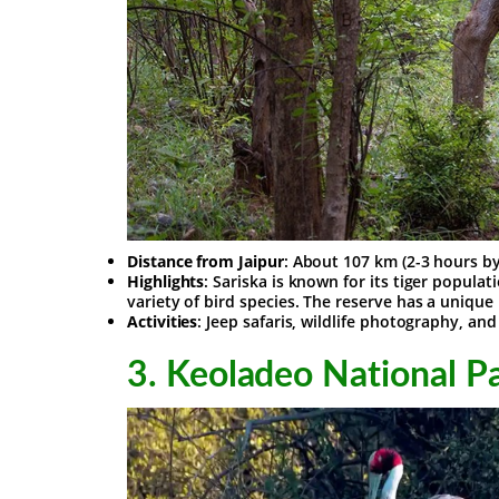
Distance from Jaipur
: About 107 km (2-3 hours b
Highlights
: Sariska is known for its tiger populat
variety of bird species. The reserve has a unique
Activities
: Jeep safaris, wildlife photography, an
3.
Keoladeo National Pa