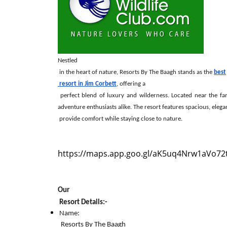
Nestled

 in the heart of nature, Resorts By The Baagh stands as the 
best

 resort in Jim Corbett
, offering a

 perfect blend of luxury and wilderness. Located near the famous Corbett National Park, this resort is an oasis of tranquillity for nature lovers and 
adventure enthusiasts alike. The resort features spacious, eleg
 provide comfort while staying close to nature.
https://maps.app.goo.gl/aK5uq4Nrw1aVo72
Our

 Resort Details:-
Name:

 Resorts By The Baagh