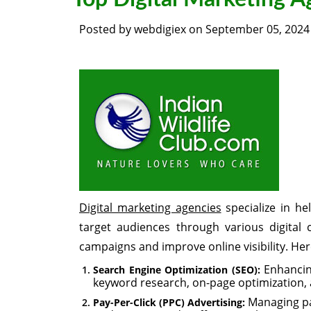
Posted by
webdigiex
on
September 05, 2024
Digital marketing agencies
specialize in he
target audiences through various digital 
campaigns and improve online visibility. Her
Enhancing
Search Engine Optimization (SEO):
keyword research, on-page optimization,
Managing pa
Pay-Per-Click (PPC) Advertising: