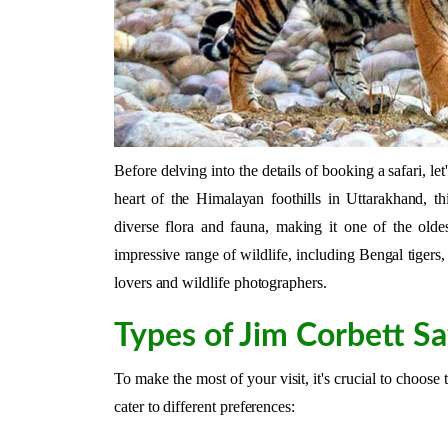
Before delving into the details of booking a safari, le
heart of the Himalayan foothills in Uttarakhand, th
diverse flora and fauna, making it one of the olde
impressive range of wildlife, including Bengal tigers, 
lovers and wildlife photographers.
Types of Jim Corbett Sa
To make the most of your visit, it's crucial to choose 
cater to different preferences: