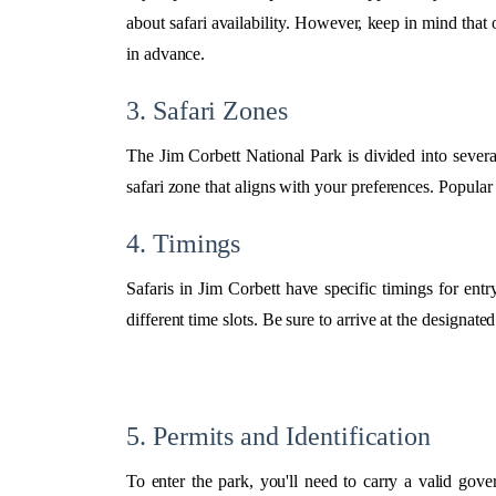
about safari availability. However, keep in mind that 
in advance.
3. Safari Zones
The Jim Corbett National Park is divided into severa
safari zone that aligns with your preferences. Popula
4. Timings
Safaris in Jim Corbett have specific timings for ent
different time slots. Be sure to arrive at the designate
5. Permits and Identification
To enter the park, you'll need to carry a valid gov