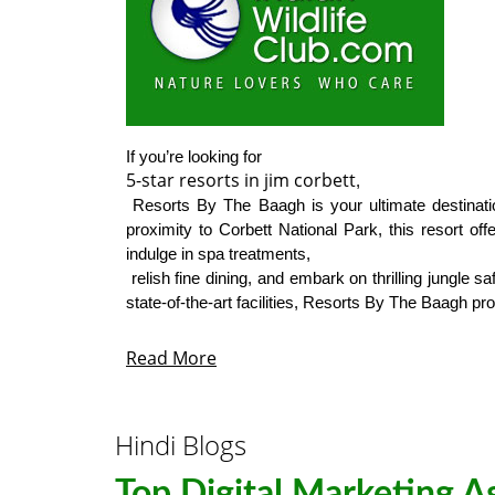
5-star resorts in jim corbett
,

 Resorts By The Baagh is your ultimate destination. Known for its impeccable service, luxurious accommodations, and 
proximity to Corbett National Park, this resort of
indulge in spa treatments,

 relish fine dining, and embark on thrilling jungle safaris, all within the comfort of a top-tier resort. From expansive rooms to 
state-of-the-art facilities, Resorts By The Baagh pro
Read More
Hindi Blogs
Top Digital Marketing A