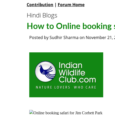
Contribution
|
Forum Home
Hindi Blogs
How to Online booking s
Posted by
Sudhir Sharma
on
November 21, 