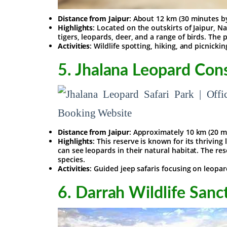
Distance from Jaipur
: About 12 km (30 minutes b
Highlights
: Located on the outskirts of Jaipur, N
tigers, leopards, deer, and a range of birds. The 
Activities
: Wildlife spotting, hiking, and picnickin
5.
Jhalana Leopard Con
Distance from Jaipur
: Approximately 10 km (20 m
Highlights
: This reserve is known for its thrivin
can see leopards in their natural habitat. The res
species.
Activities
: Guided jeep safaris focusing on leopa
6.
Darrah Wildlife Sanc