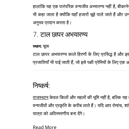
हालांकि यह एक पारंपरिक वन्यजीव अभ्यारण्य नहीं है, बीकाने
भी कहा जाता है क्योंकि यहाँ हजारों चूहे पाले जाते हैं औ
अनुभव प्रदान करता है।
7.
टाल छापर अभयारण्य
चूरू
स्थान:
टाल छापर अभयारण्य काले हिरणों के लिए प्रसिद्ध है और इसका
प्रजातियाँ भी पाई जाती हैं, जो इसे पक्षी प्रेमियों के लिए एक अ
निष्कर्ष:
राजस्थान
केवल किलों और महलों की भूमि नहीं है, बल्कि यह वन
वन्यजीवों और प्रकृति के करीब लाते हैं। यदि आप रोमांच, शा
यात्रा को अविस्मरणीय बना देंगे।
Read More