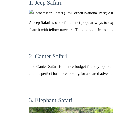
1. Jeep Safari
A Jeep Safari is one of the most popular ways to ex
share it with fellow travelers. The open-top Jeeps allo
2. Canter Safari
The Canter Safari is a more budget-friendly option,
and are perfect for those looking for a shared adventu
3. Elephant Safari