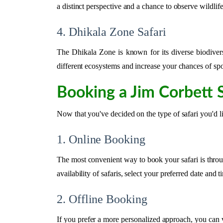
a distinct perspective and a chance to observe wildli
4. Dhikala Zone Safari
The Dhikala Zone is known for its diverse biodivers
different ecosystems and increase your chances of spot
Booking a Jim Corbett S
Now that you've decided on the type of safari you'd l
1. Online Booking
The most convenient way to book your safari is throug
availability of safaris, select your preferred date an
2. Offline Booking
If you prefer a more personalized approach, you can v