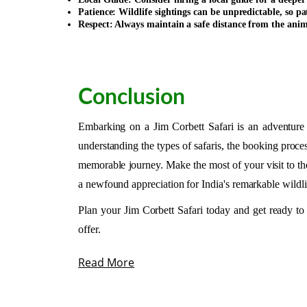
Patience: Wildlife sightings can be unpredictable, so pat
Respect: Always maintain a safe distance from the ani
Conclusion
Embarking on a Jim Corbett Safari is an adventure o
understanding the types of safaris, the booking proces
memorable journey. Make the most of your visit to th
a newfound appreciation for India's remarkable wildli
Plan your Jim Corbett Safari today and get ready to
offer.
Read More