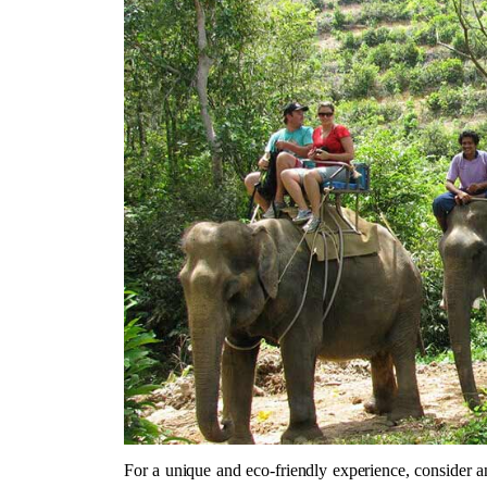
For a unique and eco-friendly experience, consider an