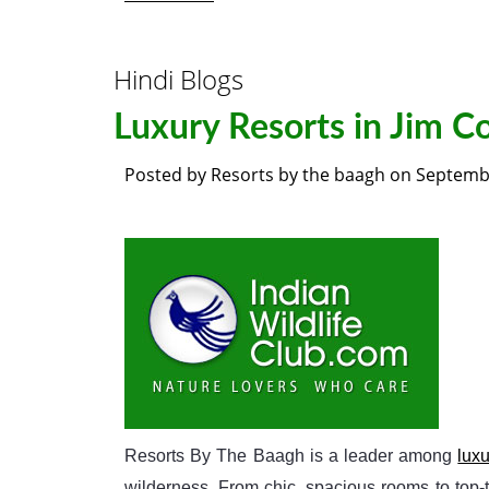
Hindi Blogs
Luxury Resorts in Jim C
Posted by
Resorts by the baagh
on
Septembe
Resorts By The Baagh is a leader among
luxu
wilderness. From chic, spacious rooms to top-t