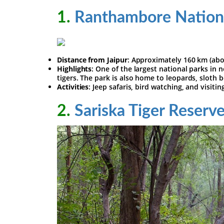
1.
Ranthambore Nation
Distance from Jaipur
: Approximately 160 km (abo
Highlights
: One of the largest national parks in
tigers. The park is also home to leopards, sloth b
Activities
: Jeep safaris, bird watching, and visit
2.
Sariska Tiger Reserv