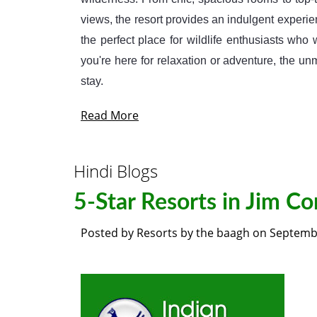
views, the resort provides an indulgent experien
the perfect place for wildlife enthusiasts wh
you're here for relaxation or adventure, the 
stay.
Read More
Hindi Blogs
5-Star Resorts in Jim Co
Posted by
Resorts by the baagh
on
Septembe