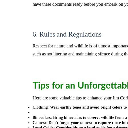
have these documents ready before you embark on yo
6. Rules and Regulations
Respect for nature and wildlife is of utmost importanc
such as not littering and maintaining silence during the
Tips for an Unforgettab
Here are some valuable tips to enhance your Jim Corb
Clothing: Wear earthy tones and avoid bright colors to
Binoculars: Bring binoculars to observe wildlife from a 
Camera: Don't forget your camera to capture those inc
Local Guide: Consider hiring a local guide for a deeper