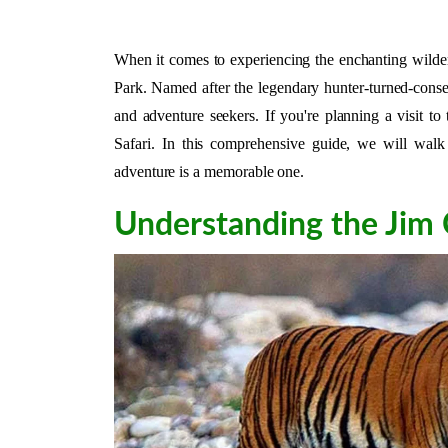
When it comes to experiencing the enchanting wilder
Park. Named after the legendary hunter-turned-conserv
and adventure seekers. If you're planning a visit 
Safari. In this comprehensive guide, we will walk 
adventure is a memorable one.
Understanding the Jim 