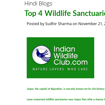
Hindi Blogs
Top 4 Wildlife Sanctuari
Posted by
Sudhir Sharma
on
November 21, 
Jaipur, the capital of Rajasthan, is not only known for its rich histor
some renowned wildlife sanctuaries near Jaipur that offer a chance t