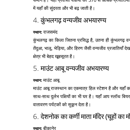
समान है। यहाँ प्रवासी पक्षियों की 370 से अधिक प्रजातियाँ 
में यहाँ की सुंदरता और भी बढ़ जाती है।
4.
कुंभलगढ़ वन्यजीव अभयारण्य
राजसमंद
स्थान:
कुंभलगढ़ का किला जितना प्रसिद्ध है, उतना ही कुंभलगढ़ 
तेंदुआ, भालू, भेड़िया, और हिरण जैसी वन्यजीव प्रजातियाँ
क्षेत्र भी बेहद खूबसूरत है।
5.
माउंट आबू वन्यजीव अभयारण्य
माउंट आबू
स्थान:
माउंट आबू राजस्थान का एकमात्र हिल स्टेशन है और यहाँ का
साथ-साथ दुर्लभ पक्षियों का भी घर है। यहाँ आप स्लॉथ बियर
वातावरण पर्यटकों को सुकून देता है।
6.
देशनोक का कर्णी माता मंदिर (चूहों का मं
बीकानेर
स्थान: