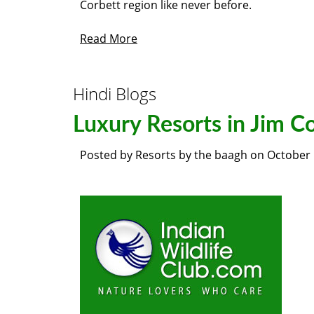
Corbett region like never before.
Read More
Hindi Blogs
Luxury Resorts in Jim C
Posted by
Resorts by the baagh
on
October 