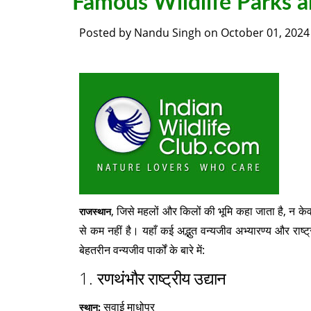
Famous Wildlife Parks a
Posted by
Nandu Singh
on
October 01, 2024
, जिसे महलों और किलों की भूमि कहा जाता है, न केवल
राजस्थान
से कम नहीं है। यहाँ कई अद्भुत वन्यजीव अभ्यारण्य और राष्ट
बेहतरीन वन्यजीव पार्कों के बारे में:
1.
रणथंभौर राष्ट्रीय उद्यान
सवाई माधोपुर
स्थान: