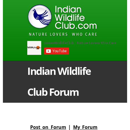
Indian Wildlife
Club Forum
Post on Forum
|
My Forum