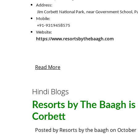
Address:

 Jim Corbett National Park, near Government School,
Mobile:

 +91-9319458575
https://www.resortsbythebaagh.com
Read More
Hindi Blogs
Resorts by The Baagh is 
Corbett
Posted by
Resorts by the baagh
on
October 