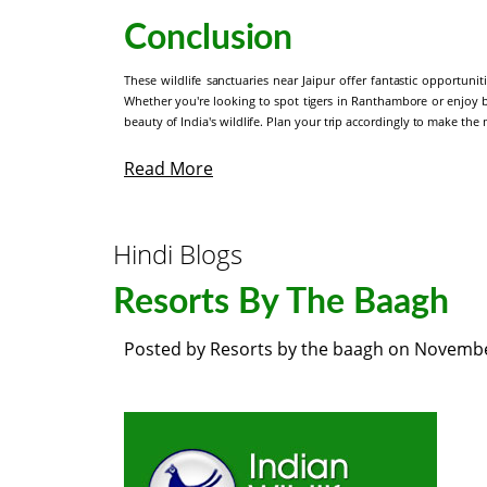
Conclusion
These wildlife sanctuaries near Jaipur offer fantastic opportunit
Whether you're looking to spot tigers in Ranthambore or enjoy 
beauty of India's wildlife. Plan your trip accordingly to make the 
Read More
Hindi Blogs
Resorts By The Baagh
Posted by
Resorts by the baagh
on
Novembe