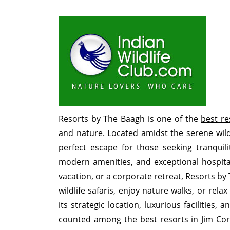
Resorts by The Baagh is one of the
best re
and nature. Located amidst the serene wild
perfect escape for those seeking tranquil
modern amenities, and exceptional hospital
vacation, or a corporate retreat, Resorts by
wildlife safaris, enjoy nature walks, or rel
its strategic location, luxurious facilities,
counted among the best resorts in Jim Cor