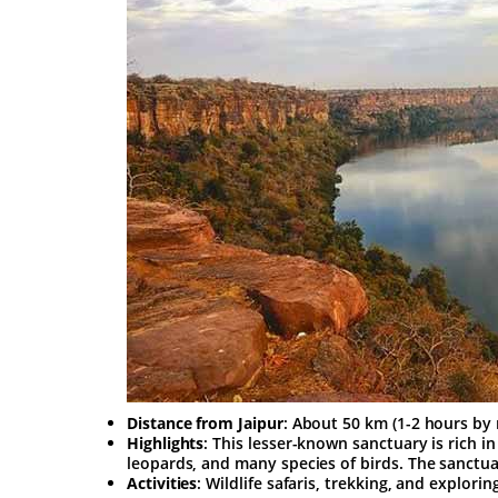
Distance from Jaipur
: About 50 km (1-2 hours by 
Highlights
: This lesser-known sanctuary is rich in
leopards, and many species of birds. The sanctuar
Activities
: Wildlife safaris, trekking, and explori