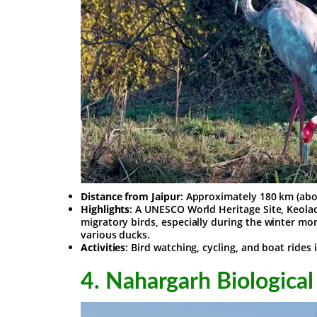
Distance from Jaipur
: Approximately 180 km (abo
Highlights
: A UNESCO World Heritage Site, Keoladeo
migratory birds, especially during the winter mon
various ducks.
Activities
: Bird watching, cycling, and boat rides 
4.
Nahargarh Biological