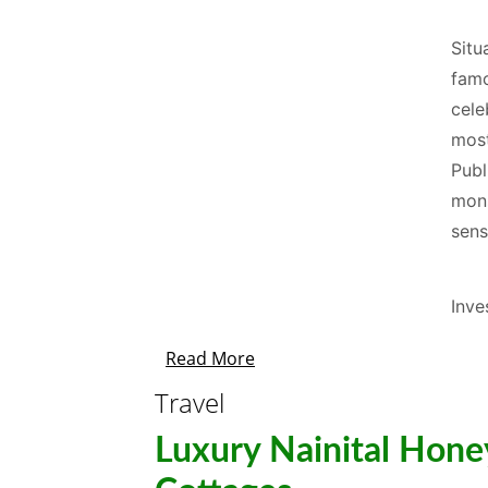
Situ
famo
cele
most
Publ
mons
sens
Inve
Read More
Travel
Luxury Nainital Hon