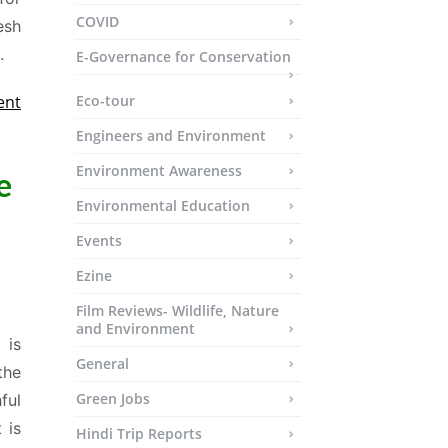
COVID
esh
.
E-Governance for Conservation
ent
Eco-tour
Engineers and Environment
Environment Awareness
e
Environmental Education
Events
Ezine
Film Reviews- Wildlife, Nature
and Environment
 is
General
the
Green Jobs
ful
 is
Hindi Trip Reports