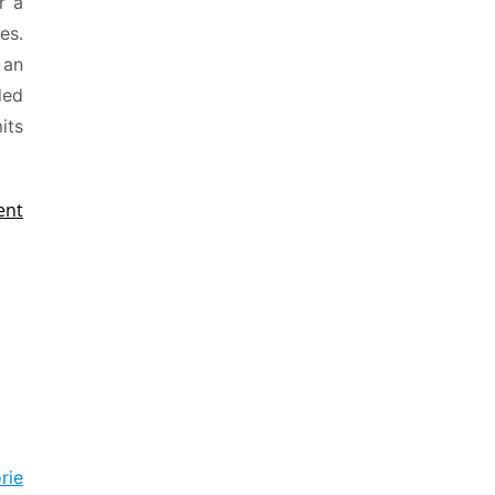
r a
es.
 an
ded
its
ent
rie