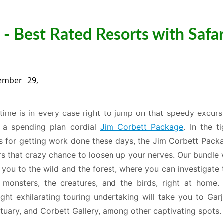
- Best Rated Resorts with Safar
ember 29,
time is in every case right to jump on that speedy excurs
 a spending plan cordial
Jim Corbett Package
. In the ti
s for getting work done these days, the Jim Corbett Pack
rs that crazy chance to loosen up your nerves. Our bundle w
 you to the wild and the forest, where you can investigate 
 monsters, the creatures, and the birds, right at home.
ight exhilarating touring undertaking will take you to Garj
tuary, and Corbett Gallery, among other captivating spots.