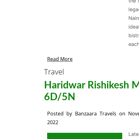
the 
lega
Nain
ide
bist
each
Read More
Travel
Haridwar Rishikesh Mu
6D/5N
Posted by
Banzaara Travels
on
Nov
2022
Late