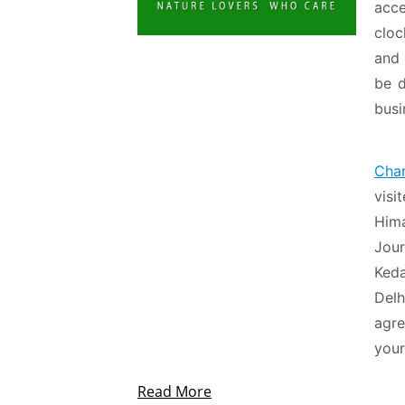
acc
cloc
and 
be d
busi
Cha
visi
Him
Jour
Ked
Delh
agre
your
Read More