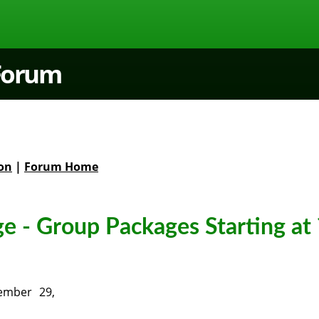
 Forum
on
|
Forum Home
e - Group Packages Starting at 
ember 29,