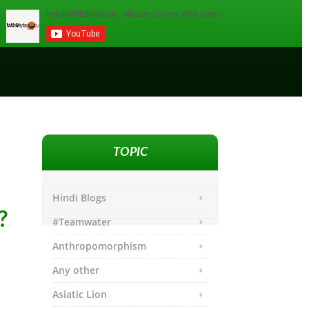
TOPIC
Hindi Blogs
?
#Teamwater
Anthropomorphism
Any other
Asiatic Lion