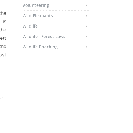
Volunteering
the
Wild Elephants
t
is
Wildlife
the
Wildlife , Forest Laws
ett
the
Wildlife Poaching
ost
ent