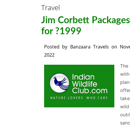
Travel
Jim Corbett Packages 
for ?1999
Posted by
Banzaara Travels
on
Nov
2022
The 
with
plan
offe
take
wild
outr
sanc