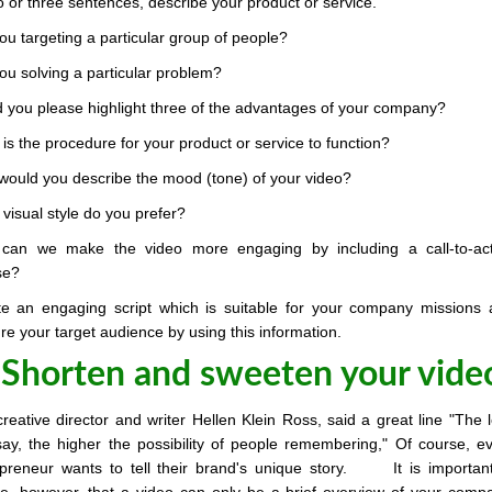
o or three sentences, describe your product or service.
ou targeting a particular group of people?
ou solving a particular problem?
 you please highlight three of the advantages of your company?
is the procedure for your product or service to function?
ould you describe the mood (tone) of your video?
visual style do you prefer?
can we make the video more engaging by including a call-to-act
se?
te an engaging script which is suitable for your company missions
re your target audience by using this information.
 Shorten and sweeten your vide
reative director and writer Hellen Klein Ross, said a great line "The 
ay, the higher the possibility of people remembering," Of course, e
epreneur wants to tell their brand's unique story. It is importan