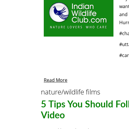
want
and
Hurr
#ch
#utt
#car
Read More
nature/wildlife films
5 Tips You Should Fol
Video