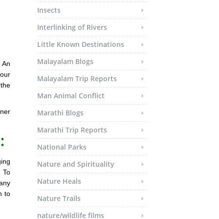
Insects
Interlinking of Rivers
Little Known Destinations
Malayalam Blogs
? An
your
Malayalam Trip Reports
 the
Man Animal Conflict
ner
Marathi Blogs
Marathi Trip Reports
:
National Parks
ging
Nature and Spirituality
. To
Nature Heals
any
n to
Nature Trails
nature/wildlife films