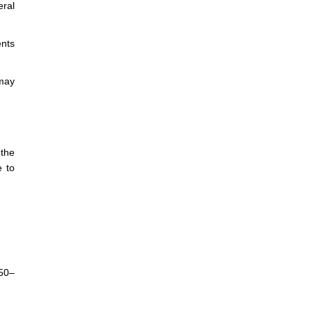
eral
ents
 may
 the
e to
:50–