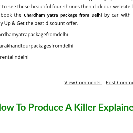
 to see these beautiful four shrines then click our website l
 book the
by car with 
Chardham yatra package from Delhi
y Up & Get the best discount offer.
ardhamyatrapackagefromdelhi
arakhandtourpackagesfromdelhi
rentalindelhi
View Comments
|
Post Comm
low To Produce A Killer Explaine