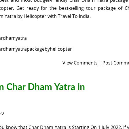
best and most budget-friendly Char Dham Yatra package
copter. Get ready for the best-selling tour package of C
 Yatra by Helicopter with Travel To India.
ardhamyatra
ardhamyatrapackagebyhelicopter
View Comments
|
Post Comm
n Char Dham Yatra in
22
ou know that Char Dham Yatra is Starting On 1 July 2022. If 