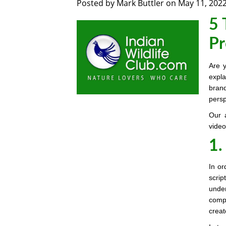
Posted by
Mark Buttler
on
May 11, 202
5 
Pr
Are y
expla
brand
persp
Our 
video
1.
In or
scrip
unde
compe
creat