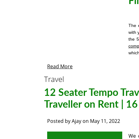
Fi
The e
with 
the 
comp
whic
Read More
Travel
12 Seater Tempo Trav
Traveller on Rent | 1
Posted by
Ajay
on
May 11, 2022
We o