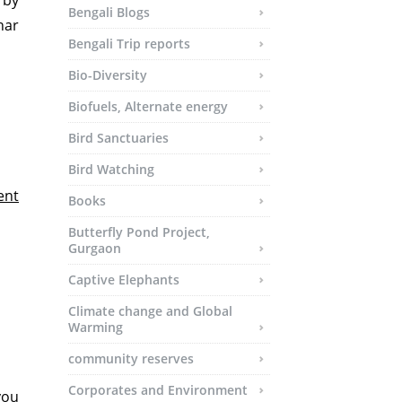
 by
Bengali Blogs
har
Bengali Trip reports
Bio-Diversity
Biofuels, Alternate energy
Bird Sanctuaries
Bird Watching
ent
Books
Butterfly Pond Project,
Gurgaon
Captive Elephants
Climate change and Global
Warming
community reserves
Corporates and Environment
you