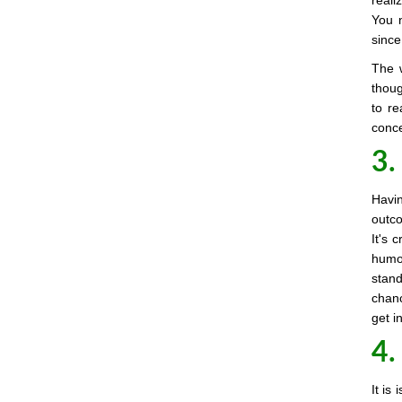
reali
You n
since
The 
thoug
to re
conce
3.
Havin
outco
It's 
humou
stand
chanc
get i
4.
It is