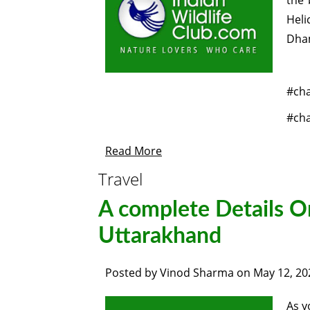
the 
Heli
Dham
#ch
#ch
Read More
Travel
A complete Details O
Uttarakhand
Posted by
Vinod Sharma
on
May 12, 20
As y