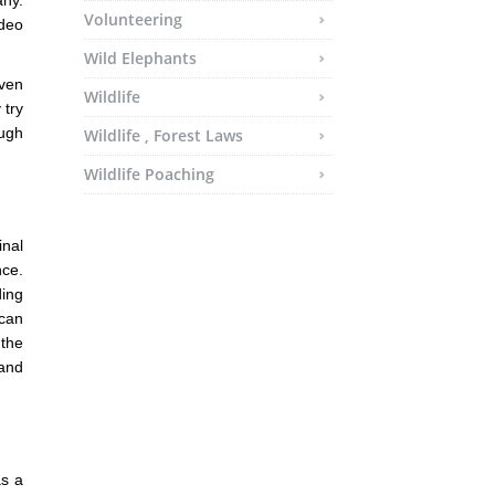
any.
Volunteering
ideo
Wild Elephants
Even
Wildlife
 try
ough
Wildlife , Forest Laws
Wildlife Poaching
inal
nce.
ding
 can
 the
 and
as a