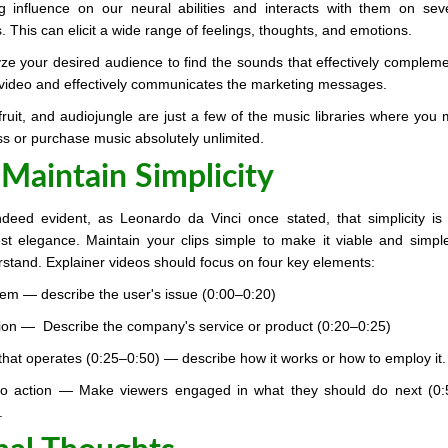
g influence on our neural abilities and interacts with them on sev
s. This can elicit a wide range of feelings, thoughts, and emotions.
ze your desired audience to find the sounds that effectively complem
video and effectively communicates the marketing messages.
ruit, and audiojungle are just a few of the music libraries where you
s or purchase music absolutely unlimited.
 Maintain Simplicity
indeed evident, as Leonardo da Vinci once stated, that simplicity is
st elegance. Maintain your clips simple to make it viable and simpl
stand. Explainer videos should focus on four key elements:
em — describe the user's issue (0:00–0:20)
ion — Describe the company's service or product (0:20–0:25)
hat operates (0:25–0:50) — describe how it works or how to employ it.
 to action — Make viewers engaged in what they should do next (0
.