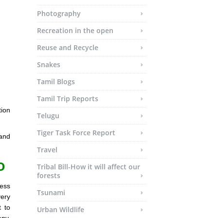
Photography
Recreation in the open
Reuse and Recycle
Snakes
Tamil Blogs
Tamil Trip Reports
ion
Telugu
Tiger Task Force Report
 and
Travel
o
Tribal Bill-How it will affect our
forests
less
Tsunami
very
t to
Urban Wildlife