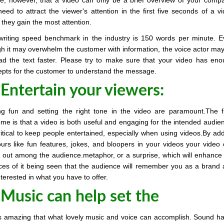
ze, however, that a video can only be a brief overview of your comp
eed to attract the viewer's attention in the first five seconds of a v
 they gain the most attention.
writing speed benchmark in the industry is 150 words per minute. 
h it may overwhelm the customer with information, the voice actor may
ad the text faster. Please try to make sure that your video has en
pts for the customer to understand the message.
 Entertain your viewers:
g fun and setting the right tone in the video are paramount.The f
me is that a video is both useful and engaging for the intended audie
critical to keep people entertained, especially when using videos.By ad
rs like fun features, jokes, and bloopers in your videos your video
 out among the audience.metaphor, or a surprise, which will enhance
es of it being seen that the audience will remember you as a brand
nterested in what you have to offer.
 Music can help set the
 is amazing that what lovely music and voice can accomplish. Sound h