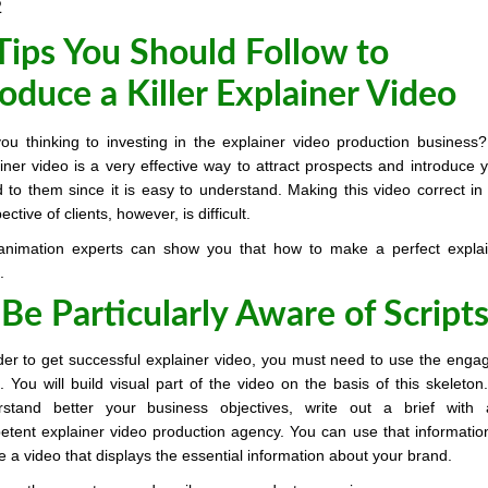
2
Tips You Should Follow to
oduce a Killer Explainer Video
ou thinking to investing in the explainer video production business
iner video is a very effective way to attract prospects and introduce 
 to them since it is easy to understand. Making this video correct in
ective of clients, however, is difficult.
animation experts can show you that how to make a perfect explai
.
 Be Particularly Aware of Scripts
der to get successful explainer video, you must need to use the enga
t. You will build visual part of the video on the basis of this skeleton
rstand better your business objectives, write out a brief with 
tent explainer video production agency. You can use that informatio
e a video that displays the essential information about your brand.