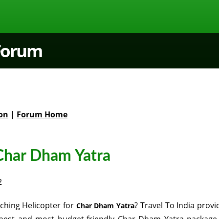
 Forum
on
|
Forum Home
Char Dham Yatra
2
ching Helicopter for
? Travel To India provi
Char Dham Yatra