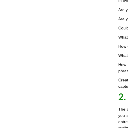
In tw
Are y
Are y
Could
What 
How w
What 
How 
phra
Crea
captu
2.
The c
you s
entr