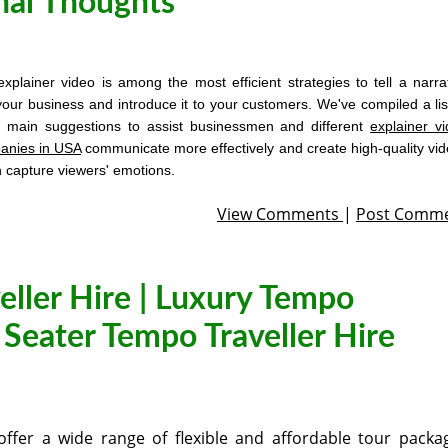
nal Thoughts
xplainer video is among the most efficient strategies to tell a narra
your business and introduce it to your customers. We've compiled a lis
5 main suggestions to assist businessmen and different
explainer v
anies in USA
communicate more effectively and create high-quality vi
h capture viewers' emotions.
View Comments
|
Post Comm
eller Hire | Luxury Tempo
6 Seater Tempo Traveller Hire
ffer a wide range of flexible and affordable tour packa