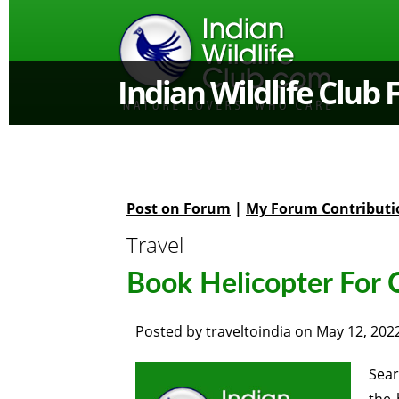
Indian Wildlife Club
Post on Forum
|
My Forum Contributi
Travel
Book Helicopter For 
Posted by
traveltoindia
on
May 12, 202
Sear