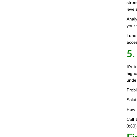
stron
level
Analy
your 
Tunef
acces
5.
It's 
highe
under
Probl
Solut
How t
Call
0:60)