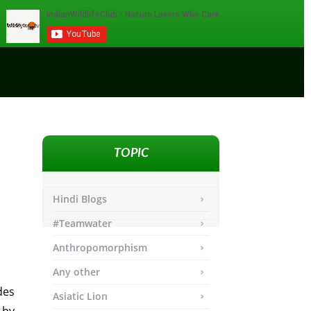
TOPIC
Hindi Blogs
#Teamwater
Anthropomorphism
Any other
des
Asiatic Lion