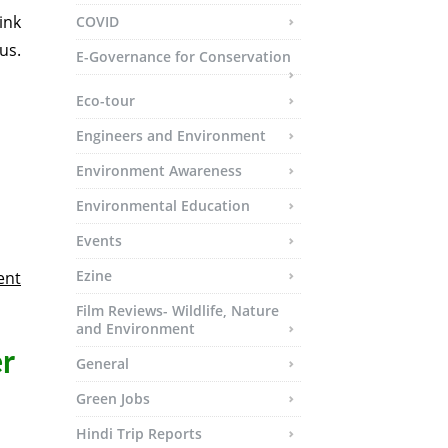
ink
COVID
us.
E-Governance for Conservation
Eco-tour
Engineers and Environment
Environment Awareness
Environmental Education
Events
Ezine
ent
Film Reviews- Wildlife, Nature
and Environment
r
General
Green Jobs
Hindi Trip Reports