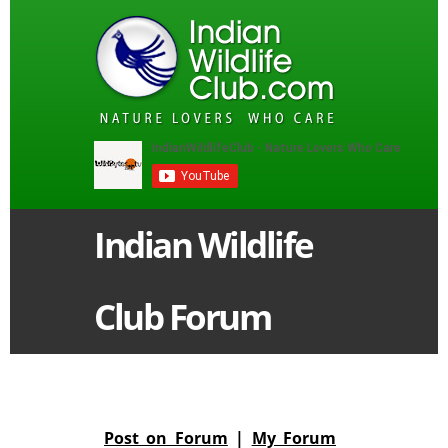
Indian Wildlife
Club Forum
Post on Forum
|
My Forum