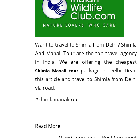
Want to travel to Shimla from Delhi? Shimla
And Manali Tour are the top travel agency
in India. We are offering the cheapest
package in Delhi. Read
Shimla Manali tour
this article and travel to Shimla from Delhi
via road.
#shimlamanalitour
Read More
View Comments
|
Post Comment