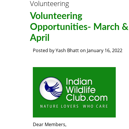
Volunteering
Volunteering
Opportunities- March &
April
Posted by
Yash Bhatt
on
January 16, 2022
Dear Members,