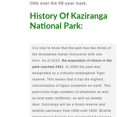
little over the 68-year mark.
History Of Kaziranga
National Park:
It is vital to know that the park has two-thirds of 
the threatened Indian rhinoceros with one 
horn.
As of 2015, 
the population of rhinos in the 
park reached 2401
.
In 2006 the park was 
designated as a critically endangered Tiger 
reserve.
This means that it has the highest 
concentration of tigers anywhere on earth.
This 
park hosts huge numbers of elephants as well 
as wild water buffaloes, as well as swamp 
deer.
Kaziranga will be a forest reserve and 
wildlife sanctuary from 1908 until 1950.
Birdlife 