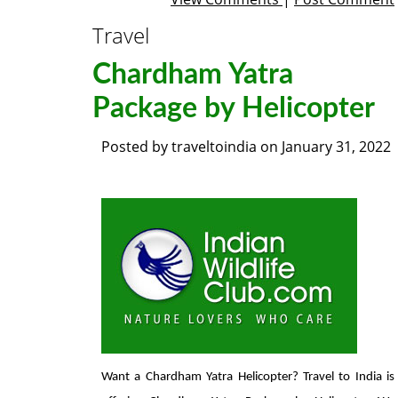
Travel
Chardham Yatra
Package by Helicopter
Posted by
traveltoindia
on
January 31, 2022
Want a Chardham Yatra Helicopter? Travel to India is