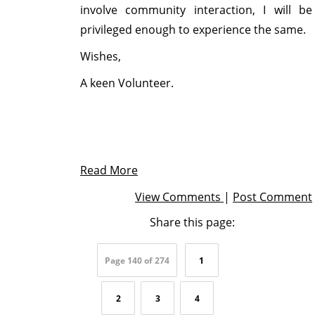
involve community interaction, I will be
privileged enough to experience the same.
Wishes,
A keen Volunteer.
Read More
View Comments
|
Post Comment
Share this page:
Page 140 of 274
1
2
3
4