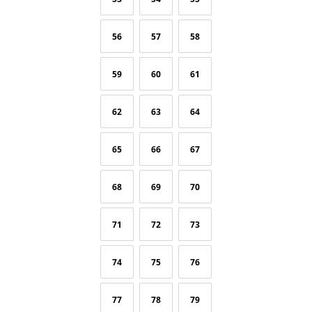
56
57
58
59
60
61
62
63
64
65
66
67
68
69
70
71
72
73
74
75
76
77
78
79