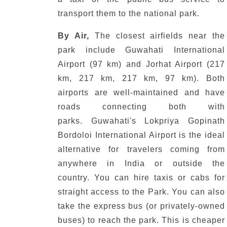
transport them to the national park.
By Air,
The closest airfields near the
park include Guwahati International
Airport (97 km) and Jorhat Airport (217
km, 217 km, 217 km, 97 km).
Both
airports are well-maintained and have
roads connecting both with
parks.
Guwahati's Lokpriya Gopinath
Bordoloi International Airport is the ideal
alternative for travelers coming from
anywhere in India or outside the
country.
You can hire taxis or cabs for
straight access to the Park.
You can also
take the express bus (or privately-owned
buses) to reach the park.
This is cheaper