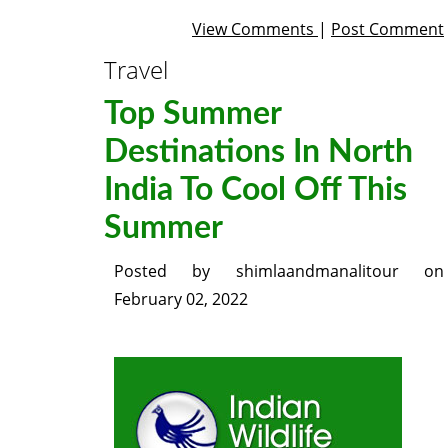
View Comments
|
Post Comment
Travel
Top Summer
Destinations In North
India To Cool Off This
Summer
Posted by
shimlaandmanalitour
on
February 02, 2022