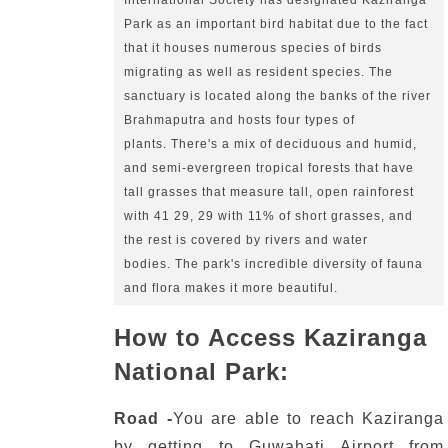
International Society has designated Kaziranga 
Park as an important bird habitat due to the fact 
that it houses numerous species of birds 
migrating as well as resident species.
The 
sanctuary is located along the banks of the river 
Brahmaputra and hosts four types of 
plants.
There's a mix of deciduous and humid, 
and semi-evergreen tropical forests that have 
tall grasses that measure tall, open rainforest 
with 41 29, 29 with 11% of short grasses, and 
the rest is covered by rivers and water 
bodies.
The park's incredible diversity of fauna 
and flora makes it more beautiful.
How to Access Kaziranga
National Park:
Road -
You are able to reach Kaziranga
by getting to Guwahati Airport from