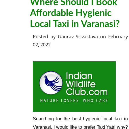
Where Should I Book
Affordable Hygienic
Local Taxi in Varanasi?
Posted by
Gaurav Srivastava
on
February
02, 2022
Searching for the best hygienic local taxi in
Varanasi. I would like to prefer Taxi Yatri why?