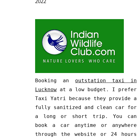
2022
Booking an
outstation taxi in
Lucknow
at a low budget. I prefer
Taxi Yatri because they provide a
fully sanitized and clean car for
a long or short trip. You can
book a car anytime or anywhere
through the website or 24 hours