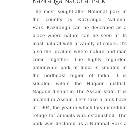
Kaziranga National Park:
The most sought-after National park in
the country is Kaziranga National
Park.
Kaziranga can be described as a
place where nature can be seen at its
most natural with a variety of colors.
It's
also the location where nature and man
come together.
The highly regarded
nationwide park of India is situated in
the northeast region of India. It is
situated within the Nagaon district.
Nagaon district in The Assam state.
It is
located in Assam.
Let's take a look back
at 1904, the year in which this incredible
refuge for animals was established.
The
park was declared as a National Park a