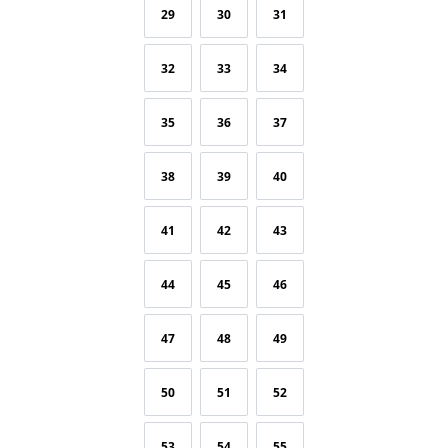
29
30
31
32
33
34
35
36
37
38
39
40
41
42
43
44
45
46
47
48
49
50
51
52
53
54
55