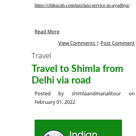
https://chikucab.com/taxi/taxi-service-in-ayodhya/
Read More
View Comments
|
Post Comment
Travel
Travel to Shimla from
Delhi via road
Posted by
shimlaandmanalitour
on
February 01, 2022