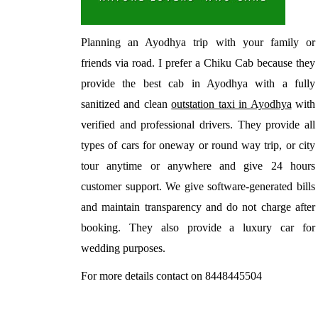
Planning an Ayodhya trip with your family or
friends via road. I prefer a Chiku Cab because they
provide the best cab in Ayodhya with a fully
sanitized and clean
outstation taxi in Ayodhya
with
verified and professional drivers. They provide all
types of cars for oneway or round way trip, or city
tour anytime or anywhere and give 24 hours
customer support. We give software-generated bills
and maintain transparency and do not charge after
booking. They also provide a luxury car for
wedding purposes.
For more details contact on 8448445504