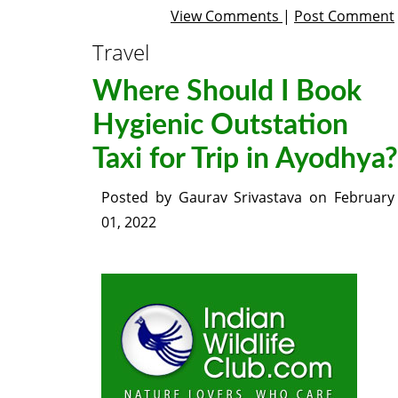
View Comments
|
Post Comment
Travel
Where Should I Book
Hygienic Outstation
Taxi for Trip in Ayodhya?
Posted by
Gaurav Srivastava
on
February
01, 2022