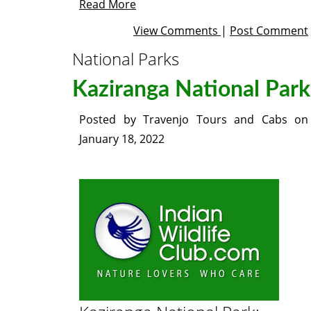
Read More
View Comments
|
Post Comment
National Parks
Kaziranga National Park
Posted by
Travenjo Tours and Cabs
on
January 18, 2022