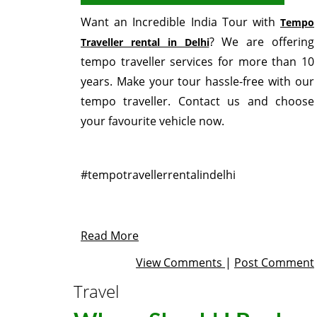
Want an Incredible India Tour with
Tempo
? We are offering
Traveller rental in Delhi
tempo traveller services for more than 10
years. Make your tour hassle-free with our
tempo traveller. Contact us and choose
your favourite vehicle now.
#tempotravellerrentalindelhi
Read More
View Comments
|
Post Comment
Travel