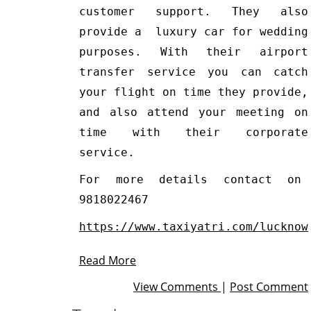
customer support. They also
provide a luxury car for wedding
purposes. With their airport
transfer service you can catch
your flight on time they provide,
and also attend your meeting on
time with their corporate
service.
For more details contact on
9818022467
https://www.taxiyatri.com/lucknow
Read More
View Comments
|
Post Comment