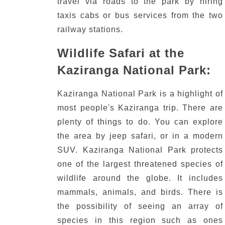
travel via roads to the park by hiring
taxis cabs or bus services from the two
railway stations.
Wildlife Safari at the
Kaziranga National Park:
Kaziranga National Park is a highlight of
most people's Kaziranga trip.
There are
plenty of things to do.
You can explore
the area by jeep safari, or in a modern
SUV.
Kaziranga National Park protects
one of the largest threatened species of
wildlife around the globe.
It includes
mammals, animals, and birds.
There is
the possibility of seeing an array of
species in this region such as ones