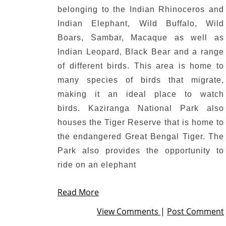
belonging to the Indian Rhinoceros and
Indian Elephant, Wild Buffalo, Wild
Boars, Sambar, Macaque as well as
Indian Leopard, Black Bear and a range
of different birds.
This area is home to
many species of birds that migrate,
making it an ideal place to watch
birds.
Kaziranga National Park also
houses the Tiger Reserve that is home to
the endangered Great Bengal Tiger.
The
Park also provides the opportunity to
ride on an elephant
Read More
View Comments
|
Post Comment