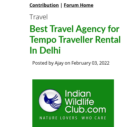
Contribution
|
Forum Home
Travel
Best Travel Agency for
Tempo Traveller Rental
In Delhi
Posted by
Ajay
on
February 03, 2022