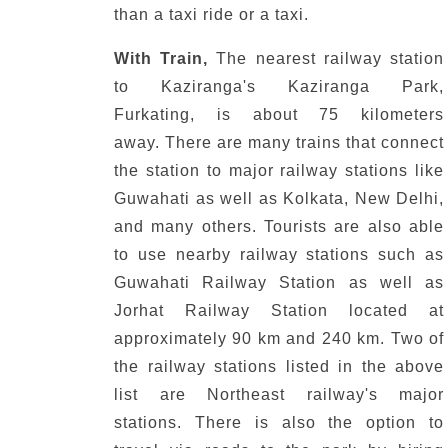
than a taxi ride or a taxi.
With Train,
The nearest railway station
to Kaziranga's Kaziranga Park,
Furkating, is about 75 kilometers
away.
There are many trains that connect
the station to major railway stations like
Guwahati as well as Kolkata, New Delhi,
and many others.
Tourists are also able
to use nearby railway stations such as
Guwahati Railway Station as well as
Jorhat Railway Station located at
approximately 90 km and 240 km.
Two of
the railway stations listed in the above
list are Northeast railway's major
stations.
There is also the option to