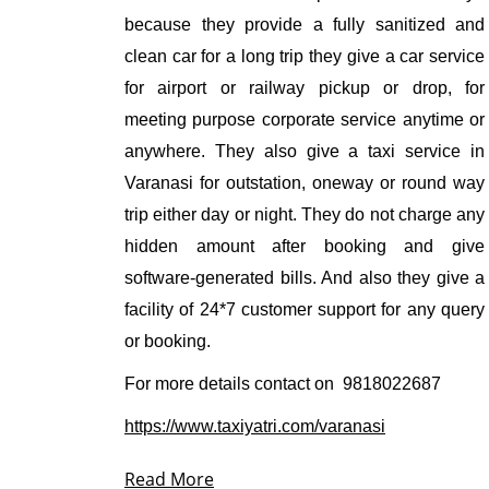
because they provide a fully sanitized and
clean car for a long trip they give a car service
for airport or railway pickup or drop, for
meeting purpose corporate service anytime or
anywhere. They also give a taxi service in
Varanasi for outstation, oneway or round way
trip either day or night. They do not charge any
hidden amount after booking and give
software-generated bills. And also they give a
facility of 24*7 customer support for any query
or booking.
For more details contact on
9818022687
https://www.taxiyatri.com/varanasi
Read More