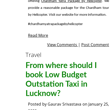
offering
Chardham Yatra Package by Helicopter
. We
provide a reasonable package for the Chardham tour
by Helicopter. Visit our website for more information.
#chardhamyatrapackagebyhelicopter
Read More
View Comments
|
Post Comment
Travel
From where should I
book Low Budget
Outstation Taxi in
Lucknow?
Posted by
Gaurav Srivastava
on
January 25,