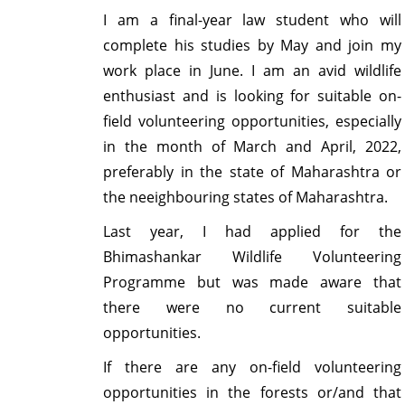
I am a final-year law student who will
complete his studies by May and join my
work place in June. I am an avid wildlife
enthusiast and is looking for suitable on-
field volunteering opportunities, especially
in the month of March and April, 2022,
preferably in the state of Maharashtra or
the neeighbouring states of Maharashtra.
Last year, I had applied for the
Bhimashankar Wildlife Volunteering
Programme but was made aware that
there were no current suitable
opportunities.
If there are any on-field volunteering
opportunities in the forests or/and that