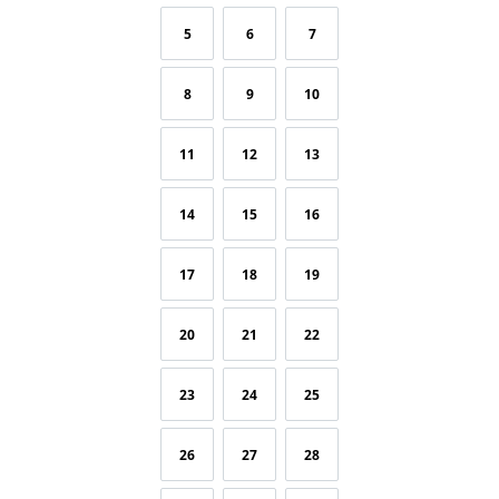
5
6
7
8
9
10
11
12
13
14
15
16
17
18
19
20
21
22
23
24
25
26
27
28