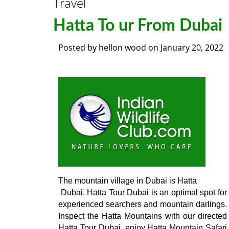
Travel
Hatta To ur From Dubai
Posted by
hellon wood
on
January 20, 2022
The mountain village in Dubai is Hatta

 Dubai. Hatta Tour Dubai is an optimal spot for 
experienced searchers and mountain darlings. 
Inspect the Hatta Mountains with our directed 
Hatta Tour Dubai, enjoy Hatta Mountain Safari 