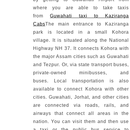
where you are able to take taxis
from
Guwahati taxi to Kaziranga
Cabs
The main entrance to Kaziranga
park is located in a small Kohora
village.
It is situated along the National
Highway NH 37.
It connects Kohora with
the major Assam cities such as Guwahati
and Tezpur.
Or, via state transport buses,
private-owned minibusses, and
buses.
Local transportation is also
available to connect Kohora with other
cities.
Guwahati, Jorhat, and other cities
are connected via roads, rails, and
airways that connect all areas in the
nation.
You can visit them and then use
a taxi or the public bus service to