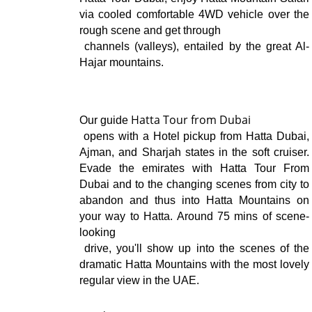
via cooled comfortable 4WD vehicle over the 
rough scene and get through

 channels (valleys), entailed by the great Al-
Hajar mountains.
Hatta Tour from Dubai
Our guide
 opens with a Hotel pickup from Hatta Dubai, 
Ajman, and Sharjah states in the soft cruiser. 
Evade the emirates with Hatta Tour From 
Dubai and to the changing scenes from city to 
abandon and thus into Hatta Mountains on 
your way to Hatta. Around 75 mins of scene-
looking

 drive, you'll show up into the scenes of the 
dramatic Hatta Mountains with the most lovely 
regular view in the UAE.