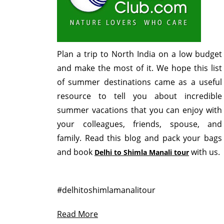
Plan a trip to North India on a low budget
and make the most of it. We hope this list
of summer destinations came as a useful
resource to tell you about incredible
summer vacations that you can enjoy with
your colleagues, friends, spouse, and
family. Read this blog and pack your bags
and book
with us.
Delhi to Shimla Manali tour
#delhitoshimlamanalitour
Read More