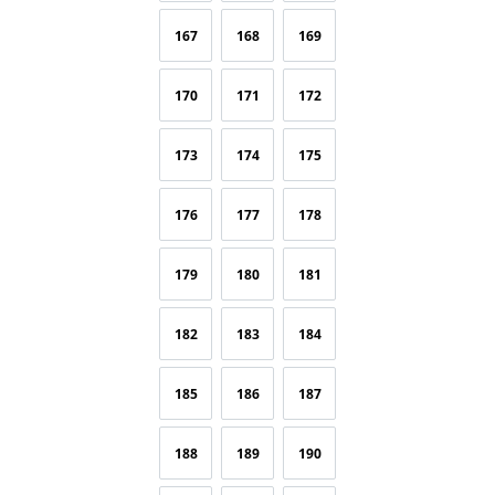
167
168
169
170
171
172
173
174
175
176
177
178
179
180
181
182
183
184
185
186
187
188
189
190