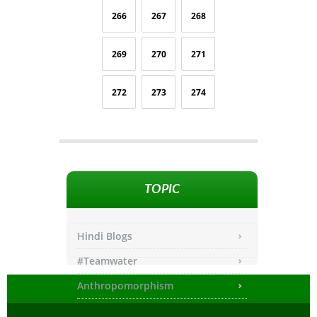
266
267
268
269
270
271
272
273
274
TOPIC
Hindi Blogs
#Teamwater
Anthropomorphism
Any other