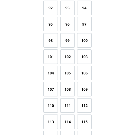
92
93
94
95
96
97
98
99
100
101
102
103
104
105
106
107
108
109
110
111
112
113
114
115