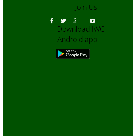
Join Us
Asiatic Lion
Bengali Blogs
Download IWC
Bengali Trip reports
Android app
Bio-Diversity
Biofuels, Alternate energy
Bird Sanctuaries
Bird Watching
Books
Butterfly Pond Project, Gurgaon
Captive Elephants
Climate change and Global
Warming
community reserves