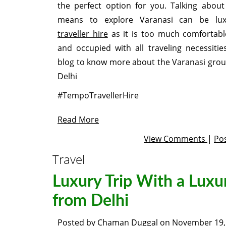
the perfect option for you. Talking about
means to explore Varanasi can be l
traveller hire
as it is too much comfortabl
and occupied with all traveling necessitie
blog to know more about the Varanasi grou
Delhi
#TempoTravellerHire
Read More
View Comments
|
Po
Travel
Luxury Trip With a Luxu
from Delhi
Posted by
Chaman Duggal
on
November 19,