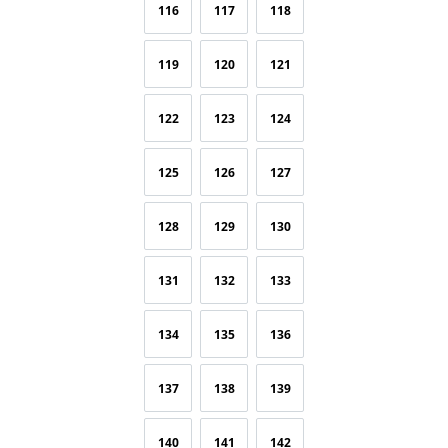
116
117
118
119
120
121
122
123
124
125
126
127
128
129
130
131
132
133
134
135
136
137
138
139
140
141
142