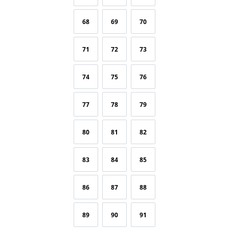
68
69
70
71
72
73
74
75
76
77
78
79
80
81
82
83
84
85
86
87
88
89
90
91