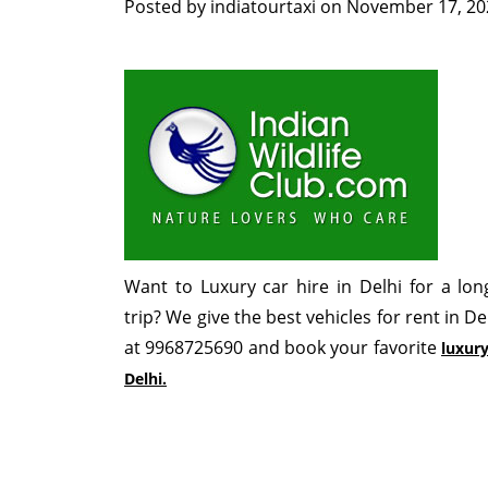
Posted by
indiatourtaxi
on
November 17, 20
Want to Luxury car hire in Delhi for a lo
trip? We give the best vehicles for rent in De
at 9968725690 and book your favorite
luxury
Delhi.