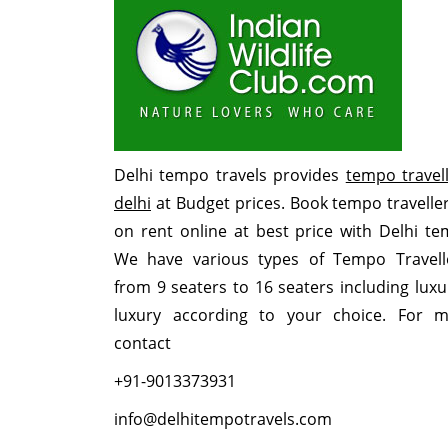
Delhi tempo travels provides
tempo travell
delhi
at Budget prices. Book tempo traveller
on rent online at best price with Delhi te
We have various types of Tempo Travell
from 9 seaters to 16 seaters including lux
luxury according to your choice. For m
contact
+91-9013373931
info@delhitempotravels.com