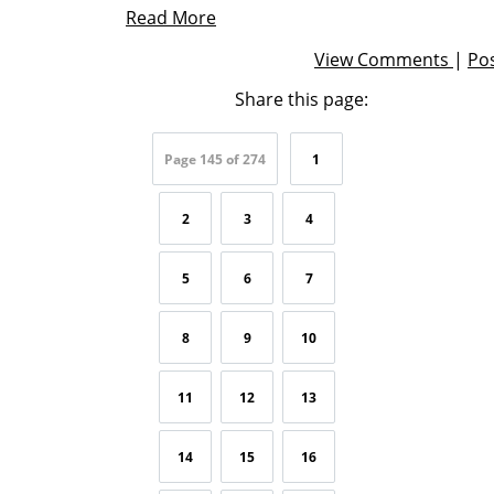
Read More
View Comments
|
Po
Share this page:
Page 145 of 274
1
2
3
4
5
6
7
8
9
10
11
12
13
14
15
16