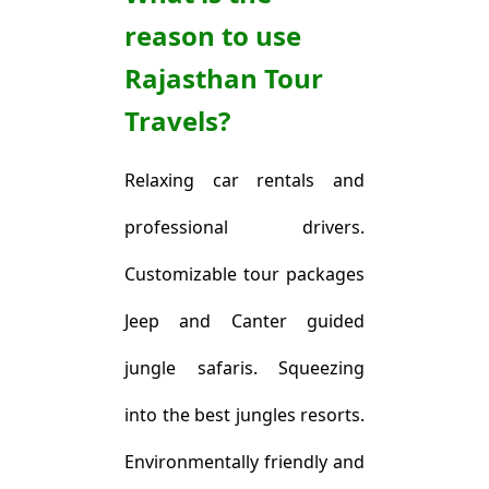
reason to use
Rajasthan Tour
Travels?
Relaxing car rentals and
professional drivers.
Customizable tour packages
Jeep and Canter guided
jungle safaris. Squeezing
into the best jungles resorts.
Environmentally friendly and