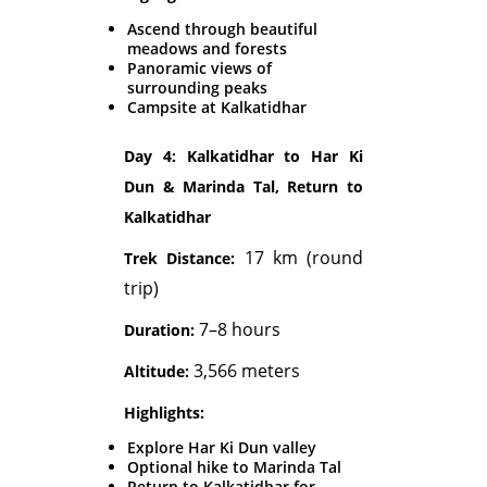
Ascend through beautiful
meadows and forests
Panoramic views of
surrounding peaks
Campsite at Kalkatidhar
Day 4: Kalkatidhar to Har Ki
Dun & Marinda Tal, Return to
Kalkatidhar
17 km (round
Trek Distance:
trip)
7–8 hours
Duration:
3,566 meters
Altitude:
Highlights:
Explore Har Ki Dun valley
Optional hike to Marinda Tal
Return to Kalkatidhar for