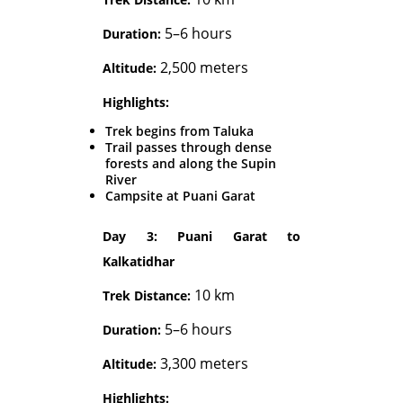
5–6 hours
Duration:
2,500 meters
Altitude:
Highlights:
Trek begins from Taluka
Trail passes through dense
forests and along the Supin
River
Campsite at Puani Garat
Day 3: Puani Garat to
Kalkatidhar
10 km
Trek Distance:
5–6 hours
Duration:
3,300 meters
Altitude:
Highlights: