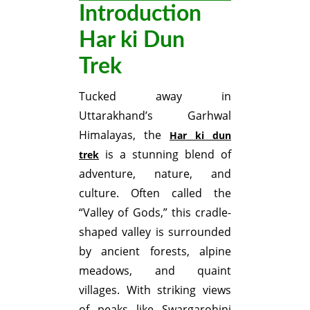
Introduction
Har ki Dun
Trek
Tucked away in
Uttarakhand’s Garhwal
Himalayas, the
Har ki dun
is a stunning blend of
trek
adventure, nature, and
culture. Often called the
“Valley of Gods,” this cradle-
shaped valley is surrounded
by ancient forests, alpine
meadows, and quaint
villages. With striking views
of peaks like Swargarohini