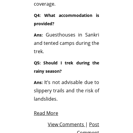
coverage.
Q4: What accommodation is
provided?
Guesthouses in Sankri
Ans:
and tented camps during the
trek.
Q5: Should I trek during the
rainy season?
It’s not advisable due to
Ans:
slippery trails and the risk of
landslides.
Read More
View Comments
|
Post
Comment