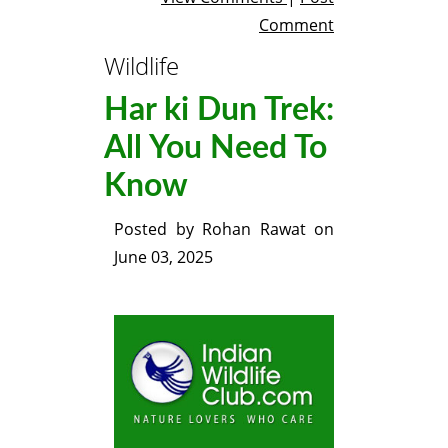
Comment
Wildlife
Har ki Dun Trek:
All You Need To
Know
Posted by
Rohan Rawat
on
June 03, 2025