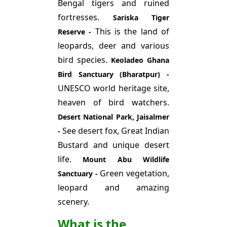
Bengal tigers and ruined
fortresses.
Sariska Tiger
This is the land of
Reserve -
leopards, deer and various
bird species.
Keoladeo Ghana
Bird Sanctuary (Bharatpur) -
UNESCO world heritage site,
heaven of bird watchers.
Desert National Park, Jaisalmer
See desert fox, Great Indian
-
Bustard and unique desert
life.
Mount Abu Wildlife
Green vegetation,
Sanctuary -
leopard and amazing
scenery.
What is the