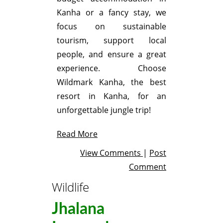
Kanha or a fancy stay, we
focus on sustainable
tourism, support local
people, and ensure a great
experience. Choose
Wildmark Kanha, the best
resort in Kanha, for an
unforgettable jungle trip!
Read More
View Comments
|
Post
Comment
Wildlife
Jhalana