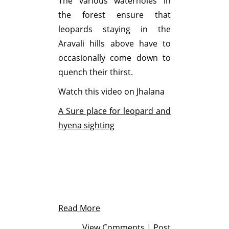
The various waterholes in
the forest ensure that
leopards staying in the
Aravali hills above have to
occasionally come down to
quench their thirst.
Watch this video on Jhalana
A Sure place for leopard and
hyena sighting
Read More
View Comments
|
Post