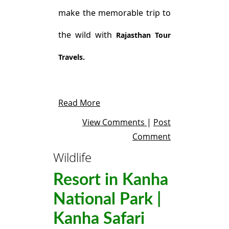
make the memorable trip to
the wild with
Rajasthan Tour
Travels.
Read More
View Comments
|
Post
Comment
Wildlife
Resort in Kanha
National Park |
Kanha Safari