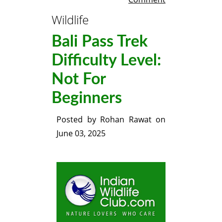
Wildlife
Bali Pass Trek
Difficulty Level:
Not For
Beginners
Posted by
Rohan Rawat
on
June 03, 2025