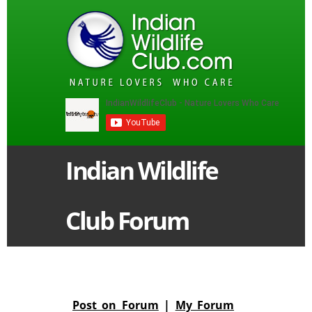
Indian Wildlife
Club Forum
Post on Forum
|
My Forum