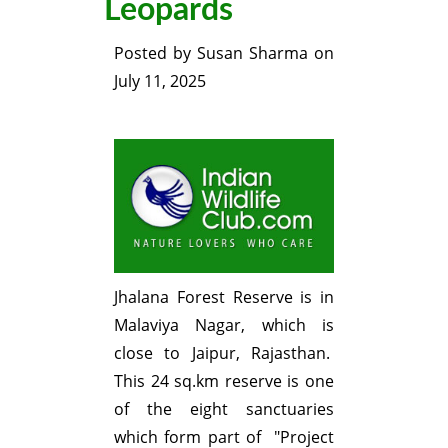
Leopards
Posted by
Susan Sharma
on
July 11, 2025
Jhalana Forest Reserve is in
Malaviya Nagar, which is
close to Jaipur, Rajasthan.
This 24 sq.km reserve is one
of the eight sanctuaries
which form part of "Project