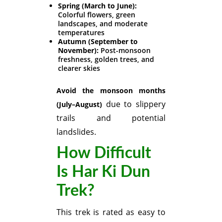
Spring (March to June):
Colorful flowers, green
landscapes, and moderate
temperatures
Autumn (September to
November):
Post-monsoon
freshness, golden trees, and
clearer skies
Avoid the monsoon months
due to slippery
(July–August)
trails and potential
landslides.
How Difficult
Is Har Ki Dun
Trek?
This trek is rated as easy to