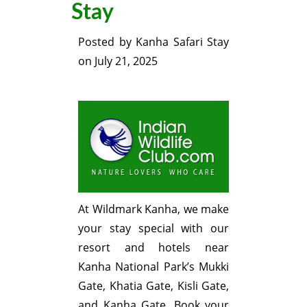
Stay
Posted by
Kanha Safari Stay
on
July 21, 2025
At Wildmark Kanha, we make
your stay special with our
resort and hotels near
Kanha National Park’s Mukki
Gate, Khatia Gate, Kisli Gate,
and Kanha Gate. Book your