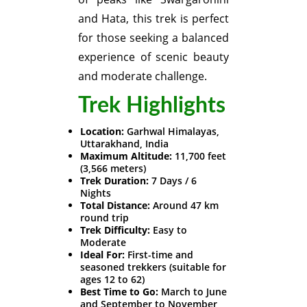
and Hata, this trek is perfect
for those seeking a balanced
experience of scenic beauty
and moderate challenge.
Trek Highlights
Location:
Garhwal Himalayas,
Uttarakhand, India
Maximum Altitude:
11,700 feet
(3,566 meters)
Trek Duration:
7 Days / 6
Nights
Total Distance:
Around 47 km
round trip
Trek Difficulty:
Easy to
Moderate
Ideal For:
First-time and
seasoned trekkers (suitable for
ages 12 to 62)
Best Time to Go:
March to June
and September to November