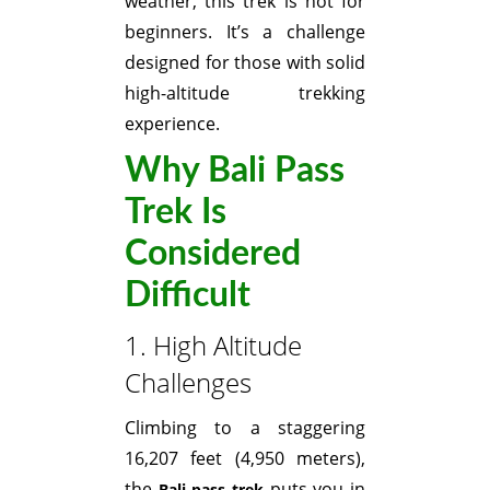
weather, this trek is not for
beginners. It’s a challenge
designed for those with solid
high-altitude trekking
experience.
Why Bali Pass
Trek Is
Considered
Difficult
1. High Altitude
Challenges
Climbing to a staggering
16,207 feet (4,950 meters),
the
puts you in
Bali pass trek