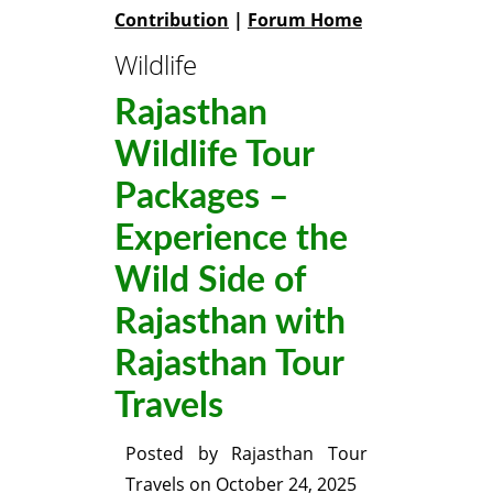
Contribution
|
Forum Home
Wildlife
Rajasthan
Wildlife Tour
Packages –
Experience the
Wild Side of
Rajasthan with
Rajasthan Tour
Travels
Posted by
Rajasthan Tour
Travels
on
October 24, 2025