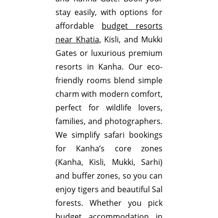
stay easily, with options for
affordable
budget resorts
near Khatia
, Kisli, and Mukki
Gates or luxurious premium
resorts in Kanha. Our eco-
friendly rooms blend simple
charm with modern comfort,
perfect for wildlife lovers,
families, and photographers.
We simplify safari bookings
for Kanha’s core zones
(Kanha, Kisli, Mukki, Sarhi)
and buffer zones, so you can
enjoy tigers and beautiful Sal
forests. Whether you pick
budget accommodation in