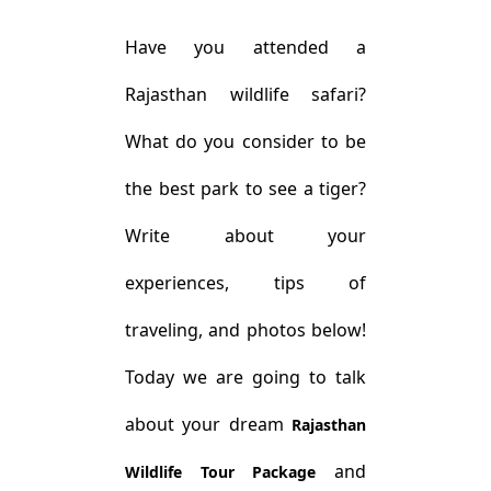
Have you attended a
Rajasthan wildlife safari?
What do you consider to be
the best park to see a tiger?
Write about your
experiences, tips of
traveling, and photos below!
Today we are going to talk
about your dream
Rajasthan
and
Wildlife Tour Package