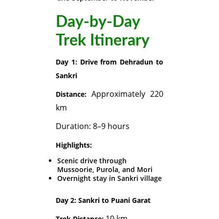
Day-by-Day
Trek Itinerary
Day 1: Drive from Dehradun to
Sankri
Approximately 220
Distance:
km
Duration: 8–9 hours
Highlights:
Scenic drive through
Mussoorie, Purola, and Mori
Overnight stay in Sankri village
Day 2: Sankri to Puani Garat
10 km
Trek Distance: