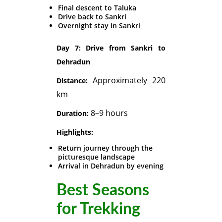
Final descent to Taluka
Drive back to Sankri
Overnight stay in Sankri
Day 7: Drive from Sankri to
Dehradun
Approximately 220
Distance:
km
8–9 hours
Duration:
Highlights:
Return journey through the
picturesque landscape
Arrival in Dehradun by evening
Best Seasons
for Trekking