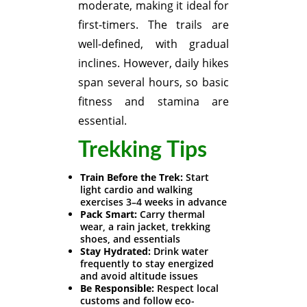
moderate, making it ideal for
first-timers. The trails are
well-defined, with gradual
inclines. However, daily hikes
span several hours, so basic
fitness and stamina are
essential.
Trekking Tips
Train Before the Trek:
Start
light cardio and walking
exercises 3–4 weeks in advance
Pack Smart:
Carry thermal
wear, a rain jacket, trekking
shoes, and essentials
Stay Hydrated:
Drink water
frequently to stay energized
and avoid altitude issues
Be Responsible:
Respect local
customs and follow eco-