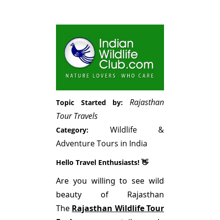
Rajasthan
Topic Started by:
Tour Travels
Wildlife &
Category:
Adventure Tours in India
Hello Travel Enthusiasts! 👋
Are you willing to see wild
beauty of Rajasthan
The
Rajasthan
Wildlife Tour