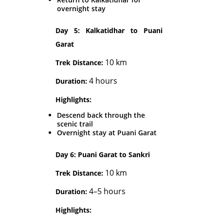
overnight stay
Day 5: Kalkatidhar to Puani
Garat
10 km
Trek Distance:
4 hours
Duration:
Highlights:
Descend back through the
scenic trail
Overnight stay at Puani Garat
Day 6: Puani Garat to Sankri
10 km
Trek Distance:
4–5 hours
Duration:
Highlights: