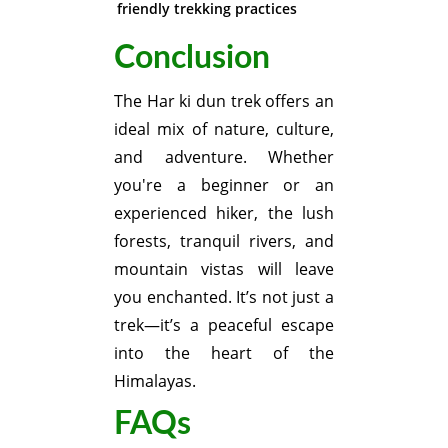
friendly trekking practices
Conclusion
The Har ki dun trek offers an
ideal mix of nature, culture,
and adventure. Whether
you're a beginner or an
experienced hiker, the lush
forests, tranquil rivers, and
mountain vistas will leave
you enchanted. It’s not just a
trek—it’s a peaceful escape
into the heart of the
Himalayas.
FAQs