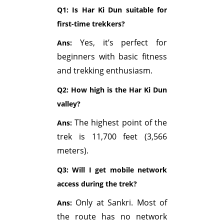
Q1: Is Har Ki Dun suitable for
first-time trekkers?
Yes, it’s perfect for
Ans:
beginners with basic fitness
and trekking enthusiasm.
Q2: How high is the Har Ki Dun
valley?
The highest point of the
Ans:
trek is 11,700 feet (3,566
meters).
Q3: Will I get mobile network
access during the trek?
Only at Sankri. Most of
Ans:
the route has no network