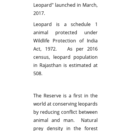
Leopard" launched in March,
2017.
Leopard is a schedule 1
animal protected under
Wildlife Protection of India
Act, 1972. As per 2016
census, leopard population
in Rajasthan is estimated at
508.
The Reserve is a first in the
world at conserving leopards
by reducing conflict between
animal and man. Natural
prey density in the forest