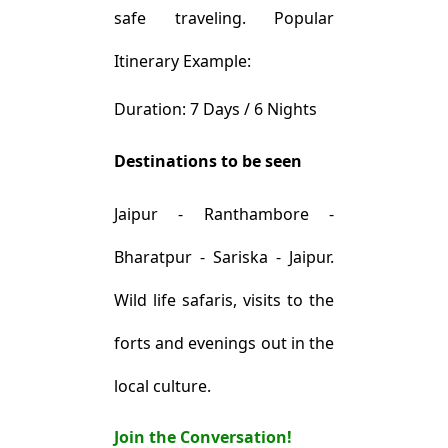
safe traveling. Popular
Itinerary Example:
Duration: 7 Days / 6 Nights
Destinations to be seen
Jaipur - Ranthambore -
Bharatpur - Sariska - Jaipur.
Wild life safaris, visits to the
forts and evenings out in the
local culture.
Join the Conversation!