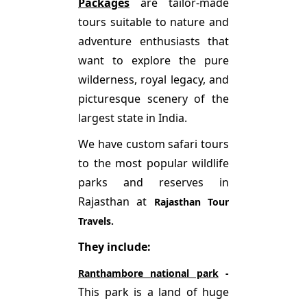
Packages
are tailor-made
tours suitable to nature and
adventure enthusiasts that
want to explore the pure
wilderness, royal legacy, and
picturesque scenery of the
largest state in India.
We have custom safari tours
to the most popular wildlife
parks and reserves in
Rajasthan at
Rajasthan Tour
Travels.
They include:
Ranthambore national park
-
This park is a land of huge