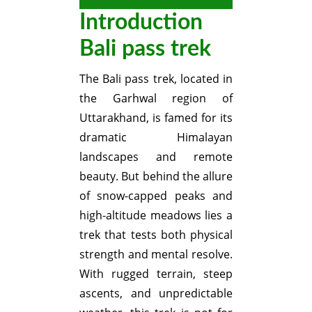
Introduction
Bali pass trek
The Bali pass trek, located in
the Garhwal region of
Uttarakhand, is famed for its
dramatic Himalayan
landscapes and remote
beauty. But behind the allure
of snow-capped peaks and
high-altitude meadows lies a
trek that tests both physical
strength and mental resolve.
With rugged terrain, steep
ascents, and unpredictable