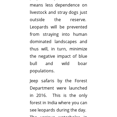
means less dependence on
livestock and stray dogs just
outside the reserve.
Leopards will be prevented
from straying into human
dominated landscapes and
thus will, in turn, minimize
the negative impact of blue
bull and wild boar
populations.
Jeep safaris by the Forest
Department were launched
in 2016. This is the only
forest in India where you can
see leopards during the day.