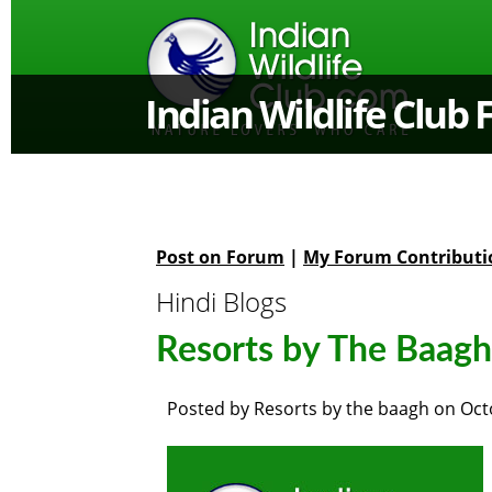
Indian Wildlife Club
Post on Forum
|
My Forum Contributi
Hindi Blogs
Resorts by The Baagh 
Posted by
Resorts by the baagh
on
Oct