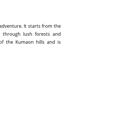
 adventure. It starts from the
g through lush forests and
 of the Kumaon hills and is