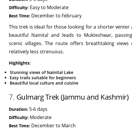
Easy to Moderate
Difficulty:
December to February
Best Time:
This trek is ideal for those looking for a shorter winter
beautiful Nainital and leads to Mukteshwar, passin
scenic villages. The route offers breathtaking views
relatively less strenuous.
Highlights:
Stunning views of Nainital Lake
Easy trails suitable for beginners
Beautiful local culture and cuisine
7.
Gulmarg Trek (Jammu and Kashmir)
5-6 days
Duration:
Moderate
Difficulty:
December to March
Best Time: