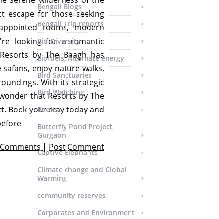
he serene wilderness of the
Bengali Blogs
ct escape for those seeking
Bengali Trip reports
l-appointed rooms, modern
're looking for a romantic
Bio-Diversity
, Resorts by The Baagh has
Biofuels, Alternate energy
e safaris, enjoy nature walks,
Bird Sanctuaries
roundings. With its strategic
Bird Watching
 no wonder that Resorts by The
t. Book your stay today and
Books
before.
Butterfly Pond Project,
Gurgaon
 Comments
|
Post Comment
Captive Elephants
Climate change and Global
Warming
community reserves
Corporates and Environment