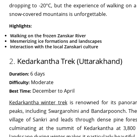
dropping to -20°C, but the experience of walking on a
snow-covered mountains is unforgettable.
Highlights:
Walking on the frozen Zanskar River
Mesmerizing ice formations and landscapes
Interaction with the local Zanskari culture
2.
Kedarkantha Trek (Uttarakhand)
6 days
Duration:
Moderate
Difficulty:
December to April
Best Time:
Kedarkantha winter trek
is renowned for its panora
peaks, including Swargarohini and Bandarpoonch. The 
village of Sankri and leads through dense pine fore
culminating at the summit of Kedarkantha at 3,800
landscape during winter makes it particularly beautiful.