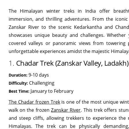
The Himalayan winter treks in India offer breatht
immersion, and thrilling adventures. From the iconi
Zanskar River to the scenic Kedarkantha and Chandr
showcases unique beauty and challenges. Whether y
covered valleys or panoramic views from towering 
unforgettable experiences amidst the majestic Himalay
1.
Chadar Trek (Zanskar Valley, Ladakh)
9-10 days
Duration:
Challenging
Difficulty:
January to February
Best Time:
The Chadar frozen Trek
is one of the most unique wint
walk on the frozen
Zanskar River
. This trek offers stu
and steep cliffs, allowing trekkers to experience the
Himalayas. The trek can be physically demanding