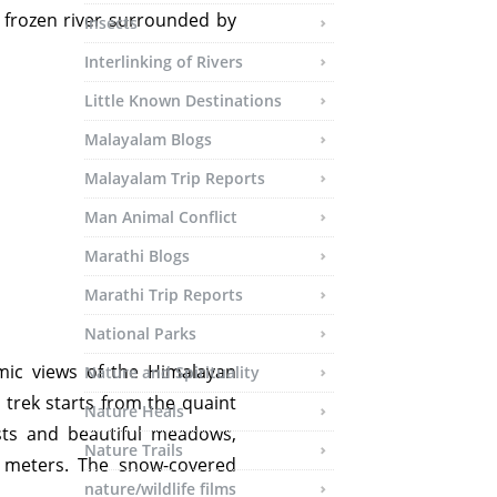
 frozen river surrounded by
Insects
Interlinking of Rivers
Little Known Destinations
Malayalam Blogs
Malayalam Trip Reports
Man Animal Conflict
Marathi Blogs
Marathi Trip Reports
National Parks
mic views of the Himalayan
Nature and Spirituality
trek starts from the quaint
Nature Heals
sts and beautiful meadows,
Nature Trails
 meters. The snow-covered
nature/wildlife films