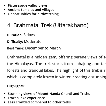
Picturesque valley views
Ancient temples and villages
Opportunities for birdwatching
4.
Brahmatal Trek (Uttarakhand)
6 days
Duration:
Moderate
Difficulty:
December to March
Best Time:
Brahmatal is a hidden gem, offering serene views of s
the Himalayas. The trek starts from Lohajung and ta
forests and tranquil lakes. The highlight of this trek i
which is completely frozen in winter, creating a stunning
Highlights:
Stunning views of Mount Nanda Ghunti and Trishul
Frozen lake experience
Less crowded compared to other treks