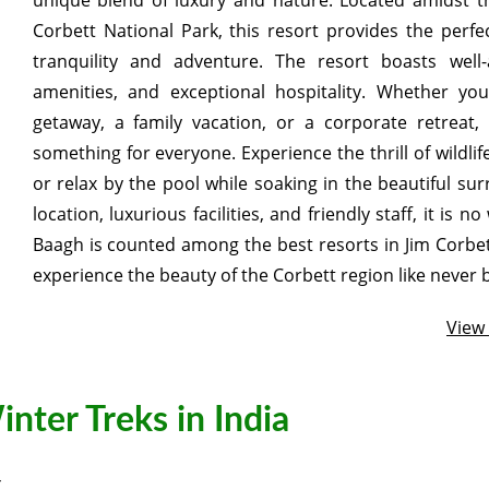
unique blend of luxury and nature. Located amidst t
Corbett National Park, this resort provides the perfe
tranquility and adventure. The resort boasts wel
amenities, and exceptional hospitality. Whether you
getaway, a family vacation, or a corporate retreat
something for everyone. Experience the thrill of wildlif
or relax by the pool while soaking in the beautiful sur
location, luxurious facilities, and friendly staff, it is
Baagh is counted among the best resorts in Jim Corbet
experience the beauty of the Corbett region like never 
View
nter Treks in India
4