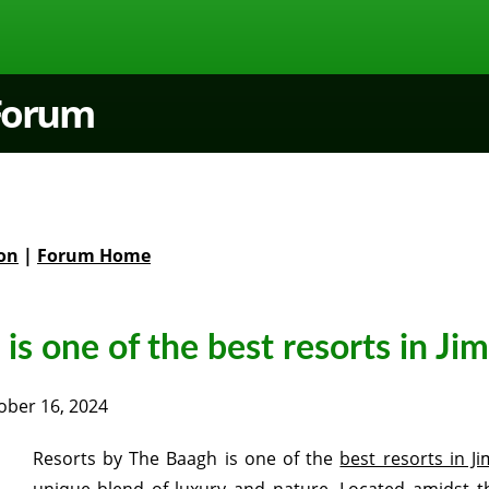
 Forum
on
|
Forum Home
is one of the best resorts in Ji
ober 16, 2024
Resorts by The Baagh is one of the
best resorts in J