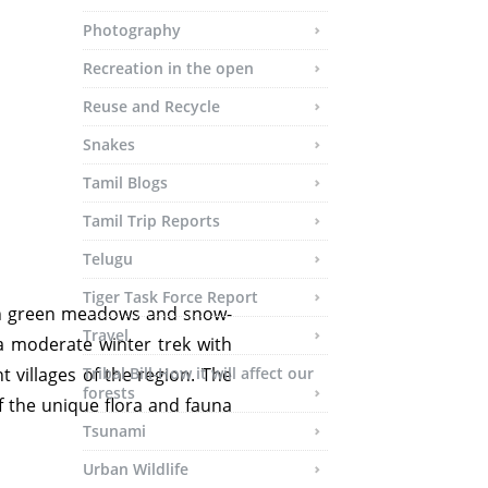
Photography
Recreation in the open
Reuse and Recycle
Snakes
Tamil Blogs
Tamil Trip Reports
Telugu
Tiger Task Force Report
ush green meadows and snow-
Travel
 a moderate winter trek with
 villages of the region. The
Tribal Bill-How it will affect our
forests
f the unique flora and fauna
Tsunami
Urban Wildlife