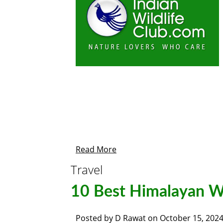
Read More
Travel
10 Best Himalayan Wi
Posted by
D Rawat
on
October 15, 202