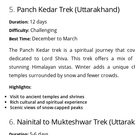
5.
Panch Kedar Trek (Uttarakhand)
12 days
Duration:
Challenging
Difficulty:
December to March
Best Time:
The Panch Kedar trek is a spiritual journey that cov
dedicated to Lord Shiva. This trek offers a mix of a
stunning Himalayan vistas. Winter adds a unique c
temples surrounded by snow and fewer crowds.
Highlights:
Visit to ancient temples and shrines
Rich cultural and spiritual experience
Scenic views of snow-capped peaks
6.
Nainital to Mukteshwar Trek (Uttara
5-6 days
Duration: