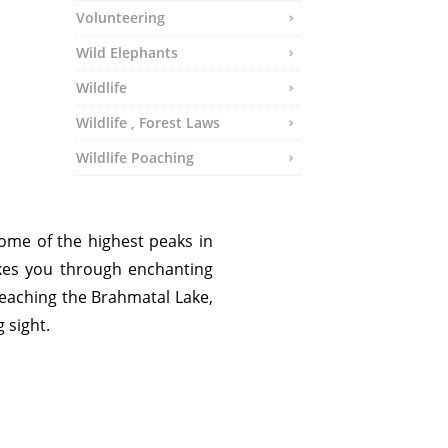
Volunteering
Wild Elephants
Wildlife
Wildlife , Forest Laws
Wildlife Poaching
ome of the highest peaks in
kes you through enchanting
s reaching the Brahmatal Lake,
 sight.