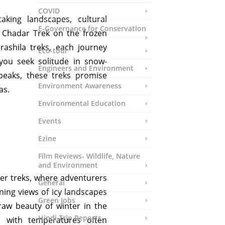
COVID
aking landscapes, cultural
E-Governance for Conservation
c Chadar Trek on the frozen
ashila treks, each journey
Eco-tour
ou seek solitude in snow-
Engineers and Environment
peaks, these treks promise
Environment Awareness
as.
Environmental Education
Events
Ezine
Film Reviews- Wildlife, Nature
and Environment
er treks, where adventurers
General
nning views of icy landscapes
Green Jobs
 raw beauty of winter in the
Hindi Trip Reports
, with temperatures often