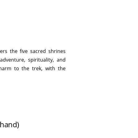
ers the five sacred shrines
dventure, spirituality, and
harm to the trek, with the
khand)