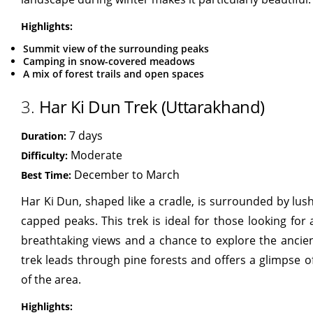
Highlights:
Summit view of the surrounding peaks
Camping in snow-covered meadows
A mix of forest trails and open spaces
3.
Har Ki Dun Trek (Uttarakhand)
7 days
Duration:
Moderate
Difficulty:
December to March
Best Time:
Har Ki Dun, shaped like a cradle, is surrounded by l
capped peaks. This trek is ideal for those looking for
breathtaking views and a chance to explore the ancient
trek leads through pine forests and offers a glimpse o
of the area.
Highlights: