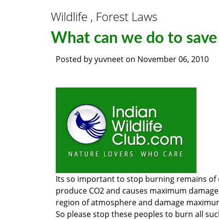
Wildlife , Forest Laws
What can we do to save
Posted by
yuvneet
on
November 06, 2010
Its so important to stop burning remains of
produce CO2 and causes maximum damage to 
region of atmosphere and damage maximum c
So please stop these peoples to burn all suc