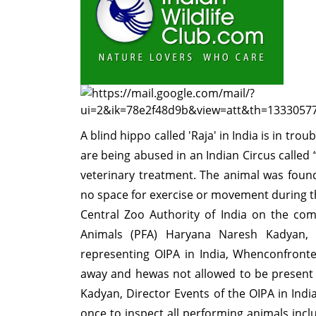
A blind hippo called 'Raja' in India is in tr
are being abused in an Indian Circus calle
veterinary treatment. The animal was found
no space for exercise or movement during th
Central Zoo Authority of India on the co
Animals (PFA) Haryana Naresh Kadyan, 
representing OIPA in India, Whenconfront
away and hewas not allowed to be present 
Kadyan, Director Events of the OIPA in Ind
once to inspect all performing animals incl