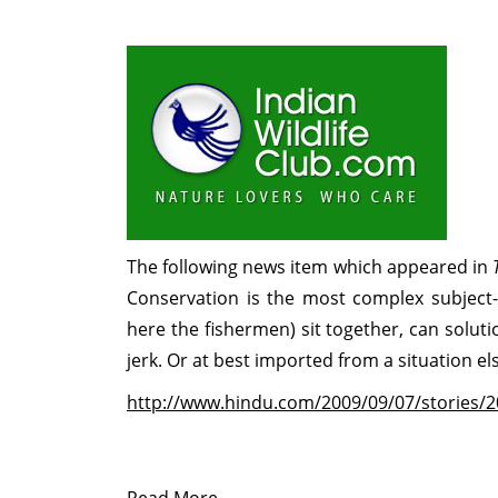
The following news item which appeared in
Conservation is the most complex subject
here the fishermen) sit together, can solu
jerk. Or at best imported from a situation el
http://www.hindu.com/2009/09/07/stories