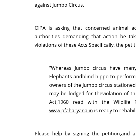
against Jumbo Circus.
OIPA is asking that concerned animal ad
authorities demanding that action be ta
violations of these Acts.Specifically, the petit
“Whereas Jumbo circus have many 
Elephants andblind hippo to perform,
owners of the Jumbo circus stationed 
may be lodged for theviolation of th
Act,1960 read with the Wildlife
www.pfaharyana.in
is ready to rehabil
Please help by signing the
petition
,and a