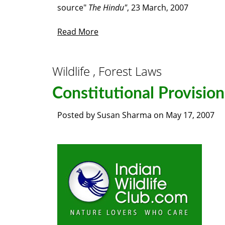
source"
The Hindu"
, 23 March, 2007
Read More
Wildlife , Forest Laws
Constitutional Provision
Posted by
Susan Sharma
on
May 17, 2007