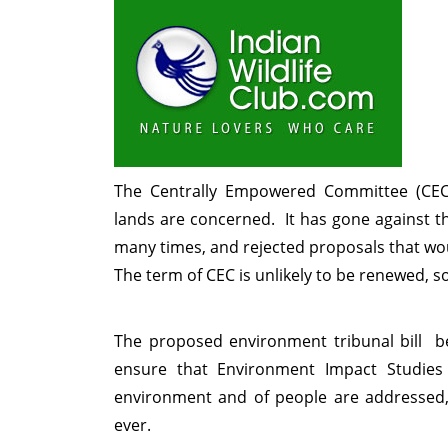
The Centrally Empowered Committee (CEC)
lands are concerned. It has gone against t
many times, and rejected proposals that wou
The term of CEC is unlikely to be renewed, s
The proposed environment tribunal bill be
ensure that Environment Impact Studies
environment and of people are addressed, a
ever.