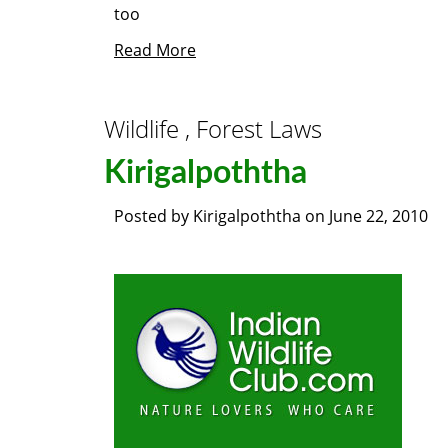
too
Read More
Wildlife , Forest Laws
Kirigalpoththa
Posted by
Kirigalpoththa
on
June 22, 2010