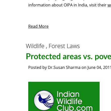
information about
OIPA
in India, visit their
w
Read More
Wildlife , Forest Laws
Protected areas vs. pove
Posted by
Dr.Susan Sharma
on
June 04, 201