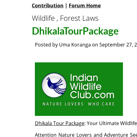
Contribution
|
Forum Home
Wildlife , Forest Laws
DhikalaTourPackage
Posted by
Uma Koranga
on
September 27, 
Dhikala Tour Package
: Your Ultimate Wildli
Attention Nature Lovers and Adventure See