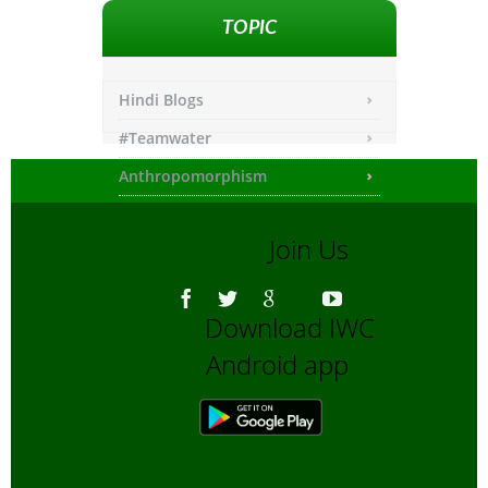
TOPIC
Hindi Blogs
#Teamwater
Anthropomorphism
Any other
Join Us
Asiatic Lion
Bengali Blogs
Download IWC
Bengali Trip reports
Android app
Bio-Diversity
Biofuels, Alternate energy
Bird Sanctuaries
Bird Watching