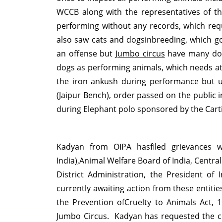
WCCB along with the representatives of th
performing without any records, which requ
also saw cats and dogsinbreeding, which goe
an offense but
Jumbo circus
have many dock
dogs as performing animals, which needs att
the iron ankush during performance but u
(Jaipur Bench), order passed on the public 
during Elephant polo sponsored by the Carti
Kadyan from
OIPA
hasfiled grievances w
India),Animal Welfare Board of India, Central
District Administration, the President of
currently awaiting action from these entiti
the
Prevention ofCruelty to Animals Act
, 
Jumbo Circus. Kadyan has requested the conf