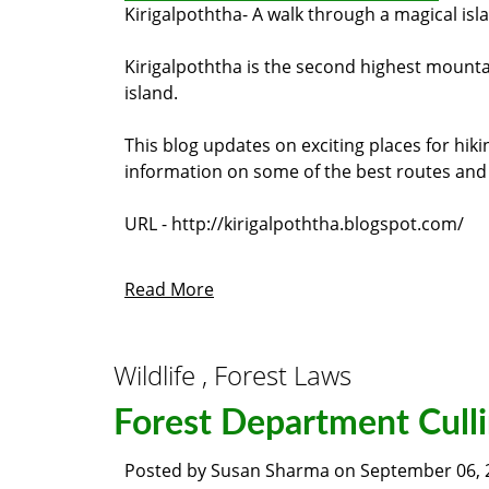
Kirigalpoththa
- A walk through a magical isl
Kirigalpoththa is the second highest mountain
island.
This blog updates on exciting places for hik
information on some of the best routes and b
URL - http://kirigalpoththa.blogspot.com/
Read More
Wildlife , Forest Laws
Forest Department Culli
Posted by
Susan Sharma
on
September 06, 