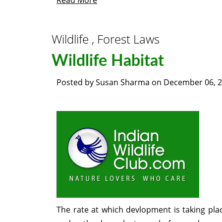
Read More
Wildlife , Forest Laws
Wildlife Habitat
Posted by
Susan Sharma
on
December 06, 
The rate at which devlopment is taking place