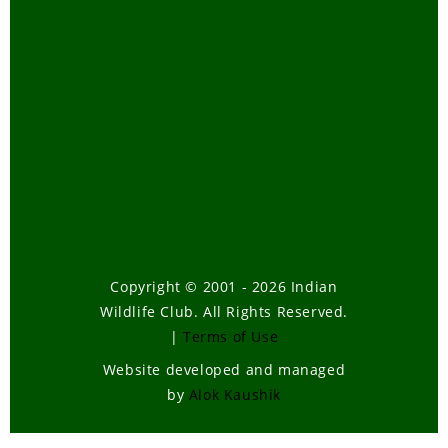
Telugu
Tiger Task Force Report
Travel
Tribal Bill-How it will affect our
forests
Tsunami
Urban Wildlife
Volunteering
Wild Elephants
Copyright © 2001 - 2026 Indian
Wildlife Club. All Rights Reserved.
Wildlife
|
Terms of Use
Wildlife , Forest Laws
Website developed and managed
Wildlife Poaching
by
Alok Kaushik