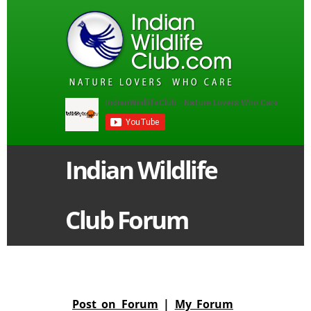
Indian Wildlife
Club Forum
Post on Forum
|
My Forum