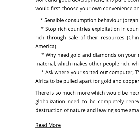
would first choose your own convenience and
* Sensible consumption behaviour (organic,
* Stop rich countries exploitation in count
rich through sale of their resources (Chin
America)
* Why need gold and diamonds on your neck 
material, which makes other people rich, wh
* Ask where your sorted out computer, TV o
Africa to be pulled apart for gold and copper
There is so much more which would be nece
globalization need to be completely ren
destruction of nature and leaving some small
Read More