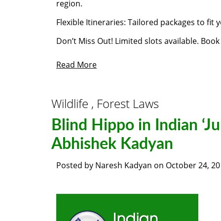
region.
Flexible Itineraries: Tailored packages to fit
Don’t Miss Out! Limited slots available. Boo
Read More
Wildlife , Forest Laws
Blind Hippo in Indian ‘J
Abhishek Kadyan
Posted by
Naresh Kadyan
on
October 24, 20