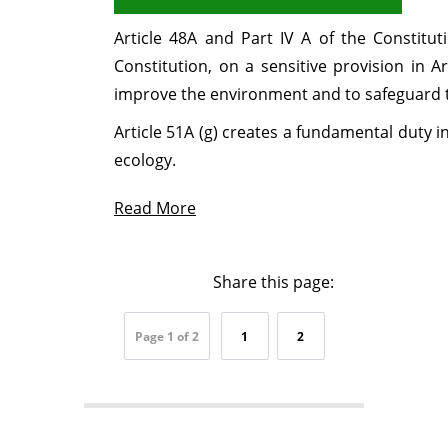
Article 48A and Part IV A of the Constit
Constitution, on a sensitive provision in A
improve the environment and to safeguard th
Article 51A (g) creates a fundamental duty 
ecology.
Read More
Share this page:
Page 1 of 2
1
2