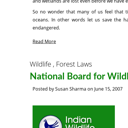
and wetlands are lost even before we have ex
So no wonder that many of us feel that ti
oceans. In other words let us save the ha
endangered.
Read More
Wildlife , Forest Laws
National Board for Wildl
Posted by
Susan Sharma
on
June 15, 2007