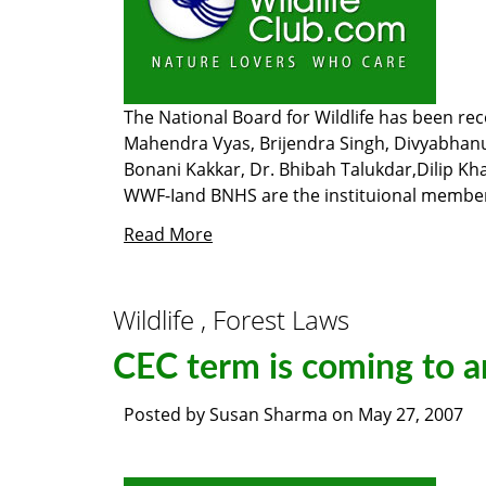
The National Board for Wildlife has been r
Mahendra Vyas, Brijendra Singh, Divyabhanu 
Bonani Kakkar, Dr. Bhibah Talukdar,Dilip Kha
WWF-Iand BNHS are the instituional membe
Read More
Wildlife , Forest Laws
CEC term is coming to a
Posted by
Susan Sharma
on
May 27, 2007