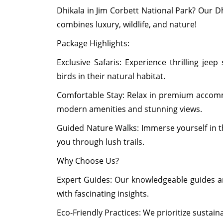
Dhikala in Jim Corbett National Park? Our D
combines luxury, wildlife, and nature!
Package Highlights:
Exclusive Safaris: Experience thrilling jeep
birds in their natural habitat.
Comfortable Stay: Relax in premium accommo
modern amenities and stunning views.
Guided Nature Walks: Immerse yourself in th
you through lush trails.
Why Choose Us?
Expert Guides: Our knowledgeable guides ar
with fascinating insights.
Eco-Friendly Practices: We prioritize sustain