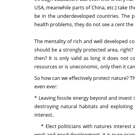
USA, meanwhile parts of China, etc.) take t
be in the underdeveloped countries. The p
health problems, they do not see a cent the 
The mentality of rich and well developed co
should be a strongly protected area, right? B
then? It is only valid as long it does not c
resources or is uneconomic, only then it can
So how can we effectively protect nature? Th
even ever:
* Leaving fossile energy beyond and invest i
destroying natural habitats and exploiting
interest..
* Elect politicians with natures interest 
work and good development, it is pure econom