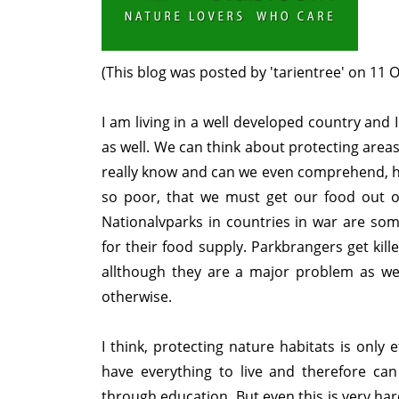
(This blog was posted by 'tarientree' on 11 
I am living in a well developed country and 
as well. We can think about protecting area
really know and can we even comprehend, how
so poor, that we must get our food out of
Nationalvparks in countries in war are s
for their food supply. Parkbrangers get kil
allthough they are a major problem as wel
otherwise.
I think, protecting nature habitats is only 
have everything to live and therefore can
through education. But even this is very ha