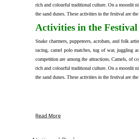
rich and colourful traditional culture. On a moonlit 
the sand dunes. These activities in the festival are th
Activities in the Festival
Snake charmers, puppeteers, acrobats, and folk artis
racing, camel polo matches, tug of war, juggling ac
competition are among the attractions. Camels, of co
rich and colourful traditional culture. On a moonlit 
the sand dunes. These activities in the festival are th
Read More