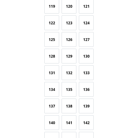
119
120
121
122
123
124
125
126
127
128
129
130
131
132
133
134
135
136
137
138
139
140
141
142