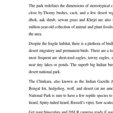
The park redefines the dimensions of stereotypical 
close by.Thorny bushes, cacti, and a few desert veg
dhok, aak shrub, sewan grass and Khejri are also 
million-year-old collection of animal and plant fossi
the area.
Despite the fragile habitat, there is a plethora of bir
desert migratory and permanent birds. There are a lot
most frequent are short-toed eagles, tawny eagles, 
near tiny lakes or ponds. The superb big Indian bus
desert national park.
The Chinkara, also known as the Indian Gazelle (Ga
Bengal fox, hedgehog, wolf, and desert cat are amo
National Park is sure to have a few reptile species t
lizard, Spiny-tailed lizard, Russell’s viper, Saw-scal
Get your binoculars and DSLR cameras ready if you ar