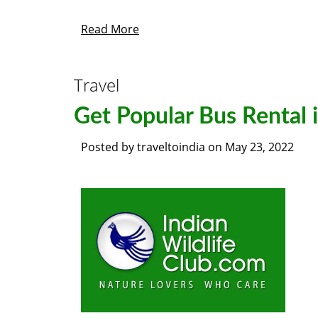
Read More
Travel
Get Popular Bus Rental 
Posted by
traveltoindia
on
May 23, 2022