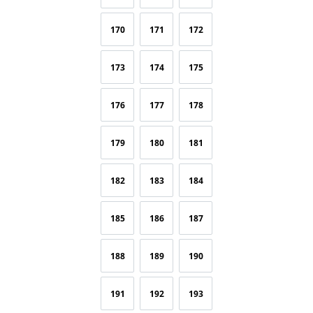
170
171
172
173
174
175
176
177
178
179
180
181
182
183
184
185
186
187
188
189
190
191
192
193