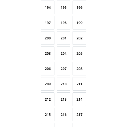
194
195
196
197
198
199
200
201
202
203
204
205
206
207
208
209
210
211
212
213
214
215
216
217