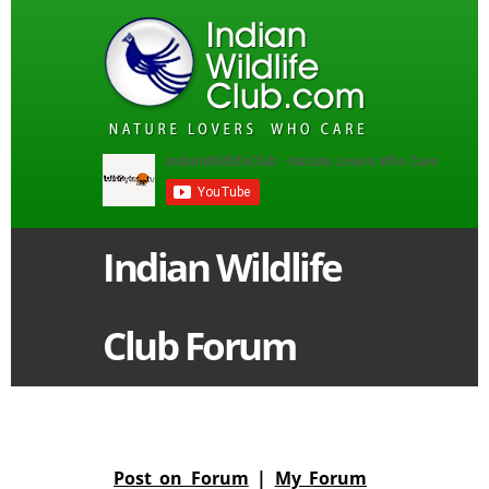
Indian Wildlife
Club Forum
Post on Forum
|
My Forum