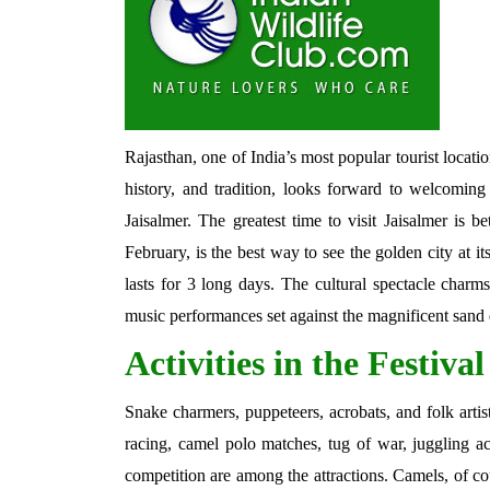
Rajasthan, one of India’s most popular tourist locations
history, and tradition, looks forward to welcoming 
Jaisalmer. The greatest time to visit Jaisalmer is
February, is the best way to see the golden city at its
lasts for 3 long days. The cultural spectacle charms 
music performances set against the magnificent sand
Activities in the Festival
Snake charmers, puppeteers, acrobats, and folk artis
racing, camel polo matches, tug of war, juggling ac
competition are among the attractions. Camels, of co