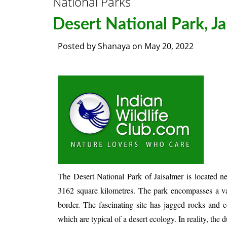
National Parks
Desert National Park, Ja
Posted by
Shanaya
on
May 20, 2022
The Desert National Park of Jaisalmer is located ne
3162 square kilometres. The park encompasses a vast
border. The fascinating site has jagged rocks and c
which are typical of a desert ecology. In reality, th