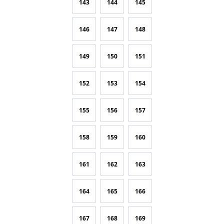
143
144
145
146
147
148
149
150
151
152
153
154
155
156
157
158
159
160
161
162
163
164
165
166
167
168
169