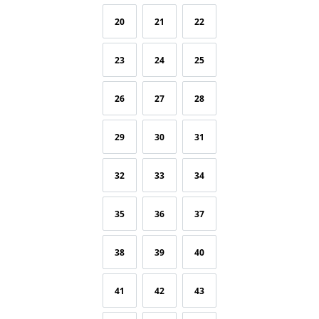
20
21
22
23
24
25
26
27
28
29
30
31
32
33
34
35
36
37
38
39
40
41
42
43