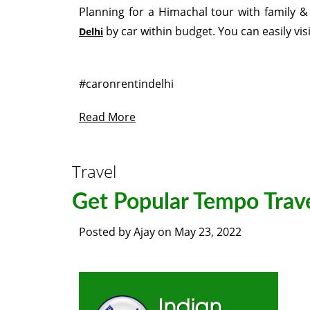
Planning for a Himachal tour with family & 
by car within budget. You can easily vis
Delhi
#caronrentindelhi
Read More
Travel
Get Popular Tempo Trave
Posted by
Ajay
on
May 23, 2022