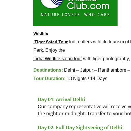
Wildlife

 India offers wildlife tourism
 Tiger Safari Tour
India Wildlife safari tour
 with tiger photography,
Destinations:
Delhi – Jaipur – Ranthambore –
Tour Duration:
13 Nights / 14 Days
Day 01: Arrival Delhi
Our company representative will receive you
the night or midnight. Transfer to your hot
Day 02: Full Day Sightseeing of Delhi