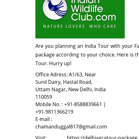
Are you planning an India Tour with your F
package according to your choice. Here is t
Tour. Hurry up!
Office Adress: A1/63, Near
Sunil Dairy, Hastal Road,
Uttam Nagar, New Delhi, India
110059
Mobile No. : +91-8588839661 |
+91-9811366219
E-mail :
chamanduggal817@gmail.com
Visit: https://delhiagratour-package.bl