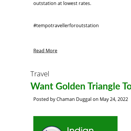
outstation at lowest rates.
#tempotravellerforoutstation
Read More
Travel
Want Golden Triangle To
Posted by
Chaman Duggal
on
May 24, 2022