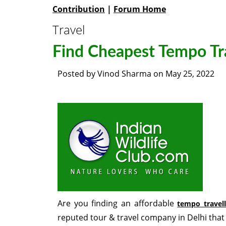
Contribution
|
Forum Home
Travel
Find Cheapest Tempo Tra
Posted by
Vinod Sharma
on
May 25, 2022
Are you finding an affordable
tempo travell
reputed tour & travel company in Delhi that 