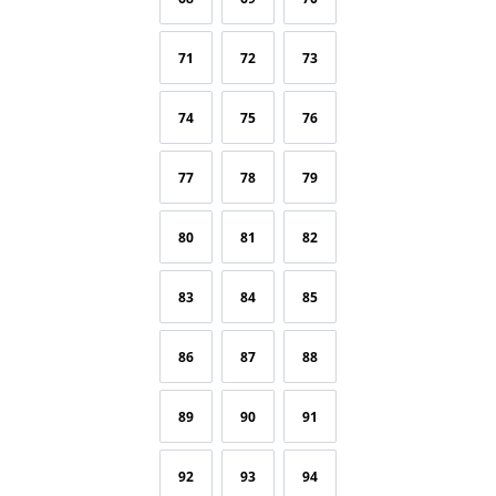
71
72
73
74
75
76
77
78
79
80
81
82
83
84
85
86
87
88
89
90
91
92
93
94