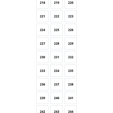
218
219
220
221
222
223
224
225
226
227
228
229
230
231
232
233
234
235
236
237
238
239
240
241
242
243
244