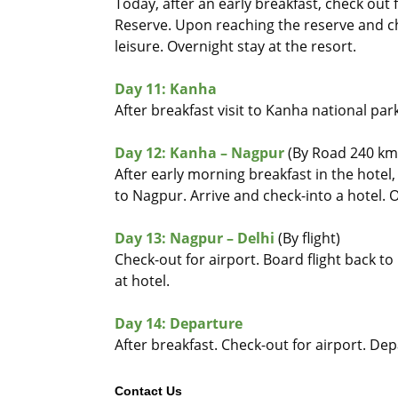
Today, after an early breakfast, check ou
Reserve. Upon reaching the reserve and chec
leisure. Overnight stay at the resort.
Day 11: Kanha
After breakfast visit to Kanha national park
Day 12: Kanha – Nagpur
(By Road 240 km 
After early morning breakfast in the hotel
to Nagpur. Arrive and check-into a hotel. 
Day 13: Nagpur – Delhi
(By flight)
Check-out for airport. Board flight back to
at hotel.
Day 14: Departure
After breakfast. Check-out for airport. Dep
Contact Us