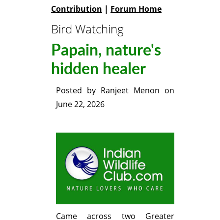
Contribution
|
Forum Home
Bird Watching
Papain, nature's
hidden healer
Posted by
Ranjeet Menon
on
June 22, 2026
Came across two Greater