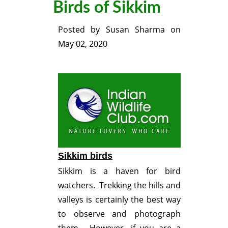
Birds of Sikkim
Posted by
Susan Sharma
on
May 02, 2020
Sikkim birds
Sikkim is a haven for bird
watchers. Trekking the hills and
valleys is certainly the best way
to observe and photograph