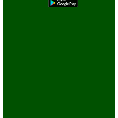
Bird Sanctuaries
Bird Watching
Books
Butterfly Pond Project, Gurgaon
Captive Elephants
Climate change and Global
Warming
community reserves
Corporates and Environment
COVID
E-Governance for Conservation
Eco-tour
Engineers and Environment