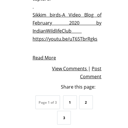
.
Sikkim birds-A Video Blog of
February 2020 by
IndianWildlifeClub
https://youtu.be/uT65TbrRgks
Read More
View Comments
|
Post
Comment
Share this page:
Page 1 of 3
1
2
3