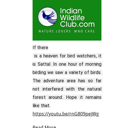
If there

 is a heaven for bird watchers, it 
is Sattal. In one hour of morning 
birding we saw a variety of birds. 
The adventure area has so far 
not interfered with the natural 
forest around. Hope it remains 
https://youtu.be/rnG809pejWg
Read More