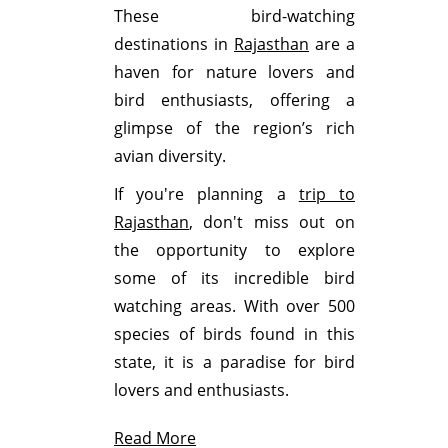
These bird-watching
destinations in
Rajasthan
are a
haven for nature lovers and
bird enthusiasts, offering a
glimpse of the region’s rich
avian diversity.
If you're planning a
trip to
Rajasthan
, don't miss out on
the opportunity to explore
some of its incredible bird
watching areas. With over 500
species of birds found in this
state, it is a paradise for bird
lovers and enthusiasts.
Read More