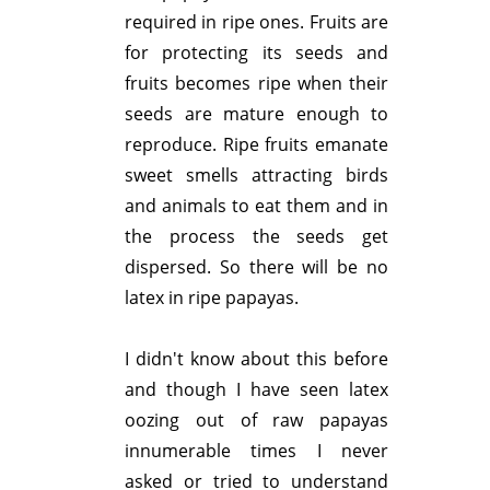
required in ripe ones. Fruits are
for protecting its seeds and
fruits becomes ripe when their
seeds are mature enough to
reproduce. Ripe fruits emanate
sweet smells attracting birds
and animals to eat them and in
the process the seeds get
dispersed. So there will be no
latex in ripe papayas.
I didn't know about this before
and though I have seen latex
oozing out of raw papayas
innumerable times I never
asked or tried to understand