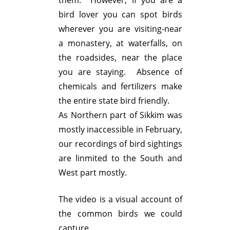
them. However, if you are a
bird lover you can spot birds
wherever you are visiting-near
a monastery, at waterfalls, on
the roadsides, near the place
you are staying. Absence of
chemicals and fertilizers make
the entire state bird friendly.
As Northern part of Sikkim was
mostly inaccessible in February,
our recordings of bird sightings
are linmited to the South and
West part mostly.
The video is a visual account of
the common birds we could
capture.