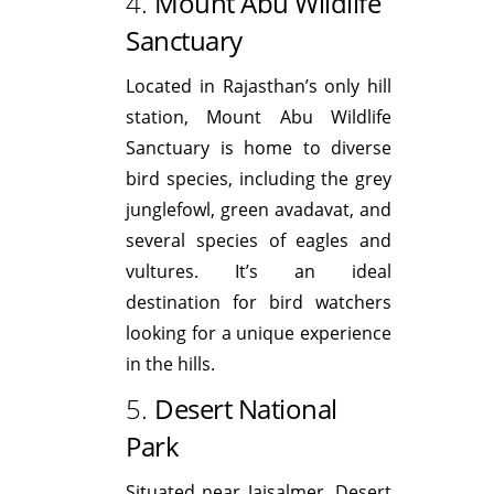
4.
Mount Abu Wildlife
Sanctuary
Located in Rajasthan’s only hill
station, Mount Abu Wildlife
Sanctuary is home to diverse
bird species, including the grey
junglefowl, green avadavat, and
several species of eagles and
vultures. It’s an ideal
destination for bird watchers
looking for a unique experience
in the hills.
5.
Desert National
Park
Situated near Jaisalmer, Desert