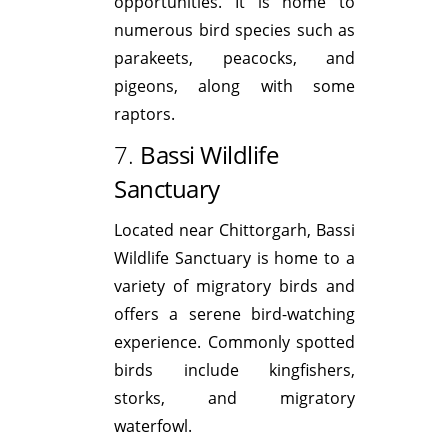
opportunities. It is home to
numerous bird species such as
parakeets, peacocks, and
pigeons, along with some
raptors.
7.
Bassi Wildlife
Sanctuary
Located near Chittorgarh, Bassi
Wildlife Sanctuary is home to a
variety of migratory birds and
offers a serene bird-watching
experience. Commonly spotted
birds include kingfishers,
storks, and migratory
waterfowl.