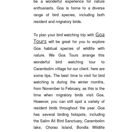
be a wonderful experience for nature
enthusiasts. Goa is home to a diverse
range of bird species, including both
resident and migratory birds.
Goa
To plan your bird watching trip with
Tours
will be great for you to explore
Goa habitual species of wildlife with
nature. We Goa Tours arrange this
wonderful bird watching tour to
Carambolim village for our client. here are
some tips,
The best time to visit for bird
watching is during the winter months,
from November to February, as this is the
time when migratory birds visit Goa.
However, you can still spot a variety of
resident birds throughout the year.
Goa
has several birding hotspots, including
the Salim Ali Bird Sanctuary, Carambolim
lake, Chorao Island, Bondla Wildlife