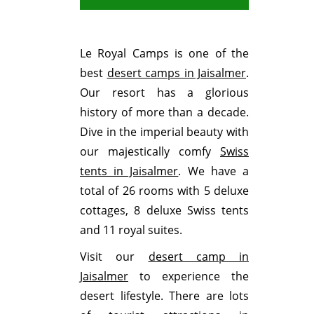
Le Royal Camps is one of the
best
desert camps in Jaisalmer
.
Our resort has a glorious
history of more than a decade.
Dive in the imperial beauty with
our majestically comfy
Swiss
tents in Jaisalmer
. We have a
total of 26 rooms with 5 deluxe
cottages, 8 deluxe Swiss tents
and 11 royal suites.
Visit our
desert camp in
Jaisalmer
to experience the
desert lifestyle. There are lots