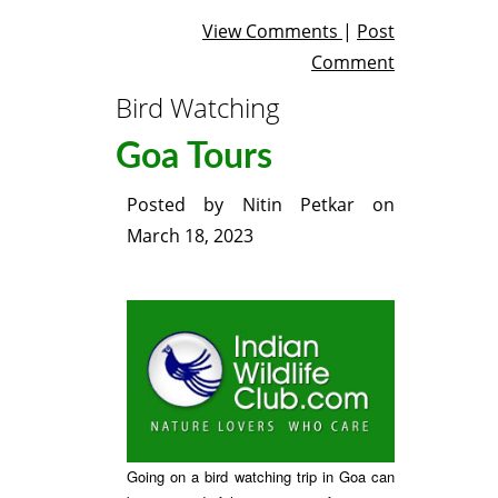
View Comments
|
Post
Comment
Bird Watching
Goa Tours
Posted by
Nitin Petkar
on
March 18, 2023
Going on a bird watching trip in Goa can