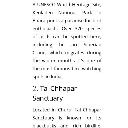
A UNESCO World Heritage Site,
Keoladeo National Park in
Bharatpur is a paradise for bird
enthusiasts. Over 370 species
of birds can be spotted here,
including the rare Siberian
Crane, which migrates during
the winter months. It’s one of
the most famous bird-watching
spots in India.
2.
Tal Chhapar
Sanctuary
Located in Churu, Tal Chhapar
Sanctuary is known for its
blackbucks and rich birdlife.