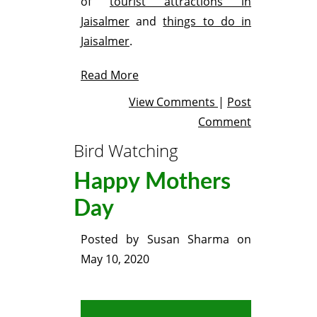
of
tourist attractions in
Jaisalmer
and
things to do in
Jaisalmer
.
Read More
View Comments
|
Post
Comment
Bird Watching
Happy Mothers
Day
Posted by
Susan Sharma
on
May 10, 2020