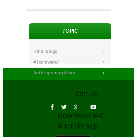
TOPIC
Hindi Blogs
#Teamwater
Anthropomorphism
Any other
Join Us
Asiatic Lion
Bengali Blogs
Download IWC
Bengali Trip reports
Android app
Bio-Diversity
Biofuels, Alternate energy