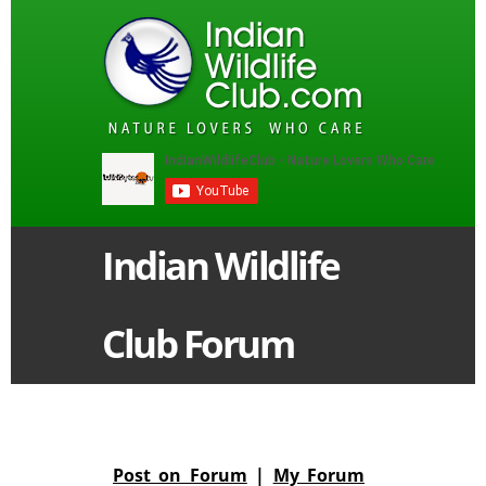
Indian Wildlife
Club Forum
Post on Forum
|
My Forum