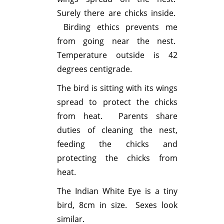
Surely there are chicks inside.
Birding ethics prevents me
from going near the nest.
Temperature outside is 42
degrees centigrade.
The bird is sitting with its wings
spread to protect the chicks
from heat. Parents share
duties of cleaning the nest,
feeding the chicks and
protecting the chicks from
heat.
The Indian White Eye is a tiny
bird, 8cm in size. Sexes look
similar.