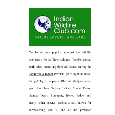
Tadoba is very popular amongst the wildlife
enthusiasts for the Tiger sightings. Tadoba national
park offers interesting flora and fauna. During the
safari trip to Tadoba
travelers get to sight the Royal
Bengal Tiger, leopards, Bluebull (Nilgai),Indian
gaur, Sloth bear, Wolves, Jackals, Spotted Deers,
Sambar Deers, Porcupine, Honey badger and
many
other species. Tadoba is also known for
birdwatching and is one of the preferred