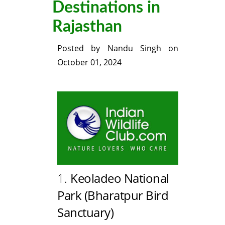
Destinations in
Rajasthan
Posted by
Nandu Singh
on
October 01, 2024
1.
Keoladeo National
Park (Bharatpur Bird
Sanctuary)