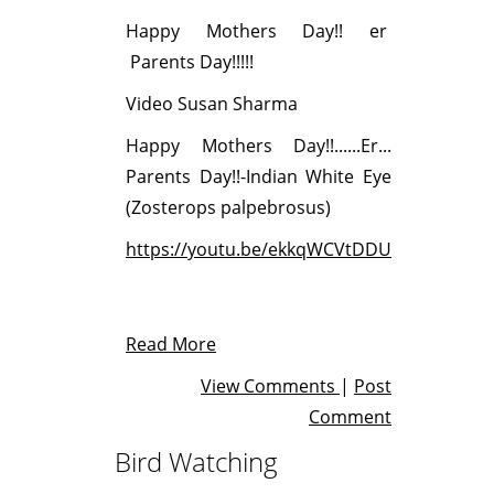
Happy Mothers Day!! er
Parents Day!!!!!
Video Susan Sharma
Happy Mothers Day!!......Er...
Parents Day!!-Indian White Eye
(Zosterops palpebrosus)
https://youtu.be/ekkqWCVtDDU
Read More
View Comments
|
Post
Comment
Bird Watching