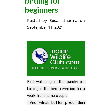
birding for
beginners
Posted by
Susan Sharma
on
September 11, 2021
Bird watching in the pandemic- 
birding is the best diversion for a 
work from home couple.

 And which better place than 