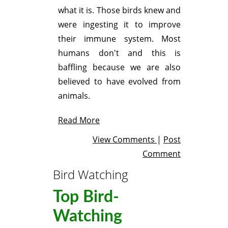
what it is. Those birds knew and
were ingesting it to improve
their immune system. Most
humans don't and this is
baffling because we are also
believed to have evolved from
animals.
Read More
View Comments
|
Post
Comment
Bird Watching
Top Bird-
Watching