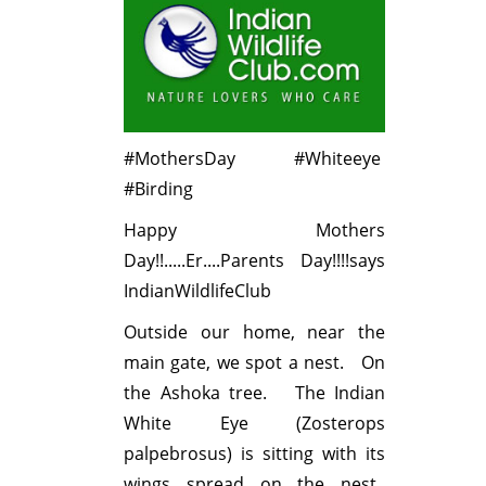
#MothersDay #Whiteeye
#Birding
Happy Mothers
Day!!.....Er....Parents Day!!!!says
IndianWildlifeClub
Outside our home, near the
main gate, we spot a nest. On
the Ashoka tree. The Indian
White Eye (Zosterops
palpebrosus) is sitting with its
wings spread on the nest.