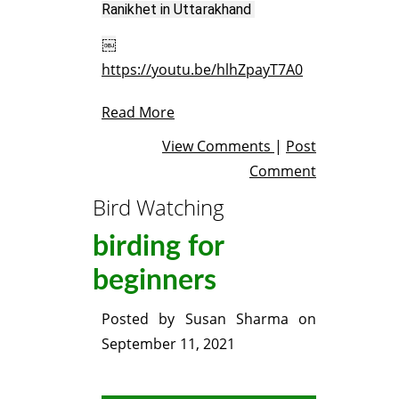
Ranikhet in Uttarakhand 
https://youtu.be/hlhZpayT7A0
Read More
View Comments
|
Post
Comment
Bird Watching
birding for
beginners
Posted by
Susan Sharma
on
September 11, 2021