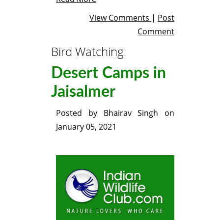
View Comments
|
Post
Comment
Bird Watching
Desert Camps in
Jaisalmer
Posted by
Bhairav Singh
on
January 05, 2021