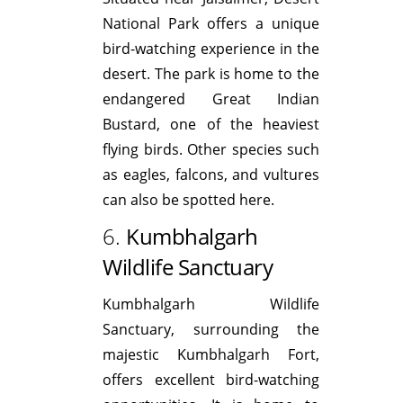
National Park offers a unique
bird-watching experience in the
desert. The park is home to the
endangered Great Indian
Bustard, one of the heaviest
flying birds. Other species such
as eagles, falcons, and vultures
can also be spotted here.
6.
Kumbhalgarh
Wildlife Sanctuary
Kumbhalgarh Wildlife
Sanctuary, surrounding the
majestic Kumbhalgarh Fort,
offers excellent bird-watching