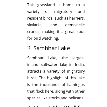
This grassland is home to a
variety of migratory and
resident birds, such as harriers,
skylarks, and demoiselle
cranes, making it a great spot
for bird watching.
3.
Sambhar Lake
Sambhar Lake, the largest
inland saltwater lake in India,
attracts a variety of migratory
birds. The highlight of this lake
is the thousands of flamingos
that flock here, along with other
species like storks and pelicans.