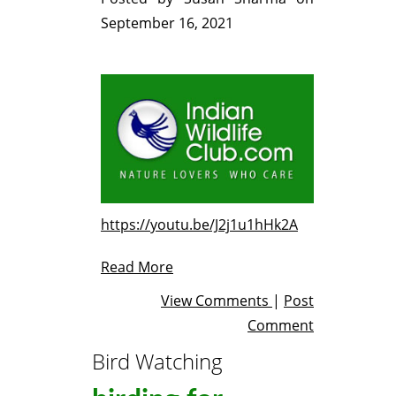
September 16, 2021
https://youtu.be/J2j1u1hHk2A
Read More
View Comments
|
Post
Comment
Bird Watching