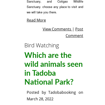
Sanctuary, and Cotigao Wildlife
Sanctuary. choose
any place to visit and
we will take you there.
Read More
View Comments
|
Post
Comment
Bird Watching
Which are the
wild animals seen
in Tadoba
National Park?
Posted by
Tadobabooking
on
March 28, 2022