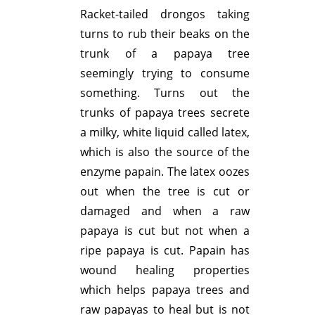
Racket-tailed drongos taking
turns to rub their beaks on the
trunk of a papaya tree
seemingly trying to consume
something. Turns out the
trunks of papaya trees secrete
a milky, white liquid called latex,
which is also the source of the
enzyme papain. The latex oozes
out when the tree is cut or
damaged and when a raw
papaya is cut but not when a
ripe papaya is cut. Papain has
wound healing properties
which helps papaya trees and
raw papayas to heal but is not