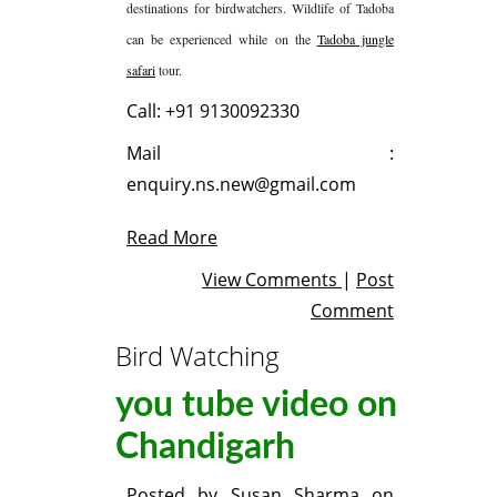
destinations for birdwatchers. Wildlife of Tadoba
can be experienced while on the
Tadoba jungle
safari
tour.
Call: +91 9130092330
Mail :
enquiry.ns.new@gmail.com
Read More
View Comments
|
Post
Comment
Bird Watching
you tube video on
Chandigarh
Posted by
Susan Sharma
on