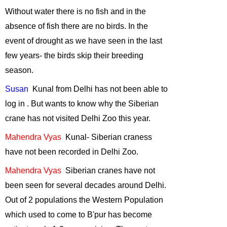
Use of GIS and
Without water there is no fish and in
the
Remote Sensing
absence
of fish there are no birds. In the
for Biodiversity
event of drought as we have seen in the last
Conservation
-
October, 2014
few years- the birds skip their breeding
season.
Why celebrate
wildlife week?
-
Susan
Kunal
from
Delhi
has not been able to
September, 2014
log in . But wants to know why the Siberian
Wildlife Film
crane has not visited Delhi Zoo this year.
making
-
July,
2014
Mahendra
Vyas
Kunal
- Siberian craness
Wildlife Film
have not been recorded in Delhi Zoo.
making
-
June,
Mahendra
Vyas
Siberian
cranes have not
2014
been seen for several decades around
Delhi
.
Sharing of
Out of 2 populations the Western Population
Experiences by
our wilderness
which used to come to B'pur has become
volunteers
-
May,