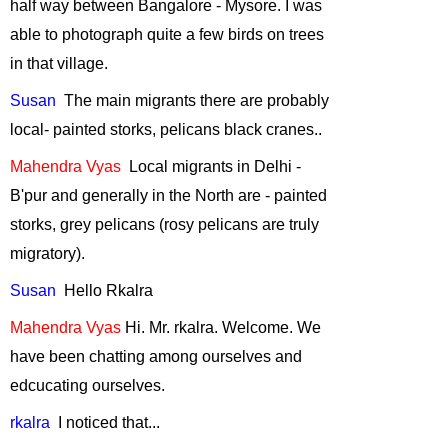
half way between
Bangalore
-
Mysore
. I was
Bats-The Night
able to photograph quite a few birds on trees
Warriors
-
in that village.
October, 2012
Susan
The
main migrants there are probably
Man vs Tiger-Can
Science help?
-
local- painted storks, pelicans black cranes..
July, 2012
Mahendra
Vyas
Local
migrants in
Delhi
-
Human Elephant
B'pur and generally in the North are - painted
Conflict
-
June,
storks, grey pelicans (rosy pelicans are truly
2012
migratory).
Saving the one
horned rhino
-
Susan
Hello
Rkalra
May, 2012
Mahendra Vyas
Hi.
Mr.
rkalra
. Welcome. We
"Man-Leopard
have been chatting among ourselves and
Conflict - how we
can deal with it"
-
edcucating ourselves.
April, 2012
rkalra
I
noticed that...
Environment and