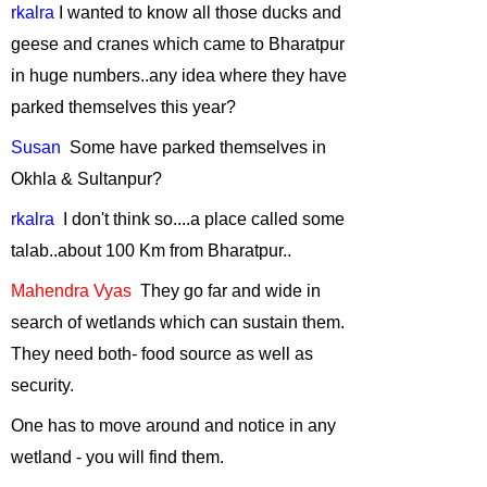
rkalra
I wanted to know all those ducks and
Wildlife Film
making
-
March,
geese and cranes which came to Bharatpur
2012
in huge numbers..
any
idea where they have
"Rainforest
parked themselves this year?
Wildlife-Unique
Susan
Some
have parked themselves in
adaptations"
-
Okhla & Sultanpur?
February, 2012
Conserving
rkalra
I
don't think so....a place called some
wildlife in
talab..
about
100 Km from Bharatpur..
fragmented
landscapes
-
Mahendra
Vyas
They
go far and wide in
January, 2012
search of wetlands which can sustain them.
Urban
They need both- food source as well as
Biodiversity
-
security.
September, 2011
One has to move around and notice in any
Green Hiking in
wetland - you will find them.
the Himalayas
-
August, 2011