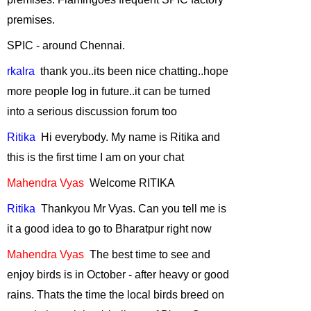
March, 2011
premises.
Conservation of
SPIC - around Chennai.
Marine Diversity
in India
-
rkalra
thank
you..
its
been nice chatting..
hope
February, 2011
more people log in future..
it
can be turned
Plant native trees
into a serious discussion forum too
this monsoon
-
January, 2011
Ritika
Hi
everybody. My name is Ritika and
Human Elephant
this is the first time I am on your chat
Conflict
-
Mahendra
Vyas
Welcome
RITIKA
December, 2010
Ritika
Thankyou
Mr Vyas. Can you tell me is
Conservation and
Development in
it a good idea to go to Bharatpur right now
Emerging India
-
Mahendra
Vyas
The
best time to see and
November, 2010
enjoy birds is in October - after heavy or good
"WILL ANIMALS
rains.
Thats
the time the local birds breed on
ADAPT TO