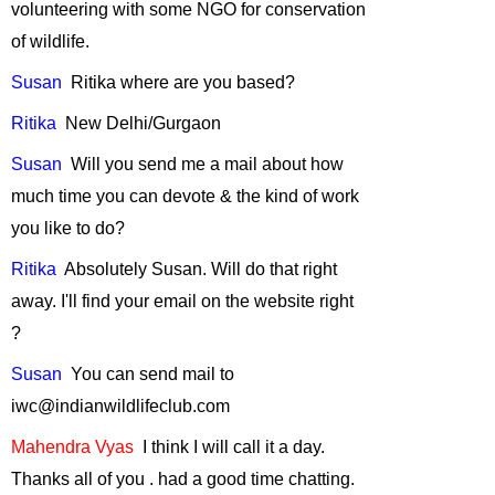
volunteering with some NGO for conservation
2008
of wildlife.
"Role of Urban
Birds"
-
April,
Susan
Ritika
where are you based?
2008
Ritika
New
Delhi/Gurgaon
GM Foods and
Bio-diversity
-
Susan
Will
you send me a mail about how
March, 2008
much time you can devote & the kind of work
Taking
you like to do?
Responsibility for
Ritika
Absolutely
Susan.
Will do that right
One's Carbon
Emissions
-
away.
I'll find your email on the website
right
February, 2008
?
Ecological
Susan
You
can send mail to
Security
-
iwc@indianwildlifeclub.com
January, 2008
The Himalayan
Mahendra
Vyas
I
think I will call it a day.
Musk Deer
-
Thanks all of
you .
had
a good time chatting.