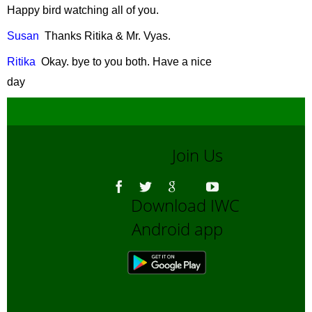
November, 2007
Happy bird watching all of you.
Urban Wildlife
-
Susan
Thanks
Ritika & Mr. Vyas.
October, 2007
Disappearing
Ritika
Okay
.
bye
to you both. Have a nice
Tigers: Taking
day
Stock
-
August,
2007
Garbage littered
on our Streets
-
Join Us
July, 2007
Bear
Download IWC
Conservation nad
Protection
-
June,
Android app
2007
Role of Captive
Elephants in
wildlife
conservation
-