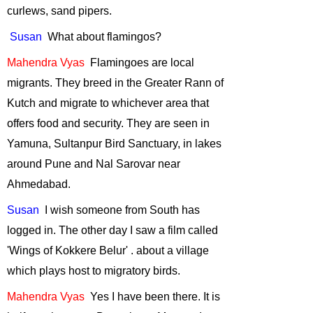
an Interview with
curlews, sand pipers.
Sunil Joshi
-
Susan
What
about flamingos?
December, 2013
Tiger Cyclowalk -
Mahendra
Vyas
Flamingoes
are local
Highlands to
migrants. They breed in the Greater Rann of
Ocean
-
Kutch and migrate to whichever area that
November, 2013
offers food and security. They are seen in
Volunteering at
Yamuna, Sultanpur Bird Sanctuary, in lakes
Melghat Tiger
around Pune and Nal Sarovar near
Reserve
-
October, 2013
Ahmedabad.
Role of Citizens in
Susan
I
wish someone from South has
Scientific
logged in. The other day I saw a film called
Research
-
'Wings of Kokkere
Belur' .
about
a village
September, 2013
which plays host to migratory birds.
Ranthambore
Adventure
-
Mahendra
Vyas
Yes
I have been there. It is
January, 2013