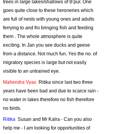
ANOTHER
trees in large lakes/shallows of B'pur. One
HABITAT........
-
goes quite close to these heroneries which
October, 2010
are full of nests with young ones and adults
Responsible
ferrying to and fro bringing fish and feeding
Tourism- Way
them .
The whole atmosphere is quite
forward to
exciting. In Jan you see ducks and geese
conservation?
-
September, 2010
from a distance. Not much fun. Yes the no. of
Vulture
migratory species is large but not easily
Conservation in
visible to an untrained eye.
India
-
August,
Mahendra
Vyas
Ritika
since last two three
2010
years have been bad and due to scarce rain -
Plant a tree
no water in lakes therefore no fish therefore
(trees) this
monsoon
-
June,
no birds.
2010
Ritika
Susan
and Mr Kalra - Can you also
Role of Urban
help me - I am looking for opportunities of
Birds
-
April,