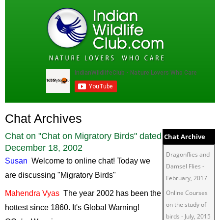
Chat Archives
Chat on "
Chat on Migratory Birds
" dated
Chat Archive
December 18, 2002
Dragonflies and
Susan
Welcome
to online chat! Today we
Damsel Flies
-
are discussing "Migratory Birds"
February, 2017
Online Courses
Mahendra
Vyas
The
year 2002 has been the
on the study of
hottest since 1860. It's Global Warning!
birds
-
July, 2015