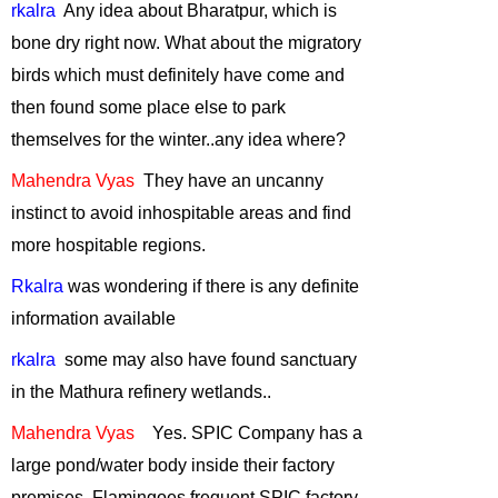
rkalra
Any
idea about Bharatpur, which is
Role of Zoos in
bone dry right now. What about the migratory
Conservation
-
birds which must definitely have come and
July, 2011
then found some place else to park
Reduce, Recycle
themselves for the winter
..any
idea where?
and Reuse
-
June,
2011
Mahendra
Vyas
They
have an uncanny
Black Necked
instinct to avoid inhospitable areas and find
Cranes - symbol
more hospitable regions.
of the rising
Green
Rkalra
was wondering if there is any definite
Consciousness
-
information available
May, 2011
rkalra
some
may also have found sanctuary
Wildlife Issues in
in the
Mathura
refinery wetlands..
the North -East of
India
-
April, 2011
Mahendra Vyas
Yes. SPIC Company has a
Trekking in the
large pond/water body inside their factory
Himalaya
-
premises. Flamingoes frequent SPIC factory