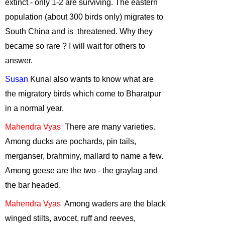
extinct - only 1-2 are surviving. The eastern
2014
population (about 300 birds only) migrates to
Online
South China
and
is threatened
. Why they
Environmental
became so
rare ?
I will wait for others to
Courses
-
March,
answer.
2014
Decreasing
Susan
Kunal also wants to know
what are
tolerance of
the migratory birds which come to Bharatpur
backyard wildife
-
in a normal year
.
February, 2014
Mahendra
Vyas
There
are many varieties.
Frogs of India
-
January, 2014
Among ducks are pochards, pin tails,
Sustainable
merganser, brahminy,
mallard
to name a few.
Development:
Among geese are the two - the graylag and
The Right
the bar headed.
Approach
-
December, 2013
Mahendra
Vyas
Among
waders are the black
winged stilts, avocet, ruff and reeves,
Tiger Cyclowalk-