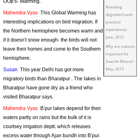
OOp's- Warming.
Rewilding
Mahendra
Vyas
This
Global Warming has
degraded Land-
interesting implications on bird migration. If
practical
experiences
-
the Northern hemisphere becomes warm and
June, 2015
if it doesn't snow enough- the birds will not
Why are vultures
leave their homes and come to the Southern
important for
hemisphere.
Swachh Bharat?
-
May, 2015
Susan
This
year
Delhi
has got more
Green Living
-
migratory birds than Bharatpur . The lakes in
March, 2015
Bharatpur have gone dry as a friend who
Restoring
visited Bharatpur says.
degraded lands
Mahendra
Vyas
B'pur
lakes depend for their
for wildlife
-
waters partly on rains but the bulk of it is
January, 2015
courtsey irrigation deptt.
which
releases
Insect Tourism
-
November, 2014
excess water through Ajan bundh into B'pur.