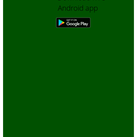
Android app
November, 2005
Coral Reefs
-
October, 2005
Global Warming
-
September, 2005
Tourism and
Wildlife
-
August,
2005
Environment
Education
-
July,
2005
Wild Elephants
-
May, 2005
Tiger Census
-
April, 2005
Enforcement of
Wildlife Act and