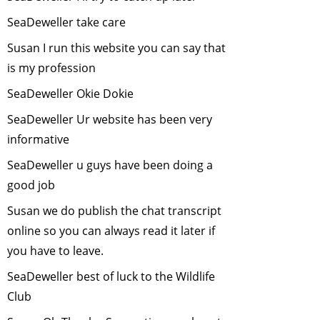
an Interview with
SeaDeweller take care
Sunil Joshi
-
December, 2013
Susan I run this website you can say that
Tiger Cyclowalk -
is my profession
Highlands to
SeaDeweller Okie Dokie
Ocean
-
November, 2013
SeaDeweller Ur website has been very
Volunteering at
informative
Melghat Tiger
SeaDeweller u guys have been doing a
Reserve
-
good job
October, 2013
Susan we do publish the chat transcript
Role of Citizens in
Scientific
online so you can always read it later if
Research
-
you have to leave.
September, 2013
SeaDeweller best of luck to the Wildlife
Ranthambore
Club
Adventure
-
January, 2013