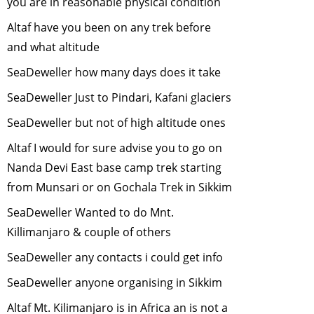
you are in reasonable physical condition
Role of Zoos in
Altaf have you been on any trek before
Conservation
-
and what altitude
July, 2011
SeaDeweller how many days does it take
Reduce, Recycle
and Reuse
-
June,
SeaDeweller Just to Pindari, Kafani glaciers
2011
SeaDeweller but not of high altitude ones
Black Necked
Altaf I would for sure advise you to go on
Cranes - symbol
of the rising
Nanda Devi East base camp trek starting
Green
from Munsari or on Gochala Trek in Sikkim
Consciousness
-
SeaDeweller Wanted to do Mnt.
May, 2011
Killimanjaro & couple of others
Wildlife Issues in
the North -East of
SeaDeweller any contacts i could get info
India
-
April, 2011
SeaDeweller anyone organising in Sikkim
Trekking in the
Altaf Mt. Kilimanjaro is in Africa an is not a
Himalaya
-