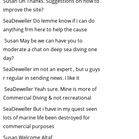
Susan Oh Thanks. Suggestions on how to
Bats-The Night
improve the site?
Warriors
-
SeaDeweller Do lemme know if i can do
October, 2012
anything frm here to help the cause
Man vs Tiger-Can
Science help?
-
Susan May be we can have you to
July, 2012
moderate a chat on deep sea diving one
Human Elephant
day?
Conflict
-
June,
SeaDeweller im not an expert , but u guys
2012
r regular in sending news. I like it
Saving the one
horned rhino
-
SeaDeweller Yeah sure. Mine is more of
May, 2012
Commercial Diving & not recreational
"Man-Leopard
SeaDeweller But i have in my quest seen
Conflict - how we
lots of marine life been destroyed for
can deal with it"
-
commercial purposes
April, 2012
Environment and
Susan Welcome Altaf