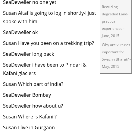
SeaDeweller no one yet
Rewilding
Susan Altaf is going to log in shortly-I just
degraded Land-
spoke with him
practical
experiences
-
SeaDeweller ok
June, 2015
Susan Have you been on a trekking trip?
Why are vultures
important for
SeaDeweller long back
Swachh Bharat?
-
SeaDeweller i have been to Pindari &
May, 2015
Kafani glaciers
Green Living
-
March, 2015
Susan Which part of India?
Restoring
SeaDeweller Bombay
degraded lands
SeaDeweller how about u?
for wildlife
-
January, 2015
Susan Where is Kafani ?
Insect Tourism
-
Susan I live in Gurgaon
November, 2014