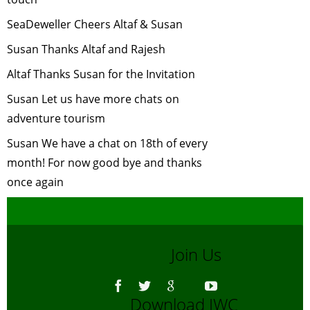
2006
Coastal Wildlife
-
SeaDeweller Cheers Altaf & Susan
April, 2006
Susan Thanks Altaf and Rajesh
MARINE
Altaf Thanks Susan for the Invitation
BIOLOGY
-
March, 2006
Susan Let us have more chats on
Atmospheric
adventure tourism
Brown Cloud
-
Susan We have a chat on 18th of every
February, 2006
month! For now good bye and thanks
Tiger Census
-
once again
January, 2006
Tiger Task Force
Report
-
December, 2005
Join Us
Marine
Ecosystems Chat
dated 18
Download IWC
November 2005
-