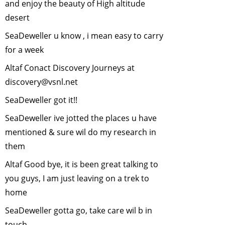
and enjoy the beauty of High altitude
important?
-
November, 2006
desert
Shooting Wildlife
SeaDeweller u know , i mean easy to carry
with a Camera
-
for a week
October, 2006
Altaf Conact Discovery Journeys at
Rain Harvesting
-
discovery@vsnl.net
September, 2006
Environmental
SeaDeweller got it!!
Education
-
July,
SeaDeweller ive jotted the places u have
2006
mentioned & sure wil do my research in
Tribal Bill
-
June,
them
2006
Trekking in the
Altaf Good bye, it is been great talking to
Himalaya Region
you guys, I am just leaving on a trek to
-
May, 2006
home
Trekking in the
SeaDeweller gotta go, take care wil b in
Himalayas
-
May,
touch