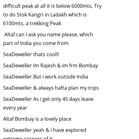
March, 2011
difficult peak at all it is below 6000mts, Try
Conservation of
to do Stok Kangri in Ladakh which is
Marine Diversity
6100mts, a trekking Peak
in India
-
Altaf can I ask you name please, which
February, 2011
part of India you come from
Plant native trees
this monsoon
-
SeaDeweller thats cool!!
January, 2011
SeaDeweller Im Rajesh & im frm Bombay
Human Elephant
SeaDeweller But i work outside India
Conflict
-
December, 2010
SeaDeweller & always hafta plan my trips
Conservation and
SeaDeweller As i get only 45 days leave
Development in
every year
Emerging India
-
November, 2010
Altaf Bombay is a lovely place
"WILL ANIMALS
SeaDeweller yeah & i have explored
ADAPT TO
extreme corners of it