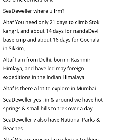
ANOTHER
HABITAT........
-
SeaDeweller where u frm?
October, 2010
Altaf You need only 21 days to climb Stok
Responsible
kangri, and about 14 days for nandaDevi
Tourism- Way
base cmp and about 16 days for Gochala
forward to
in Sikkim,
conservation?
-
September, 2010
Altaf I am from Delhi, born n Kashmir
Vulture
Himlaya, and have led may foreign
Conservation in
expeditions in the Indian Himalaya
India
-
August,
2010
Altaf Is there a lot to explore in Mumbai
Plant a tree
SeaDeweller yes , in & around we have hot
(trees) this
springs & small hills to trek over a day
monsoon
-
June,
SeaDeweller v also have National Parks &
2010
Beaches
Role of Urban
Birds
-
April,
Altaf We are presently exploring trekking