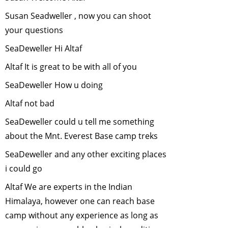
Wildlife Film
Susan Seadweller , now you can shoot
making
-
March,
your questions
2012
SeaDeweller Hi Altaf
"Rainforest
Wildlife-Unique
Altaf It is great to be with all of you
adaptations"
-
SeaDeweller How u doing
February, 2012
Conserving
Altaf not bad
wildlife in
SeaDeweller could u tell me something
fragmented
about the Mnt. Everest Base camp treks
landscapes
-
January, 2012
SeaDeweller and any other exciting places
Urban
i could go
Biodiversity
-
Altaf We are experts in the Indian
September, 2011
Himalaya, however one can reach base
Green Hiking in
camp without any experience as long as
the Himalayas
-
August, 2011