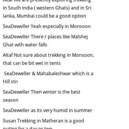
2008
in South India ( western Ghats) and in Sri
"Role of Urban
lanka, Mumbai could be a good option
Birds"
-
April,
SeaDeweller Yeah especially in Monsoon
2008
GM Foods and
SeaDeweller There r places like Malshej
Bio-diversity
-
Ghat with water falls
March, 2008
Altaf Not sure about trekking in Monsoon,
Taking
that can be bit wet in tents
Responsibility for
One's Carbon
SeaDeweller & Mahabaleshwar which is a
Emissions
-
Hill stn
February, 2008
SeaDeweller Then winter is the best
Ecological
season
Security
-
January, 2008
SeaDeweller as its very humid in summer
The Himalayan
Susan Trekking in Matheran is a good
Musk Deer
-
outing for a day or two