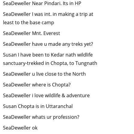
SeaDeweller Near Pindari. Its in HP
Use of GIS and
Remote Sensing
SeaDeweller I was int. in making a trip at
for Biodiversity
least to the base camp
Conservation
-
SeaDeweller Mnt. Everest
October, 2014
Why celebrate
SeaDeweller have u made any treks yet?
wildlife week?
-
Susan I have been to Kedar nath wildlife
September, 2014
sanctuary-trekked in Chopta, to Tungnath
Wildlife Film
making
-
July,
SeaDeweller u live close to the North
2014
SeaDeweller where is Chopta?
Wildlife Film
SeaDeweller i love wildlife & adventure
making
-
June,
2014
Susan Chopta is in Uttaranchal
Sharing of
SeaDeweller whats ur profession?
Experiences by
our wilderness
SeaDeweller ok
volunteers
-
May,