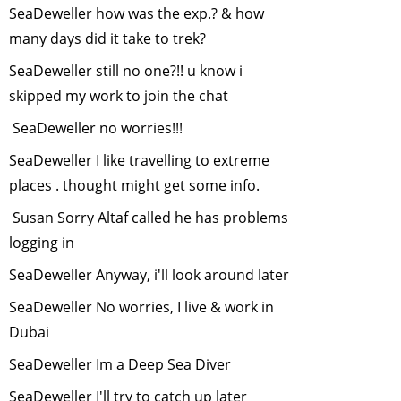
SeaDeweller how was the exp.? & how
2014
many days did it take to trek?
Online
Environmental
SeaDeweller still no one?!! u know i
Courses
-
March,
skipped my work to join the chat
2014
SeaDeweller no worries!!!
Decreasing
SeaDeweller I like travelling to extreme
tolerance of
backyard wildife
-
places . thought might get some info.
February, 2014
Susan Sorry Altaf called he has problems
Frogs of India
-
logging in
January, 2014
SeaDeweller Anyway, i'll look around later
Sustainable
Development:
SeaDeweller No worries, I live & work in
The Right
Dubai
Approach
-
SeaDeweller Im a Deep Sea Diver
December, 2013
Tiger Cyclowalk-
SeaDeweller I'll try to catch up later