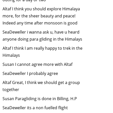
November, 2007
Urban Wildlife
-
Altaf I think you should explore Himalaya
October, 2007
more, for the sheer beauty and peace!
Disappearing
Indeed any time after monsoon is good
Tigers: Taking
SeaDeweller i wanna ask u, have u heard
Stock
-
August,
anyone doing para gliding in the Himalays
2007
Garbage littered
Altaf I think I am really happy to trek in the
on our Streets
-
Himalays
July, 2007
Susan I cannot agree more with Altaf
Bear
SeaDeweller I probably agree
Conservation nad
Protection
-
June,
Altaf Great, I think we should get a group
2007
together
Role of Captive
Susan Paragliding is done in Billing, H.P
Elephants in
wildlife
SeaDeweller its a non fuelled flight
conservation
-