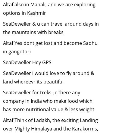
Altaf also in Manali, and we are exploring
May, 2007
options in Kashmir
Endangered
Animals of Sikkim
SeaDeweller & u can travel around days in
-
April, 2007
the mauntains with breaks
Citizen
Altaf Yes dont get lost and become Sadhu
Participation in
in gangotori
Environmental
Issues
-
March,
SeaDeweller Hey GPS
2007
SeaDeweller i would love to fly around &
Vulture crisis in
land whereevr its beautiful
India
-
January,
2007
SeaDeweller for treks , r there any
City Parks and
company in India who make food which
Biodiversity
-
has more nutritional value & less weight
December, 2006
Altaf Think of Ladakh, the exciting Landing
Why is bird
over Mighty Himalaya and the Karakorms,
census