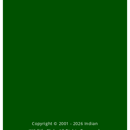
Mangroves of
India
-
January,
2004
DEER AND
ANTELOPE
-
November, 2003
PHEASANTS
-
October, 2003
Amphibians
-
September, 2003
Chat on
Butterflies - Our
Natural
Gardeners
-
April, 2003
Chat on Asian
Elephant
-
Copyright © 2001 - 2026 Indian
January, 2003