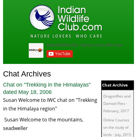
Chat Archives
Chat on "
Trekking in the Himalayas
"
Chat Archive
dated
May 18, 2006
Dragonflies and
Susan Welcome to IWC chat on "Trekking
Damsel Flies
-
in the Himalaya region"
February, 2017
Susan Welcome to the mountains,
Online Courses
seadweller
on the study of
birds
-
July, 2015