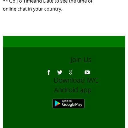
** Go To
Timeand Date
to see the time of
Use of GIS and
online chat in your country.
Remote Sensing
for Biodiversity
Conservation
-
October, 2014
Why celebrate
wildlife week?
-
September, 2014
Join Us
Wildlife Film
making
-
July,
2014
Download IWC
Wildlife Film
Android app
making
-
June,
2014
Sharing of
Experiences by
our wilderness
volunteers
-
May,