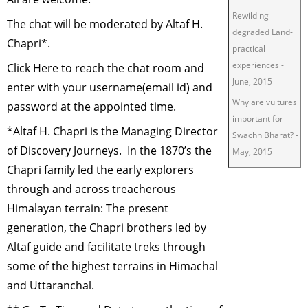
Rewilding
The chat will be moderated by Altaf H.
degraded Land-
Chapri*.
practical
experiences
-
Click
Here
to reach the chat room and
June, 2015
enter with your username(email id) and
Why are vultures
password at the appointed time.
important for
*Altaf H. Chapri is the Managing Director
Swachh Bharat?
-
of
Discovery Journeys
. In the 1870’s the
May, 2015
Chapri family led the early explorers
Green Living
-
through and across treacherous
March, 2015
Himalayan terrain: The present
Restoring
generation, the Chapri brothers led by
degraded lands
for wildlife
-
Altaf guide and facilitate treks through
January, 2015
some of the highest terrains in Himachal
Insect Tourism
-
and Uttaranchal.
November, 2014