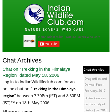
Chat Archives
Chat on "
Trekking in the Himalaya
Chat Archive
Region
" dated
May 18, 2006
Dragonflies and
Log in to
IndianWildlifeclub.com
for an
Damsel Flies
-
online chat on "
Trekking in the
Himalaya
February, 2017
" between 7.30Pm (IST) and 8.30PM
Region
Online Courses
(IST)** on 18th May 2006.
on the study of
birds
-
July, 2015
All are welcome.