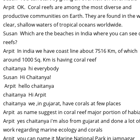
Arpit OK. Coral reefs are among the most diverse and
productive communities on Earth. They are found in the 
clear, shallow waters of tropical oceans worldwide.
Susan Which are the beaches in India where you can see 
reefs?
Arpit In india we have coast line about 7516 Km, of which
around 1000 Sq. Km is having coral reef
chaitanya hi everybody
Susan Hi Chaitanya!
Arpit hello chaitanya
chaitanya Hi Arpit
chaitanya we ,in gujarat, have corals at few places
Arpit as name suggest in coral reef major portion of habi
Arpit yes chaitanya i'm also from gujarat and done a lot o
work regarding marine ecology and corals
Arpit you can name it Marine National Park in jamnagar