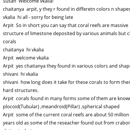
Susan Welcome vkalia!
chaitanya arpit, y they r found in differetn colors n shape
vkalia hi all - sorry for being late
Arpit So in short you can say that coral reefs are massive
structure of limestone deposited by various animals but c
corals
chaitanya hi vkalia
Arpit welcome vkalia
Arpit yes chaitanya they found in various colors and sha
shivani hi vkalia
shivani how long does it take for these corals to form the
hard structures.
Arpit corals found in many forms some of them are know
plocoid(Tubular) ,meandroid(Pillar) ,spherical shaped
Arpit some of the current coral reefs are about 50 million
years old as some of the reseacher found out from crabo