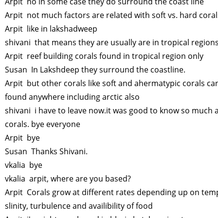
Arpit no in some case they do surround the coast line
Arpit not much factors are related with soft vs. hard cora
Arpit like in lakshadweep
shivani that means they are usually are in tropical region
Arpit reef building corals found in tropical region only
Susan In Lakshdeep they surround the coastline.
Arpit but other corals like soft and ahermatypic corals ca
found anywhere including arctic also
shivani i have to leave now.it was good to know so much 
corals. bye everyone
Arpit bye
Susan Thanks Shivani.
vkalia bye
vkalia arpit, where are you based?
Arpit Corals grow at different rates depending up on tem
slinity, turbulence and availibility of food