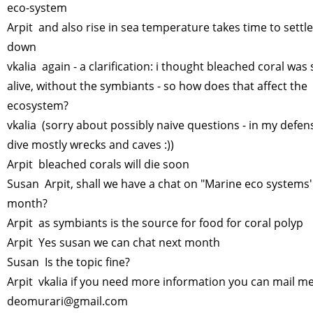
eco-system
Arpit and also rise in sea temperature takes time to settle
down
vkalia again - a clarification: i thought bleached coral was s
alive, without the symbiants - so how does that affect the
ecosystem?
vkalia (sorry about possibly naive questions - in my defens
dive mostly wrecks and caves :))
Arpit bleached corals will die soon
Susan Arpit, shall we have a chat on "Marine eco systems'
month?
Arpit as symbiants is the source for food for coral polyp
Arpit Yes susan we can chat next month
Susan Is the topic fine?
Arpit vkalia if you need more information you can mail m
deomurari@gmail.com