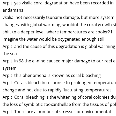
Arpit yes vkalia coral degradation have been recorded in
andamans
vkalia not necessarily tsunami damage, but more systemi
changes. with global warming, wouldnt the coral growth s
shift to a deeper level, where temperatures are cooler? I
imagine the water would be ocygenated enough still
Arpit and the cause of this degradation is global warming
the sea
Arpit in 98 the el-nino caused major damage to our reef e
system
Arpit this phenomena is known as coral bleaching
Arpit Corals bleach in response to prolonged temperatur
change and not due to rapidly fluctuating temperatures
Arpit Coral bleaching is the whitening of coral colonies du
the loss of symbiotic zooxanthellae from the tissues of po
Arpit There are a number of stresses or environmental