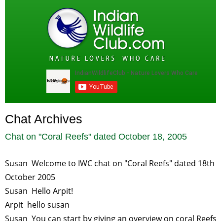
Chat Archives
Chat on "
Coral Reefs
" dated
October 18, 2005
Susan Welcome to IWC chat on "Coral Reefs" dated 18th
October 2005
Susan Hello Arpit!
Arpit hello susan
Susan You can start by giving an overview on coral Reefs