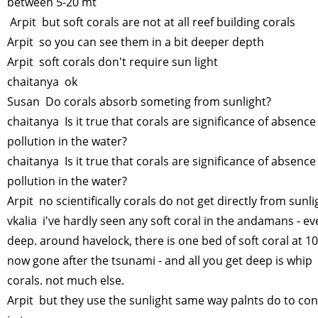
between 5-20 mt
Arpit but soft corals are not at all reef building corals
Arpit so you can see them in a bit deeper depth
Arpit soft corals don't require sun light
chaitanya ok
Susan Do corals absorb someting from sunlight?
chaitanya Is it true that corals are significance of absence
pollution in the water?
chaitanya Is it true that corals are significance of absence
pollution in the water?
Arpit no scientifically corals do not get directly from sunli
vkalia i've hardly seen any soft coral in the andamans - e
deep. around havelock, there is one bed of soft coral at 1
now gone after the tsunami - and all you get deep is whip
corals. not much else.
Arpit but they use the sunlight same way palnts do to con