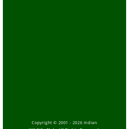
Copyright © 2001 - 2026 Indian