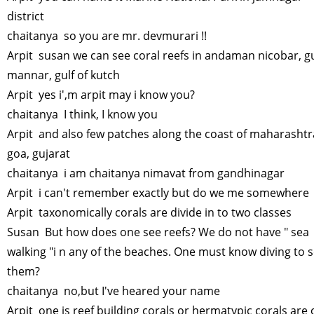
district
chaitanya so you are mr. devmurari !!
Arpit susan we can see coral reefs in andaman nicobar, gu
mannar, gulf of kutch
Arpit yes i',m arpit may i know you?
chaitanya I think, I know you
Arpit and also few patches along the coast of maharashtr
goa, gujarat
chaitanya i am chaitanya nimavat from gandhinagar
Arpit i can't remember exactly but do we me somewhere
Arpit taxonomically corals are divide in to two classes
Susan But how does one see reefs? We do not have " sea
walking "i n any of the beaches. One must know diving to 
them?
chaitanya no,but I've heared your name
Arpit one is reef building corals or hermatypic corals are 