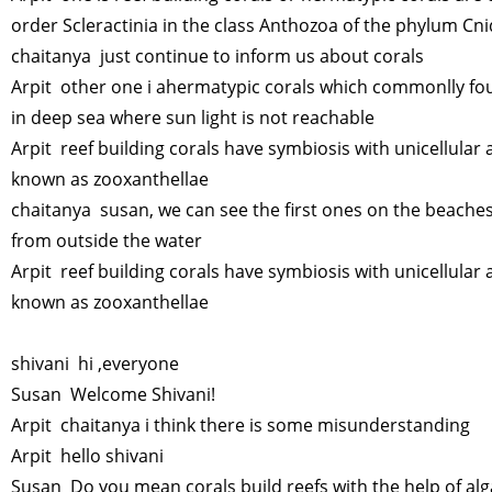
order Scleractinia in the class Anthozoa of the phylum Cni
chaitanya just continue to inform us about corals
Arpit other one i ahermatypic corals which commonlly f
in deep sea where sun light is not reachable
Arpit reef building corals have symbiosis with unicellular 
known as zooxanthellae
chaitanya susan, we can see the first ones on the beaches
from outside the water
Arpit reef building corals have symbiosis with unicellular 
known as zooxanthellae
shivani hi ,everyone
Susan Welcome Shivani!
Arpit chaitanya i think there is some misunderstanding
Arpit hello shivani
Susan Do you mean corals build reefs with the help of al