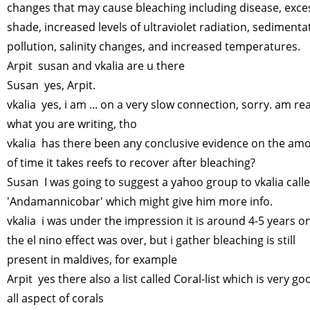
changes that may cause bleaching including disease, exce
shade, increased levels of ultraviolet radiation, sedimenta
pollution, salinity changes, and increased temperatures.
Arpit susan and vkalia are u there
Susan yes, Arpit.
vkalia yes, i am ... on a very slow connection, sorry. am re
what you are writing, tho
vkalia has there been any conclusive evidence on the am
of time it takes reefs to recover after bleaching?
Susan I was going to suggest a yahoo group to vkalia call
'Andamannicobar' which might give him more info.
vkalia i was under the impression it is around 4-5 years o
the el nino effect was over, but i gather bleaching is still
present in maldives, for example
Arpit yes there also a list called Coral-list which is very go
all aspect of corals