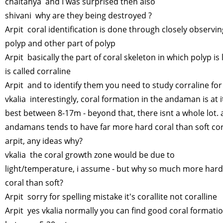
chaitanya and I was surprised then also
shivani why are they being destroyed ?
Arpit coral identification is done through closely observing
polyp and other part of polyp
Arpit basically the part of coral skeleton in which polyp is 
is called corraline
Arpit and to identify them you need to study corraline for
vkalia interestingly, coral formation in the andaman is at i
best between 8-17m - beyond that, there isnt a whole lot. 
andamans tends to have far more hard coral than soft cor
arpit, any ideas why?
vkalia the coral growth zone would be due to
light/temperature, i assume - but why so much more hard
coral than soft?
Arpit sorry for spelling mistake it's corallite not coralline
Arpit yes vkalia normally you can find good coral formati