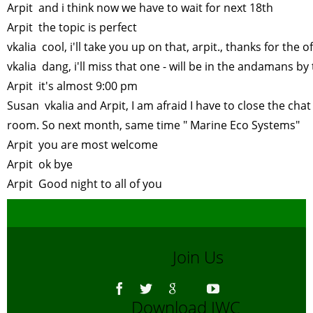
Arpit and i think now we have to wait for next 18th
Arpit the topic is perfect
vkalia cool, i'll take you up on that, arpit., thanks for the o
vkalia dang, i'll miss that one - will be in the andamans b
Arpit it's almost 9:00 pm
Susan vkalia and Arpit, I am afraid I have to close the chat
room. So next month, same time " Marine Eco Systems"
Arpit you are most welcome
Arpit ok bye
Arpit Good night to all of you
Join Us
Download IWC