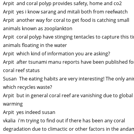
Arpit and coral polyp provides safety, home and co2
Arpit yes i know sarang and mitali both from reefwatch
Arpit another way for coral to get food is catching small
animals known as zooplankton
Arpit coral polyp have stinging tentacles to capture this t
animals floating in the water
Arpit which kind of information you are asking?
Arpit after tsunami manu reports have been published fo
coral reef status
Susan The eating habits are very interesting! The only an
which recycles waste?
Arpit but in general coral reef are vanishing due to global
warming
Arpit yes indeed susan
vkalia i'm trying to find out if there has been any coral
degradation due to climactic or other factors in the and