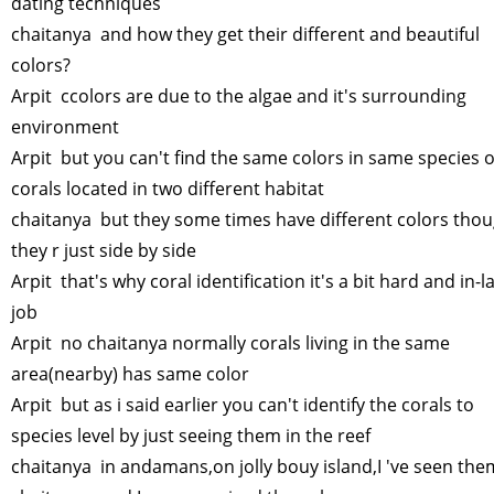
dating techniques
chaitanya and how they get their different and beautiful
colors?
Arpit ccolors are due to the algae and it's surrounding
environment
Arpit but you can't find the same colors in same species o
corals located in two different habitat
chaitanya but they some times have different colors tho
they r just side by side
Arpit that's why coral identification it's a bit hard and in-l
job
Arpit no chaitanya normally corals living in the same
area(nearby) has same color
Arpit but as i said earlier you can't identify the corals to
species level by just seeing them in the reef
chaitanya in andamans,on jolly bouy island,I 've seen th