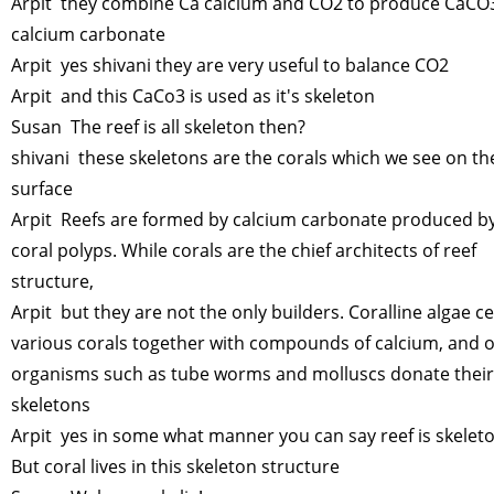
Arpit they combine Ca calcium and CO2 to produce CaCO
calcium carbonate
Arpit yes shivani they are very useful to balance CO2
Arpit and this CaCo3 is used as it's skeleton
Susan The reef is all skeleton then?
shivani these skeletons are the corals which we see on th
surface
Arpit Reefs are formed by calcium carbonate produced by
coral polyps. While corals are the chief architects of reef
structure,
Arpit but they are not the only builders. Coralline algae 
various corals together with compounds of calcium, and 
organisms such as tube worms and molluscs donate their
skeletons
Arpit yes in some what manner you can say reef is skeleto
But coral lives in this skeleton structure