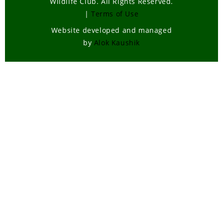
Wildlife Club. All Rights Reserved.
|
Terms of Use
Website developed and managed
by
Alok Kaushik