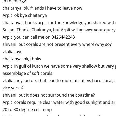
in to energy
chaitanya ok, friends I have to leave now
Arpit ok bye chaitanya
chaitanya thanks arpit for the knowledge you shared wit
Susan Thanks Chaitanya, but Arpit will answer your quer
Arpit you can call me on 9426442243
shivani but corals are not present every where?why so?
vkalia bye
chaitanya ok, thnks
Arpit in gulf of kutch we have some very shallow but very
assemblage of soft corals
vkalia any factors that lead to more of soft vs hard coral,
vice versa?
shivani but it does not surround the coastline?
Arpit corals require clear water with good sunlight and a
20 to 30 degree cel. temp