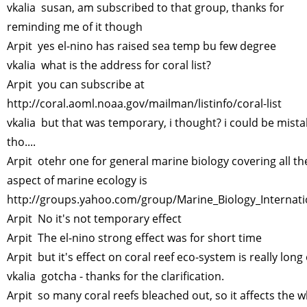
vkalia susan, am subscribed to that group, thanks for
reminding me of it though
Arpit yes el-nino has raised sea temp bu few degree
vkalia what is the address for coral list?
Arpit you can subscribe at
http://coral.aoml.noaa.gov/mailman/listinfo/coral-list
vkalia but that was temporary, i thought? i could be mista
tho....
Arpit otehr one for general marine biology covering all th
aspect of marine ecology is
http://groups.yahoo.com/group/Marine_Biology_Internati
Arpit No it's not temporary effect
Arpit The el-nino strong effect was for short time
Arpit but it's effect on coral reef eco-system is really long
vkalia gotcha - thanks for the clarification.
Arpit so many coral reefs bleached out, so it affects the 