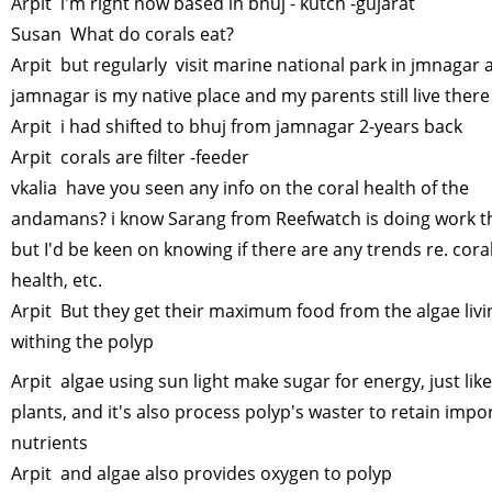
Arpit i'm right now based in bhuj - kutch -gujarat
Susan What do corals eat?
Arpit but regularly visit marine national park in jmnagar 
jamnagar is my native place and my parents still live ther
Arpit i had shifted to bhuj from jamnagar 2-years back
Arpit corals are filter -feeder
vkalia have you seen any info on the coral health of the
andamans? i know Sarang from Reefwatch is doing work t
but I'd be keen on knowing if there are any trends re. cora
health, etc.
Arpit But they get their maximum food from the algae livi
withing the polyp
Arpit algae using sun light make sugar for energy, just like
plants, and it's also process polyp's waster to retain impo
nutrients
Arpit and algae also provides oxygen to polyp