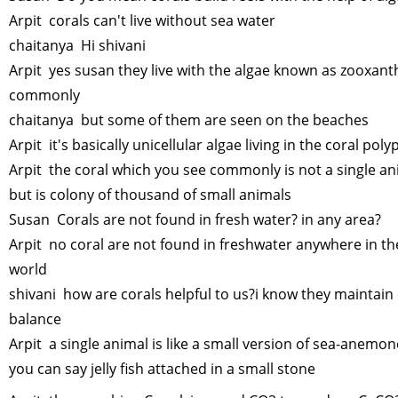
Arpit corals can't live without sea water
chaitanya Hi shivani
Arpit yes susan they live with the algae known as zooxant
commonly
chaitanya but some of them are seen on the beaches
Arpit it's basically unicellular algae living in the coral poly
Arpit the coral which you see commonly is not a single an
but is colony of thousand of small animals
Susan Corals are not found in fresh water? in any area?
Arpit no coral are not found in freshwater anywhere in th
world
shivani how are corals helpful to us?i know they maintain
balance
Arpit a single animal is like a small version of sea-anemon
you can say jelly fish attached in a small stone