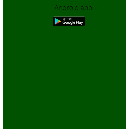
Android app