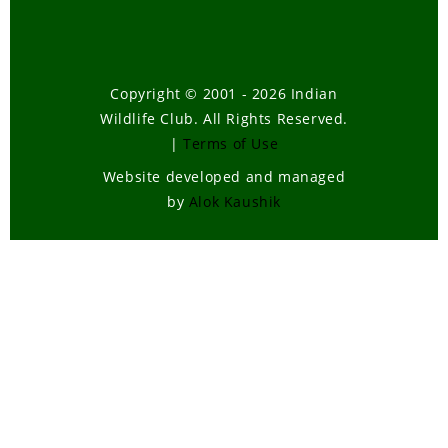
Tiger Cens
April, 2005
Enforceme
Copyright © 2001 - 2026 Indian
of Wildlife 
Wildlife Club. All Rights Reserved.
and the
|
Terms of Use
Common 
-
January, 
Website developed and managed
Crane
by
Alok Kaushik
Migration
-
November
2004
Migratory
birds of In
October, 2
Offences
Against
Wildlife
-