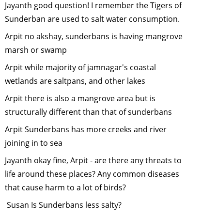
Jayanth good question! I remember the Tigers of
January, 2
Sunderban are used to salt water consumption.
Urban
Arpit no akshay, sunderbans is having mangrove
Biodiversit
September
marsh or swamp
2011
Arpit while majority of jamnagar's coastal
Green Hiki
wetlands are saltpans, and other lakes
in the
Himalayas
Arpit there is also a mangrove area but is
August, 20
structurally different than that of sunderbans
Role of Zoo
Arpit Sunderbans has more creeks and river
Conservat
joining in to sea
July, 2011
Jayanth okay fine, Arpit - are there any threats to
Reduce,
Recycle an
life around these places? Any common diseases
Reuse
-
Jun
that cause harm to a lot of birds?
2011
Susan Is Sunderbans less salty?
Black Nec