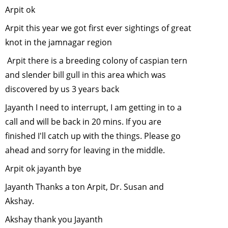
Arpit ok
ADAPT TO
ANOTHER
Arpit this year we got first ever sightings of great
HABITAT.....
knot in the jamnagar region
October, 2
Arpit there is a breeding colony of caspian tern
Responsibl
and slender bill gull in this area which was
Tourism- 
forward to
discovered by us 3 years back
conservati
Jayanth I need to interrupt, I am getting in to a
-
Septembe
call and will be back in 20 mins. If you are
2010
finished I'll catch up with the things. Please go
Vulture
ahead and sorry for leaving in the middle.
Conservat
in India
-
Arpit ok jayanth bye
August, 20
Jayanth Thanks a ton Arpit, Dr. Susan and
Plant a tre
Akshay.
(trees) this
monsoon
-
Akshay thank you Jayanth
June, 2010