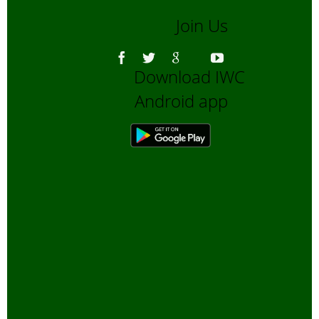
March, 20
Join Us
Vulture cri
in India
-
January, 2
Download IWC
City Parks
Android app
Biodiversit
December
2006
Why is bird
census
important?
November
2006
Shooting
Wildlife wi
Camera
-
October, 2
Rain