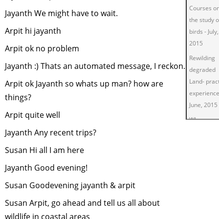
Courses o
Jayanth We might have to wait.
the study o
Arpit hi jayanth
birds
-
July,
2015
Arpit ok no problem
Rewilding
Jayanth :) Thats an automated message, I reckon.
degraded
Land- pract
Arpit ok Jayanth so whats up man? how are
experienc
things?
June, 2015
Arpit quite well
Why are
Jayanth Any recent trips?
vultures
important 
Susan Hi all I am here
Swachh
Jayanth Good evening!
Bharat?
-
M
2015
Susan Goodevening jayanth & arpit
Green Livi
Susan Arpit, go ahead and tell us all about
March, 20
wildlife in coastal areas