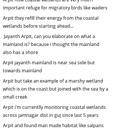
backyard
important refuge for migratory birds like waders
wildife
-
Arpit they refill their energy from the coastal
February,
wetlands before starting ahead...
2014
Frogs of In
Jayanth Arpit, can you elaborate on what a
January, 2
mainland is? because I thought the mainland
Sustainabl
also has a shore
Developme
Arpit jayanth mainland is near sea side but
The Right
towards mainland
Approach
-
December
Arpit but take an example of a marshy wetland
2013
which is on the coast but joined with the sea by a
Tiger
small creek
Cyclowalk-
Interview w
Arpit i'm currentlly monitoring coastal wetlands
Sunil Joshi
across jamnagar dist in guj since last 5 years
December
Arpit and found man made habitat like salpans
2013