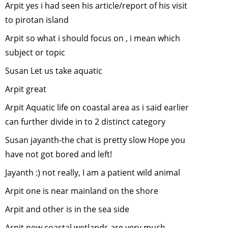
Arpit yes i had seen his article/report of his visit
Wildlife Fi
making
-
Ju
to pirotan island
2014
Arpit so what i should focus on , i mean which
Wildlife Fi
subject or topic
making
-
J
2014
Susan Let us take aquatic
Sharing of
Arpit great
Experienc
Arpit Aquatic life on coastal area as i said earlier
by our
can further divide in to 2 distinct category
wilderness
volunteers
Susan jayanth-the chat is pretty slow Hope you
May, 2014
have not got bored and left!
Online
Jayanth :) not really, I am a patient wild animal
Environme
Courses
-
Arpit one is near mainland on the shore
March, 20
Arpit and other is in the sea side
Decreasin
tolerance 
Arpit now coastal wetlands are very much