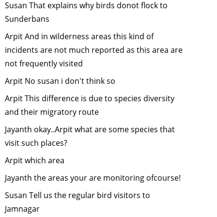
Susan That explains why birds donot flock to
Plant nativ
Sunderbans
trees this
monsoon
-
Arpit And in wilderness areas this kind of
January, 2
incidents are not much reported as this area are
Human
not frequently visited
Elephant
Arpit No susan i don't think so
Conflict
-
December
Arpit This difference is due to species diversity
2010
and their migratory route
Conservat
Jayanth okay..Arpit what are some species that
and
visit such places?
Developm
in Emergin
Arpit which area
India
-
Jayanth the areas your are monitoring ofcourse!
November
2010
Susan Tell us the regular bird visitors to
"WILL
Jamnagar
ANIMALS