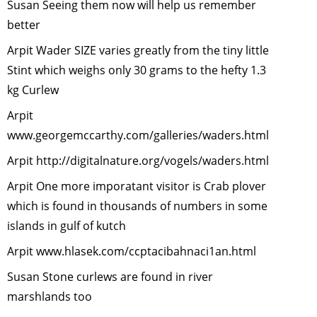
Susan Seeing them now will help us remember
Security
-
better
January, 2
The
Arpit Wader SIZE varies greatly from the tiny little
Himalayan
Stint which weighs only 30 grams to the hefty 1.3
Musk Deer
kg Curlew
November
Arpit
2007
www.georgemccarthy.com/galleries/waders.html
Urban Wild
-
October,
Arpit
http://digitalnature.org/vogels/waders.html
2007
Arpit One more imporatant visitor is Crab plover
Disappear
which is found in thousands of numbers in some
Tigers: Ta
islands in gulf of kutch
Stock
-
Aug
2007
Arpit
www.hlasek.com/ccptacibahnaci1an.html
Garbage
Susan Stone curlews are found in river
littered on
marshlands too
Streets
-
Ju
2007