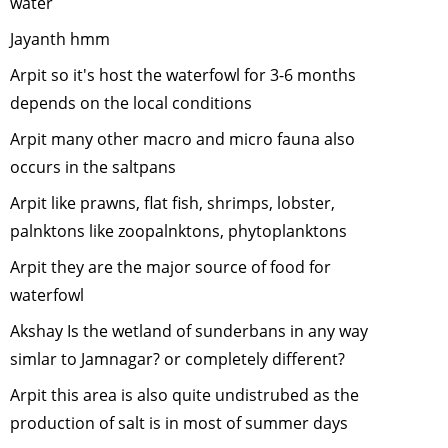
water
Conflict - 
Jayanth hmm
we can dea
with it"
-
Ap
Arpit so it's host the waterfowl for 3-6 months
2012
depends on the local conditions
Environme
Arpit many other macro and micro fauna also
and Wildlif
occurs in the saltpans
Film makin
March, 20
Arpit like prawns, flat fish, shrimps, lobster,
"Rainfores
palnktons like zoopalnktons, phytoplanktons
Wildlife-
Arpit they are the major source of food for
Unique
waterfowl
adaptation
February,
Akshay Is the wetland of sunderbans in any way
2012
simlar to Jamnagar? or completely different?
Conservin
Arpit this area is also quite undistrubed as the
wildlife in
fragmente
production of salt is in most of summer days
landscape