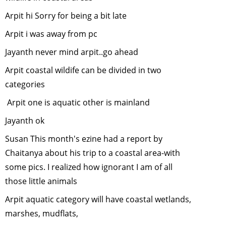
Restoring
degraded
Arpit hi Sorry for being a bit late
lands for
Arpit i was away from pc
wildlife
-
January, 2
Jayanth never mind arpit..go ahead
Insect Tou
Arpit coastal wildife can be divided in two
-
Novembe
categories
2014
Arpit one is aquatic other is mainland
Use of GIS
Remote
Jayanth ok
Sensing fo
Susan This month's ezine had a report by
Biodiversit
Chaitanya about his trip to a coastal area-with
Conservat
October, 2
some pics. I realized how ignorant I am of all
Why celeb
those little animals
wildlife we
Arpit aquatic category will have coastal wetlands,
September
marshes, mudflats,
2014