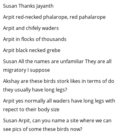
Susan Thanks Jayanth
Role of Ur
Birds
-
Apri
Arpit red-necked phalarope, red pahalarope
2008
Arpit and chifely waders
"Role of U
Arpit in flocks of thousands
Birds"
-
Apr
2008
Arpit black necked grebe
GM Foods 
Susan All the names are unfamiliar They are all
Bio-diversi
migratory I suppose
March, 20
Akshay are these birds stork likes in terms of do
Taking
Responsibil
they usually have long legs?
for One's
Arpit yes normally all waders have long legs with
Carbon
repect to their body size
Emissions
February,
Susan Arpit, can you name a site where we can
2008
see pics of some these birds now?
Ecological