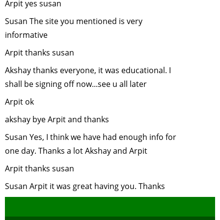
Arpit yes susan
Bear
Susan The site you mentioned is very
Conservat
informative
nad Protec
-
June, 200
Arpit thanks susan
Role of Cap
Akshay thanks everyone, it was educational. I
Elephants 
shall be signing off now...see u all later
wildlife
conservati
Arpit ok
May, 2007
akshay bye Arpit and thanks
Endanger
Susan Yes, I think we have had enough info for
Animals of
Sikkim
-
Apr
one day. Thanks a lot Akshay and Arpit
2007
Arpit thanks susan
Citizen
Susan Arpit it was great having you. Thanks
Participati
Environme
Issues
-