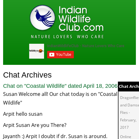
Chat Archives
Chat on "
Coastal Wildlife
" dated
April 18, 2006
Chat Arch
Susan Welcome all! Our chat today is on "Coastal
Dragonflie
Wildlife"
and Damse
Flies
-
Arpit hello susan
February,
Arpit Susan Are you There?
2017
Jayanth :) Arpit I doubt if dr. Susan is around.
Online