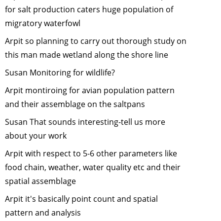
for salt production caters huge population of
Tiger
migratory waterfowl
Cyclowalk 
Highlands 
Arpit so planning to carry out thorough study on
Ocean
-
this man made wetland along the shore line
November
Susan Monitoring for wildlife?
2013
Volunteeri
Arpit montiroing for avian population pattern
at Melghat
and their assemblage on the saltpans
Tiger Rese
Susan That sounds interesting-tell us more
-
October,
2013
about your work
Role of
Arpit with respect to 5-6 other parameters like
Citizens in
food chain, weather, water quality etc and their
Scientific
spatial assemblage
Research
-
September
Arpit it's basically point count and spatial
2013
pattern and analysis