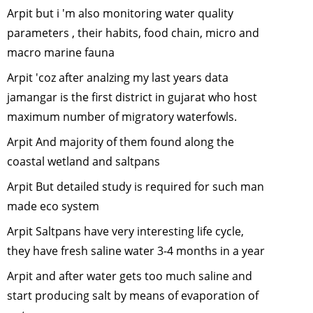
Ranthamb
Arpit but i 'm also monitoring water quality
Adventure
parameters , their habits, food chain, micro and
January, 2
macro marine fauna
Bats-The N
Warriors
-
Arpit 'coz after analzing my last years data
October, 2
jamangar is the first district in gujarat who host
Man vs Tig
maximum number of migratory waterfowls.
Can Scien
Arpit And majority of them found along the
help?
-
July,
coastal wetland and saltpans
2012
Human
Arpit But detailed study is required for such man
Elephant
made eco system
Conflict
-
J
Arpit Saltpans have very interesting life cycle,
2012
they have fresh saline water 3-4 months in a year
Saving the
horned rhi
Arpit and after water gets too much saline and
May, 2012
start producing salt by means of evaporation of
"Man-Leop