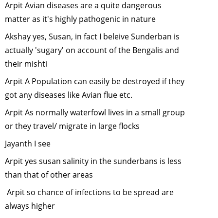
Arpit Avian diseases are a quite dangerous
Cranes -
symbol of 
matter as it's highly pathogenic in nature
rising Gre
Akshay yes, Susan, in fact I beleive Sunderban is
Conscious
actually 'sugary' on account of the Bengalis and
-
May, 201
their mishti
Wildlife Is
in the Nort
Arpit A Population can easily be destroyed if they
East of Ind
got any diseases like Avian flue etc.
April, 2011
Arpit As normally waterfowl lives in a small group
Trekking in
or they travel/ migrate in large flocks
Himalaya
-
March, 20
Jayanth I see
Conservat
Arpit yes susan salinity in the sunderbans is less
of Marine
than that of other areas
Diversity i
India
-
Arpit so chance of infections to be spread are
February,
always higher
2011