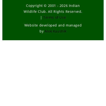
Copyright © 2001 - 2026 Indian
Wildlife Club. All Rights Reserved.
|
Terms of Use
Website developed and managed
by
Alok Kaushik