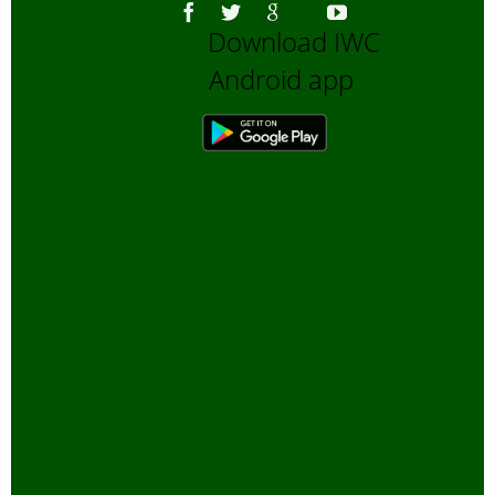
Download IWC
Android app