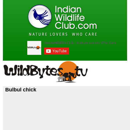
Bulbul chick