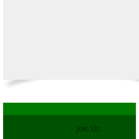
Join Us