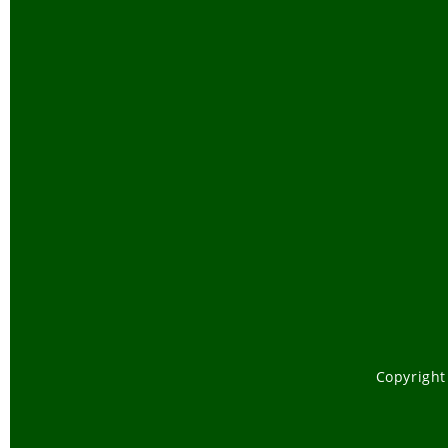
Copyright