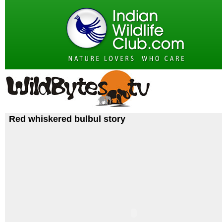
Red whiskered bulbul story