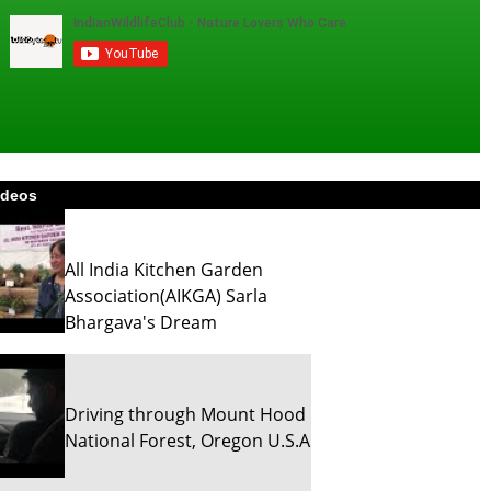
ideos
All India Kitchen Garden
Association(AIKGA) Sarla
Bhargava's Dream
Driving through Mount Hood
National Forest, Oregon U.S.A