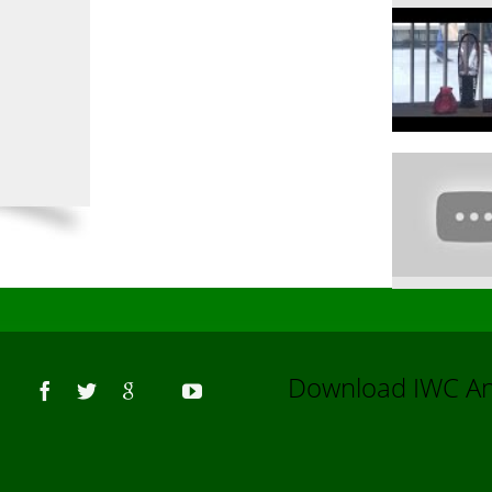
Us
Download IWC 