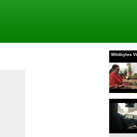
Wildbytes V