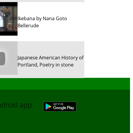
Ikebana by Nana Goto
Bellerude
Japanese American History of
Portland, Poetry in stone
Sun River Trekking in Snow!
Android app