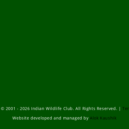
 © 2001 - 2026 Indian Wildlife Club. All Rights Reserved. |
Te
Website developed and managed by
Alok Kaushik