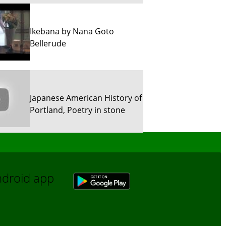
Ikebana by Nana Goto
Bellerude
Japanese American History of
Portland, Poetry in stone
Sun River Trekking in Snow!
Android app