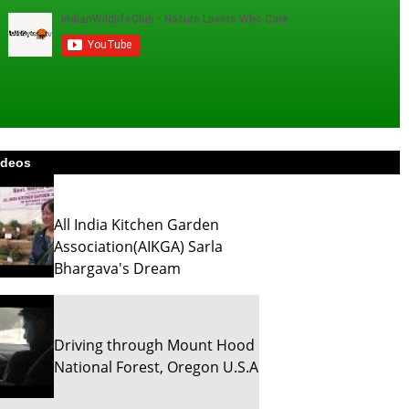
ideos
All India Kitchen Garden
Association(AIKGA) Sarla
Bhargava's Dream
Driving through Mount Hood
National Forest, Oregon U.S.A