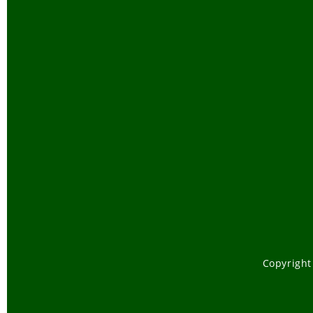
Copyright