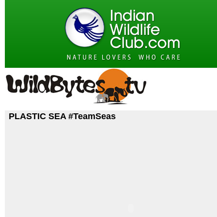
PLASTIC SEA #TeamSeas