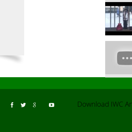
Us
Download IWC 