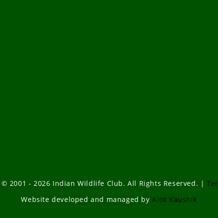
 © 2001 - 2026 Indian Wildlife Club. All Rights Reserved. |
Te
Website developed and managed by
Alok Kaushik