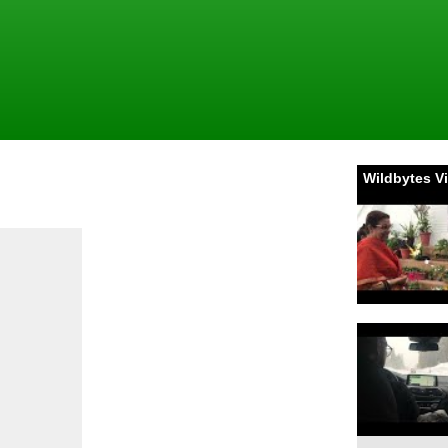
Wildbytes V