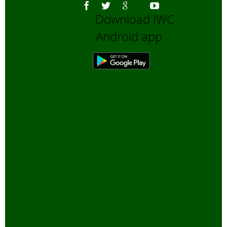
Download IWC
Android app