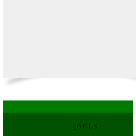
Join Us