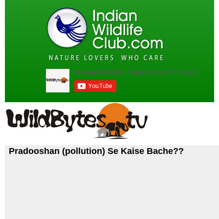
Pradooshan (pollution) Se Kaise Bache??