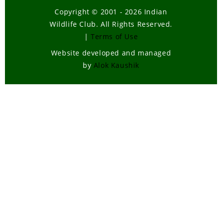
Copyright © 2001 - 2026 Indian
Wildlife Club. All Rights Reserved.
|
Terms of Use
Website developed and managed
by
Alok Kaushik