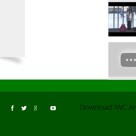
Us
Download IWC 