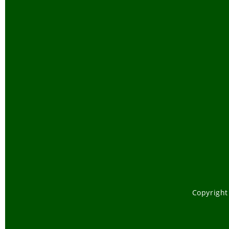
Copyright