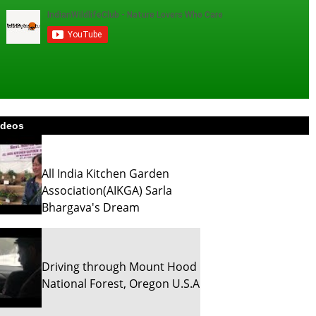
ideos
All India Kitchen Garden
Association(AIKGA) Sarla
Bhargava's Dream
Driving through Mount Hood
National Forest, Oregon U.S.A