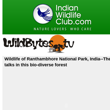
Wildlife of Ranthambhore National Park, India--Th
talks in this bio-diverse forest