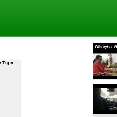
Wildbytes V
e Tiger