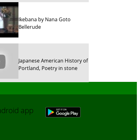
Ikebana by Nana Goto
Bellerude
Japanese American History of
Portland, Poetry in stone
Sun River Trekking in Snow!
Android app