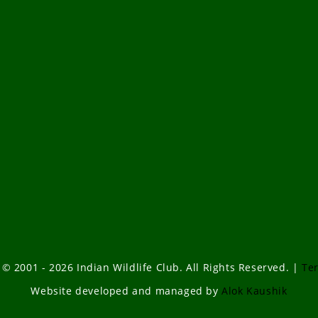
 © 2001 - 2026 Indian Wildlife Club. All Rights Reserved. |
Te
Website developed and managed by
Alok Kaushik