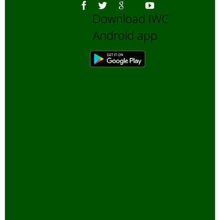
Download IWC
Android app