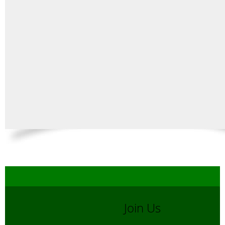
Join Us