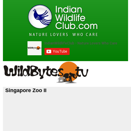
Singapore Zoo II