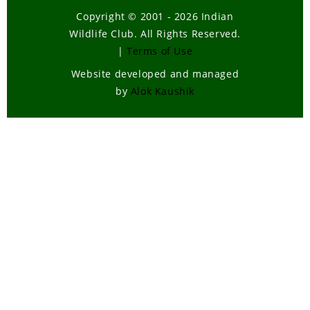
Copyright © 2001 - 2026 Indian
Wildlife Club. All Rights Reserved.
|
Terms of Use
Website developed and managed
by
Alok Kaushik