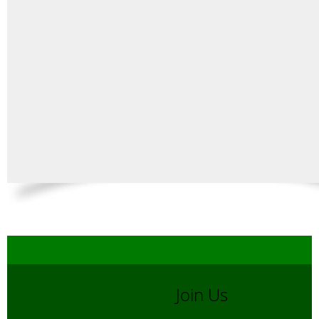
Join Us