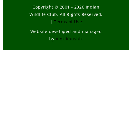
Copyright © 2001 - 2026 Indian
Wildlife Club. All Rights Reserved.
|
Terms of Use
Website developed and managed
by
Alok Kaushik