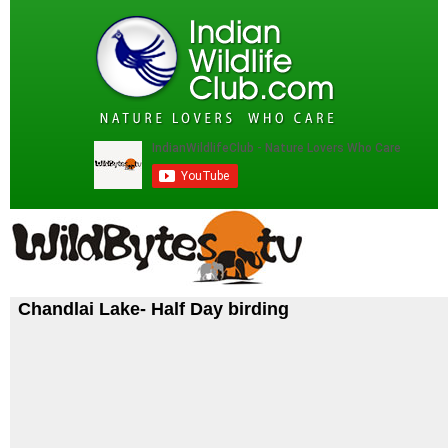
Chandlai Lake- Half Day birding