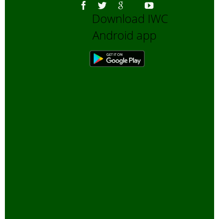
Download IWC
Android app