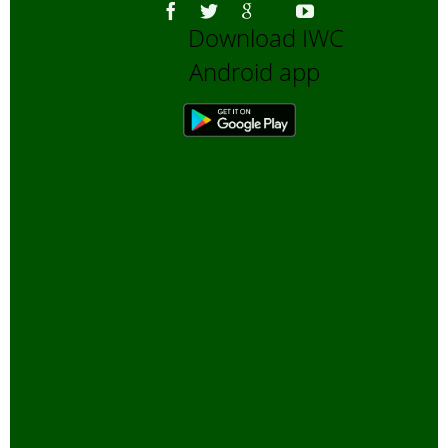
Download IWC
Android app