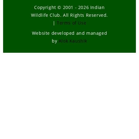
Copyright © 2001 - 2026 Indian
Wildlife Club. All Rights Reserved.
|
Terms of Use
Website developed and managed
by
Alok Kaushik