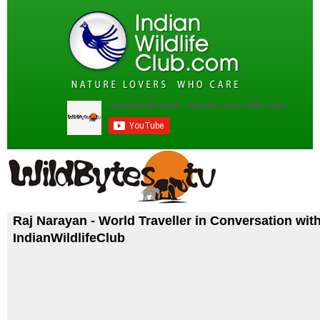
Raj Narayan - World Traveller in Conversation wit
IndianWildlifeClub