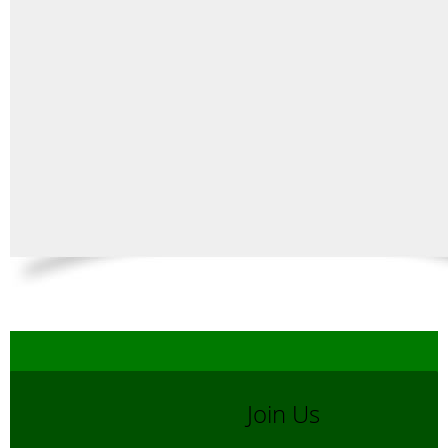
Join Us