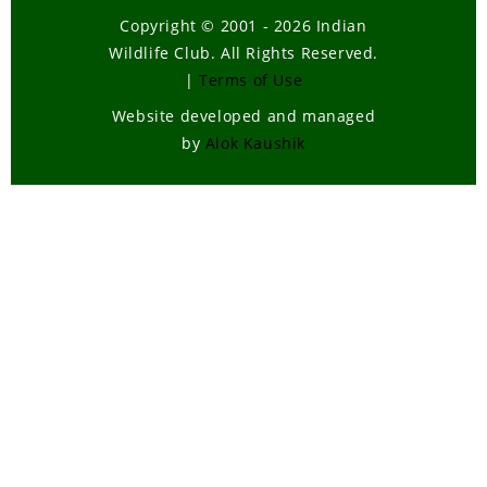
Copyright © 2001 - 2026 Indian
Wildlife Club. All Rights Reserved.
|
Terms of Use
Website developed and managed
by
Alok Kaushik