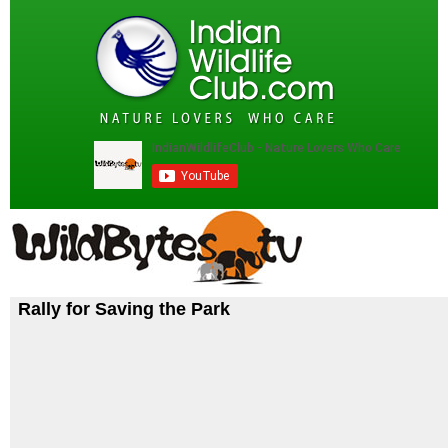
Rally for Saving the Park