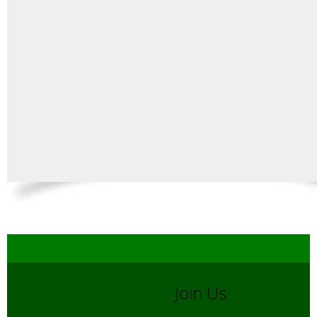
Join Us