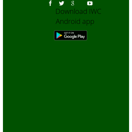
Download IWC
Android app