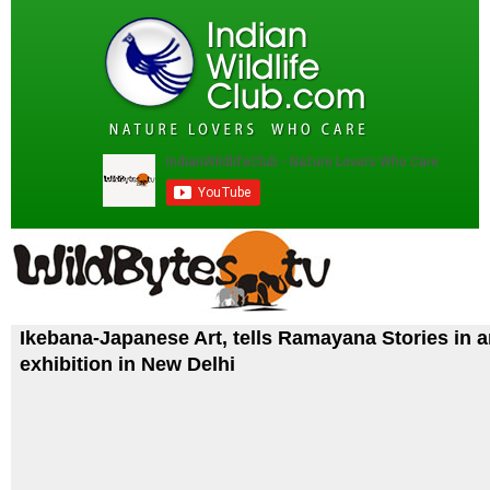
Ikebana-Japanese Art, tells Ramayana Stories in 
exhibition in New Delhi