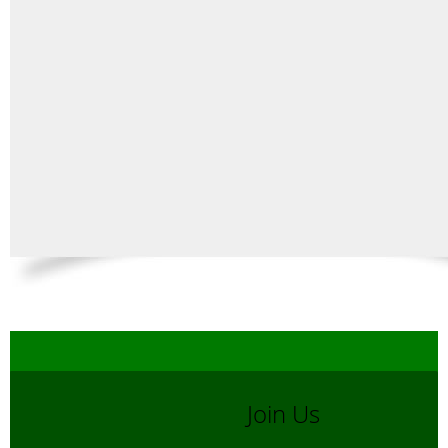
Join Us