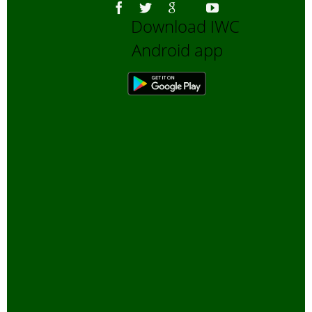
Download IWC
Android app