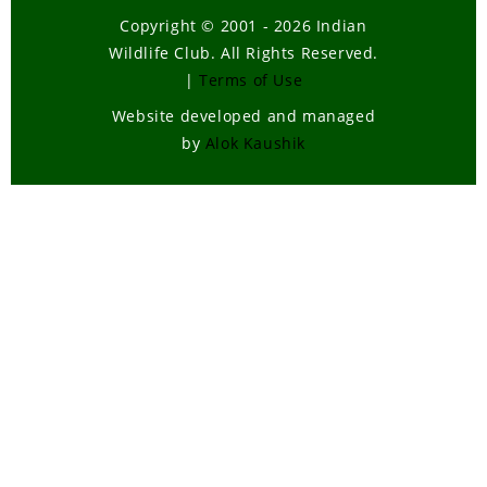
Copyright © 2001 - 2026 Indian
Wildlife Club. All Rights Reserved.
|
Terms of Use
Website developed and managed
by
Alok Kaushik