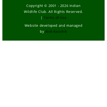
Copyright © 2001 - 2026 Indian
Wildlife Club. All Rights Reserved.
|
Terms of Use
Website developed and managed
by
Alok Kaushik