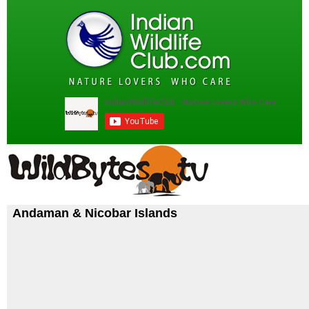
Andaman & Nicobar Islands