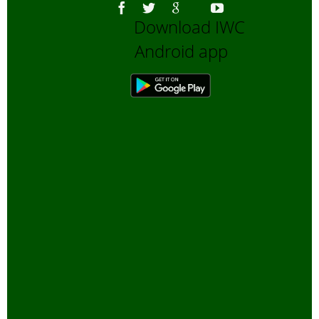
Download IWC
Android app