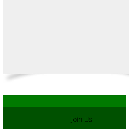
Join Us