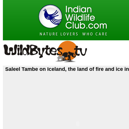
Saleel Tambe on Iceland, the land of fire and ice i