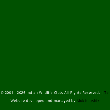
 © 2001 - 2026 Indian Wildlife Club. All Rights Reserved. |
Te
Website developed and managed by
Alok Kaushik