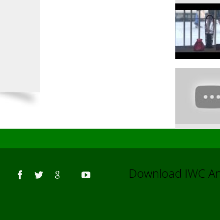
Us
Download IWC 