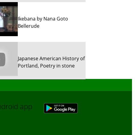
Ikebana by Nana Goto
Bellerude
Japanese American History of
Portland, Poetry in stone
Sun River Trekking in Snow!
Android app