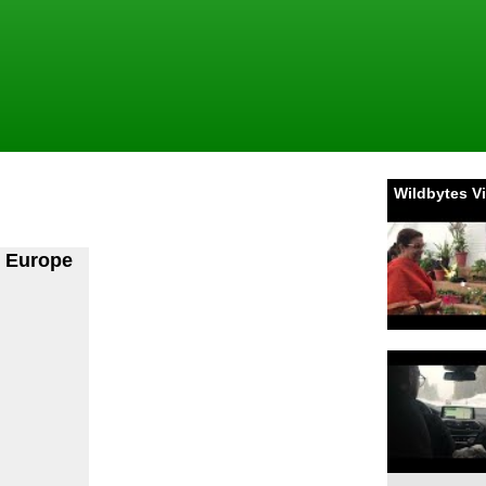
Wildbytes V
n Europe