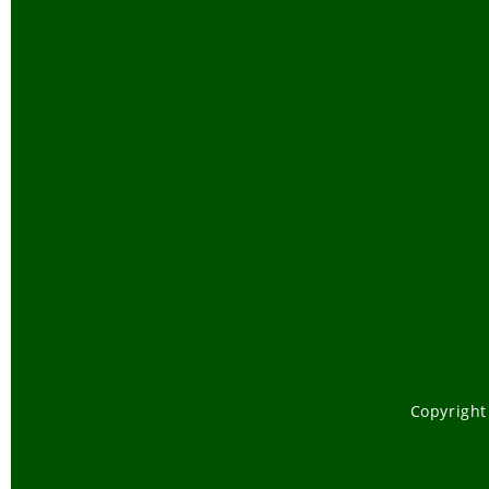
Copyright