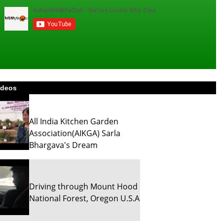
ideos
All India Kitchen Garden
Association(AIKGA) Sarla
Bhargava's Dream
Driving through Mount Hood
National Forest, Oregon U.S.A