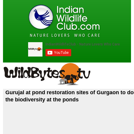
Gurujal at pond restoration sites of Gurgaon to 
the biodiversity at the ponds