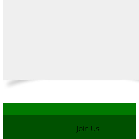
Join Us