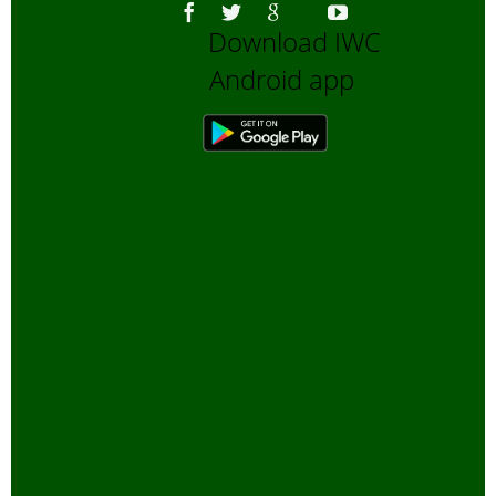
Download IWC
Android app