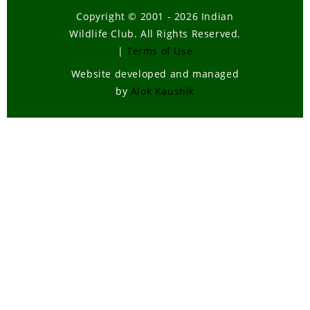
Copyright © 2001 - 2026 Indian
Wildlife Club. All Rights Reserved.
|
Terms of Use
Website developed and managed
by
Alok Kaushik